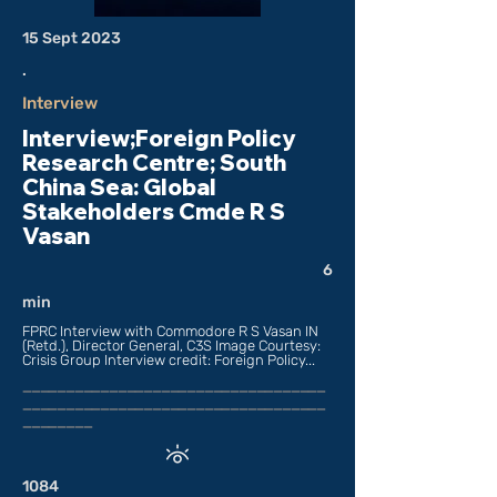
15 Sept 2023
.
Interview
Interview;Foreign Policy
Research Centre; South
China Sea: Global
Stakeholders Cmde R S
Vasan
6
min
FPRC Interview with Commodore R S Vasan IN
(Retd.), Director General, C3S Image Courtesy:
Crisis Group Interview credit: Foreign Policy...
___________________________________
___________________________________
________
1084