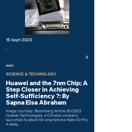
15 Sept 2023
.
6
min
SCIENCE & TECHNOLOGY
Huawei and the 7nm Chip; A
Step Closer in Achieving
Self-Sufficiency ?: By
Sapna Elsa Abraham
Image courtesy: Bloomberg Article 30/2023
Huawei Technologies, a Chinese company
launched its latest 5G smartphone Mate 60 Pro.
A deep...
___________________________________