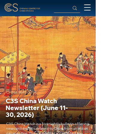
CHINA WATCH
C3S China Watch
Newsletter (June 11-
30, 2026)
C3S China Watch is a fortnightly bulletin offering
news and analysis related to China from an Indian
perspective. The newsletter is compiled by