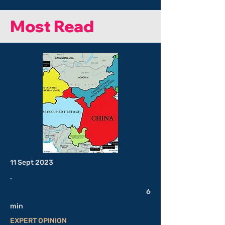
Most Read
11 Sept 2023
.
6
min
EXPERT OPINION