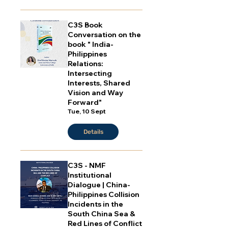
C3S Book
Conversation on the
book " India-
Philippines
Relations:
Intersecting
Interests, Shared
Vision and Way
Forward"
Tue, 10 Sept
Details
C3S - NMF
Institutional
Dialogue | China-
Philippines Collision
Incidents in the
South China Sea &
Red Lines of Conflict