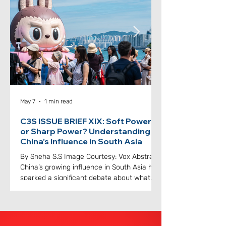
issue. Abstract The landscape of global
developmen
May 7
1 min read
C3S ISSUE BRIEF XIX: Soft Power
or Sharp Power? Understanding
China’s Influence in South Asia
By Sneha S.S Image Courtesy: Vox Abstract
China’s growing influence in South Asia has
sparked a significant debate about what
kind of reflections it has on international
relations. Beijing likes to showcase its
moves as soft power, that is cultural
festivals, scholarships and exchange