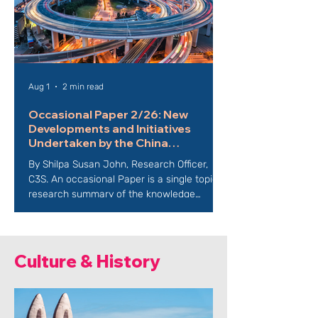
Aug 1
2 min read
Occasional Paper 2/26: New
Developments and Initiatives
Undertaken by the China
International Development Agency
By Shilpa Susan John, Research Officer,
(CIDCA)
C3S. An occasional Paper is a single topic
research summary of the knowledge
surrounding an issue or a problem. It
summarises the issue giving clear, concise,
and complete information describing all
facets of a particular issue including a
Culture & History
detailed illustration in the form of images,
data, and facts. It also includes
recommendations for action and
predictions on the future course of an