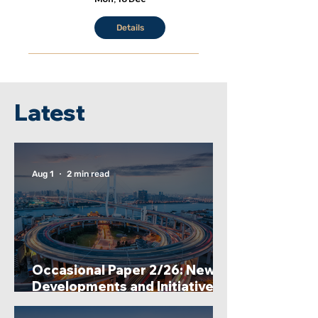
Details
Latest
Aug 1
2 min read
Occasional Paper 2/26: New
Developments and Initiatives
Undertaken by the China