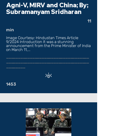
Agni-V, MIRV and China; By;
Subramanyam Sridharan
11
min
Image Courtesy: Hindustan Times Article
9/2024 Introduction It was a stunning
announcement from the Prime Minister of India
on March 11,...
___________________________________
___________________________________
________
1453