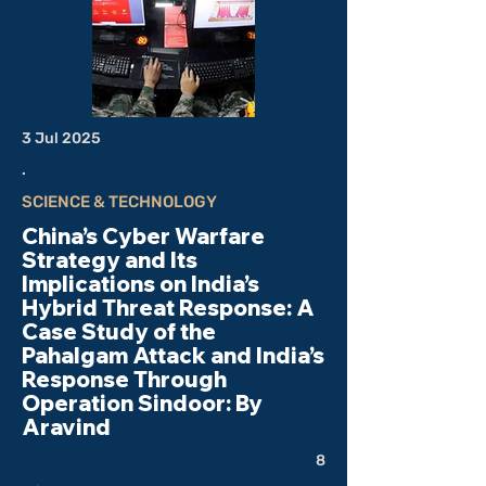
3 Jul 2025
.
SCIENCE & TECHNOLOGY
China’s Cyber Warfare
Strategy and Its
Implications on India’s
Hybrid Threat Response: A
Case Study of the
Pahalgam Attack and India’s
Response Through
Operation Sindoor: By
Aravind
8