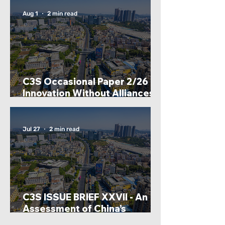
International Development
Agency (CIDCA)
Aug 1
2 min read
C3S Occasional Paper 2/26 -
Innovation Without Alliances?
Lessons From India And
China’s Strategic Technology
Partnership Models: By Inas
Jul 27
2 min read
Fathima
C3S ISSUE BRIEF XXVII - An
Assessment of China’s
Dominance in Rare Earth