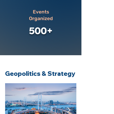
Events
Organized
500+
Geopolitics & Strategy