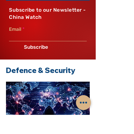
Subscribe to our Newsletter -
China Watch
Email
Subscribe
Defence & Security