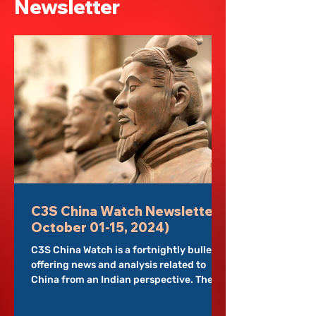
Newsletter
programmes. But researchers and
policymakers see something sharper, the
strategies that twist and change
information slowly change into local
institutions. This paper aims to understand
how Chi
C3S China Watch Newsletter (
October 01-15, 2024)
C3S China Watch is a fortnightly bulletin
offering news and analysis related to
China from an Indian perspective. The
newsletter is...