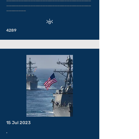
___________________________________
________
4289
15 Jul 2023
.