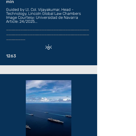
min
Guided by Lt. Col. Vijayakumar, Head -
Technology, Lincoln Global Law Chambers
Image Courtesy: Universidad de Navarra
Article: 24/2025...
___________________________________
___________________________________
________
1263