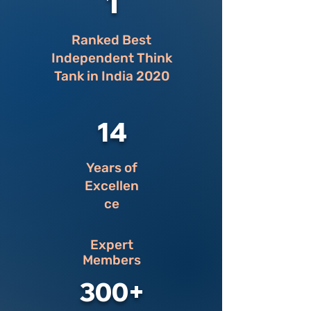
1
Ranked Best
Independent Think
Tank in India 2020
14
Years of
Excellen
ce
Expert
Members
300+