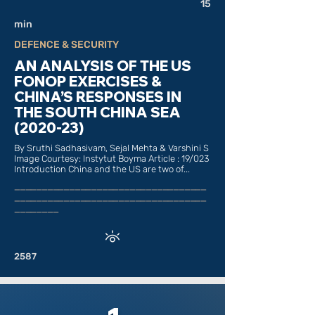
15
min
DEFENCE & SECURITY
AN ANALYSIS OF THE US
FONOP EXERCISES &
CHINA’S RESPONSES IN
THE SOUTH CHINA SEA
(2020-23)
By Sruthi Sadhasivam, Sejal Mehta & Varshini S
Image Courtesy: Instytut Boyma Article : 19/023
Introduction China and the US are two of...
___________________________________
___________________________________
________
2587