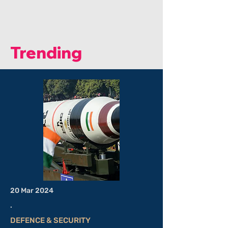
Elements And India’s Strategic
Response: By Sagnik Nandi.
Trending
20 Mar 2024
.
DEFENCE & SECURITY