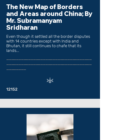
The New Map of Borders
and Areas around China; By
Mr. Subramanyam
Sridharan
Even though it settled all the border disputes
with 14 countries except with India and
Bhutan, it still continues to chafe that its
lands...
___________________________________
___________________________________
________
12152