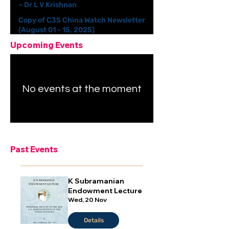
– Dr L V Krishnan
Copy of C3S China Watch Newsletter
(August 01 - 15, 2025)
Upcoming Events
No events at the moment
Past Events
K Subramanian
Endowment Lecture
Wed, 20 Nov
Details