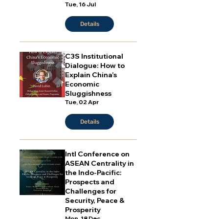
Tue, 16 Jul
Details
C3S Institutional
Dialogue: How to
Explain China’s
Economic
Sluggishness
Tue, 02 Apr
Details
Intl Conference on
ASEAN Centrality in
the Indo-Pacific:
Prospects and
Challenges for
Security, Peace &
Prosperity
Mon, 18 Dec