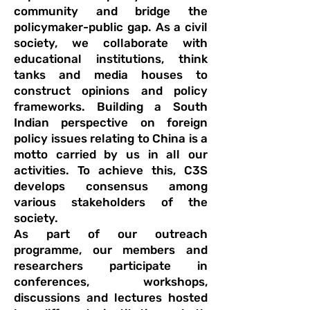
community and bridge the
policymaker-public gap. As a civil
society, we collaborate with
educational institutions, think
tanks and media houses to
construct opinions and policy
frameworks. Building a South
Indian perspective on foreign
policy issues relating to China is a
motto carried by us in all our
activities. To achieve this, C3S
develops consensus among
various stakeholders of the
society.
As part of our outreach
programme, our members and
researchers participate in
conferences, workshops,
discussions and lectures hosted