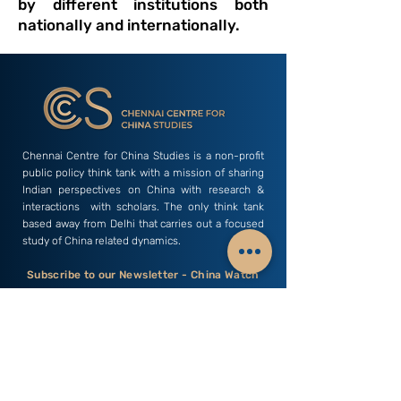
by different institutions both
nationally and internationally.
Chennai Centre for China Studies is a non-profit
public policy think tank with a mission of sharing
Indian perspectives on China with research &
interactions with scholars. The only think tank
based away from Delhi that carries out a focused
study of China related dynamics.
Subscribe to our Newsletter - China Watch
Email
Subscribe
C3S India
Research Areas