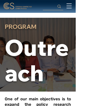
PROGRAM
Outre
ach
One of our main objectives is to
expand the policy research