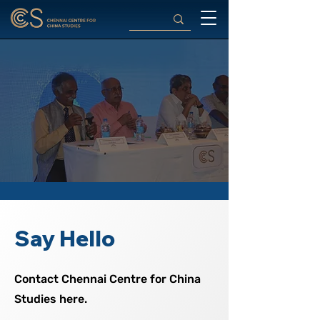
Say Hello
Contact Chennai Centre for China
Studies here.