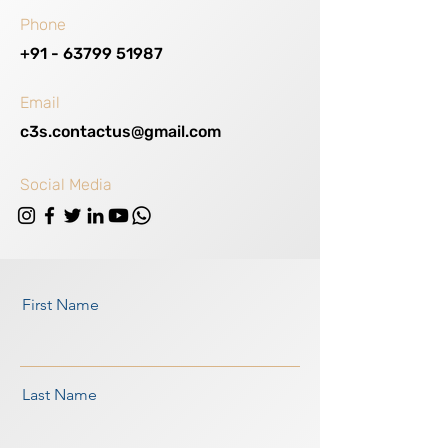
Phone
+91 - 63799 51987
Email
c3s.contactus@gmail.com
Social Media
First Name
Last Name