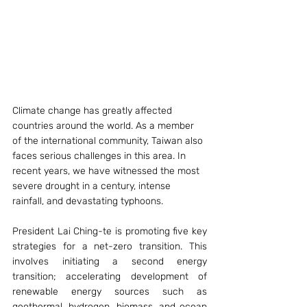
Climate change has greatly affected 
countries around the world. As a member 
of the international community, Taiwan also 
faces serious challenges in this area. In 
recent years, we have witnessed the most 
severe drought in a century, intense 
rainfall, and devastating typhoons.
President Lai Ching-te is promoting five key 
strategies for a net-zero transition. This 
involves initiating a second energy 
transition; accelerating development of 
renewable energy sources such as 
geothermal, hydrogen, biomass, and ocean 