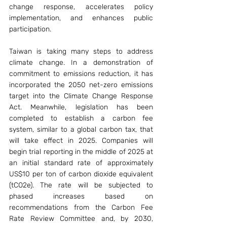
change response, accelerates policy 
implementation, and enhances public 
participation.
Taiwan is taking many steps to address 
climate change. In a demonstration of 
commitment to emissions reduction, it has 
incorporated the 2050 net-zero emissions 
target into the Climate Change Response 
Act. Meanwhile, legislation has been 
completed to establish a carbon fee 
system, similar to a global carbon tax, that 
will take effect in 2025. Companies will 
begin trial reporting in the middle of 2025 at 
an initial standard rate of approximately 
US$10 per ton of carbon dioxide equivalent 
(tCO2e). The rate will be subjected to 
phased increases based on 
recommendations from the Carbon Fee 
Rate Review Committee and, by 2030, 