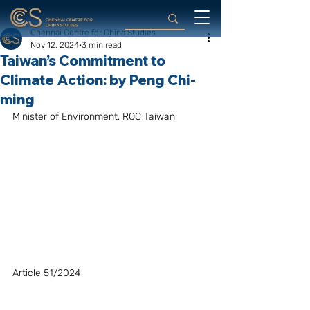
Chennai Centre for China Studies
Nov 12, 2024
3 min read
Taiwan’s Commitment to
Climate Action: by Peng Chi-
ming
Minister of Environment, ROC Taiwan
Article 51/2024