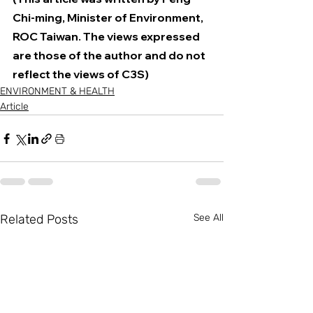
Chi-ming, Minister of Environment, 
ROC Taiwan. The views expressed 
are those of the author and do not 
reflect the views of C3S)
ENVIRONMENT & HEALTH
Article
Related Posts
See All