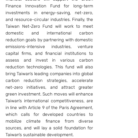
Finance Innovation Fund for long-term 
investments in energy-saving, net-zero, 
and resource-circular industries. Finally, the 
Taiwan Net-Zero Fund will work to meet 
domestic and international carbon 
reduction goals by partnering with domestic 
emissions-intensive industries, venture 
capital firms, and financial institutions to 
assess and invest in various carbon 
reduction technologies. This fund will also 
bring Taiwan’s leading companies into global 
carbon reduction strategies, accelerate 
net-zero initiatives, and attract greater 
green investment. Such moves will enhance 
Taiwan’s international competitiveness, are 
in line with Article 9 of the Paris Agreement, 
which calls for developed countries to 
mobilize climate finance from diverse 
sources, and will lay a solid foundation for 
Taiwan’s sustainable development.