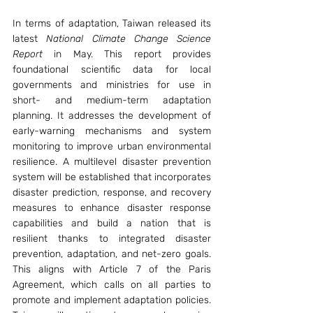
In terms of adaptation, Taiwan released its 
latest 
National Climate Change Science 
Report
 in May. This report provides 
foundational scientific data for local 
governments and ministries for use in 
short- and medium-term adaptation 
planning. It addresses the development of 
early-warning mechanisms and system 
monitoring to improve urban environmental 
resilience. A multilevel disaster prevention 
system will be established that incorporates 
disaster prediction, response, and recovery 
measures to enhance disaster response 
capabilities and build a nation that is 
resilient thanks to integrated disaster 
prevention, adaptation, and net-zero goals. 
This aligns with Article 7 of the Paris 
Agreement, which calls on all parties to 
promote and implement adaptation policies. 