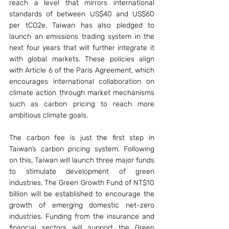
reach a level that mirrors international 
standards of between US$40 and US$60 
per tCO2e. Taiwan has also pledged to 
launch an emissions trading system in the 
next four years that will further integrate it 
with global markets. These policies align 
with Article 6 of the Paris Agreement, which 
encourages international collaboration on 
climate action through market mechanisms 
such as carbon pricing to reach more 
ambitious climate goals.
The carbon fee is just the first step in 
Taiwan’s carbon pricing system. Following 
on this, Taiwan will launch three major funds 
to stimulate development of green 
industries. The Green Growth Fund of NT$10 
billion will be established to encourage the 
growth of emerging domestic net-zero 
industries. Funding from the insurance and 
financial sectors will support the Green 