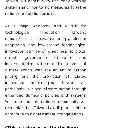
Taiwan will continue to use early-warning 
systems and monitoring measures to refine 
national adaptation policies.
As a major economy and a hub for 
technological innovation, Taiwan’s 
capabilities in renewable energy, climate 
adaptation, and low-carbon technological 
innovation can be of great help to global 
climate governance. Innovation and 
implementation will be critical drivers of 
climate action. With the advent of carbon 
pricing and the promotion of related 
innovative technologies, Taiwan will 
participate in global climate action through 
enhanced domestic policies and systems. 
We hope the international community will 
recognize that Taiwan is willing and able to 
contribute to global climate change efforts.
(This article was written by Peng 