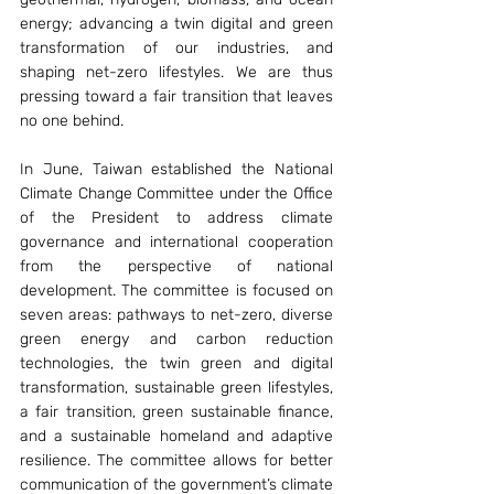
energy; advancing a twin digital and green 
transformation of our industries, and 
shaping net-zero lifestyles. We are thus 
pressing toward a fair transition that leaves 
no one behind.
In June, Taiwan established the National 
Climate Change Committee under the Office 
of the President to address climate 
governance and international cooperation 
from the perspective of national 
development. The committee is focused on 
seven areas: pathways to net-zero, diverse 
green energy and carbon reduction 
technologies, the twin green and digital 
transformation, sustainable green lifestyles, 
a fair transition, green sustainable finance, 
and a sustainable homeland and adaptive 
resilience. The committee allows for better 
communication of the government’s climate 