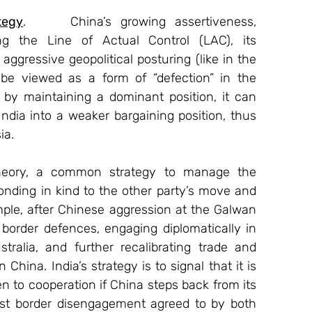
tegy
.     China’s growing assertiveness, 
ng the Line of Actual Control (LAC), its 
aggressive geopolitical posturing (like in the 
be viewed as a form of “defection” in the 
by maintaining a dominant position, it can 
India into a weaker bargaining position, thus 
ia.
heory, a common strategy to manage the 
ponding in kind to the other party’s move and 
mple, after Chinese aggression at the Galwan 
 border defences, engaging diplomatically in 
alia, and further recalibrating trade and 
ina. India’s strategy is to signal that it is 
pen to cooperation if China steps back from its 
est border disengagement agreed to by both 