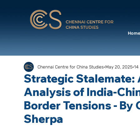
Hom
Chennai Centre for China Studies
May 20, 2025
14
Strategic Stalemate:
Analysis of India-Chi
Border Tensions - By 
Sherpa