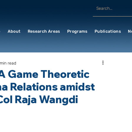
e
About
Research Areas
Programs
Publications
N
 min read
 A Game Theoretic
na Relations amidst
Col Raja Wangdi