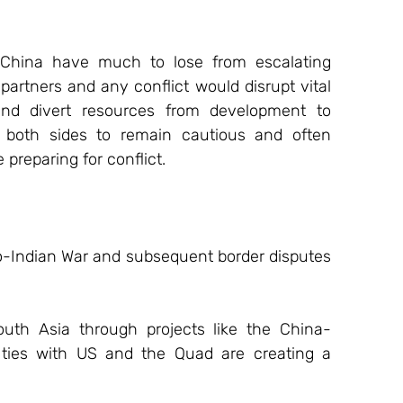
 China have much to lose from escalating 
partners and any conflict would disrupt vital 
and divert resources from development to 
 both sides to remain cautious and often 
 preparing for conflict.
o-Indian War and subsequent border disputes 
South Asia through projects like the China-
 ties with US and the Quad are creating a 