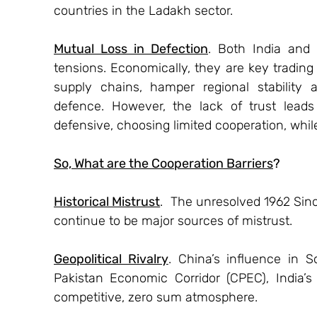
countries in the Ladakh sector.
Mutual Loss in Defection
. Both India and
tensions. Economically, they are key trading 
supply chains, hamper regional stability 
defence. However, the lack of trust leads
defensive, choosing limited cooperation, while
So, What are the Cooperation Barriers
?
Historical Mistrust
.  The unresolved 1962 Sin
continue to be major sources of mistrust.
Geopolitical Rivalry
. China’s influence in 
Pakistan Economic Corridor (CPEC), India’s
competitive, zero sum atmosphere.