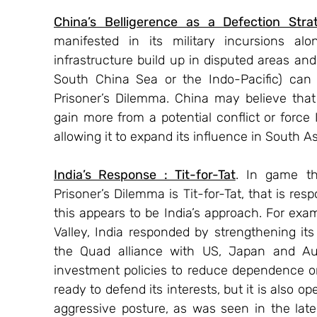
China’s Belligerence as a Defection Stra
manifested in its military incursions alo
infrastructure build up in disputed areas and 
South China Sea or the Indo-Pacific) can 
Prisoner’s Dilemma. China may believe that 
gain more from a potential conflict or force 
allowing it to expand its influence in South As
India’s Response : Tit-for-Tat
. In game t
Prisoner’s Dilemma is Tit-for-Tat, that is res
this appears to be India’s approach. For exa
Valley, India responded by strengthening its
the Quad alliance with US, Japan and Austr
investment policies to reduce dependence on Ch
ready to defend its interests, but it is also o
aggressive posture, as was seen in the lat