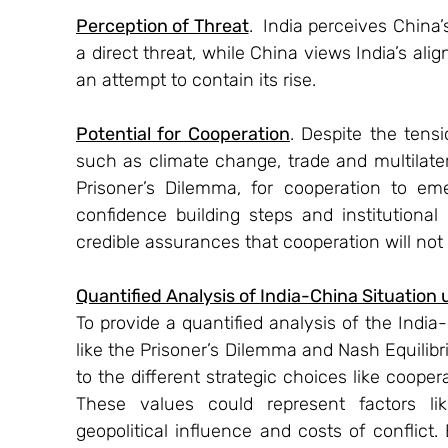
Perception of Threat
.  India perceives China
a direct threat, while China views India’s al
an attempt to contain its rise.
Potential for Cooperation
. Despite the tensi
such as climate change, trade and multilater
Prisoner’s Dilemma, for cooperation to emer
confidence building steps and institutional
credible assurances that cooperation will not
Quantified Analysis of India-China Situatio
To provide a quantified analysis of the Indi
like the Prisoner’s Dilemma and Nash Equilibr
to the different strategic choices like coopera
These values could represent factors lik
geopolitical influence and costs of conflict