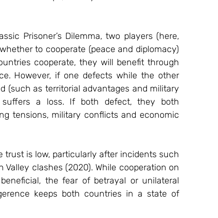
lassic Prisoner’s Dilemma, two players (here, 
whether to cooperate (peace and diplomacy) 
countries cooperate, they will benefit through 
ce. However, if one defects while the other 
 (such as territorial advantages and military 
suffers a loss. If both defect, they both 
g tensions, military conflicts and economic 
rust is low, particularly after incidents such 
 Valley clashes (2020). While cooperation on 
eneficial, the fear of betrayal or unilateral 
igerence keeps both countries in a state of 