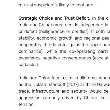
mutual suspicion is likely to continue.
Strategic Choice and Trust Deficit
. In the c
India and China) must decide independently 
or defect (belligerence or conflict). If both 
stability, economic growth and regional pea
cooperates, the defector gains the upper hand
dominance), while the co-operating party 
experience negative consequences (escalatin
setbacks).
India and China face a similar dilemma, where t
as the Doklam standoff (2017) and the Galwan
trade, infrastructure and security would be b
aggression primarily driven by China’s bell
tension.