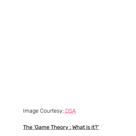
Image Courtesy:
 DSA
The ‘Game Theory : What is it?’