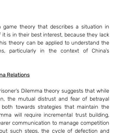
 game theory that describes a situation in 
t is in their best interest, because they lack 
 This theory can be applied to understand the 
, particularly in the context of China’s 
na Relations
Prisoner’s Dilemma theory suggests that while 
, the mutual distrust and fear of betrayal 
 both towards strategies that maintain the 
emma will require incremental trust building, 
 clearer communication to manage competition 
ut such steps, the cycle of defection and 