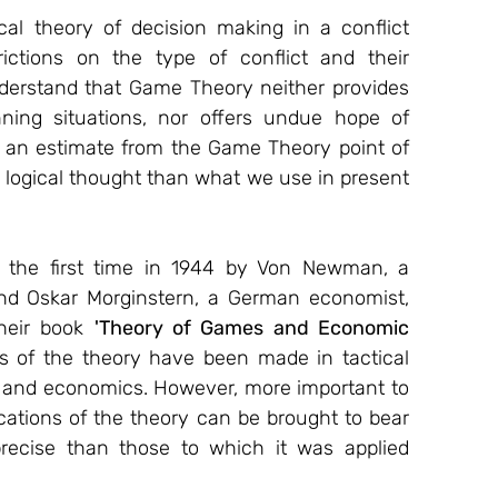
l theory of decision making in a conflict 
rictions on the type of conflict and their 
understand that Game Theory neither provides 
nning situations, nor offers undue hope of 
r an estimate from the Game Theory point of 
 logical thought than what we use in present 
or the first time in 1944 by Von Newman, a 
d Oskar Morginstern, a German economist, 
heir book 
'Theory of Games and Economic 
ons of the theory have been made in tactical 
s and economics. However, more important to 
ications of the theory can be brought to bear 
recise than those to which it was applied 