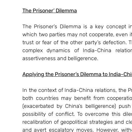
The Prisoner’ Dilemma
The Prisoner’s Dilemma is a key concept in
which two parties may not cooperate, even if i
trust or fear of the other party’s defection.
complex dynamics of India-China relations
assertiveness and belligerence.
Applying the Prisoner’s Dilemma to India-Chi
In the context of India-China relations, the 
both countries may benefit from cooperation
(exacerbated by China’s belligerence) push
possibility of conflict. To overcome this dil
recalibration of geopolitical strategies and
and avert escalatory moves. However, witho