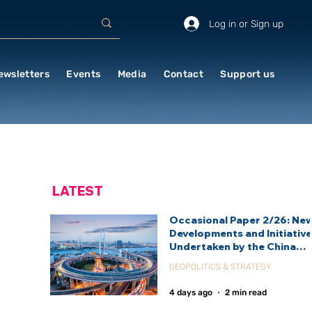
Log in or Sign up
ewsletters
Events
Media
Contact
Support us
LATEST
Occasional Paper 2/26: Ne
Developments and Initiativ
Undertaken by the China
International Development
GEOPOLITICS & STRATEGY
Agency (CIDCA)
4 days ago
2 min read