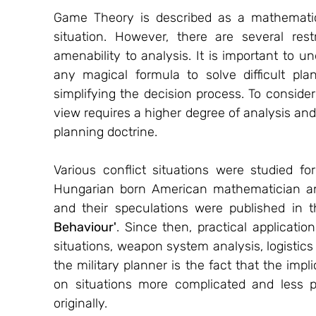
Game Theory is described as a mathematica
situation. However, there are several rest
amenability to analysis. It is important to 
any magical formula to solve difficult pla
simplifying the decision process. To conside
view requires a higher degree of analysis and
planning doctrine.
Various conflict situations were studied f
Hungarian born American mathematician an
and their speculations were published in t
Behaviour'
. Since then, practical applicati
situations, weapon system analysis, logistic
the military planner is the fact that the impl
on situations more complicated and less p
originally.