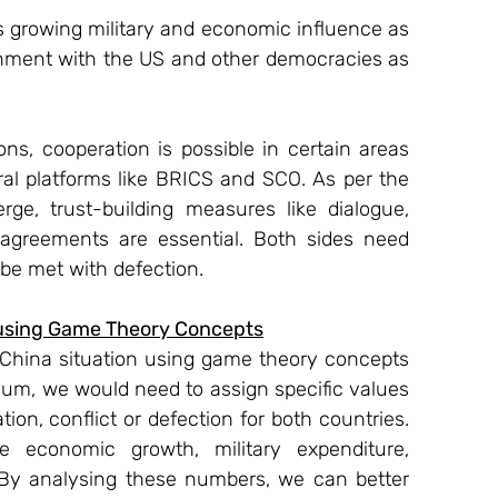
’s growing military and economic influence as 
ignment with the US and other democracies as 
ons, cooperation is possible in certain areas 
al platforms like BRICS and SCO. As per the 
ge, trust-building measures like dialogue, 
 agreements are essential. Both sides need 
 be met with defection.
n using Game Theory Concepts
a-China situation using game theory concepts 
ium, we would need to assign specific values 
tion, conflict or defection for both countries. 
e economic growth, military expenditure, 
. By analysing these numbers, we can better 