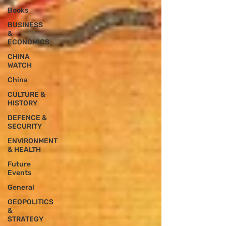
Books
BUSINESS
&
ECONOMICS
CHINA
WATCH
China
CULTURE &
HISTORY
DEFENCE &
SECURITY
ENVIRONMENT
& HEALTH
Future
Events
General
GEOPOLITICS
&
STRATEGY