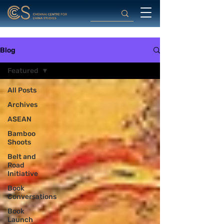
Blog
Featured
All Posts
Archives
ASEAN
Bamboo
Shoots
Belt and
Road
Initiative
Book
Conversations
Book
Launch