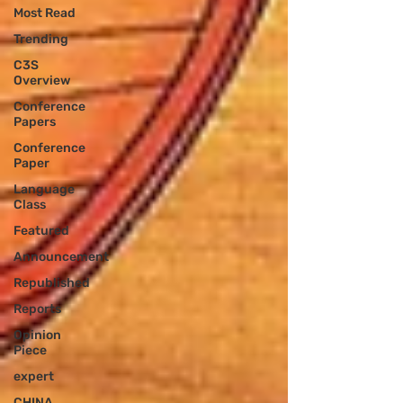
Most Read
Trending
C3S
Overview
Conference
Papers
Conference
Paper
Language
Class
Featured
Announcement
Republished
Reports
Opinion
Piece
expert
CHINA