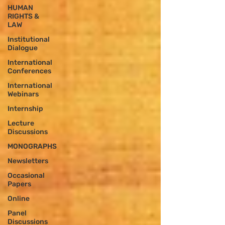
HUMAN
RIGHTS &
LAW
Institutional
Dialogue
International
Conferences
International
Webinars
Internship
Lecture
Discussions
MONOGRAPHS
Newsletters
Occasional
Papers
Online
Panel
Discussions