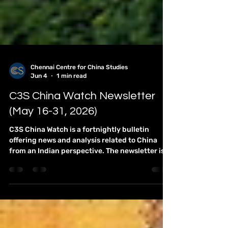
Chennai Centre for China Studies
Jun 4
1 min read
C3S China Watch Newsletter
(May 16-31, 2026)
C3S China Watch is a fortnightly bulletin
offering news and analysis related to China
from an Indian perspective. The newsletter is
compiled by Team C3S. It has emerged as an
essential brief for the research community,