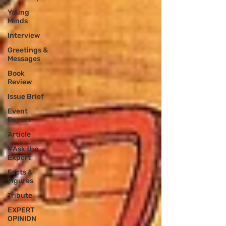
Young
Minds
Interview
Greetings &
Messages
Book
Review
Issue Brief
Event
Report
Article
#Ask the
Expert
Facts &
Figures
Tribute
EXPERT
OPINION