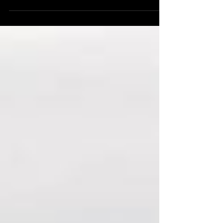
from an Indian perspective. The newsletter is
compiled by Team C3S. It has emerged as an
essential brief for the research community,
strategic affairs community, and China
watchers from around the globe.