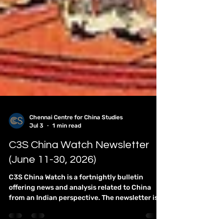
Chennai Centre for China Studies
Jul 3
1 min read
C3S China Watch Newsletter
(June 11-30, 2026)
C3S China Watch is a fortnightly bulletin
offering news and analysis related to China