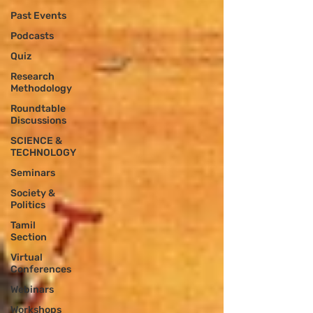
Past Events
Podcasts
Quiz
Research
Methodology
Roundtable
Discussions
SCIENCE &
TECHNOLOGY
Seminars
Society &
Politics
Tamil
Section
Virtual
Conferences
Webinars
Workshops