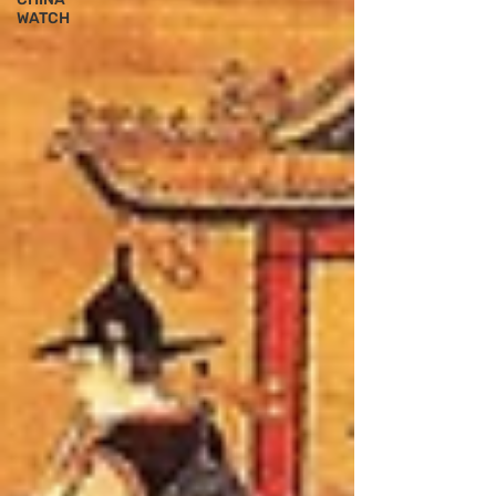
WATCH