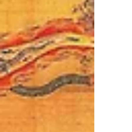
strategic affairs community, and China
watchers from around the globe.