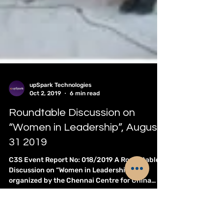
upSpark Technologies
Oct 2, 2019
6 min read
Roundtable Discussion on