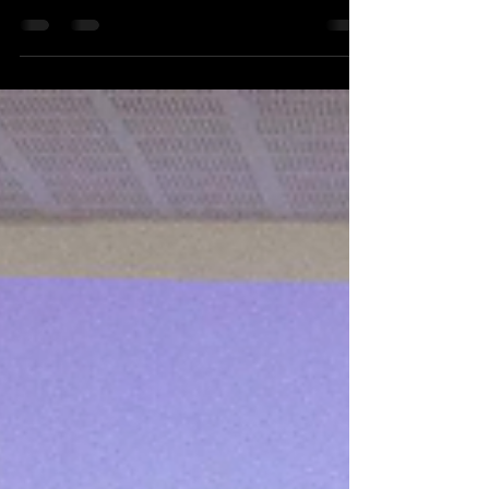
C3S The two-day workshop on China’s
Influence Operations in South Asia was
successfully conducted on February 9–10,
2026, bringing together students of media,
journalism, and international relations for an
intensive academic and simulation-based
learning experience. The programme
combined expert lectures, panel discussions,
student paper presentations, and a live
diplomatic simulation exercise titled The
Diplomat , enabling parti