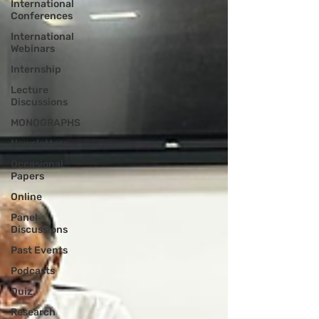
International
Conferences
International
Webinars
Internship
Lecture
Discussions
MONOGRAPHS
Newsletters
Occasional
Papers
Online
Panel
Discussions
Past Events
Podcasts
Quiz
Research