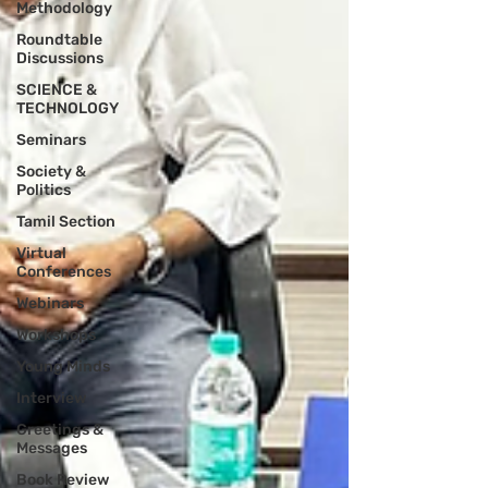
Methodology
Roundtable
Discussions
SCIENCE &
TECHNOLOGY
Seminars
Society &
Politics
Tamil Section
Virtual
Conferences
Webinars
Workshops
Young Minds
Interview
Greetings &
Messages
Book Review