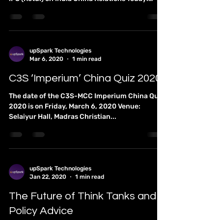
Lecture Discussion on “India
China Relations Today: Future
Prospects”
You are cordially invited to a Lecture-
Discussion led by Dr. Kadayam S. Subramanian,
IPS (Retd.) on India China Relations Today:
Future...
upSpark Technologies
Mar 6, 2020
1 min read
C3S ‘Imperium’ China Quiz 2020
The date of the C3S-MCC Imperium China Quiz
2020 is on Friday, March 6, 2020 Venue:
Selaiyur Hall, Madras Christian...