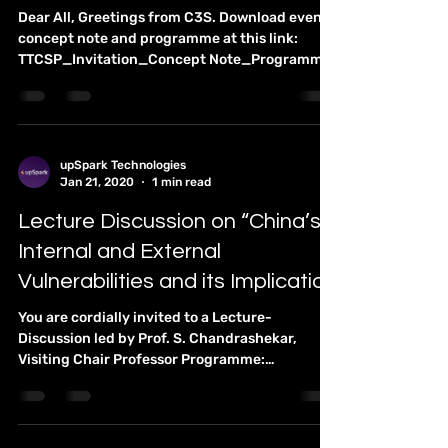
upSpark Technologies
Jan 22, 2020
1 min read
The Future of Think Tanks and
Policy Advice
Dear All, Greetings from C3S. Download event
concept note and programme at this link:
TTCSP_Invitation_Concept Note_Programme
Chennai...
upSpark Technologies
Jan 21, 2020
1 min read
Lecture Discussion on “China’s
Internal and External
Vulnerabilities and its Implication