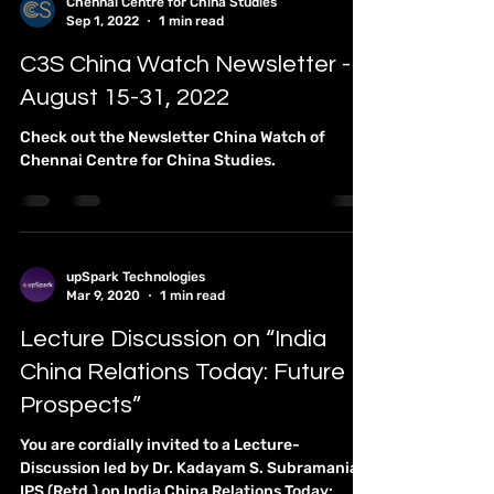
Chennai Centre for China Studies
Sep 1, 2022
1 min read
C3S China Watch Newsletter -
August 15-31, 2022
Check out the Newsletter China Watch of
Chennai Centre for China Studies.
upSpark Technologies
Mar 9, 2020
1 min read