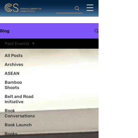
Blog
Past Events
All Posts
Archives
ASEAN
Bamboo
Shoots
Belt and Road
Initiative
Book
Conversations
Book Launch
Books