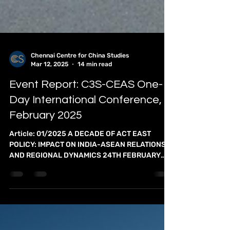
Chennai Centre for China Studies
Mar 12, 2025
14 min read
Event Report: C3S-CEAS One-
Day International Conference,
February 2025
Article: 01/2025 A DECADE OF ACT EAST
POLICY: IMPACT ON INDIA-ASEAN RELATIONS
AND REGIONAL DYNAMICS 24TH FEBRUARY
2025 The Chennai Centre...