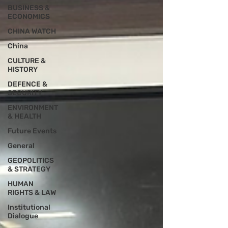
BUSINESS &
ECONOMICS
CHINA WATCH
China
CULTURE &
HISTORY
DEFENCE &
SECURITY
ENVIRONMENT
& HEALTH
Future Events
General
GEOPOLITICS
& STRATEGY
HUMAN
RIGHTS & LAW
Institutional
Dialogue