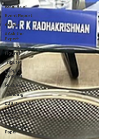
Issue Brief
Event Report
Article
#Ask the
Expert
Facts &
Figures
Tribute
EXPERT
OPINION
Most Read
Trending
C3S Overview
Conference
Papers
Conference
Paper