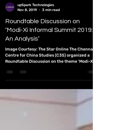
You are cordially invited to a Lecture-
Discussion led by Prof. S. Chandrashekar,
Visiting Chair Professor Programme:
International...
upSpark Technologies
Nov 8, 2019
3 min read
Roundtable Discussion on
‘Modi-Xi Informal Summit 2019:
An Analysis’
Image Courtesy: The Star Online The Chennai
Centre for China Studies (C3S) organized a
Roundtable Discussion on the theme ‘Modi-Xi...