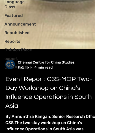
Language
Class
Featured
Announcement
Republished
Reports
Opinion Piece
expert
CHINA WATCH
Chennai Centre for China Studies
Feb 16
4 min read
Event Report: C3S-MOP Two-
Day Workshop on China’s
Influence Operations in South
Asia
By Annunthra Rangan, Senior Research Officer,