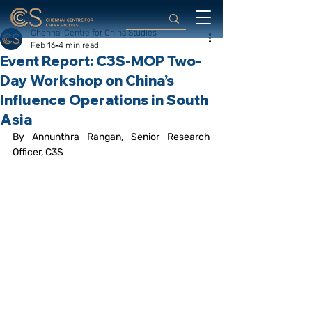
Chennai Centre for China Studies
Feb 16
4 min read
Event Report: C3S-MOP Two-
Day Workshop on China’s
Influence Operations in South
Asia
By Annunthra Rangan, Senior Research 
Officer, C3S