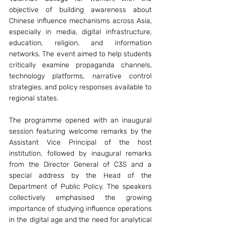
objective of building awareness about 
Chinese influence mechanisms across Asia, 
especially in media, digital infrastructure, 
education, religion, and information 
networks. The event aimed to help students 
critically examine propaganda channels, 
technology platforms, narrative control 
strategies, and policy responses available to 
regional states.
The programme opened with an inaugural 
session featuring welcome remarks by the 
Assistant Vice Principal of the host 
institution, followed by inaugural remarks 
from the Director General of C3S and a 
special address by the Head of the 
Department of Public Policy. The speakers 
collectively emphasised the growing 
importance of studying influence operations 
in the digital age and the need for analytical 