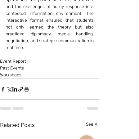
and the challenges of policy response in a 
contested information environment. The 
interactive format ensured that students 
not only learned the theory but also 
practiced diplomacy, media handling, 
negotiation, and strategic communication in 
real time.
Event Report
Past Events
Workshops
Related Posts
See All