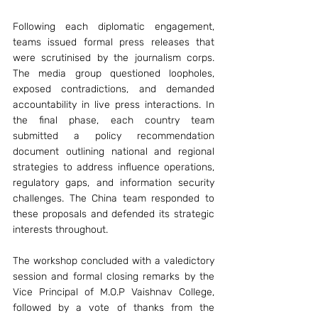
Following each diplomatic engagement, 
teams issued formal press releases that 
were scrutinised by the journalism corps. 
The media group questioned loopholes, 
exposed contradictions, and demanded 
accountability in live press interactions. In 
the final phase, each country team 
submitted a policy recommendation 
document outlining national and regional 
strategies to address influence operations, 
regulatory gaps, and information security 
challenges. The China team responded to 
these proposals and defended its strategic 
interests throughout.
The workshop concluded with a valedictory 
session and formal closing remarks by the 
Vice Principal of M.O.P Vaishnav College, 
followed by a vote of thanks from the 