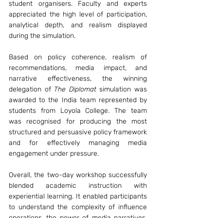
student organisers. Faculty and experts 
appreciated the high level of participation, 
analytical depth, and realism displayed 
during the simulation.
Based on policy coherence, realism of 
recommendations, media impact, and 
narrative effectiveness, the winning 
delegation of 
The Diplomat
 simulation was 
awarded to the India team represented by 
students from Loyola College. The team 
was recognised for producing the most 
structured and persuasive policy framework 
and for effectively managing media 
engagement under pressure.
Overall, the two-day workshop successfully 
blended academic instruction with 
experiential learning. It enabled participants 
to understand the complexity of influence 
operations, the power of media narratives, 