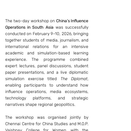
The two-day workshop on 
China’s Influence 
Operations in South Asia
 was successfully 
conducted on February 9–10, 2026, bringing 
together students of media, journalism, and 
international relations for an intensive 
academic and simulation-based learning 
experience. The programme combined 
expert lectures, panel discussions, student 
paper presentations, and a live diplomatic 
simulation exercise titled 
The Diplomat
, 
enabling participants to understand how 
influence operations, media ecosystems, 
technology platforms, and strategic 
narratives shape regional geopolitics.
The workshop was organised jointly by 
Chennai Centre for China Studies and M.O.P. 
Vaishnav College for Women, with the 