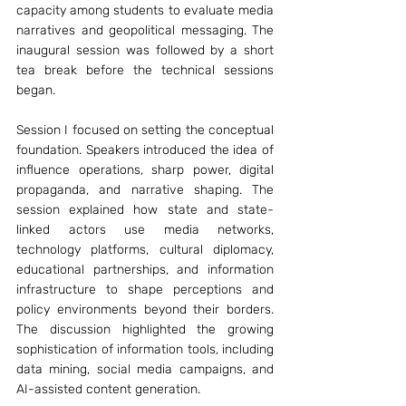
capacity among students to evaluate media 
narratives and geopolitical messaging. The 
inaugural session was followed by a short 
tea break before the technical sessions 
began.
Session I focused on setting the conceptual 
foundation. Speakers introduced the idea of 
influence operations, sharp power, digital 
propaganda, and narrative shaping. The 
session explained how state and state-
linked actors use media networks, 
technology platforms, cultural diplomacy, 
educational partnerships, and information 
infrastructure to shape perceptions and 
policy environments beyond their borders. 
The discussion highlighted the growing 
sophistication of information tools, including 
data mining, social media campaigns, and 
AI-assisted content generation.