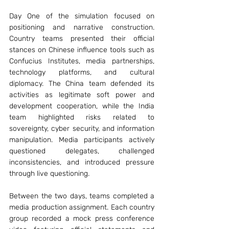
Day One of the simulation focused on 
positioning and narrative construction. 
Country teams presented their official 
stances on Chinese influence tools such as 
Confucius Institutes, media partnerships, 
technology platforms, and cultural 
diplomacy. The China team defended its 
activities as legitimate soft power and 
development cooperation, while the India 
team highlighted risks related to 
sovereignty, cyber security, and information 
manipulation. Media participants actively 
questioned delegates, challenged 
inconsistencies, and introduced pressure 
through live questioning.
Between the two days, teams completed a 
media production assignment. Each country 
group recorded a mock press conference 