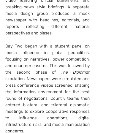
video featuring official statements and 
breaking-news style briefings. A separate 
media design group produced a mock 
newspaper with headlines, editorials, and 
reports reflecting different national 
perspectives and biases.
Day Two began with a student panel on 
media influence in global geopolitics, 
focusing on narratives, power competition, 
and countermeasures. This was followed by 
the second phase of 
The Diplomat
simulation. Newspapers were circulated and 
press conference videos screened, shaping 
the information environment for the next 
round of negotiations. Country teams then 
entered bilateral and trilateral diplomatic 
meetings to explore cooperative responses 
to influence operations, digital 
infrastructure risks, and media manipulation 
concerns.