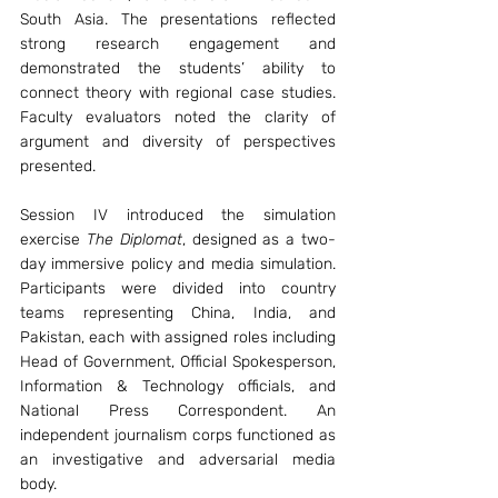
South Asia. The presentations reflected 
strong research engagement and 
demonstrated the students’ ability to 
connect theory with regional case studies. 
Faculty evaluators noted the clarity of 
argument and diversity of perspectives 
presented.
Session IV introduced the simulation 
exercise 
The Diplomat
, designed as a two-
day immersive policy and media simulation. 
Participants were divided into country 
teams representing China, India, and 
Pakistan, each with assigned roles including 
Head of Government, Official Spokesperson, 
Information & Technology officials, and 
National Press Correspondent. An 
independent journalism corps functioned as 
an investigative and adversarial media 
body.