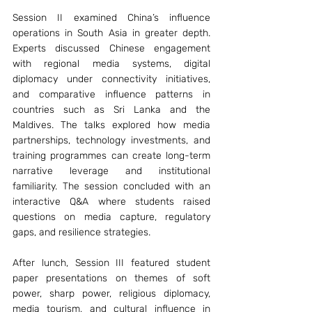
Session II examined China’s influence 
operations in South Asia in greater depth. 
Experts discussed Chinese engagement 
with regional media systems, digital 
diplomacy under connectivity initiatives, 
and comparative influence patterns in 
countries such as Sri Lanka and the 
Maldives. The talks explored how media 
partnerships, technology investments, and 
training programmes can create long-term 
narrative leverage and institutional 
familiarity. The session concluded with an 
interactive Q&A where students raised 
questions on media capture, regulatory 
gaps, and resilience strategies.
After lunch, Session III featured student 
paper presentations on themes of soft 
power, sharp power, religious diplomacy, 
media tourism, and cultural influence in 