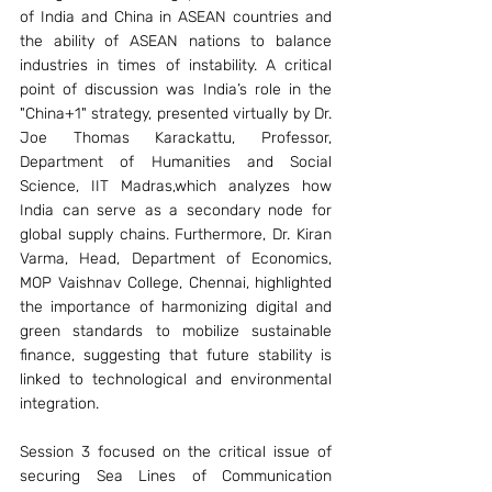
of India and China in ASEAN countries and 
the ability of ASEAN nations to balance 
industries in times of instability. A critical 
point of discussion was India’s role in the 
"China+1" strategy, presented virtually by Dr. 
Joe Thomas Karackattu, Professor, 
Department of Humanities and Social 
Science, IIT Madras,which analyzes how 
India can serve as a secondary node for 
global supply chains. Furthermore, Dr. Kiran 
Varma, Head, Department of Economics, 
MOP Vaishnav College, Chennai, highlighted 
the importance of harmonizing digital and 
green standards to mobilize sustainable 
finance, suggesting that future stability is 
linked to technological and environmental 
integration.
Session 3 focused on the critical issue of 
securing Sea Lines of Communication 