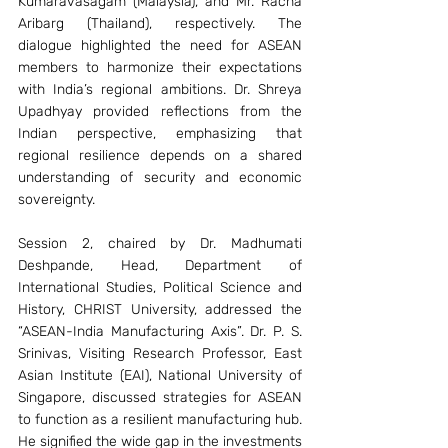
Kumaravasagam (Malaysia), and Mr. Racha 
Aribarg (Thailand), respectively. The 
dialogue highlighted the need for ASEAN 
members to harmonize their expectations 
with India’s regional ambitions. Dr. Shreya 
Upadhyay provided reflections from the 
Indian perspective, emphasizing that 
regional resilience depends on a shared 
understanding of security and economic 
sovereignty.
Session 2, chaired by Dr. Madhumati 
Deshpande, Head, Department of 
International Studies, Political Science and 
History, CHRIST University, addressed the 
“ASEAN-India Manufacturing Axis”. Dr. P. S. 
Srinivas, Visiting Research Professor, East 
Asian Institute (EAI), National University of 
Singapore, discussed strategies for ASEAN 
to function as a resilient manufacturing hub. 
He signified the wide gap in the investments 