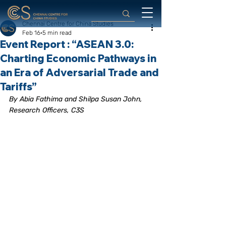
Chennai Centre for China Studies
Feb 16
5 min read
Event Report : “ASEAN 3.0:
Charting Economic Pathways in
an Era of Adversarial Trade and
Tariffs”
By Abia Fathima and Shilpa Susan John, 
Research Officers, C3S