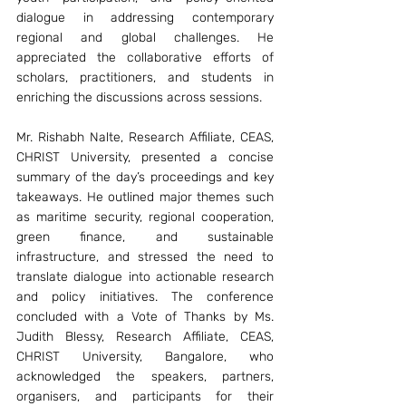
dialogue in addressing contemporary 
regional and global challenges. He 
appreciated the collaborative efforts of 
scholars, practitioners, and students in 
enriching the discussions across sessions. 
Mr. Rishabh Nalte, Research Affiliate, CEAS, 
CHRIST University, presented a concise 
summary of the day’s proceedings and key 
takeaways. He outlined major themes such 
as maritime security, regional cooperation, 
green finance, and sustainable 
infrastructure, and stressed the need to 
translate dialogue into actionable research 
and policy initiatives. The conference 
concluded with a Vote of Thanks by Ms. 
Judith Blessy, Research Affiliate, CEAS, 
CHRIST University, Bangalore, who 
acknowledged the speakers, partners, 
organisers, and participants for their 