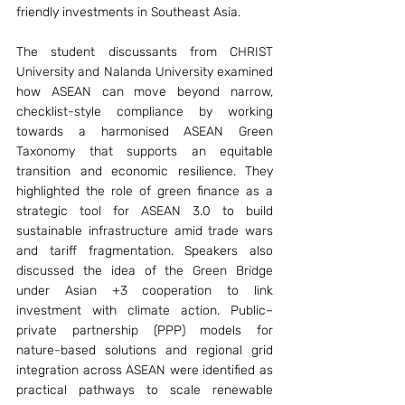
friendly investments in Southeast Asia. 
The student discussants from CHRIST 
University and Nalanda University examined 
how ASEAN can move beyond narrow, 
checklist-style compliance by working 
towards a harmonised ASEAN Green 
Taxonomy that supports an equitable 
transition and economic resilience. They 
highlighted the role of green finance as a 
strategic tool for ASEAN 3.0 to build 
sustainable infrastructure amid trade wars 
and tariff fragmentation. Speakers also 
discussed the idea of the Green Bridge 
under Asian +3 cooperation to link 
investment with climate action. Public–
private partnership (PPP) models for 
nature-based solutions and regional grid 
integration across ASEAN were identified as 
practical pathways to scale renewable 