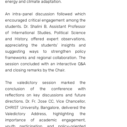
energy and climate adaptation.
An intra-panel discussion followed which 
encouraged critical engagement among the 
students. Dr. Shalini B, Assistant Professor 
of International Studies, Political Science 
and History, offered expert observations, 
appreciating the students’ insights and 
suggesting ways to strengthen policy 
frameworks and regional collaboration. The 
session concluded with an interactive Q&A 
and closing remarks by the Chair.
The valedictory session marked the 
conclusion of the conference with 
reflections on key discussions and future 
directions. Dr. Fr. Jose CC, Vice Chancellor, 
CHRIST University, Bangalore, delivered the 
Valedictory Address, highlighting the 
importance of academic engagement, 
youth participation, and policy-oriented 