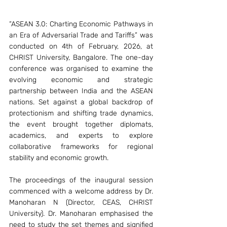
“ASEAN 3.0: Charting Economic Pathways in 
an Era of Adversarial Trade and Tariffs” was 
conducted on 4th of February, 2026, at 
CHRIST University, Bangalore. The one-day 
conference was organised to examine the 
evolving economic and strategic 
partnership between India and the ASEAN 
nations. Set against a global backdrop of 
protectionism and shifting trade dynamics, 
the event brought together diplomats, 
academics, and experts to explore 
collaborative frameworks for regional 
stability and economic growth.
The proceedings of the inaugural session 
commenced with a welcome address by Dr. 
Manoharan N (Director, CEAS, CHRIST 
University). Dr. Manoharan emphasised the 
need to study the set themes and signified 