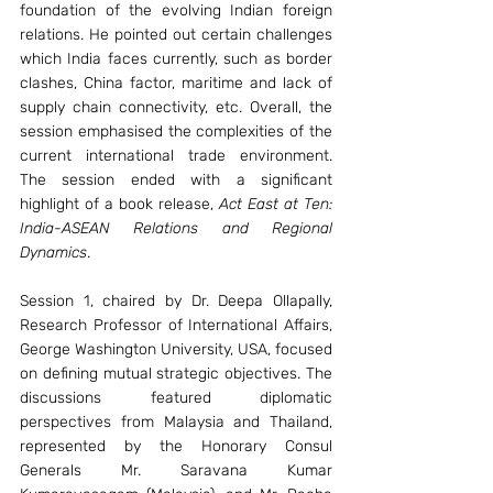
foundation of the evolving Indian foreign 
relations. He pointed out certain challenges 
which India faces currently, such as border 
clashes, China factor, maritime and lack of 
supply chain connectivity, etc. Overall, the 
session emphasised the complexities of the 
current international trade environment. 
The session ended with a significant 
highlight of a book release, 
Act East at Ten: 
India-ASEAN Relations and Regional 
Dynamics
.
Session 1, chaired by Dr. Deepa Ollapally, 
Research Professor of International Affairs, 
George Washington University, USA, focused 
on defining mutual strategic objectives. The 
discussions featured diplomatic 
perspectives from Malaysia and Thailand, 
represented by the Honorary Consul 
Generals Mr. Saravana Kumar 