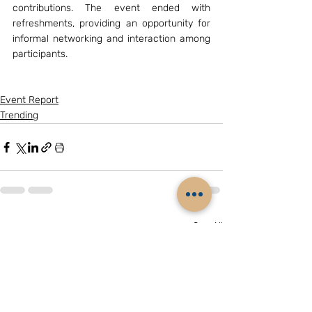
contributions. The event ended with 
refreshments, providing an opportunity for 
informal networking and interaction among 
participants.
Event Report
Trending
Related Posts
See All