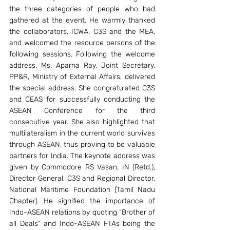
the three categories of people who had 
gathered at the event. He warmly thanked 
the collaborators, ICWA, C3S and the MEA, 
and welcomed the resource persons of the 
following sessions. Following the welcome 
address, Ms. Aparna Ray, Joint Secretary, 
PP&R, Ministry of External Affairs, delivered 
the special address. She congratulated C3S 
and CEAS for successfully conducting the 
ASEAN Conference for the third 
consecutive year. She also highlighted that 
multilateralism in the current world survives 
through ASEAN, thus proving to be valuable 
partners for India. The keynote address was 
given by Commodore RS Vasan, IN (Retd.), 
Director General, C3S and Regional Director, 
National Maritime Foundation (Tamil Nadu 
Chapter). He signified the importance of 
Indo-ASEAN relations by quoting “Brother of 
all Deals” and Indo-ASEAN FTAs being the 