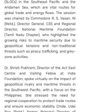
(SLOCs) in the Southeast Pacific and the 
Andaman Sea, which are vital routes for 
global trade and energy flows. The session 
was chaired by Commodore R. S. Vasan, IN 
(Retd.), Director General, C3S and Regional 
Director, National Maritime Foundation 
(Tamil Nadu Chapter), who highlighted the 
growing risks to maritime security due to 
geopolitical tensions and non-traditional 
threats such as piracy, trafficking, and grey-
zone activities.
Dr. Shristi Pukhrem, Director of the Act East 
Centre and Visiting Fellow at India 
Foundation, spoke virtually on the impact of 
geopolitical rivalry and maritime threats in 
the Southwest Pacific, with a focus on the 
Philippines. She stressed the need for 
regional cooperation to protect trade routes 
and ensure economic stability. Cmde. Udai 
Rao (Retd.), former Principal Director of 