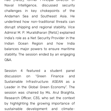
Naval Intelligence, discussed security 
challenges in key chokepoints of the 
Andaman Sea and Southeast Asia. He 
underlined how non-traditional threats can 
disrupt shipping and regional stability. Vice 
Admiral M. P. Muralidharan (Retd.) explained 
India’s role as a Net Security Provider in the 
Indian Ocean Region and how India 
balances major powers to ensure maritime 
stability. The session ended by an engaging 
Q&A. 
Session 4 featured a student panel 
discussion on “Green Finance and 
Sustainable Infrastructure: ASEAN as a 
Leader in the Global Green Economy”. The 
session was chaired by Ms. Arul Braighta, 
Research Officer, C3S, who set the context 
by highlighting the growing importance of 
sustainable development and climate-