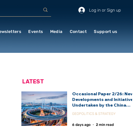
Log in or Sign up
ewsletters
Events
Media
Contact
Support us
LATEST
Occasional Paper 2/26: Ne
Developments and Initiativ
Undertaken by the China
International Development
GEOPOLITICS & STRATEGY
Agency (CIDCA)
6 days ago
2 min read