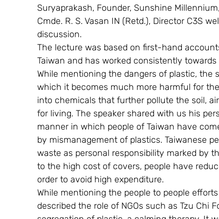
Suryaprakash, Founder, Sunshine Millennium
Cmde. R. S. Vasan IN (Retd.), Director C3S we
discussion.
The lecture was based on first-hand accounts
Taiwan and has worked consistently towards 
While mentioning the dangers of plastic, the 
which it becomes much more harmful for the e
into chemicals that further pollute the soil, 
for living. The speaker shared with us his pe
manner in which people of Taiwan have come
by mismanagement of plastics. Taiwanese peop
waste as personal responsibility marked by th
to the high cost of covers, people have redu
order to avoid high expenditure.
While mentioning the people to people effort
described the role of NGOs such as Tzu Chi Fo