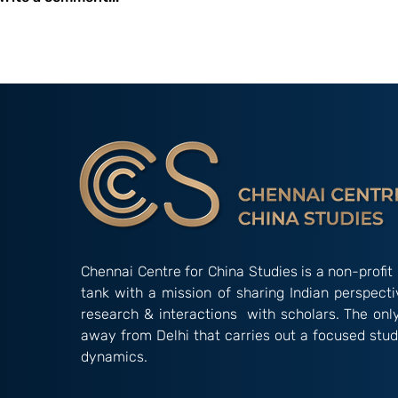
Event Report: C3S-MOP
Event Report
Two-Day Workshop on
One-Day Inte
China’s Influence
Conference, 
Operations in South Asia
2025
Chennai Centre for China Studies is a non-profit 
tank with a mission of sharing Indian perspect
research & interactions with scholars. The onl
away from Delhi that carries out a focused stud
dynamics.