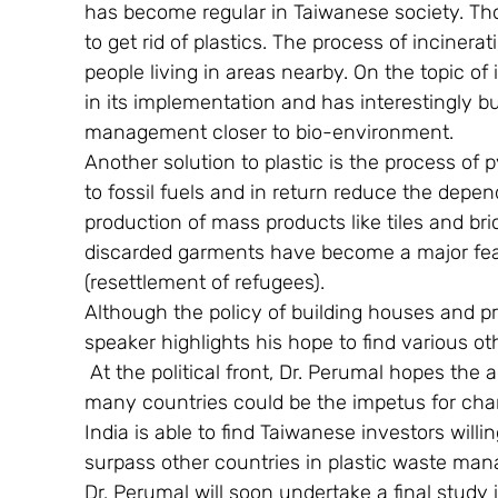
has become regular in Taiwanese society. Thou
to get rid of plastics. The process of incinera
people living in areas nearby. On the topic o
in its implementation and has interestingly bui
management closer to bio-environment.
Another solution to plastic is the process of 
to fossil fuels and in return reduce the depend
production of mass products like tiles and br
discarded garments have become a major featu
(resettlement of refugees).
Although the policy of building houses and pr
speaker highlights his hope to find various othe
 At the political front, Dr. Perumal hopes the
many countries could be the impetus for ch
India is able to find Taiwanese investors willin
surpass other countries in plastic waste ma
Dr. Perumal will soon undertake a final study 