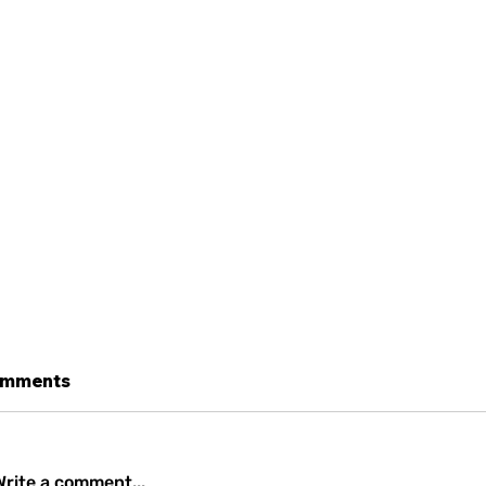
mments
Write a comment...