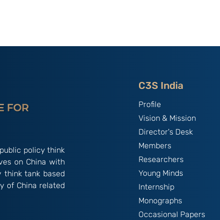
: C3S-CEAS
C3S Founders' Memorial
rnational
Lecture - 2023 By
February
Ambassador T S Tirumurti
IFS (Retd.)
C3S India
Profile
Vision & Mission
Director's Desk
Members
public policy think
Researchers
ives on China with
Young Minds
y think tank based
y of China related
Internship
Monographs
Occasional Papers