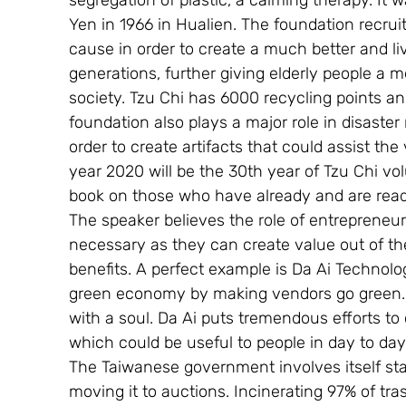
segregation of plastic, a calming therapy. I
Yen in 1966 in Hualien. The foundation recrui
cause in order to create a much better and li
generations, further giving elderly people a m
society. Tzu Chi has 6000 recycling points an
foundation also plays a major role in disaster
order to create artifacts that could assist th
year 2020 will be the 30th year of Tzu Chi vo
book on those who have already and are ready
The speaker believes the role of entrepreneu
necessary as they can create value out of th
benefits. A perfect example is Da Ai Technol
green economy by making vendors go green. 
with a soul. Da Ai puts tremendous efforts to 
which could be useful to people in day to day 
The Taiwanese government involves itself st
moving it to auctions. Incinerating 97% of tra