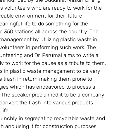
t was founded by the Buddhist Master Cheng 
ts volunteers who are ready to work for the 
veable environment for their future 
eaningful life to do something for the 
d 350 stations all across the country. The 
 management by utilizing plastic waste in 
e volunteers in performing such work. The 
lunteering and Dr. Perumal aims to write a 
 to work for the cause as a tribute to them.
rs in plastic waste management to be very 
e trash in return making them prone to 
ogies which has endeavored to process a 
The speaker proclaimed it to be a company 
convert the trash into various products 
life.
aunchly in segregating recyclable waste and 
sh and using it for construction purposes 