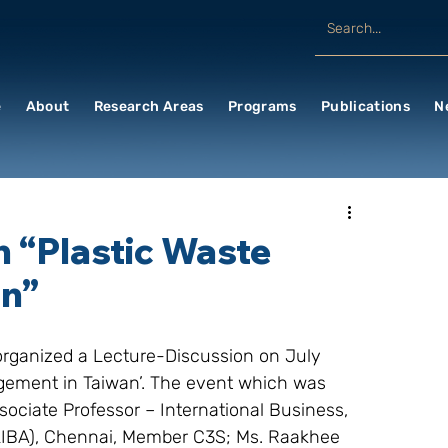
e
About
Research Areas
Programs
Publications
N
n “Plastic Waste
an”
organized a Lecture-Discussion on July 
gement in Taiwan’. The event which was 
sociate Professor – International Business, 
(LIBA), Chennai, Member C3S; Ms. Raakhee 