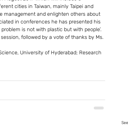
erent cities in Taiwan, mainly Taipei and 
aste management and enlighten others about 
eciated in conferences he has presented his 
 problem is not with plastic but with people’.
session, followed by a vote of thanks by Ms. 
 Science, University of Hyderabad; Research 
See