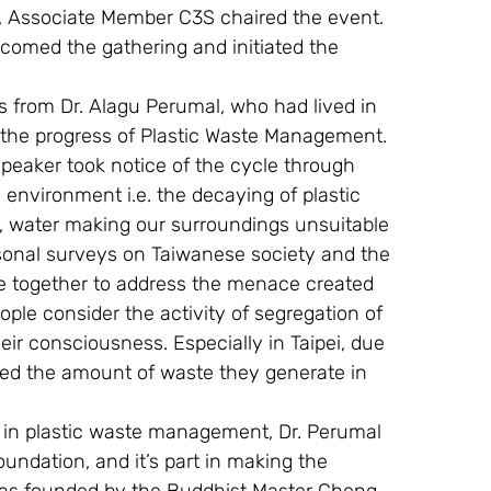
, Associate Member C3S chaired the event.
lcomed the gathering and initiated the 
 from Dr. Alagu Perumal, who had lived in 
the progress of Plastic Waste Management. 
speaker took notice of the cycle through 
nvironment i.e. the decaying of plastic 
air, water making our surroundings unsuitable 
rsonal surveys on Taiwanese society and the 
 together to address the menace created 
le consider the activity of segregation of 
eir consciousness. Especially in Taipei, due 
ced the amount of waste they generate in 
s in plastic waste management, Dr. Perumal 
undation, and it’s part in making the 