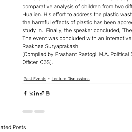
comparative analysis of children from two diff
Hualien. His effort to address the plastic w
the harmful effects of plastic has been appr
study in.  Finally, the speaker concluded, ‘The
The event was concluded with an interactive 
Raakhee Suryaprakash.
(Compiled by Prashant Rastogi, M.A. Political
Officer, C3S).
Past Events
Lecture Discussions
lated Posts