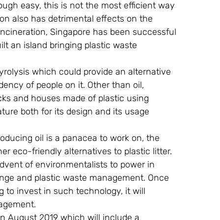
gh easy, this is not the most efficient way 
tion also has detrimental effects on the 
f incineration, Singapore has been successful 
lt an island bringing plastic waste 
pyrolysis which could provide an alternative 
ency of people on it. Other than oil, 
icks and houses made of plastic using 
re both for its design and its usage 
oducing oil is a panacea to work on, the 
r eco-friendly alternatives to plastic litter. 
 advent of environmentalists to power in 
ange and plastic waste management. Once 
g to invest in such technology, it will 
nagement.
in August 2019 which will include a 