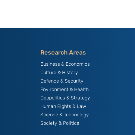
Research Areas
Business & Economics
Culture & History
Defence & Security
Environment & Health
Geopolitics & Strategy
Human Rights & Law
Science & Technology
Society & Politics