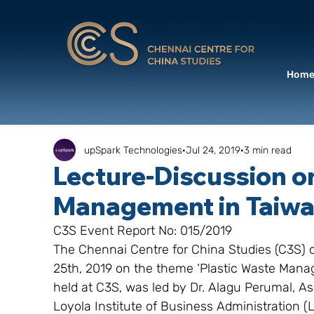
Hom
upSpark Technologies
Jul 24, 2019
3 min read
Lecture-Discussion o
Management in Taiw
C3S Event Report No: 015/2019
The Chennai Centre for China Studies (C3S) 
25th, 2019 on the theme ‘Plastic Waste Mana
held at C3S, was led by Dr. Alagu Perumal, As
Loyola Institute of Business Administration 