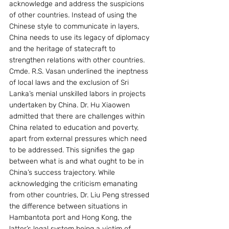
acknowledge and address the suspicions 
of other countries. Instead of using the 
Chinese style to communicate in layers, 
China needs to use its legacy of diplomacy 
and the heritage of statecraft to 
strengthen relations with other countries.
Cmde. R.S. Vasan underlined the ineptness 
of local laws and the exclusion of Sri 
Lanka’s menial unskilled labors in projects 
undertaken by China. Dr. Hu Xiaowen 
admitted that there are challenges within 
China related to education and poverty, 
apart from external pressures which need 
to be addressed. This signifies the gap 
between what is and what ought to be in 
China’s success trajectory. While 
acknowledging the criticism emanating 
from other countries, Dr. Liu Peng stressed 
the difference between situations in 
Hambantota port and Hong Kong, the 
latter’s legal system being a victim of 