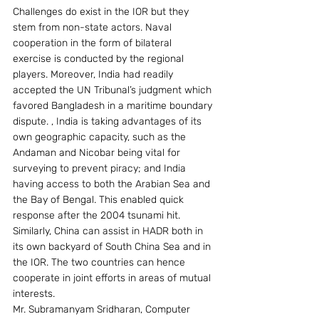
Challenges do exist in the IOR but they 
stem from non-state actors. Naval 
cooperation in the form of bilateral 
exercise is conducted by the regional 
players. Moreover, India had readily 
accepted the UN Tribunal’s judgment which 
favored Bangladesh in a maritime boundary 
dispute. , India is taking advantages of its 
own geographic capacity, such as the 
Andaman and Nicobar being vital for 
surveying to prevent piracy; and India 
having access to both the Arabian Sea and 
the Bay of Bengal. This enabled quick 
response after the 2004 tsunami hit. 
Similarly, China can assist in HADR both in 
its own backyard of South China Sea and in 
the IOR. The two countries can hence 
cooperate in joint efforts in areas of mutual 
interests.
Mr. Subramanyam Sridharan, Computer 