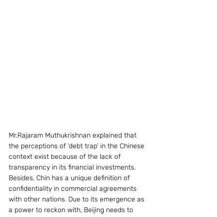
Mr.Rajaram Muthukrishnan explained that 
the perceptions of ‘debt trap’ in the Chinese 
context exist because of the lack of 
transparency in its financial investments. 
Besides, Chin has a unique definition of 
confidentiality in commercial agreements 
with other nations. Due to its emergence as 
a power to reckon with, Beijing needs to 