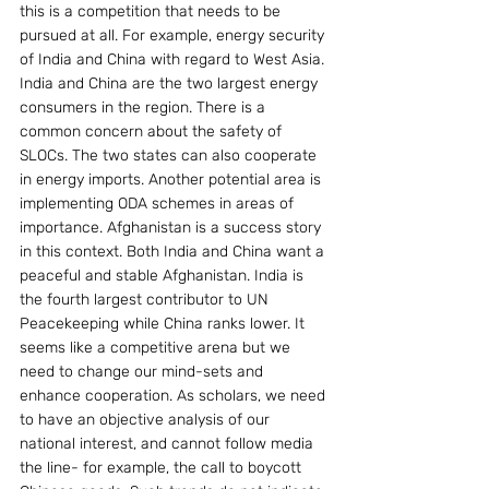
this is a competition that needs to be 
pursued at all. For example, energy security 
of India and China with regard to West Asia. 
India and China are the two largest energy 
consumers in the region. There is a 
common concern about the safety of 
SLOCs. The two states can also cooperate 
in energy imports. Another potential area is 
implementing ODA schemes in areas of 
importance. Afghanistan is a success story 
in this context. Both India and China want a 
peaceful and stable Afghanistan. India is 
the fourth largest contributor to UN 
Peacekeeping while China ranks lower. It 
seems like a competitive arena but we 
need to change our mind-sets and 
enhance cooperation. As scholars, we need 
to have an objective analysis of our 
national interest, and cannot follow media 
the line- for example, the call to boycott 