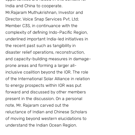
India and China to cooperate.
Mr.Rajaram Muthukrishnan, Investor and 
Director, Voice Snap Services Pvt. Ltd; 
Member C3S, in continuance with the 
complexity of defining Indo-Pacific Region, 
underlined important India-led initiatives in 
the recent past such as tangibility in 
disaster relief operations, reconstruction, 
and capacity-building measures in damage-
prone areas and forming a larger all-
inclusive coalition beyond the IOR. The role 
of the International Solar Alliance in relation 
to energy prospects within IOR was put 
forward and discussed by other members 
present in the discussion. On a personal 
note, Mr. Rajaram carved out the 
reluctance of Indian and Chinese Scholars 
of moving beyond western elucidations to 
understand the Indian Ocean Region.