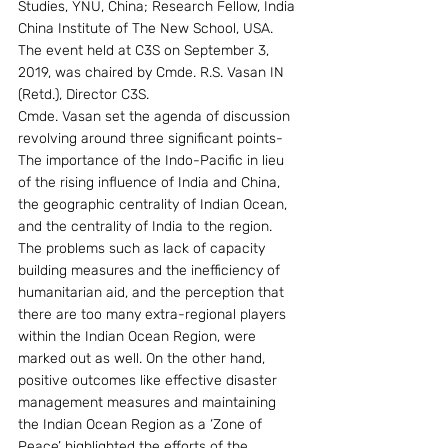
Studies, YNU, China; Research Fellow, India 
China Institute of The New School, USA. 
The event held at C3S on September 3, 
2019, was chaired by Cmde. R.S. Vasan IN 
(Retd.), Director C3S.
Cmde. Vasan set the agenda of discussion 
revolving around three significant points- 
The importance of the Indo-Pacific in lieu 
of the rising influence of India and China, 
the geographic centrality of Indian Ocean, 
and the centrality of India to the region. 
The problems such as lack of capacity 
building measures and the inefficiency of 
humanitarian aid, and the perception that 
there are too many extra-regional players 
within the Indian Ocean Region, were 
marked out as well. On the other hand, 
positive outcomes like effective disaster 
management measures and maintaining 
the Indian Ocean Region as a ‘Zone of 
Peace’ highlighted the efforts of the 