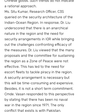
Chinese goods. Such trends do not indicate 
a rational approach.
Ms. Situ Kumar, Research Officer, C3S 
queried on the security architecture of the 
Indian-Ocean Region. In response, Dr. Liu 
underscored that there is an anarchical 
nature in the region and the need for 
security arrangements in IOR while bringing 
out the challenges confronting efficacy of 
the measures. Dr. Liu viewed that the many 
proposals and the committee for sustaining 
the region as a Zone of Peace were not 
effective. This has led to the need for 
escort fleets to tackle piracy in the region. 
A security arrangement is necessary but 
this will be time-consuming and expensive. 
Besides, it is not a short term commitment.
Cmde. Vasan responded to this perspective 
by stating that there has been no naval 
war in the region since 1971. The only 
conflict that exists is with Pakistan. 