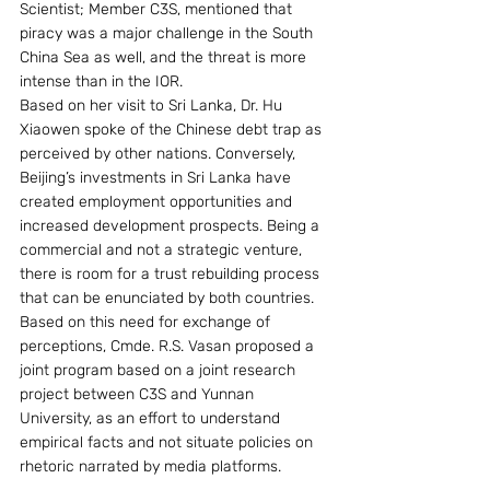
Scientist; Member C3S, mentioned that 
piracy was a major challenge in the South 
China Sea as well, and the threat is more 
intense than in the IOR.
Based on her visit to Sri Lanka, Dr. Hu 
Xiaowen spoke of the Chinese debt trap as 
perceived by other nations. Conversely, 
Beijing’s investments in Sri Lanka have 
created employment opportunities and 
increased development prospects. Being a 
commercial and not a strategic venture, 
there is room for a trust rebuilding process 
that can be enunciated by both countries. 
Based on this need for exchange of 
perceptions, Cmde. R.S. Vasan proposed a 
joint program based on a joint research 
project between C3S and Yunnan 
University, as an effort to understand 
empirical facts and not situate policies on 
rhetoric narrated by media platforms.