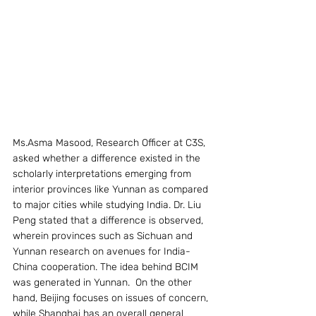
Ms.Asma Masood, Research Officer at C3S, 
asked whether a difference existed in the 
scholarly interpretations emerging from 
interior provinces like Yunnan as compared 
to major cities while studying India. Dr. Liu 
Peng stated that a difference is observed, 
wherein provinces such as Sichuan and 
Yunnan research on avenues for India-
China cooperation. The idea behind BCIM 
was generated in Yunnan.  On the other 
hand, Beijing focuses on issues of concern, 
while Shanghai has an overall general 