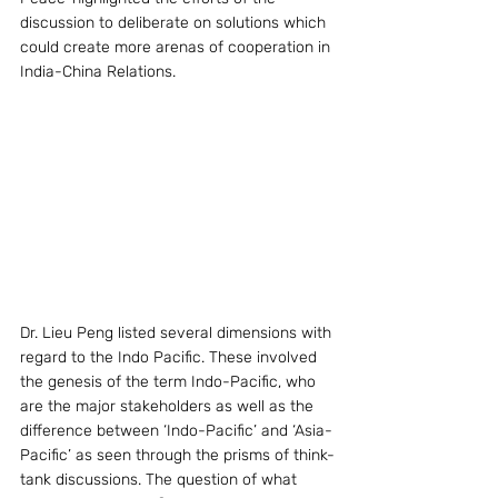
discussion to deliberate on solutions which 
could create more arenas of cooperation in 
India-China Relations.
Dr. Lieu Peng listed several dimensions with 
regard to the Indo Pacific. These involved 
the genesis of the term Indo-Pacific, who 
are the major stakeholders as well as the 
difference between ‘Indo-Pacific’ and ‘Asia-
Pacific’ as seen through the prisms of think-
tank discussions. The question of what 