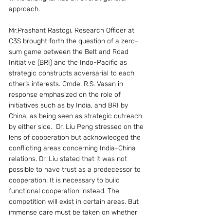
approach.
Mr.Prashant Rastogi, Research Officer at 
C3S brought forth the question of a zero-
sum game between the Belt and Road 
Initiative (BRI) and the Indo-Pacific as 
strategic constructs adversarial to each 
other’s interests. Cmde. R.S. Vasan in 
response emphasized on the role of 
initiatives such as by India, and BRI by 
China, as being seen as strategic outreach 
by either side.  Dr. Liu Peng stressed on the 
lens of cooperation but acknowledged the 
conflicting areas concerning India-China 
relations. Dr. Liu stated that it was not 
possible to have trust as a predecessor to 
cooperation. It is necessary to build 
functional cooperation instead. The 
competition will exist in certain areas. But 
immense care must be taken on whether 