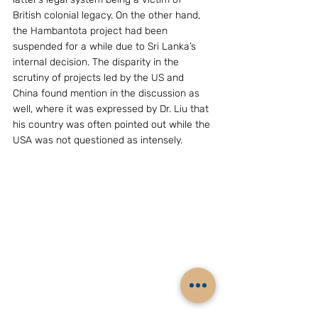
British colonial legacy. On the other hand, 
the Hambantota project had been 
suspended for a while due to Sri Lanka’s 
internal decision. The disparity in the 
scrutiny of projects led by the US and 
China found mention in the discussion as 
well, where it was expressed by Dr. Liu that 
his country was often pointed out while the 
USA was not questioned as intensely.