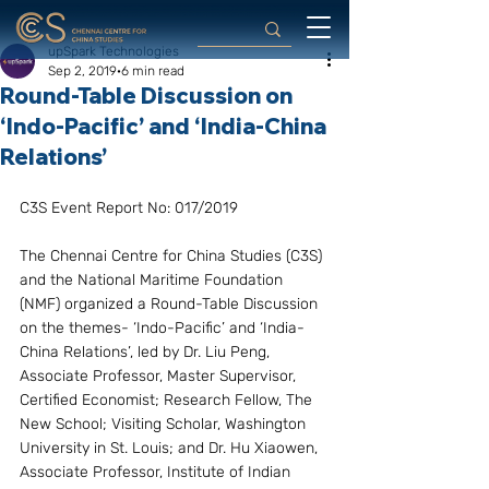
upSpark Technologies
Sep 2, 2019
6 min read
Round-Table Discussion on
‘Indo-Pacific’ and ‘India-China
Relations’
C3S Event Report No: 017/2019
The Chennai Centre for China Studies (C3S) 
and the National Maritime Foundation 
(NMF) organized a Round-Table Discussion 
on the themes- ‘Indo-Pacific’ and ‘India-
China Relations’, led by Dr. Liu Peng, 
Associate Professor, Master Supervisor, 
Certified Economist; Research Fellow, The 
New School; Visiting Scholar, Washington 
University in St. Louis; and Dr. Hu Xiaowen, 
Associate Professor, Institute of Indian 