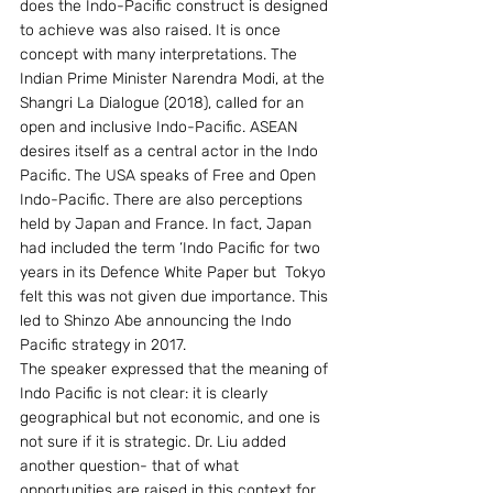
does the Indo-Pacific construct is designed 
to achieve was also raised. It is once 
concept with many interpretations. The 
Indian Prime Minister Narendra Modi, at the 
Shangri La Dialogue (2018), called for an 
open and inclusive Indo-Pacific. ASEAN 
desires itself as a central actor in the Indo 
Pacific. The USA speaks of Free and Open 
Indo-Pacific. There are also perceptions 
held by Japan and France. In fact, Japan 
had included the term ‘Indo Pacific for two 
years in its Defence White Paper but  Tokyo 
felt this was not given due importance. This 
led to Shinzo Abe announcing the Indo 
Pacific strategy in 2017.
The speaker expressed that the meaning of 
Indo Pacific is not clear: it is clearly 
geographical but not economic, and one is 
not sure if it is strategic. Dr. Liu added 
another question- that of what 
opportunities are raised in this context for 