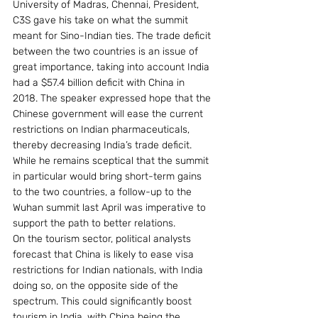
University of Madras, Chennai, President, 
C3S gave his take on what the summit 
meant for Sino-Indian ties. The trade deficit 
between the two countries is an issue of 
great importance, taking into account India 
had a $57.4 billion deficit with China in 
2018. The speaker expressed hope that the 
Chinese government will ease the current 
restrictions on Indian pharmaceuticals, 
thereby decreasing India’s trade deficit. 
While he remains sceptical that the summit 
in particular would bring short-term gains 
to the two countries, a follow-up to the 
Wuhan summit last April was imperative to 
support the path to better relations.
On the tourism sector, political analysts 
forecast that China is likely to ease visa 
restrictions for Indian nationals, with India 
doing so, on the opposite side of the 
spectrum. This could significantly boost 
tourism in India, with China being the 