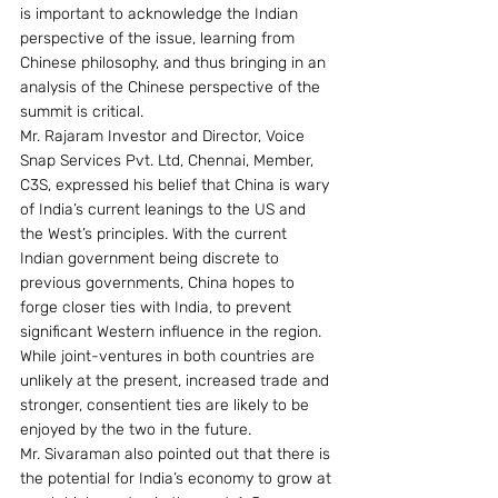
is important to acknowledge the Indian 
perspective of the issue, learning from 
Chinese philosophy, and thus bringing in an 
analysis of the Chinese perspective of the 
summit is critical.
Mr. Rajaram Investor and Director, Voice 
Snap Services Pvt. Ltd, Chennai, Member, 
C3S, expressed his belief that China is wary 
of India’s current leanings to the US and 
the West’s principles. With the current 
Indian government being discrete to 
previous governments, China hopes to 
forge closer ties with India, to prevent 
significant Western influence in the region. 
While joint-ventures in both countries are 
unlikely at the present, increased trade and 
stronger, consentient ties are likely to be 
enjoyed by the two in the future.
Mr. Sivaraman also pointed out that there is 
the potential for India’s economy to grow at 