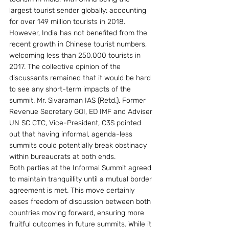
largest tourist sender globally: accounting 
for over 149 million tourists in 2018. 
However, India has not benefited from the 
recent growth in Chinese tourist numbers, 
welcoming less than 250,000 tourists in 
2017. The collective opinion of the 
discussants remained that it would be hard 
to see any short-term impacts of the 
summit. Mr. Sivaraman IAS (Retd.), Former 
Revenue Secretary GOI, ED IMF and Adviser 
UN SC CTC, Vice-President, C3S pointed 
out that having informal, agenda-less 
summits could potentially break obstinacy 
within bureaucrats at both ends.
Both parties at the Informal Summit agreed 
to maintain tranquillity until a mutual border 
agreement is met. This move certainly 
eases freedom of discussion between both 
countries moving forward, ensuring more 
fruitful outcomes in future summits. While it 