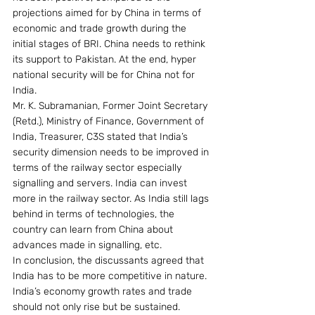
projections aimed for by China in terms of 
economic and trade growth during the 
initial stages of BRI. China needs to rethink 
its support to Pakistan. At the end, hyper 
national security will be for China not for 
India.
Mr. K. Subramanian, Former Joint Secretary 
(Retd.), Ministry of Finance, Government of 
India, Treasurer, C3S stated that India’s 
security dimension needs to be improved in 
terms of the railway sector especially 
signalling and servers. India can invest 
more in the railway sector. As India still lags 
behind in terms of technologies, the 
country can learn from China about 
advances made in signalling, etc.
In conclusion, the discussants agreed that 
India has to be more competitive in nature. 
India’s economy growth rates and trade 
should not only rise but be sustained.