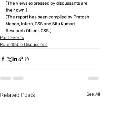
(The views expressed by discussants are 
their own.)
(The report has been compiled by Pratosh 
Menon, Intern, C3S and Situ Kumari, 
Research Officer, C3S.)
Past Events
Roundtable Discussions
Related Posts
See All