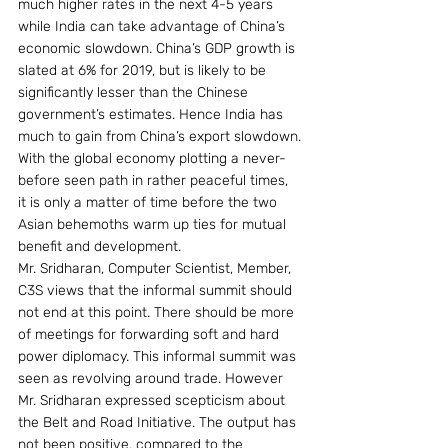
much higher rates in the next 4-5 years 
while India can take advantage of China’s 
economic slowdown. China’s GDP growth is 
slated at 6% for 2019, but is likely to be 
significantly lesser than the Chinese 
government’s estimates. Hence India has 
much to gain from China’s export slowdown.
With the global economy plotting a never-
before seen path in rather peaceful times, 
it is only a matter of time before the two 
Asian behemoths warm up ties for mutual 
benefit and development.
Mr. Sridharan, Computer Scientist, Member, 
C3S views that the informal summit should 
not end at this point. There should be more 
of meetings for forwarding soft and hard 
power diplomacy. This informal summit was 
seen as revolving around trade. However 
Mr. Sridharan expressed scepticism about 
the Belt and Road Initiative. The output has 
not been positive, compared to the 