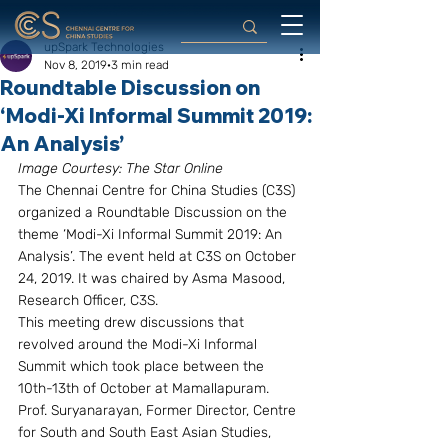
upSpark Technologies
Nov 8, 2019
3 min read
Roundtable Discussion on
‘Modi-Xi Informal Summit 2019:
An Analysis’
Image Courtesy: The Star Online
The Chennai Centre for China Studies (C3S) 
organized a Roundtable Discussion on the 
theme ‘Modi-Xi Informal Summit 2019: An 
Analysis’. The event held at C3S on October 
24, 2019. It was chaired by Asma Masood, 
Research Officer, C3S.
This meeting drew discussions that 
revolved around the Modi-Xi Informal 
Summit which took place between the 
10th-13th of October at Mamallapuram. 
Prof. Suryanarayan, Former Director, Centre 
for South and South East Asian Studies, 