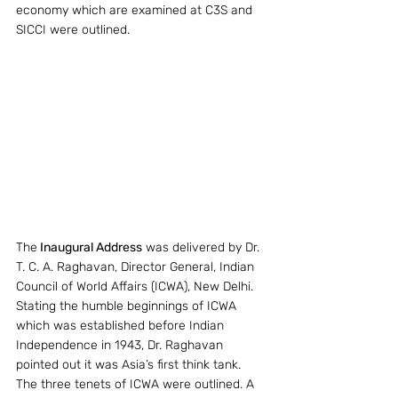
economy which are examined at C3S and 
SICCI were outlined.
The
 Inaugural Address
 was delivered by Dr. 
T. C. A. Raghavan, Director General, Indian 
Council of World Affairs (ICWA), New Delhi. 
Stating the humble beginnings of ICWA 
which was established before Indian 
Independence in 1943, Dr. Raghavan 
pointed out it was Asia’s first think tank. 
The three tenets of ICWA were outlined. A 