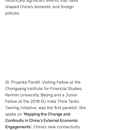
historically significant events that have 
shaped China’s domestic and foreign 
policies.
Dr. Priyanka Pandit, Visiting Fellow at the 
Chongyang Institute for Financial Studies, 
Renmin University, Beijing and a Junior 
Fellow at the 2018 EU India Think Tanks 
Twining Initiative, was the first panelist. She 
spoke on 
‘Mapping the Change and 
Continuity in China’s External Economic 
Engagements’
. China’s new connectivity 