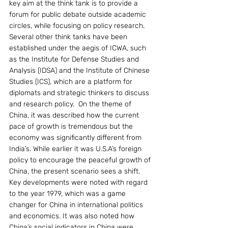
key aim at the think tank is to provide a 
forum for public debate outside academic 
circles, while focusing on policy research. 
Several other think tanks have been 
established under the aegis of ICWA, such 
as the Institute for Defense Studies and 
Analysis (IDSA) and the Institute of Chinese 
Studies (ICS), which are a platform for 
diplomats and strategic thinkers to discuss 
and research policy.  On the theme of 
China, it was described how the current 
pace of growth is tremendous but the 
economy was significantly different from 
India’s. While earlier it was U.S.A’s foreign 
policy to encourage the peaceful growth of 
China, the present scenario sees a shift. 
Key developments were noted with regard 
to the year 1979, which was a game 
changer for China in international politics 
and economics. It was also noted how 
China’s social indicators in China were 