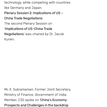
technology, while competing with countries 
like Germany and Japan.
Plenary Session 2: Implications of US – 
China Trade Negotiations
The second Plenary Session on 
‘Implications of US-China Trade 
Negotiations’
 was chaired by Dr. Jacob 
Kurien.
Mr. K. Subramanian, Former Joint Secretary, 
Ministry of Finance, Government of India; 
Member, C3S spoke on
 ‘China’s Economy: 
Prospects and Challenges in the backdrop 