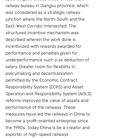
railway bureau in Jiangsu province, which 
was considered as a strategic railway 
junction where the North-South and the 
East-West Corridor intersected. The 
structured incentive mechanism was 
described wherein the work done is 
incentivized with rewards awarded for 
performance and penalties given for 
underperformance such a as deduction of 
salary. Greater room for flexibility in 
policymaking and decentralization 
permitted by the Economic Contract 
Responsibility System (ECRS) and Asset 
Operation and Responsibility System (AOLS) 
reforms improved the value of assets and 
performance of the railways. These 
measures have led the railways in China to 
become a profit-oriented enterprise since 
the 1990s. Today China is be a creator and 
exporter of high-speed railways 