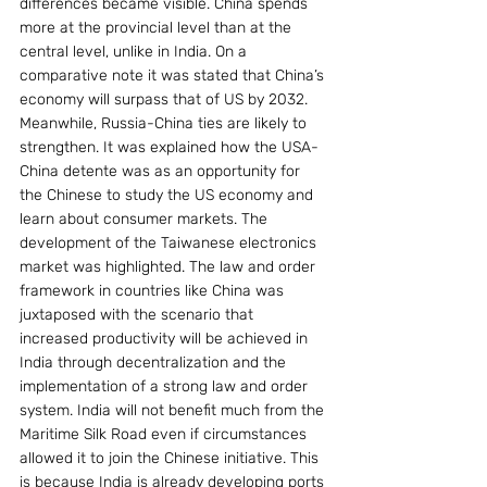
differences became visible. China spends 
more at the provincial level than at the 
central level, unlike in India. On a 
comparative note it was stated that China’s 
economy will surpass that of US by 2032. 
Meanwhile, Russia-China ties are likely to 
strengthen. It was explained how the USA-
China detente was as an opportunity for 
the Chinese to study the US economy and 
learn about consumer markets. The 
development of the Taiwanese electronics 
market was highlighted. The law and order 
framework in countries like China was 
juxtaposed with the scenario that 
increased productivity will be achieved in 
India through decentralization and the 
implementation of a strong law and order 
system. India will not benefit much from the 
Maritime Silk Road even if circumstances 
allowed it to join the Chinese initiative. This 
is because India is already developing ports 