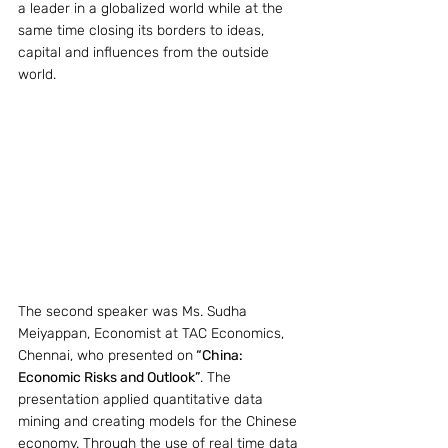
a leader in a globalized world while at the 
same time closing its borders to ideas, 
capital and influences from the outside 
world.
The second speaker was Ms. Sudha 
Meiyappan, Economist at TAC Economics, 
Chennai, who presented on
 “China: 
Economic Risks and Outlook”
. The 
presentation applied quantitative data 
mining and creating models for the Chinese 
economy. Through the use of real time data 