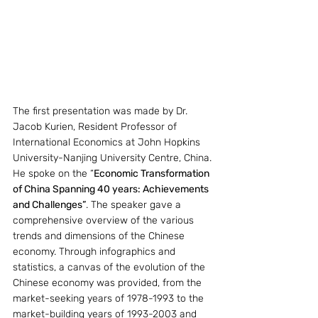
The first presentation was made by Dr. 
Jacob Kurien, Resident Professor of 
International Economics at John Hopkins 
University-Nanjing University Centre, China. 
He spoke on the “
Economic Transformation 
of China Spanning 40 years: Achievements 
and Challenges”
. The speaker gave a 
comprehensive overview of the various 
trends and dimensions of the Chinese 
economy. Through infographics and 
statistics, a canvas of the evolution of the 
Chinese economy was provided, from the 
market-seeking years of 1978-1993 to the 
market-building years of 1993-2003 and 