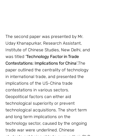
The second paper was presented by Mr. 
Uday Khanapurkar, Research Assistant, 
Institute of Chinese Studies, New Delhi, and 
was titled 
‘Technology Factor in Trade 
Contestations: Implications for China’
.The 
paper outlined the centrality of technology 
in international trade, and presented the 
implications of the US-China trade 
contestations in various sectors. 
Geopolitical factors can either aid 
technological superiority or prevent 
technological acquisitions. The short term 
and long term implications on the 
technology sector, caused by the ongoing 
trade war were underlined. Chinese 