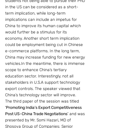
students not being able to pursue their PhD 
in the US can be considered as a short-
term implication, while long-term 
implications can include an impetus for 
China to improve its human capital which 
would further be a stimulus for its 
economy. Another short term implication 
could be employment being cut in Chinese 
e-commerce platforms. In the long term, 
China may increase funding for new energy 
vehicles.In the meantime, there is immense 
scope to enhance China’s tertiary 
education sector. Interestingly, not all 
stakeholders in U.S.A support technology 
export controls. The speaker viewed that 
China’s technology sector will improve.
The third paper of the session was titled
‘Promoting India’s Export Competitiveness 
Post US-China Trade Negotiations’
 and was 
presented by Mr. Somi Hazari
,
 MD of 
Shosova Group of Companies; Senior 