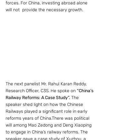
forces. For China, investing abroad alone 
will not  provide the necessary growth.
The next panelist Mr. Rahul Karan Reddy, 
Research Officer, C3S. He spoke on 
“China’s 
Railway Reforms: A Case Study”. 
The 
speaker shed light on how the Chinese 
Railways played a significant role in early 
reforms years of China.There was political 
will among Mao Zedong and Deng Xiaoping 
to engage in China’s railway reforms. The 
speaker gave a case study of Xuzhou, a 