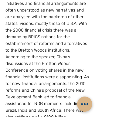
initiatives and financial arrangements are 
often understood as new narratives and 
are analysed with the backdrop of other 
states’ visions, mostly those of U.S.A. With 
the 2008 financial crisis there was a 
demand by BRICS nations for the 
establishment of reforms and alternatives 
to the Bretton Woods institutions. 
According to the speaker, China’s 
discussions at the Bretton Woods 
Conference on voting shares in the new 
financial institutions were disappointing. As 
for new financial arrangements, the 2010 
reforms and China’s proposal of the New 
Development Bank led to financial 
assistance for NDB members including 
Brazil, India and South Africa. There was 
also setting up of a $100 billion 
contingency reserve pool, to provide 
support to the BRICS members as a 