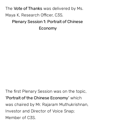
The 
Vote of Thanks
 was delivered by Ms. 
Maya K, Research Officer, C3S.
Plenary Session 1: Portrait of Chinese 
Economy
The first Plenary Session was on the topic, 
‘Portrait of the Chinese Economy’
 which 
was chaired by Mr. Rajaram Muthukrishnan, 
Investor and Director of Voice Snap; 
Member of C3S.