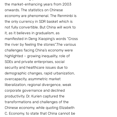
the market-enhancing years from 2003 
onwards. The statistics on Chinese 
economy are phenomenal. The Renminbi is 
the only currency in SDR basket which is 
not fully convertible. But China will work to 
it, as it believes in gradualism, as 
manifested in Deng Xiaoping’s words “Cross 
the river by feeling the stones”.The various 
challenges facing China’s economy were 
highlighted – growing inequality, role of 
SOEs and private enterprises, social 
security and healthcare issues due to 
demographic changes, rapid urbanization, 
overcapacity, asymmetric market 
liberalization, regional divergence, weak 
corporate governance and declined 
productivity. Dr. Kurien captured the 
transformations and challenges of the 
Chinese economy, while quoting Elizabeth 
C. Economy, to state that China cannot be 