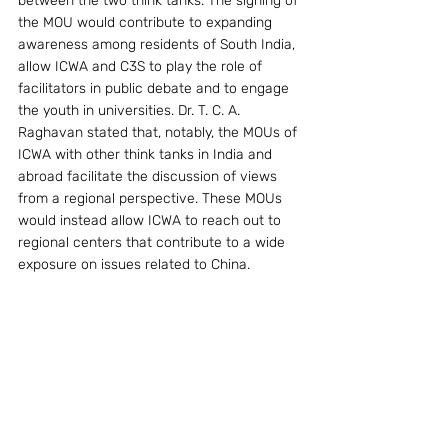
between the two think tanks. The signing of 
the MOU would contribute to expanding 
awareness among residents of South India, 
allow ICWA and C3S to play the role of 
facilitators in public debate and to engage 
the youth in universities. Dr. T. C. A. 
Raghavan stated that, notably, the MOUs of 
ICWA with other think tanks in India and 
abroad facilitate the discussion of views 
from a regional perspective. These MOUs 
would instead allow ICWA to reach out to 
regional centers that contribute to a wide 
exposure on issues related to China.