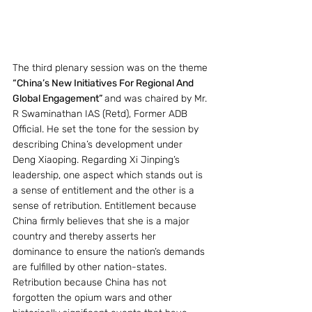
The third plenary session was on the theme 
“China’s New Initiatives For Regional And 
Global Engagement” 
and was chaired by Mr. 
R Swaminathan IAS (Retd), Former ADB 
Official. He set the tone for the session by 
describing China’s development under 
Deng Xiaoping. Regarding Xi Jinping’s 
leadership, one aspect which stands out is 
a sense of entitlement and the other is a 
sense of retribution. Entitlement because 
China firmly believes that she is a major 
country and thereby asserts her 
dominance to ensure the nation’s demands 
are fulfilled by other nation-states. 
Retribution because China has not 
forgotten the opium wars and other 