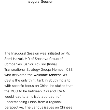
Inaugural Session
The Inaugural Session was initiated by Mr. 
Somi Hazari, MD of Shosova Group of 
Companies, Senior Advisor (India), 
Transnational Strategy Group; Member, C3S, 
who delivered the 
Welcome Address
. As 
C3S is the only think tank in South India to 
with specific focus on China, he stated that 
the MOU to be between C3S and ICWA 
would lead to a holistic approach of 
understanding China from a regional 
perspective. The various issues on Chinese 