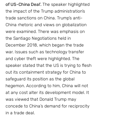
of US-China Deal’. 
The speaker highlighted 
the impact of the Trump administration’s 
trade sanctions on China. Trump’s anti-
China rhetoric and views on globalization 
were examined. There was emphasis on 
the Santiago Negotiations held in 
December 2018, which began the trade 
war. Issues such as technology transfer 
and cyber theft were highlighted. The 
speaker stated that the US is trying to flesh 
out its containment strategy for China to 
safeguard its position as the global 
hegemon. According to him, China will not 
at any cost alter its development model. It 
was viewed that Donald Trump may 
concede to China’s demand for reciprocity 
in a trade deal.