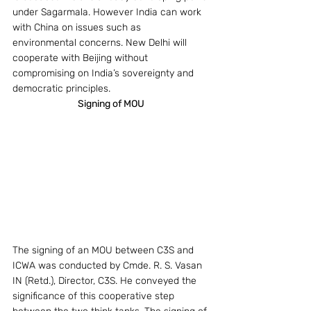
under Sagarmala. However India can work 
with China on issues such as 
environmental concerns. New Delhi will 
cooperate with Beijing without 
compromising on India’s sovereignty and 
democratic principles.
Signing of MOU
The signing of an MOU between C3S and 
ICWA was conducted by Cmde. R. S. Vasan 
IN (Retd.), Director, C3S. He conveyed the 
significance of this cooperative step 