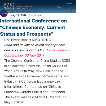
upSpark Technologies
May 13, 2019
15 min read
International Conference on
“Chinese Economy: Current
Status and Prospects”
C3S Event Report No: 011/2019
Read and download event concept note 
and programme at this link: 
Invite Economy 
Conference- 03 May 2019
The Chennai Centre for China Studies (C3S) 
in collaboration with the Indian Council of 
World Affairs (ICWA), New Delhi and the 
Southern India Chamber of Commerce and 
Industry (SICCI) organized a one-day 
International Conference on “Chinese 
Economy: Current Status and Prospects”. 
The event was held at SICCI, Chennai, on 
May 03 2019.