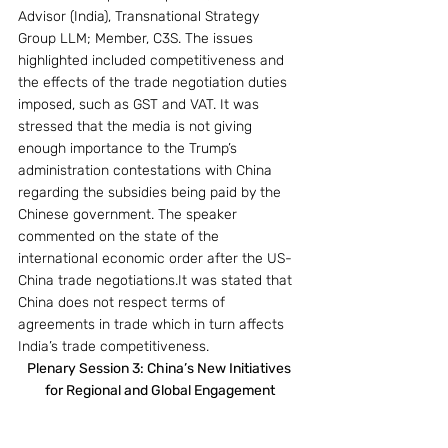
Advisor (India), Transnational Strategy 
Group LLM; Member, C3S. The issues 
highlighted included competitiveness and 
the effects of the trade negotiation duties 
imposed, such as GST and VAT. It was 
stressed that the media is not giving 
enough importance to the Trump’s 
administration contestations with China 
regarding the subsidies being paid by the 
Chinese government. The speaker 
commented on the state of the 
international economic order after the US-
China trade negotiations.It was stated that 
China does not respect terms of 
agreements in trade which in turn affects 
India’s trade competitiveness.
Plenary Session 3: China’s New Initiatives 
for Regional and Global Engagement