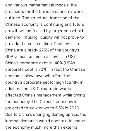
and various mathematical models, the 
prospects for the Chinese economy were 
outlined. The structural transition of the 
Chinese economy is continuing and future 
growth will be fuelled by larger household 
demand. Infusing liquidity will not prove to 
provide the best solution. Debt levels in 
China are already 275% of the country’s 
GDP (almost as much as levels in US).  
China’s corporate debt is 140% (USA’s 
corporate debt is 70%). In fact the Chinese 
economic slowdown will affect the 
country’s corporate sector significantly. In 
addition, the US-China trade war has 
affected China’s management while timing 
the economy. The Chinese economy is  
projected to slow down to 5.5% in 2020. 
Due to China’s changing demographics, the 
internal demands would continue to shape 
the economy much more than external 