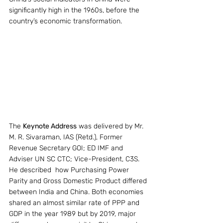
significantly high in the 1960s, before the 
country’s economic transformation.
The 
Keynote Address
 was delivered by Mr. 
M. R. Sivaraman, IAS (Retd.), Former 
Revenue Secretary GOI; ED IMF and 
Adviser UN SC CTC; Vice-President, C3S. 
He described  how Purchasing Power 
Parity and Gross Domestic Product differed 
between India and China. Both economies 
shared an almost similar rate of PPP and 
GDP in the year 1989 but by 2019, major 