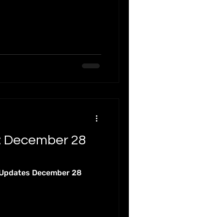
al Webinars
Online
: December 28
 Updates December 28