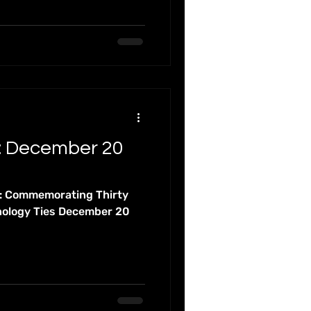
: December 20
t: Commemorating Thirty
nology Ties December 20