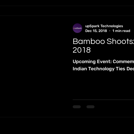
upSpark Technologies
Dec 15, 2018
1 min read
Bamboo Shoots
2018
Upcoming Event: Commemor
Indian Technology Ties D