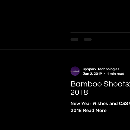
tutional Dialogue
International Conferences
Internation
ons
MONOGRAPHS
Newsletters
Occasional Papers
nts
Podcasts
Quiz
upSpark Technologies
Jan 2, 2019
1 min read
Bamboo Shoots
2018
New Year Wishes and C3S
2018 Read More