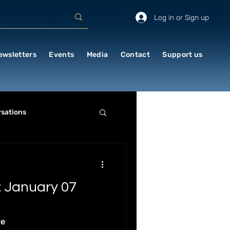
Log in or Sign up
ewsletters
Events
Media
Contact
Support us
sations
RE & HISTORY
 January 07
LITICS & STRATEGY
re