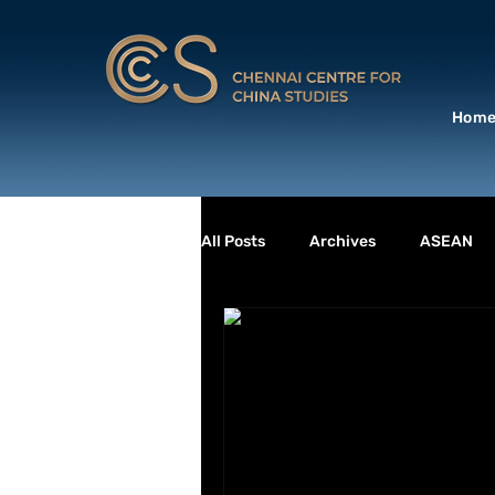
Hom
All Posts
Archives
ASEAN
Book Launch
Books
BU
DEFENCE & SECURITY
ENVI