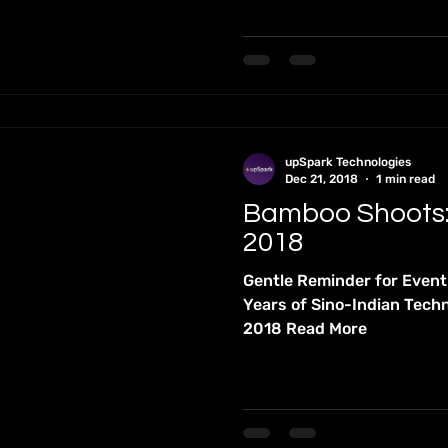
upSpark Technologies
Dec 21, 2018
1 min read
Bamboo Shoots
2018
Gentle Reminder for Even
Years of Sino-Indian Tech
2018 Read More