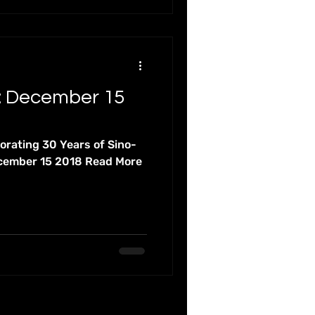
: December 15
ating 30 Years of Sino-
ecember 15 2018 Read More