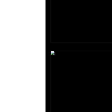
HUMAN RIGHTS & LAW
Insti
Internship
Lecture Discussi
Panel Discussions
Past Eve