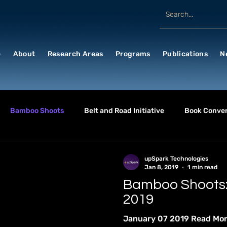
e
About
Research Areas
Programs
Publications
N
Bamboo Shoots
Belt and Road Initiative
Book Conver
SINESS & ECONOMICS
CHINA WATCH
China
CULTU
upSpark Technologies
Jan 8, 2019
1 min read
Bamboo Shoots:
RONMENT & HEALTH
Future Events
General
GEOPO
2019
January 07 2019 Read Mo