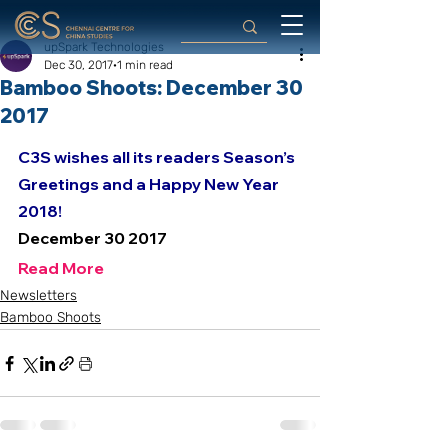
upSpark Technologies
Dec 30, 2017
1 min read
Bamboo Shoots: December 30
2017
C3S wishes all its readers Season’s 
Greetings and a Happy New Year 
2018! 
December 30 2017
Read More
Newsletters
Bamboo Shoots