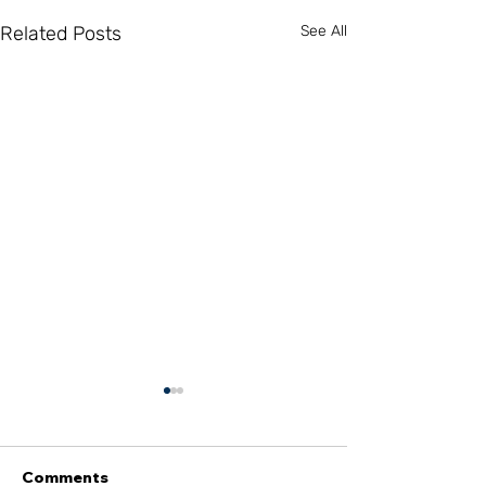
Related Posts
See All
Comments