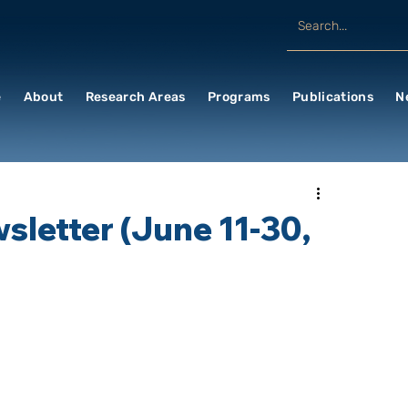
e
About
Research Areas
Programs
Publications
N
letter (June 11-30,