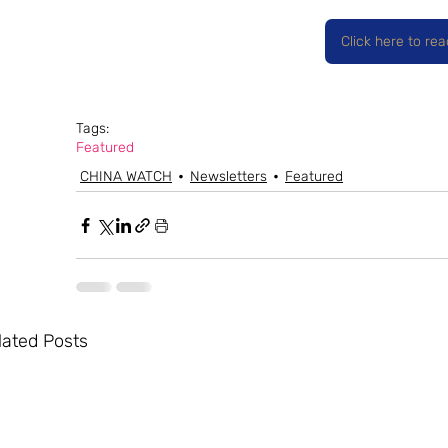
Click here to re
Tags:
Featured
CHINA WATCH
Newsletters
Featured
lated Posts