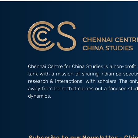
2026)
2026)
Chennai Centre for China Studies is a non-profit 
tank with a mission of sharing Indian perspect
research & interactions with scholars. The onl
away from Delhi that carries out a focused stud
dynamics.
Subscribe to our Newsletter - Chi