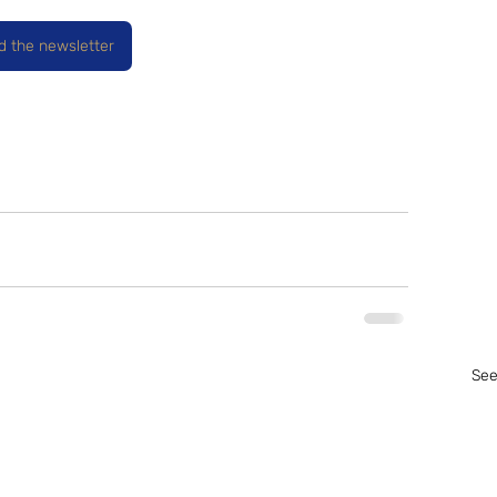
ad the newsletter
See