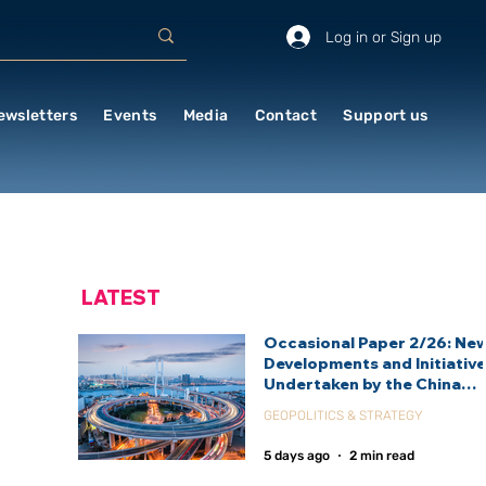
Log in or Sign up
ewsletters
Events
Media
Contact
Support us
LATEST
Occasional Paper 2/26: Ne
Developments and Initiativ
Undertaken by the China
International Development
GEOPOLITICS & STRATEGY
Agency (CIDCA)
5 days ago
2 min read