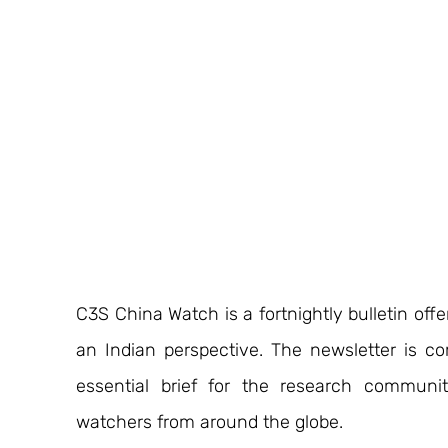
C3S China Watch is a fortnightly bulletin off
an Indian perspective. The newsletter is c
essential brief for the research communit
watchers from around the globe.