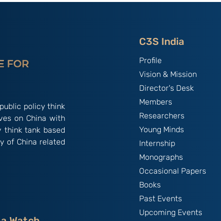
2026)
C3S India
Profile
Vision & Mission
Director's Desk
Members
public policy think
Researchers
ives on China with
Young Minds
y think tank based
y of China related
Internship
Monographs
Occasional Papers
Books
Past Events
Upcoming Events
na Watch