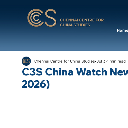
Hom
Chennai Centre for China Studies
Jul 3
1 min read
C3S China Watch News
2026)