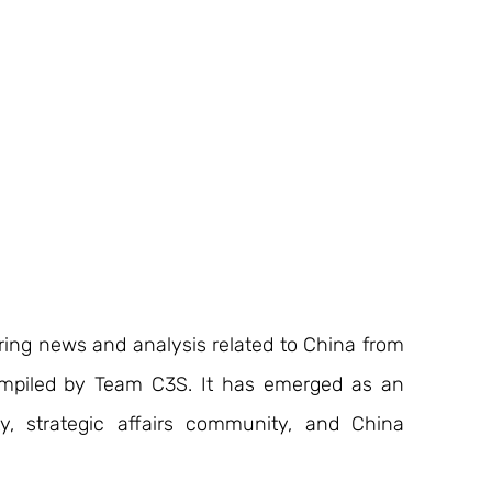
ering news and analysis related to China from 
ompiled by Team C3S. It has emerged as an 
y, strategic affairs community, and China 