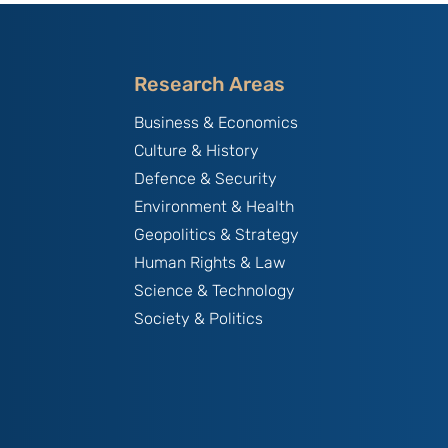
Research Areas
Business & Economics
Culture & History
Defence & Security
Environment & Health
Geopolitics & Strategy
Human Rights & Law
Science & Technology
Society & Politics