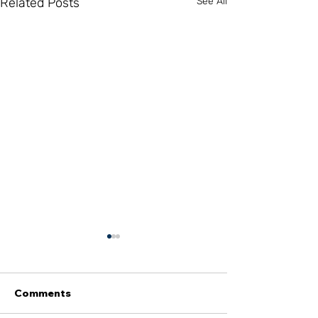
Related Posts
See All
Comments