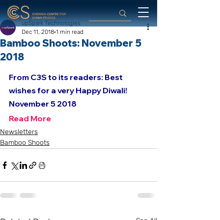
upSpark Technologies
Dec 11, 2018
1 min read
Bamboo Shoots: November 5
2018
From C3S to its readers: Best 
wishes for a very Happy Diwali!
November 5 2018
Read More
Newsletters
Bamboo Shoots