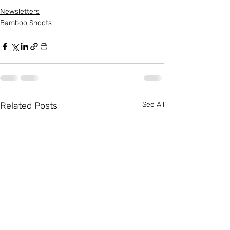
Newsletters
Bamboo Shoots
Related Posts
See All