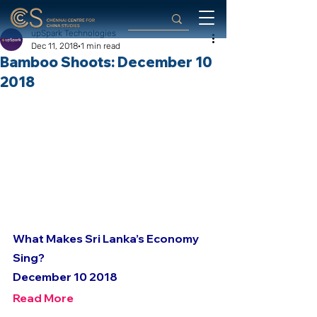
upSpark Technologies
Dec 11, 2018
1 min read
Bamboo Shoots: December 10
2018
What Makes Sri Lanka’s Economy 
Sing?
December 10 2018
Read More