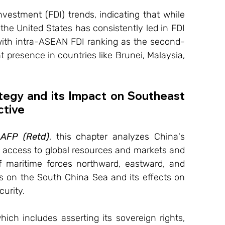
nvestment (FDI) trends, indicating that while 
he United States has consistently led in FDI 
with intra-ASEAN FDI ranking as the second-
 presence in countries like Brunei, Malaysia, 
tegy and its Impact on Southeast 
ctive
AFP (Retd)
, this chapter analyzes China's 
e access to global resources and markets and 
f maritime forces northward, eastward, and 
us on the South China Sea and its effects on 
curity.
ich includes asserting its sovereign rights, 