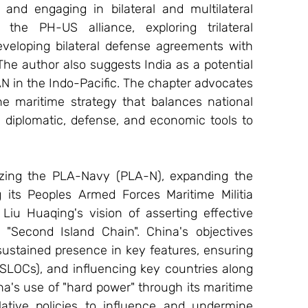
nd engaging in bilateral and multilateral 
 the PH-US alliance, exploring trilateral 
eloping bilateral defense agreements with 
he author also suggests India as a potential 
AN in the Indo-Pacific. The chapter advocates 
e maritime strategy that balances national 
g diplomatic, defense, and economic tools to 
izing the PLA-Navy (PLA-N), expanding the 
its Peoples Armed Forces Maritime Militia 
Liu Huaqing's vision of asserting effective 
 "Second Island Chain". China's objectives 
 sustained presence in key features, ensuring 
SLOCs), and influencing key countries along 
na's use of "hard power" through its maritime 
tive policies to influence and undermine 