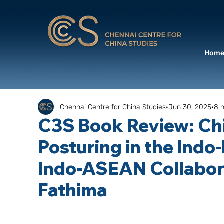
Hom
Chennai Centre for China Studies
Jun 30, 2025
8 
C3S Book Review: Chi
Posturing in the Indo
Indo-ASEAN Collabora
Fathima