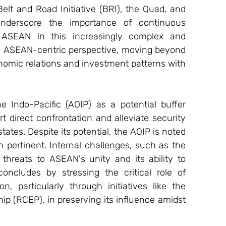
elt and Road Initiative (BRI), the Quad, and 
underscore the importance of continuous 
SEAN in this increasingly complex and 
 ASEAN-centric perspective, moving beyond 
nomic relations and investment patterns with 
 Indo-Pacific (AOIP) as a potential buffer 
direct confrontation and alleviate security 
s. Despite its potential, the AOIP is noted 
n pertinent. Internal challenges, such as the 
s threats to ASEAN's unity and its ability to 
oncludes by stressing the critical role of 
particularly through initiatives like the 
 (RCEP), in preserving its influence amidst 