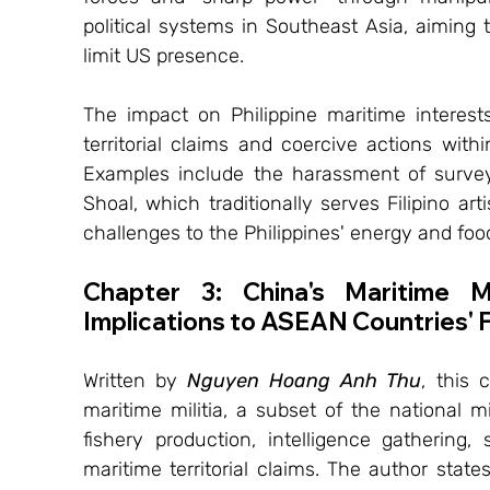
political systems in Southeast Asia, aiming t
limit US presence.
The impact on Philippine maritime interests 
territorial claims and coercive actions with
Examples include the harassment of survey
Shoal, which traditionally serves Filipino art
challenges to the Philippines' energy and food
Chapter 3: China's Maritime Mi
Implications to ASEAN Countries' F
Written by 
Nguyen Hoang Anh Thu
, this 
maritime militia, a subset of the national mil
fishery production, intelligence gathering,
maritime territorial claims. The author states