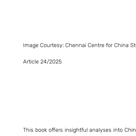
Image Courtesy: Chennai Centre for China St
Article 24/2025
This book offers insightful analyses into Chi