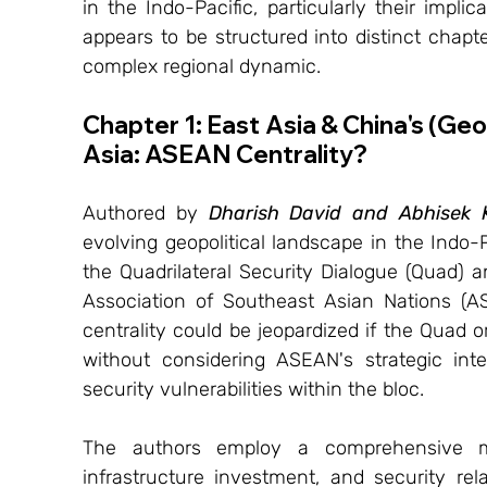
in the Indo-Pacific, particularly their impli
appears to be structured into distinct chapter
complex regional dynamic.
Chapter 1: East Asia & China's (Ge
Asia: ASEAN Centrality?
Authored by 
Dharish David and Abhisek
evolving geopolitical landscape in the Indo-
the Quadrilateral Security Dialogue (Quad) an
Association of Southeast Asian Nations (A
centrality could be jeopardized if the Quad o
without considering ASEAN's strategic inte
security vulnerabilities within the bloc.
The authors employ a comprehensive met
infrastructure investment, and security re