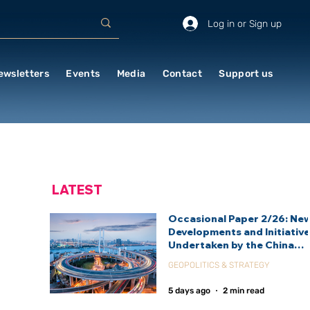
Log in or Sign up
ewsletters
Events
Media
Contact
Support us
LATEST
Occasional Paper 2/26: Ne
Developments and Initiativ
Undertaken by the China
International Development
GEOPOLITICS & STRATEGY
Agency (CIDCA)
5 days ago
2 min read