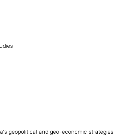
udies
na's geopolitical and geo-economic strategies 