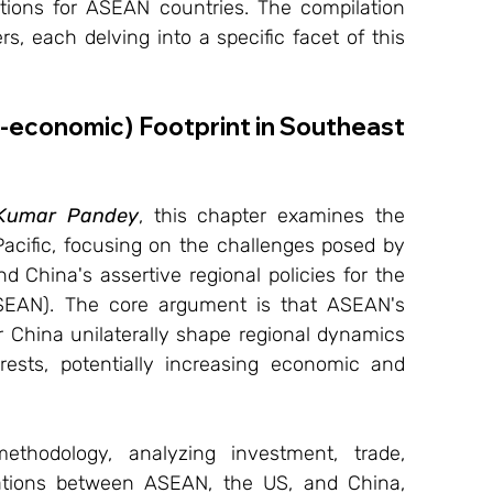
cations for ASEAN countries. The compilation 
s, each delving into a specific facet of this 
o-economic) Footprint in Southeast 
 Kumar Pandey
, this chapter examines the 
Pacific, focusing on the challenges posed by 
d China's assertive regional policies for the 
SEAN). The core argument is that ASEAN's 
r China unilaterally shape regional dynamics 
rests, potentially increasing economic and 
hodology, analyzing investment, trade, 
lations between ASEAN, the US, and China, 