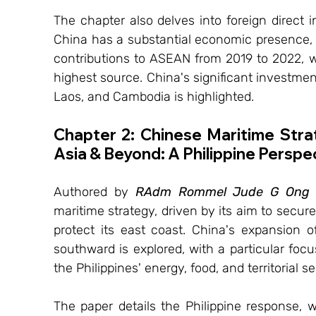
The chapter also delves into foreign direct i
China has a substantial economic presence, t
contributions to ASEAN from 2019 to 2022, 
highest source. China's significant investment
Laos, and Cambodia is highlighted.
Chapter 2: Chinese Maritime Stra
Asia & Beyond: A Philippine Perspe
Authored by 
RAdm Rommel Jude G Ong 
maritime strategy, driven by its aim to secur
protect its east coast. China's expansion o
southward is explored, with a particular foc
the Philippines' energy, food, and territorial se
The paper details the Philippine response, wh