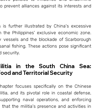
o prevent alliances against its interests and 
is further illustrated by China's excessive 
in the Philippines' exclusive economic zone. 
 vessels and the blockade of Scarborough 
isanal fishing. These actions pose significant 
 security.
litia in the South China Sea: 
ood and Territorial Security
chapter focuses specifically on the Chinese 
itia, and its pivotal role in coastal defense, 
 supporting naval operations, and enforcing 
 that the militia's presence and activities in 