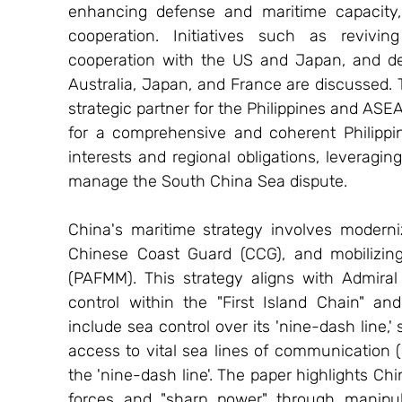
enhancing defense and maritime capacity, a
cooperation. Initiatives such as reviving
cooperation with the US and Japan, and dev
Australia, Japan, and France are discussed. T
strategic partner for the Philippines and ASE
for a comprehensive and coherent Philippin
interests and regional obligations, leveragin
manage the South China Sea dispute.
China's maritime strategy involves modern
Chinese Coast Guard (CCG), and mobilizing 
(PAFMM). This strategy aligns with Admiral 
control within the "First Island Chain" and
include sea control over its 'nine-dash line,'
access to vital sea lines of communication (
the 'nine-dash line'. The paper highlights Chi
forces and "sharp power" through manipula