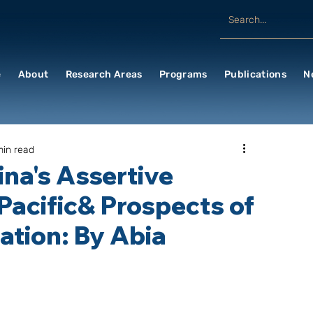
e
About
Research Areas
Programs
Publications
N
min read
na's Assertive
-Pacific& Prospects of
tion: By Abia