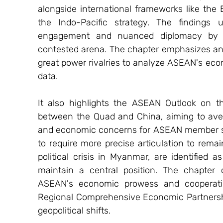
alongside international frameworks like the B
the Indo-Pacific strategy. The findings 
engagement and nuanced diplomacy by A
contested arena. The chapter emphasizes an
great power rivalries to analyze ASEAN's eco
data.
It also highlights the ASEAN Outlook on the
between the Quad and China, aiming to avert 
and economic concerns for ASEAN member state
to require more precise articulation to remai
political crisis in Myanmar, are identified a
maintain a central position. The chapter c
ASEAN's economic prowess and cooperation, 
Regional Comprehensive Economic Partnership
geopolitical shifts.