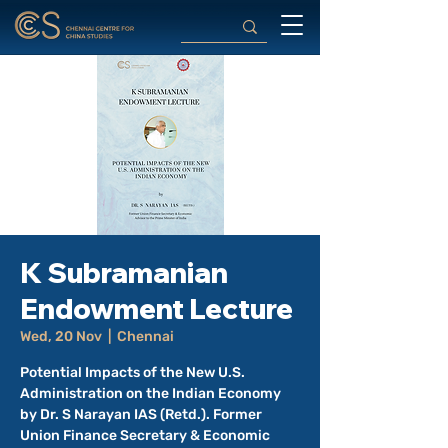
K Subramanian
Endowment Lecture
Wed, 20 Nov
  |  
Chennai
Potential Impacts of the New U.S.
Administration on the Indian Economy
by Dr. S Narayan IAS (Retd.). Former
Union Finance Secretary & Economic