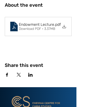
About the event
Endowment Lecture
.pdf
Download PDF • 3.37MB
Share this event