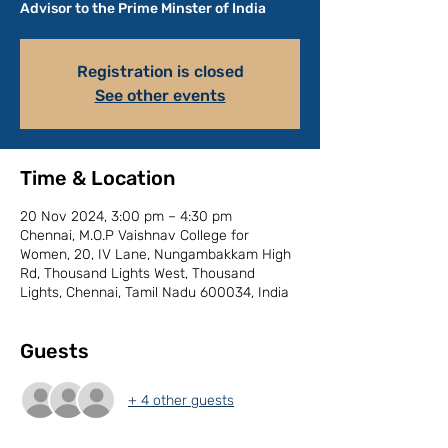
Advisor to the Prime Minster of India
Registration is closed
See other events
Time & Location
20 Nov 2024, 3:00 pm – 4:30 pm
Chennai, M.O.P Vaishnav College for
Women, 20, IV Lane, Nungambakkam High
Rd, Thousand Lights West, Thousand
Lights, Chennai, Tamil Nadu 600034, India
Guests
+ 4 other guests