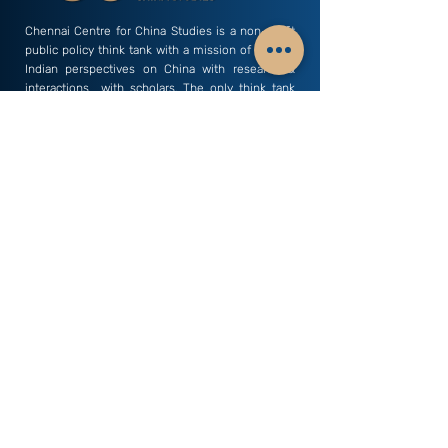
Chennai Centre for China Studies is a non-profit
public policy think tank with a mission of sharing
Indian perspectives on China with research &
interactions with scholars. The only think tank
based away from Delhi that carries out a focused
study of China related dynamics.
Subscribe to our Newsletter - China Watch
Email
Subscribe
C3S India
Research Areas
Business & Economics
Profile
Culture & History
Vision & Mission
Defence & Security
Director's Desk
Environment & Health
Members
Geopolitics & Strategy
Researchers
Human Rights & Law
Young Minds
Science & Technology
Internship
Society & Politics
Monographs