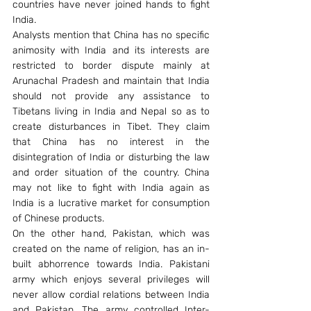
countries have never joined hands to fight 
India.
Analysts mention that China has no specific 
animosity with India and its interests are 
restricted to border dispute mainly at 
Arunachal Pradesh and maintain that India 
should not provide any assistance to 
Tibetans living in India and Nepal so as to 
create disturbances in Tibet. They claim 
that China has no interest in the 
disintegration of India or disturbing the law 
and order situation of the country. China 
may not like to fight with India again as 
India is a lucrative market for consumption 
of Chinese products.
On the other hand, Pakistan, which was 
created on the name of religion, has an in-
built abhorrence towards India. Pakistani 
army which enjoys several privileges will 
never allow cordial relations between India 
and Pakistan. The army controlled Inter-