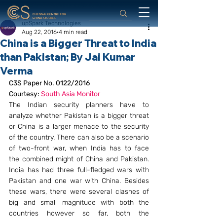
upSpark Technologies
Aug 22, 2016
4 min read
China is a Bigger Threat to India
than Pakistan; By Jai Kumar
Verma
C3S Paper No. 0122/2016
Courtesy: 
South Asia Monitor 
The Indian security planners have to 
analyze whether Pakistan is a bigger threat 
or China is a larger menace to the security 
of the country. There can also be a scenario 
of two-front war, when India has to face 
the combined might of China and Pakistan. 
India has had three full-fledged wars with 
Pakistan and one war with China. Besides 
these wars, there were several clashes of 
big and small magnitude with both the 
countries however so far, both the 