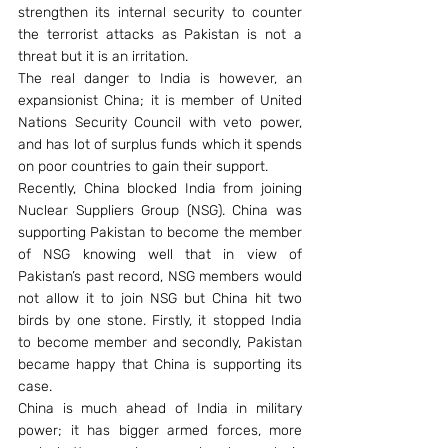
strengthen its internal security to counter 
the terrorist attacks as Pakistan is not a 
threat but it is an irritation.
The real danger to India is however, an 
expansionist China; it is member of United 
Nations Security Council with veto power, 
and has lot of surplus funds which it spends 
on poor countries to gain their support.
Recently, China blocked India from joining 
Nuclear Suppliers Group (NSG). China was 
supporting Pakistan to become the member 
of NSG knowing well that in view of 
Pakistan’s past record, NSG members would 
not allow it to join NSG but China hit two 
birds by one stone. Firstly, it stopped India 
to become member and secondly, Pakistan 
became happy that China is supporting its 
case.
China is much ahead of India in military 
power; it has bigger armed forces, more 