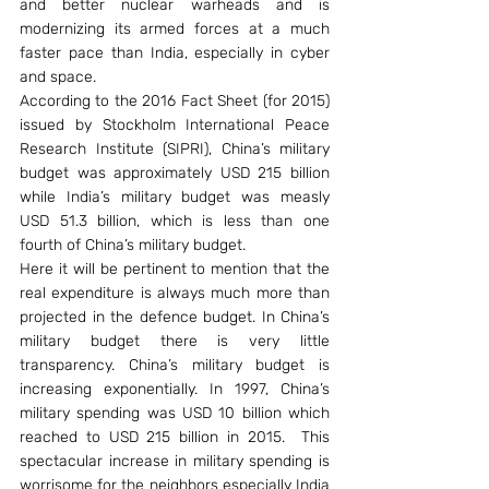
and better nuclear warheads and is 
modernizing its armed forces at a much 
faster pace than India, especially in cyber 
and space.
According to the 2016 Fact Sheet (for 2015) 
issued by Stockholm International Peace 
Research Institute (SIPRI), China’s military 
budget was approximately USD 215 billion 
while India’s military budget was measly 
USD 51.3 billion, which is less than one 
fourth of China’s military budget.
Here it will be pertinent to mention that the 
real expenditure is always much more than 
projected in the defence budget. In China’s 
military budget there is very little 
transparency. China’s military budget is 
increasing exponentially. In 1997, China’s 
military spending was USD 10 billion which 
reached to USD 215 billion in 2015.  This 
spectacular increase in military spending is 
worrisome for the neighbors especially India 