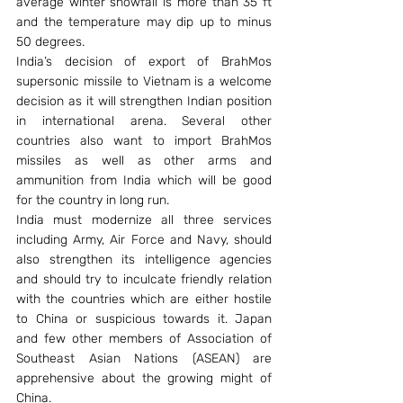
average winter snowfall is more than 35 ft 
and the temperature may dip up to minus 
50 degrees.
India’s decision of export of BrahMos 
supersonic missile to Vietnam is a welcome 
decision as it will strengthen Indian position 
in international arena. Several other 
countries also want to import BrahMos 
missiles as well as other arms and 
ammunition from India which will be good 
for the country in long run.
India must modernize all three services 
including Army, Air Force and Navy, should 
also strengthen its intelligence agencies 
and should try to inculcate friendly relation 
with the countries which are either hostile 
to China or suspicious towards it. Japan 
and few other members of Association of 
Southeast Asian Nations (ASEAN) are 
apprehensive about the growing might of 
China.