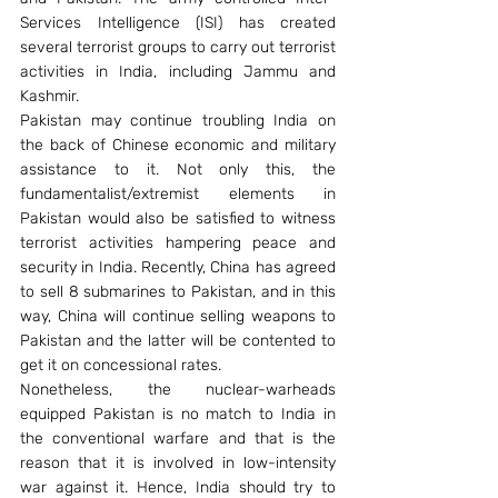
Services Intelligence (ISI) has created 
several terrorist groups to carry out terrorist 
activities in India, including Jammu and 
Kashmir.
Pakistan may continue troubling India on 
the back of Chinese economic and military 
assistance to it. Not only this, the 
fundamentalist/extremist elements in 
Pakistan would also be satisfied to witness 
terrorist activities hampering peace and 
security in India. Recently, China has agreed 
to sell 8 submarines to Pakistan, and in this 
way, China will continue selling weapons to 
Pakistan and the latter will be contented to 
get it on concessional rates.
Nonetheless, the nuclear-warheads 
equipped Pakistan is no match to India in 
the conventional warfare and that is the 
reason that it is involved in low-intensity 
war against it. Hence, India should try to 