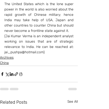
The United States which is the lone super 
power in the world is also worried about the 
rapid growth of Chinese military; hence 
India may take help of USA, Japan and 
other countries to counter China but should 
never become a frontline state against it.
(Jai Kumar Verma is an independent analyst 
working on issues that are of strategic 
relevance to India. He can be reached at: 
jai_pushpa@hotmail.com)
Archives
China
Related Posts
See All