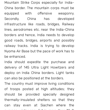
Mountain Strike Corps especially for India-
China border. The mountain corps must be 
equipped with offensive weaponry. 
Secondly, China has developed 
infrastructure like roads, bridges, Railway 
lines, aerodromes etc. near the India-China 
borders and hence, India needs to develop 
good roads, bridges, airports and possibly 
railway tracks. India is trying to develop 
Nyoma Air Base but the pace of work has to 
be enhanced.
India should expedite the purchase and 
delivery of 145 Ultra Light Howitzers and 
deploy on India China borders. Light tanks 
can also be positioned at the borders.
The country must improve living conditions 
of troops posted at high altitudes; they 
should be provided specially designed 
thermally-insulated shelters so that they 
can stay even at Siachen where the 