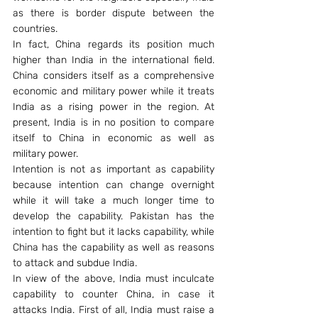
as there is border dispute between the 
countries.
In fact, China regards its position much 
higher than India in the international field. 
China considers itself as a comprehensive 
economic and military power while it treats 
India as a rising power in the region. At 
present, India is in no position to compare 
itself to China in economic as well as 
military power.
Intention is not as important as capability 
because intention can change overnight 
while it will take a much longer time to 
develop the capability. Pakistan has the 
intention to fight but it lacks capability, while 
China has the capability as well as reasons 
to attack and subdue India.
In view of the above, India must inculcate 
capability to counter China, in case it 
attacks India. First of all, India must raise a 