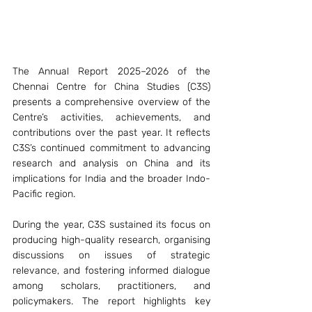
The Annual Report 2025–2026 of the 
Chennai Centre for China Studies (C3S) 
presents a comprehensive overview of the 
Centre’s activities, achievements, and 
contributions over the past year. It reflects 
C3S’s continued commitment to advancing 
research and analysis on China and its 
implications for India and the broader Indo-
Pacific region.
During the year, C3S sustained its focus on 
producing high-quality research, organising 
discussions on issues of strategic 
relevance, and fostering informed dialogue 
among scholars, practitioners, and 
policymakers. The report highlights key 