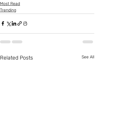
Most Read
Trending
Related Posts
See All