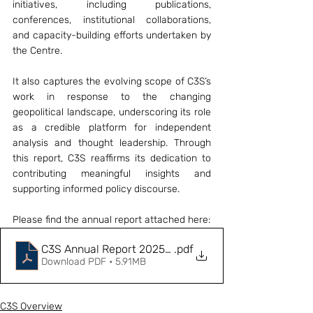
initiatives, including publications, 
conferences, institutional collaborations, 
and capacity-building efforts undertaken by 
the Centre.
It also captures the evolving scope of C3S’s 
work in response to the changing 
geopolitical landscape, underscoring its role 
as a credible platform for independent 
analysis and thought leadership. Through 
this report, C3S reaffirms its dedication to 
contributing meaningful insights and 
supporting informed policy discourse. 
Please find the annual report attached here: 
C3S Annual Report 2025-26
.pdf
Download PDF • 5.91MB
C3S Overview