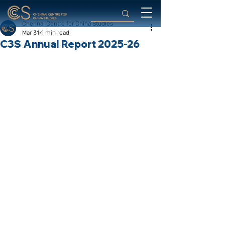
Chennai Centre for China Studies
Mar 31
1 min read
C3S Annual Report 2025-26