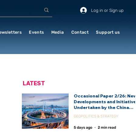
Log in or Sign up
ewsletters
Events
Media
Contact
Support us
LATEST
Occasional Paper 2/26: Ne
Developments and Initiativ
Undertaken by the China
International Development
GEOPOLITICS & STRATEGY
Agency (CIDCA)
5 days ago
2 min read