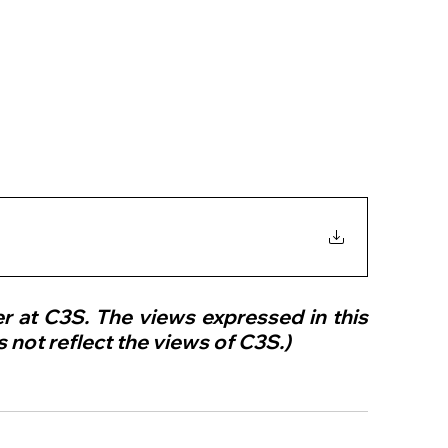
er at C3S. The views expressed in this 
 not reflect the views of C3S.)