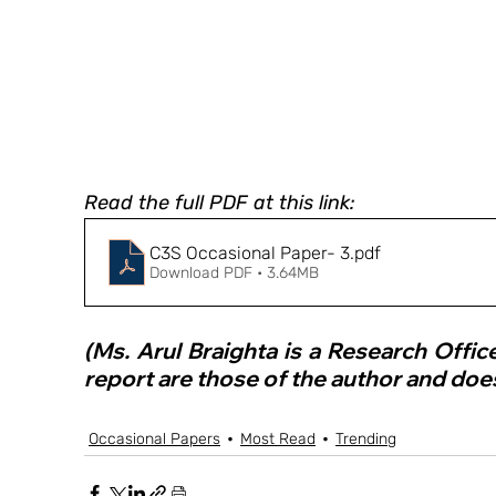
Read the full PDF at this link:
C3S Occasional Paper- 3
.pdf
Download PDF • 3.64MB
(Ms. Arul Braighta is a Research Offic
report are those of the author and does
Occasional Papers
Most Read
Trending