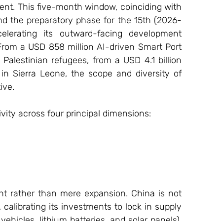
nt. This five-month window, coinciding with 
and the preparatory phase for the 15th (2026-
elerating its outward-facing development 
From a USD 858 million AI-driven Smart Port 
 Palestinian refugees, from a USD 4.1 billion 
g in Sierra Leone, the scope and diversity of 
ive.
ivity across four principal dimensions:
nt rather than mere expansion. China is not 
calibrating its investments to lock in supply 
vehicles, lithium batteries, and solar panels), 