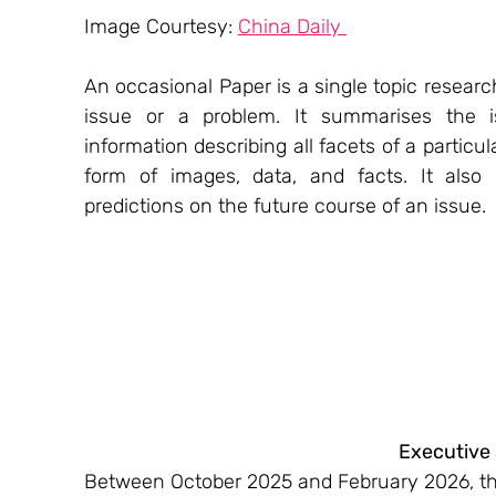
Image Courtesy: 
China Daily 
An occasional Paper is a single topic resea
issue or a problem. It summarises the is
information describing all facets of a particula
form of images, data, and facts. It also
predictions on the future course of an issue.
Executive
Between October 2025 and February 2026, the