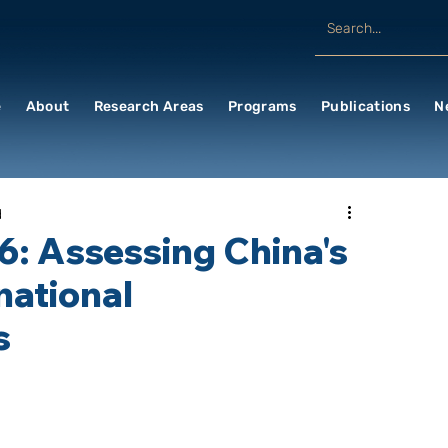
e
About
Research Areas
Programs
Publications
N
d
6: Assessing China's
national
s