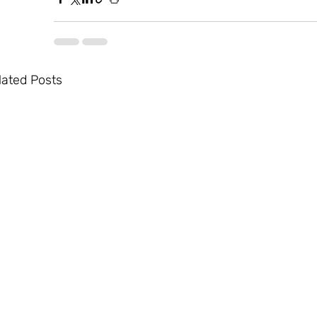
lated Posts