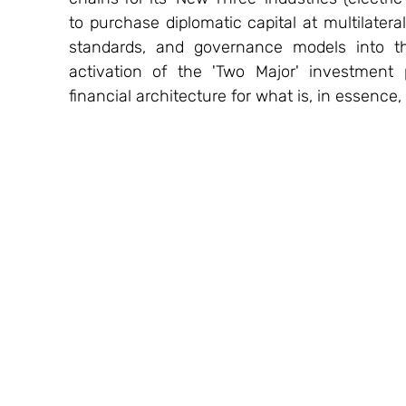
to purchase diplomatic capital at multilater
standards, and governance models into the
activation of the 'Two Major' investment
financial architecture for what is, in essence, 