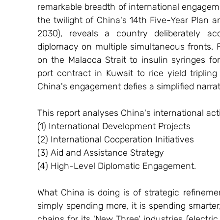
remarkable breadth of international engageme
the twilight of China's 14th Five-Year Plan 
2030), reveals a country deliberately acc
diplomacy on multiple simultaneous fronts. 
on the Malacca Strait to insulin syringes for
port contract in Kuwait to rice yield triplin
China's engagement defies a simplified narrat
This report analyses China's international act
(1) International Development Projects
(2) International Cooperation Initiatives
(3) Aid and Assistance Strategy
(4) High-Level Diplomatic Engagement.
What China is doing is of strategic refineme
simply spending more, it is spending smarter, 
chains for its 'New Three' industries (electric 