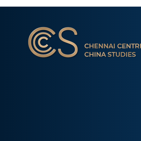
Occasional Paper 2/26:
Amidst Instit
New Developments and
Gridlock: The
Chennai Centre for China Studies is a non-profit 
Initiatives Undertaken by
Alternative’ 
tank with a mission of sharing Indian perspect
the China International
‘Indian Way’ in Informal
Development Agency
Groupings
research & interactions with scholars. The onl
(CIDCA)
away from Delhi that carries out a focused stud
dynamics.