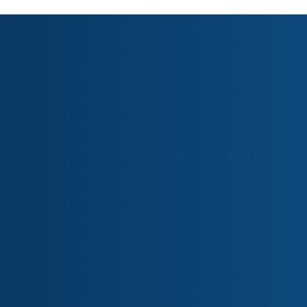
Research Areas
Business & Economics
Culture & History
Defence & Security
Environment & Health
Geopolitics & Strategy
Human Rights & Law
Science & Technology
Society & Politics