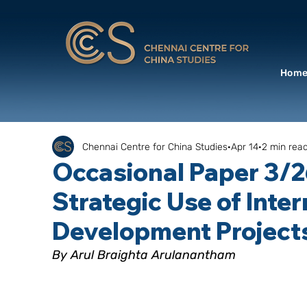
Hom
Chennai Centre for China Studies
Apr 14
2 min rea
Occasional Paper 3/2
Strategic Use of Inter
Development Project
By Arul Braighta Arulanantham