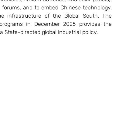
al forums, and to embed Chinese technology, 
 infrastructure of the Global South. The 
 programs in December 2025 provides the 
a State-directed global industrial policy.