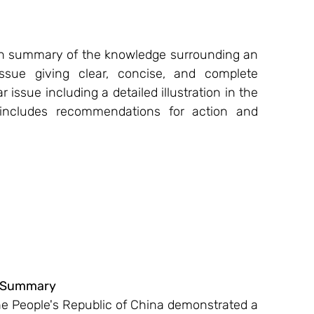
rch summary of the knowledge surrounding an 
sue giving clear, concise, and complete 
r issue including a detailed illustration in the 
 includes recommendations for action and 
 Summary 
 People's Republic of China demonstrated a 