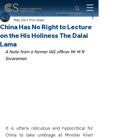
Chennai Centre for China Studies
May 26
1 min read
China Has No Right to Lecture
on the His Holiness The Dalai
Lama
A Note from a former IAS officer Mr M R  
Sivaraman
It is utterly ridiculous and hypocritical for 
China to take umbrage at Minister Kiren 