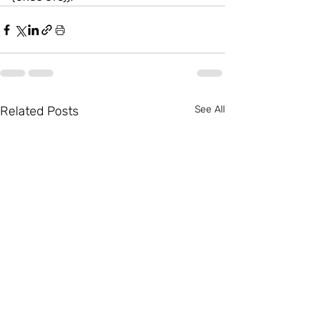
Related Posts
See All