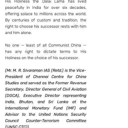
His Holiness the Dalai Lama has lived 
peacefully in India for over six decades, 
offering solace to millions across the world. 
By centuries of custom and tradition, the 
right to choose his successor rests with him 
and him alone.
No one — least of all Communist China — 
has any right to dictate terms to His 
Holiness on the choice of his successor.
(Mr. M. R. Sivaraman IAS (Retd.) is the Vice-
President of Chennai Centre for China 
Studies and served as the Former Revenue 
Secretary, Director General of Civil Aviation 
(DGCA), Executive Director representing 
India, Bhutan, and Sri Lanka at the 
International Monetary Fund (IMF) and 
Advisor to the United Nations Security 
Council Counter-Terrorism Committee 
(UNSC CTC)). 