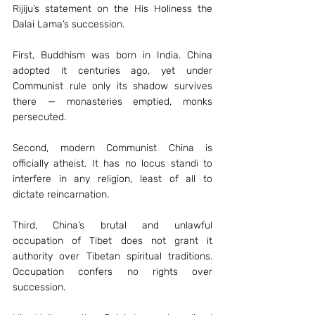
Rijiju’s statement on the His Holiness the 
Dalai Lama’s succession.
First, Buddhism was born in India. China 
adopted it centuries ago, yet under 
Communist rule only its shadow survives 
there — monasteries emptied, monks 
persecuted.
Second, modern Communist China is 
officially atheist. It has no locus standi to 
interfere in any religion, least of all to 
dictate reincarnation.
Third, China’s brutal and unlawful 
occupation of Tibet does not grant it 
authority over Tibetan spiritual traditions. 
Occupation confers no rights over 
succession.