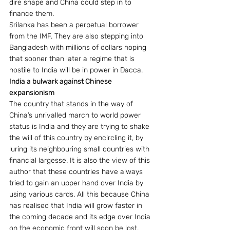
dire shape and China could step in to 
finance them.
Srilanka has been a perpetual borrower 
from the IMF. They are also stepping into 
Bangladesh with millions of dollars hoping 
that sooner than later a regime that is 
hostile to India will be in power in Dacca.
India a bulwark against Chinese 
expansionism
The country that stands in the way of 
China’s unrivalled march to world power 
status is India and they are trying to shake 
the will of this country by encircling it, by 
luring its neighbouring small countries with 
financial largesse. It is also the view of this 
author that these countries have always 
tried to gain an upper hand over India by 
using various cards. All this because China 
has realised that India will grow faster in 
the coming decade and its edge over India 
on the economic front will soon be lost. 