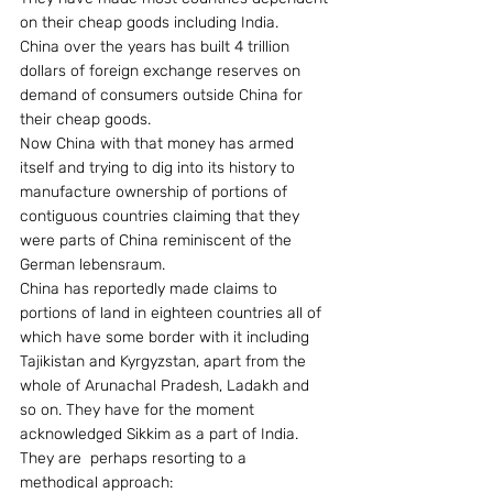
on their cheap goods including India.
China over the years has built 4 trillion 
dollars of foreign exchange reserves on 
demand of consumers outside China for 
their cheap goods.
Now China with that money has armed 
itself and trying to dig into its history to 
manufacture ownership of portions of 
contiguous countries claiming that they 
were parts of China reminiscent of the 
German lebensraum.
China has reportedly made claims to 
portions of land in eighteen countries all of 
which have some border with it including 
Tajikistan and Kyrgyzstan, apart from the 
whole of Arunachal Pradesh, Ladakh and 
so on. They have for the moment 
acknowledged Sikkim as a part of India.
They are  perhaps resorting to a 
methodical approach: