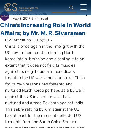
upSpark Technologies
May 3, 2017
5 min read
China’s Increasing Role in World
Affairs; by Mr. M. R. Sivaraman
C3S Article no: 0039/2017
China is once again in the limelight with the 
US government bent on forcing North 
Korea into submission and disabling it to an 
extent that it does not flex its muscles 
against its neighbours and periodically 
threaten the US with a nuclear strike. China 
for its own reasons has fostered and 
nurtured North Korea perhaps as a bulwark 
against the US in as much as it has 
nurtured and armed Pakistan against India. 
This sabre rattling by Kim against the US 
has at least for the moment deflected US 
thoughts from the South China Sea and 