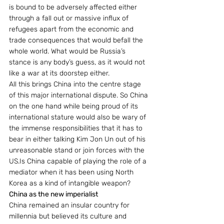
is bound to be adversely affected either 
through a fall out or massive influx of 
refugees apart from the economic and 
trade consequences that would befall the 
whole world. What would be Russia’s 
stance is any body’s guess, as it would not 
like a war at its doorstep either.
All this brings China into the centre stage 
of this major international dispute. So China 
on the one hand while being proud of its 
international stature would also be wary of 
the immense responsibilities that it has to 
bear in either talking Kim Jon Un out of his 
unreasonable stand or join forces with the 
US.Is China capable of playing the role of a 
mediator when it has been using North 
Korea as a kind of intangible weapon?
China as the new imperialist
China remained an insular country for 
millennia but believed its culture and 