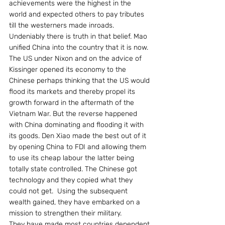
achievements were the highest in the 
world and expected others to pay tributes 
till the westerners made inroads. 
Undeniably there is truth in that belief. Mao 
unified China into the country that it is now.
The US under Nixon and on the advice of 
Kissinger opened its economy to the 
Chinese perhaps thinking that the US would 
flood its markets and thereby propel its 
growth forward in the aftermath of the 
Vietnam War. But the reverse happened 
with China dominating and flooding it with 
its goods. Den Xiao made the best out of it 
by opening China to FDI and allowing them 
to use its cheap labour the latter being 
totally state controlled. The Chinese got 
technology and they copied what they 
could not get.  Using the subsequent 
wealth gained, they have embarked on a 
mission to strengthen their military.
They have made most countries dependent 