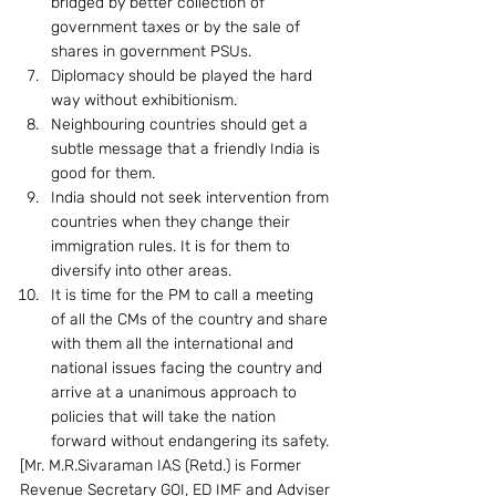
bridged by better collection of 
government taxes or by the sale of 
shares in government PSUs.
Diplomacy should be played the hard 
way without exhibitionism.
Neighbouring countries should get a 
subtle message that a friendly India is 
good for them.
India should not seek intervention from 
countries when they change their 
immigration rules. It is for them to 
diversify into other areas.
It is time for the PM to call a meeting 
of all the CMs of the country and share 
with them all the international and 
national issues facing the country and 
arrive at a unanimous approach to 
policies that will take the nation 
forward without endangering its safety.
[Mr. M.R.Sivaraman IAS (Retd.) is Former 
Revenue Secretary GOI, ED IMF and Adviser 