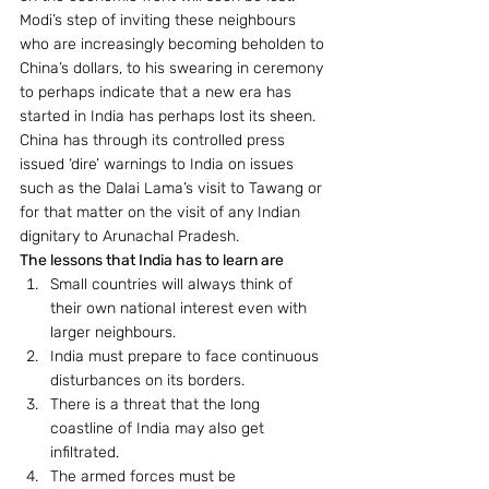
Modi’s step of inviting these neighbours 
who are increasingly becoming beholden to 
China’s dollars, to his swearing in ceremony 
to perhaps indicate that a new era has 
started in India has perhaps lost its sheen.
China has through its controlled press 
issued ‘dire’ warnings to India on issues 
such as the Dalai Lama’s visit to Tawang or 
for that matter on the visit of any Indian 
dignitary to Arunachal Pradesh.
The lessons that India has to learn are 
Small countries will always think of 
their own national interest even with 
larger neighbours.
India must prepare to face continuous 
disturbances on its borders.
There is a threat that the long 
coastline of India may also get 
infiltrated.
The armed forces must be 