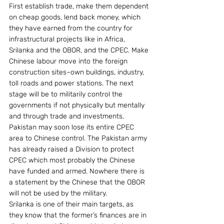
First establish trade, make them dependent 
on cheap goods, lend back money, which 
they have earned from the country for 
infrastructural projects like in Africa, 
Srilanka and the OBOR, and the CPEC. Make 
Chinese labour move into the foreign 
construction sites–own buildings, industry, 
toll roads and power stations. The next 
stage will be to militarily control the 
governments if not physically but mentally 
and through trade and investments. 
Pakistan may soon lose its entire CPEC 
area to Chinese control. The Pakistan army 
has already raised a Division to protect 
CPEC which most probably the Chinese 
have funded and armed. Nowhere there is 
a statement by the Chinese that the OBOR 
will not be used by the military.
Srilanka is one of their main targets, as 
they know that the former’s finances are in 