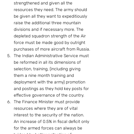
strengthened and given all the 
resources they need. The army should 
be given all they want to expeditiously 
raise the additional three mountain 
divisions and if necessary more. The 
depleted squadron strength of the Air 
force must be made good by outright 
purchases of more aircraft from Russia.
The Indian Administrative Service must 
be reformed in all its dimensions of 
selection, training, (including giving 
them a nine month training and 
deployment with the army) promotion 
and postings as they hold key posts for 
effective governance of the country.
The Finance Minister must provide 
resources where they are of vital 
interest to the security of the nation. 
An increase of 0.5% in fiscal deficit only 
for the armed forces can always be 