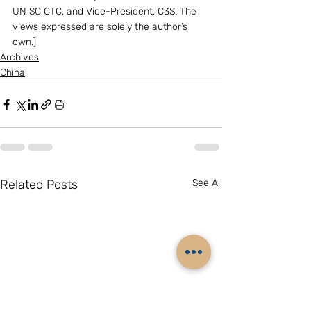
UN SC CTC, and Vice-President, C3S. The 
views expressed are solely the author’s 
own.]
Archives
China
Related Posts
See All