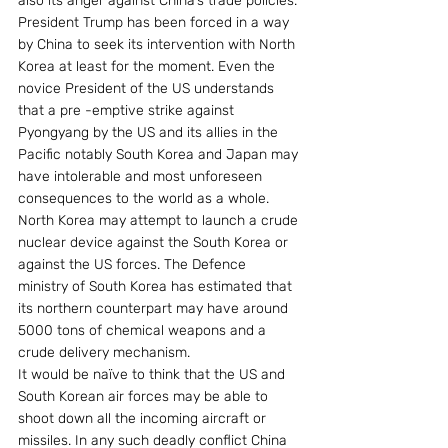
also its anger against China’s trade policies. 
President Trump has been forced in a way 
by China to seek its intervention with North 
Korea at least for the moment. Even the 
novice President of the US understands 
that a pre -emptive strike against 
Pyongyang by the US and its allies in the 
Pacific notably South Korea and Japan may 
have intolerable and most unforeseen 
consequences to the world as a whole. 
North Korea may attempt to launch a crude 
nuclear device against the South Korea or 
against the US forces. The Defence 
ministry of South Korea has estimated that 
its northern counterpart may have around 
5000 tons of chemical weapons and a 
crude delivery mechanism.
It would be naïve to think that the US and 
South Korean air forces may be able to 
shoot down all the incoming aircraft or 
missiles. In any such deadly conflict China 