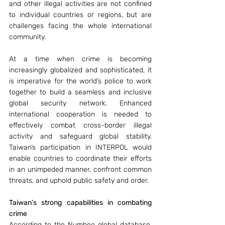
and other illegal activities are not confined 
to individual countries or regions, but are 
challenges facing the whole international 
community. 
At a time when crime is becoming 
increasingly globalized and sophisticated, it 
is imperative for the world’s police to work 
together to build a seamless and inclusive 
global security network. Enhanced 
international cooperation is needed to 
effectively combat cross-border illegal 
activity and safeguard global stability. 
Taiwan’s participation in INTERPOL would 
enable countries to coordinate their efforts 
in an unimpeded manner, confront common 
threats, and uphold public safety and order.
Taiwan’s strong capabilities in combating 
crime
According to the Numbeo global database, 