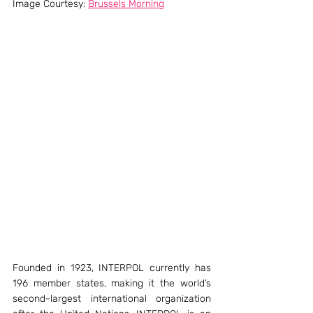
Image Courtesy: 
Brussels Morning
Founded in 1923, INTERPOL currently has 
196 member states, making it the world’s 
second-largest international organization 