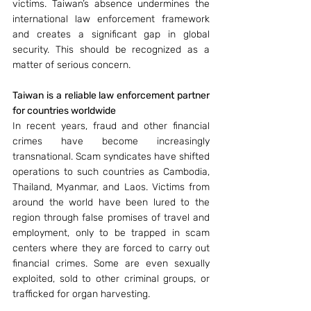
victims. Taiwan’s absence undermines the 
international law enforcement framework 
and creates a significant gap in global 
security. This should be recognized as a 
matter of serious concern.
Taiwan is a reliable law enforcement partner 
for countries worldwide
In recent years, fraud and other financial 
crimes have become increasingly 
transnational. Scam syndicates have shifted 
operations to such countries as Cambodia, 
Thailand, Myanmar, and Laos. Victims from 
around the world have been lured to the 
region through false promises of travel and 
employment, only to be trapped in scam 
centers where they are forced to carry out 
financial crimes. Some are even sexually 
exploited, sold to other criminal groups, or 
trafficked for organ harvesting. 