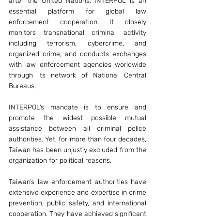
after the United Nations. INTERPOL is an 
essential platform for global law 
enforcement cooperation. It closely 
monitors transnational criminal activity 
including terrorism, cybercrime, and 
organized crime, and conducts exchanges 
with law enforcement agencies worldwide 
through its network of National Central 
Bureaus.
INTERPOL’s mandate is to ensure and 
promote the widest possible mutual 
assistance between all criminal police 
authorities. Yet, for more than four decades, 
Taiwan has been unjustly excluded from the 
organization for political reasons.
Taiwan’s law enforcement authorities have 
extensive experience and expertise in crime 
prevention, public safety, and international 
cooperation. They have achieved significant 