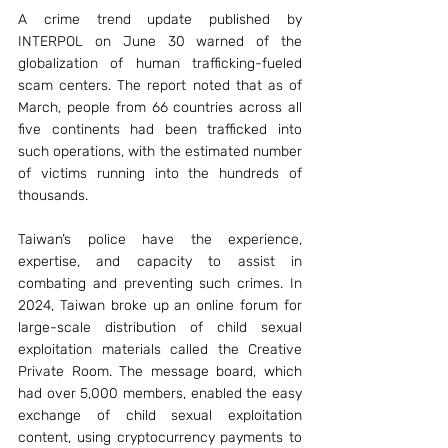
A crime trend update published by 
INTERPOL on June 30 warned of the 
globalization of human trafficking-fueled 
scam centers. The report noted that as of 
March, people from 66 countries across all 
five continents had been trafficked into 
such operations, with the estimated number 
of victims running into the hundreds of 
thousands.
Taiwan’s police have the experience, 
expertise, and capacity to assist in 
combating and preventing such crimes. In 
2024, Taiwan broke up an online forum for 
large-scale distribution of child sexual 
exploitation materials called the Creative 
Private Room. The message board, which 
had over 5,000 members, enabled the easy 
exchange of child sexual exploitation 
content, using cryptocurrency payments to 