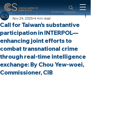
Chennai Centre for China Studies
Nov 24, 2025
4 min read
Call for Taiwan’s substantive
participation in INTERPOL—
enhancing joint efforts to
combat transnational crime
through real-time intelligence
exchange: By Chou Yew-woei,
Commissioner, CIB