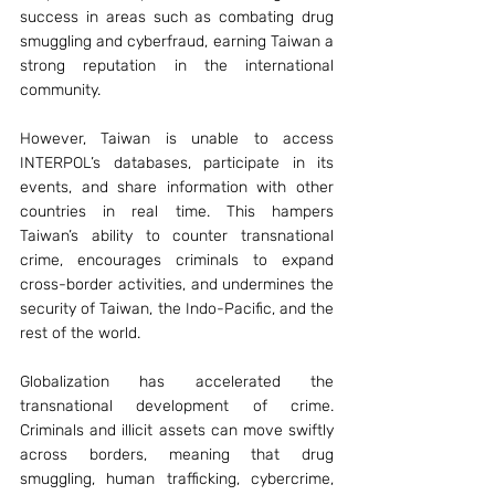
success in areas such as combating drug 
smuggling and cyberfraud, earning Taiwan a 
strong reputation in the international 
community. 
However, Taiwan is unable to access 
INTERPOL’s databases, participate in its 
events, and share information with other 
countries in real time. This hampers 
Taiwan’s ability to counter transnational 
crime, encourages criminals to expand 
cross-border activities, and undermines the 
security of Taiwan, the Indo-Pacific, and the 
rest of the world.
Globalization has accelerated the 
transnational development of crime. 
Criminals and illicit assets can move swiftly 
across borders, meaning that drug 
smuggling, human trafficking, cybercrime, 