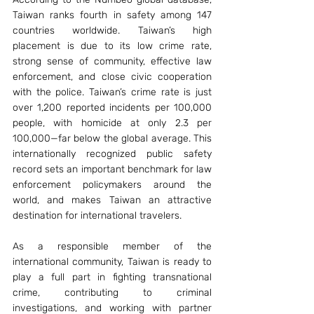
Taiwan ranks fourth in safety among 147 
countries worldwide. Taiwan’s high 
placement is due to its low crime rate, 
strong sense of community, effective law 
enforcement, and close civic cooperation 
with the police. Taiwan’s crime rate is just 
over 1,200 reported incidents per 100,000 
people, with homicide at only 2.3 per 
100,000—far below the global average. This 
internationally recognized public safety 
record sets an important benchmark for law 
enforcement policymakers around the 
world, and makes Taiwan an attractive 
destination for international travelers.
As a responsible member of the 
international community, Taiwan is ready to 
play a full part in fighting transnational 
crime, contributing to criminal 
investigations, and working with partner 