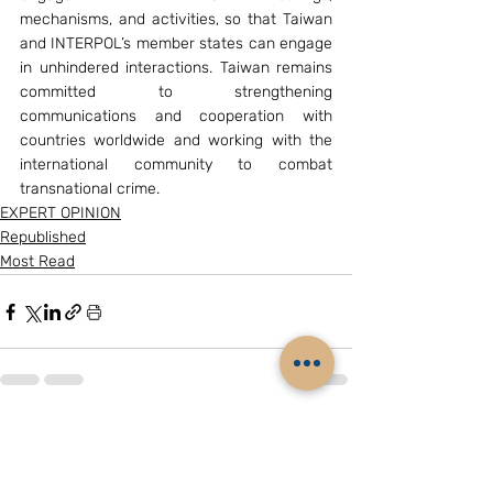
mechanisms, and activities, so that Taiwan 
and INTERPOL’s member states can engage 
in unhindered interactions. Taiwan remains 
committed to strengthening 
communications and cooperation with 
countries worldwide and working with the 
international community to combat 
transnational crime.
EXPERT OPINION
Republished
Most Read
Related Posts
See All