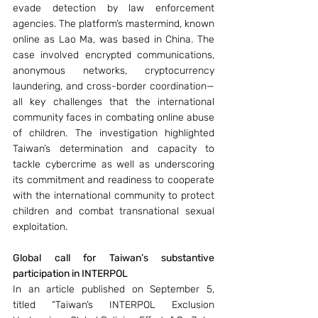
evade detection by law enforcement 
agencies. The platform’s mastermind, known 
online as Lao Ma, was based in China. The 
case involved encrypted communications, 
anonymous networks, cryptocurrency 
laundering, and cross-border coordination—
all key challenges that the international 
community faces in combating online abuse 
of children. The investigation highlighted 
Taiwan’s determination and capacity to 
tackle cybercrime as well as underscoring 
its commitment and readiness to cooperate 
with the international community to protect 
children and combat transnational sexual 
exploitation.
Global call for Taiwan’s substantive 
participation in INTERPOL
In an article published on September 5, 
titled “Taiwan’s INTERPOL Exclusion 