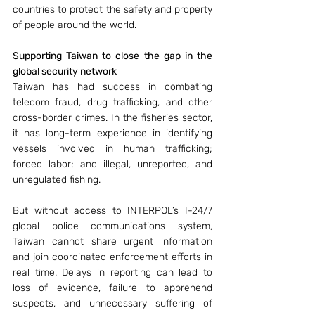
countries to protect the safety and property 
of people around the world. 
Supporting Taiwan to close the gap in the 
global security network
Taiwan has had success in combating 
telecom fraud, drug trafficking, and other 
cross-border crimes. In the fisheries sector, 
it has long-term experience in identifying 
vessels involved in human trafficking; 
forced labor; and illegal, unreported, and 
unregulated fishing. 
But without access to INTERPOL’s I-24/7 
global police communications system, 
Taiwan cannot share urgent information 
and join coordinated enforcement efforts in 
real time. Delays in reporting can lead to 
loss of evidence, failure to apprehend 
suspects, and unnecessary suffering of 