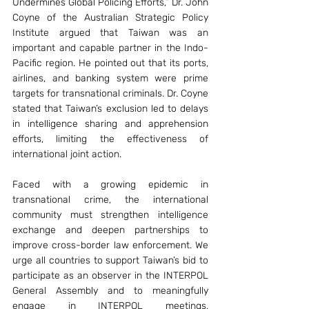
Undermines Global Policing Efforts,” Dr. John 
Coyne of the Australian Strategic Policy 
Institute argued that Taiwan was an 
important and capable partner in the Indo-
Pacific region. He pointed out that its ports, 
airlines, and banking system were prime 
targets for transnational criminals. Dr. Coyne 
stated that Taiwan’s exclusion led to delays 
in intelligence sharing and apprehension 
efforts, limiting the effectiveness of 
international joint action.
Faced with a growing epidemic in 
transnational crime, the international 
community must strengthen intelligence 
exchange and deepen partnerships to 
improve cross-border law enforcement. We 
urge all countries to support Taiwan’s bid to 
participate as an observer in the INTERPOL 
General Assembly and to meaningfully 
engage in INTERPOL meetings, 