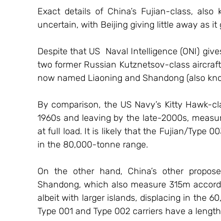
Exact details of China’s Fujian-class, also 
uncertain, with Beijing giving little away as it
Despite that US  Naval Intelligence (ONI) give
two former Russian Kutznetsov-class aircraft 
now named Liaoning and Shandong (also kno
By comparison, the US Navy’s Kitty Hawk-class 
1960s and leaving by the late-2000s, measur
at full load. It is likely that the Fujian/Type 0
in the 80,000-tonne range.
On the other hand, China’s other proposed
Shandong, which also measure 315m according
albeit with larger islands, displacing in the 
Type 001 and Type 002 carriers have a lengt