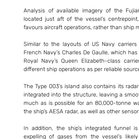
Analysis of available imagery of the Fuji
located just aft of the vessel’s centrepoint
favours aircraft operations, rather than ship
Similar to the layouts of US Navy carriers 
French Navy’s Charles De Gaulle, which has it
Royal Navy’s Queen Elizabeth-class carrie
different ship operations as per reliable sourc
The Type 003’s island also contains its rad
integrated into the structure, leaving a smoot
much as is possible for an 80,000-tonne war
the ship’s AESA radar, as well as other sensor
In addition, the ship’s integrated funnel is
expelling of gases from the vessel’s likel