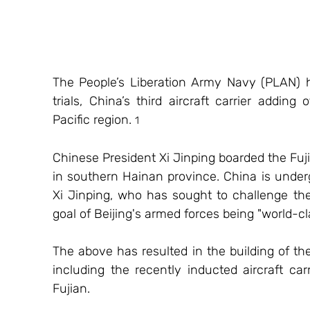
The People’s Liberation Army Navy (PLAN) has
trials, China’s third aircraft carrier adding 
Pacific region. 
1
Chinese President Xi Jinping boarded the Fujia
in southern Hainan province. China is underg
Xi Jinping, who has sought to challenge the
goal of Beijing's armed forces being "world-cl
The above has resulted in the building of the
including the recently inducted aircraft c
Fujian.