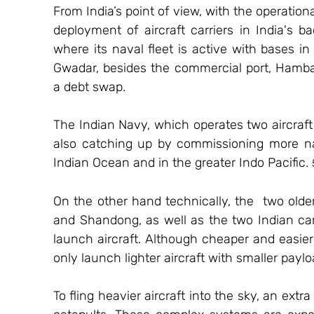
From India’s point of view, with the operation
deployment of aircraft carriers in India's 
where its naval fleet is active with bases in 
Gwadar, besides the commercial port, Hamban
a debt swap.
The Indian Navy, which operates two aircraft c
also catching up by commissioning more nav
Indian Ocean and in the greater Indo Pacific. 
On the other hand technically, the  two olde
and Shandong, as well as the two Indian carri
launch aircraft. Although cheaper and easier t
only launch lighter aircraft with smaller paylo
To fling heavier aircraft into the sky, an ext