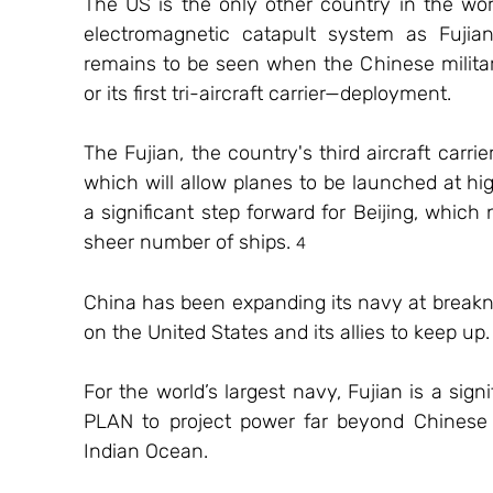
The US is the only other country in the worl
electromagnetic catapult system as Fujian. 
remains to be seen when the Chinese military
or its first tri-aircraft carrier—deployment.
The Fujian, the country's third aircraft carri
which will allow planes to be launched at hig
a significant step forward for Beijing, which
sheer number of ships. 
4
China has been expanding its navy at breakne
on the United States and its allies to keep up.
For the world’s largest navy, Fujian is a signif
PLAN to project power far beyond Chinese s
Indian Ocean. 