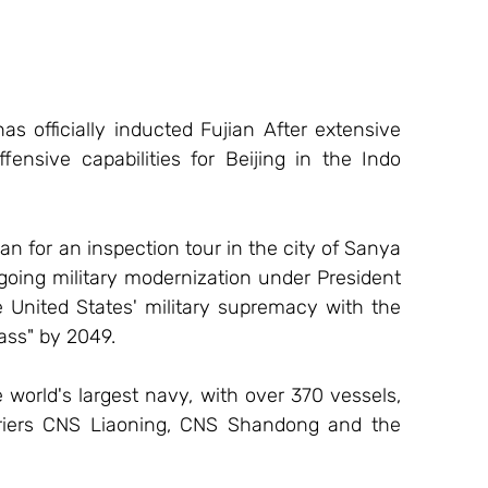
 officially inducted Fujian After extensive 
offensive capabilities for Beijing in the Indo 
n for an inspection tour in the city of Sanya 
oing military modernization under President 
 United States' military supremacy with the 
ass" by 2049. 
 world's largest navy, with over 370 vessels, 
arriers CNS Liaoning, CNS Shandong and the 