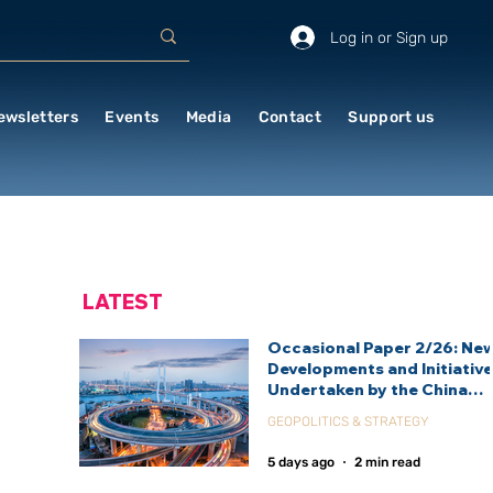
Log in or Sign up
ewsletters
Events
Media
Contact
Support us
LATEST
Occasional Paper 2/26: Ne
Developments and Initiativ
Undertaken by the China
International Development
GEOPOLITICS & STRATEGY
Agency (CIDCA)
5 days ago
2 min read