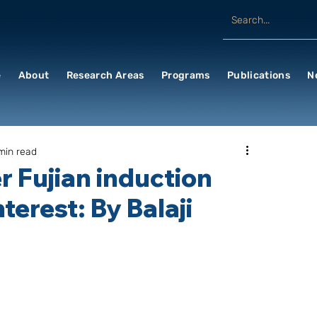
e
About
Research Areas
Programs
Publications
N
min read
er Fujian induction
terest: By Balaji