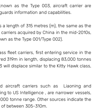
known as the Type 003, aircraft carrier are 
 guards information and capabilities. 
s a length of 315 metres (m), the same as the 
carriers acquired by China in the mid-2010s, 
wn as the Type 001/Type 002).
fleet carriers, first entering service in the 
ed 319m in length, displacing 83,000 tonnes 
03 will displace similar to the Kitty Hawk class, 
 aircraft carriers such as  Liaoning and 
 to US Intelligence , are narrower vessels, 
60,000 tonne range. Other sources indicate the 
h of between 305-310m.