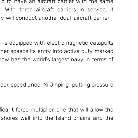
d to have an aircraft carrier with the same 
With three aircraft carriers in service, it 
 will conduct another dual-aircraft carrier—
er, is equipped with electromagnetic catapults 
her speeds.Its entry into active duty marked 
 now has the world's largest navy in terms of 
ck speed under Xi Jinping  putting pressure 
 
icant force multiplier, one that will allow the 
hores well into the Island chains and the 