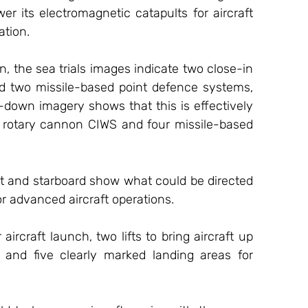
er its electromagnetic catapults for aircraft 
ation. 
 the sea trials images indicate two close-in 
d two missile-based point defence systems, 
down imagery shows that this is effectively 
r rotary cannon CIWS and four missile-based 
ort and starboard show what could be directed 
r advanced aircraft operations. 
aircraft launch, two lifts to bring aircraft up 
, and five clearly marked landing areas for 