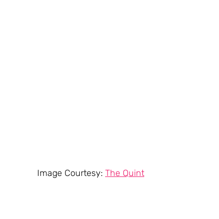
Image Courtesy: 
The Quint