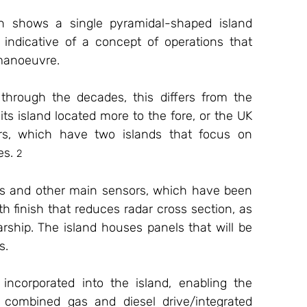
an shows a single pyramidal-shaped island 
, indicative of a concept of operations that 
 manoeuvre. 
through the decades, this differs from the 
s island located more to the fore, or the UK 
rs, which have two islands that focus on 
es. 
2
ars and other main sensors, which have been 
h finish that reduces radar cross section, as 
ship. The island houses panels that will be 
s.
 incorporated into the island, enabling the 
y combined gas and diesel drive/integrated 