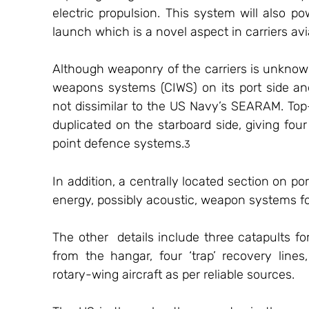
electric propulsion. This system will also pow
launch which is a novel aspect in carriers avi
Although weaponry of the carriers is unknown,
weapons systems (CIWS) on its port side an
not dissimilar to the US Navy’s SEARAM. Top-
duplicated on the starboard side, giving fou
point defence systems.
3
In addition, a centrally located section on p
energy, possibly acoustic, weapon systems fo
The other  details include three catapults for 
from the hangar, four ‘trap’ recovery lines
rotary-wing aircraft as per reliable sources. 