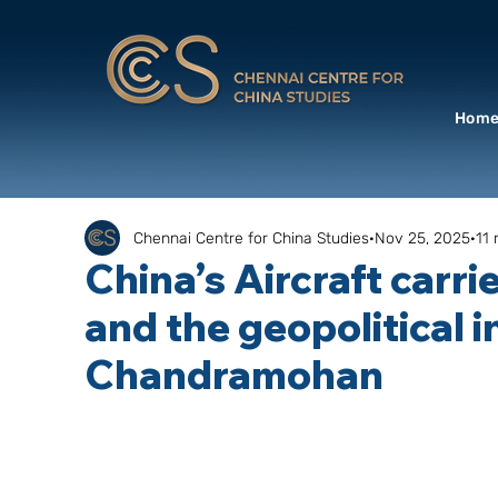
Hom
Chennai Centre for China Studies
Nov 25, 2025
11 
China’s Aircraft carri
and the geopolitical in
Chandramohan