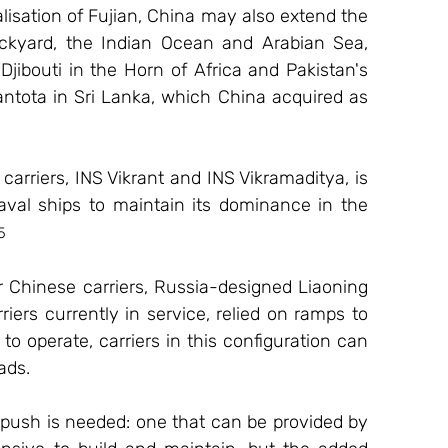
alisation of Fujian, China may also extend the 
backyard, the Indian Ocean and Arabian Sea, 
Djibouti in the Horn of Africa and Pakistan's 
tota in Sri Lanka, which China acquired as 
arriers, INS Vikrant and INS Vikramaditya, is 
al ships to maintain its dominance in the 
5
r Chinese carriers, Russia-designed Liaoning 
ers currently in service, relied on ramps to 
o operate, carriers in this configuration can 
ads.
ra push is needed: one that can be provided by 