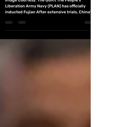
Chandramohan
Image Courtesy: The Quint The People’s
Liberation Army Navy (PLAN) has officially
inducted Fujian After extensive trials, China’s
third aircraft carrier adding offensive
capabilities for Beijing in the Indo Pacific
region. 1 Chinese President Xi Jinping boarded
the Fujian for an inspection tour in the city of
Sanya in southern Hainan province. China is
undergoing military modernization under
President Xi Jinping, who has sought to
challenge the United States' military suprema