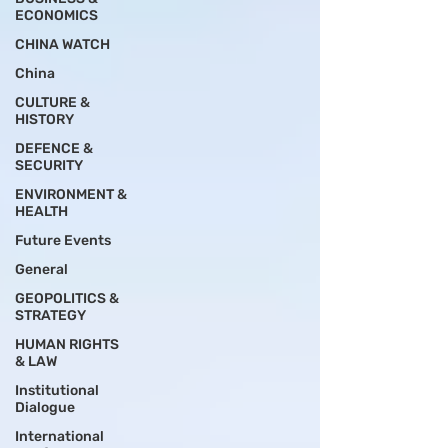
ECONOMICS
CHINA WATCH
China
CULTURE &
HISTORY
DEFENCE &
SECURITY
ENVIRONMENT &
HEALTH
Future Events
General
GEOPOLITICS &
STRATEGY
HUMAN RIGHTS
& LAW
Institutional
Dialogue
International