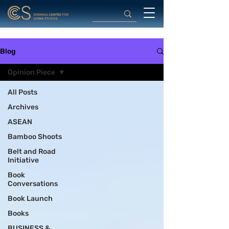
Blog
Opinion Piece
All Posts
Archives
ASEAN
Bamboo Shoots
Belt and Road
Initiative
Book
Conversations
Book Launch
Books
BUSINESS &