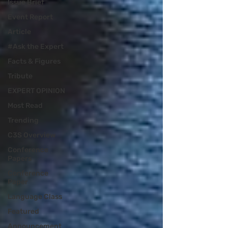
Issue Brief
Event Report
Article
#Ask the Expert
Facts & Figures
Tribute
EXPERT OPINION
Most Read
Trending
C3S Overview
Conference
Papers
Conference
Paper
Language Class
Featured
Announcement