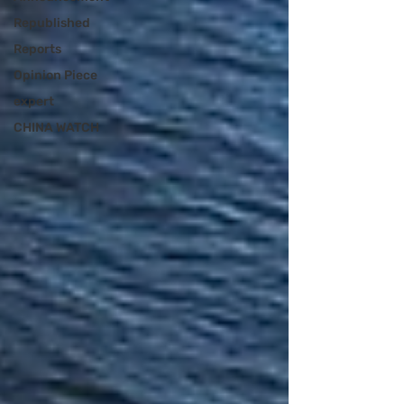
Republished
Reports
Opinion Piece
expert
CHINA WATCH