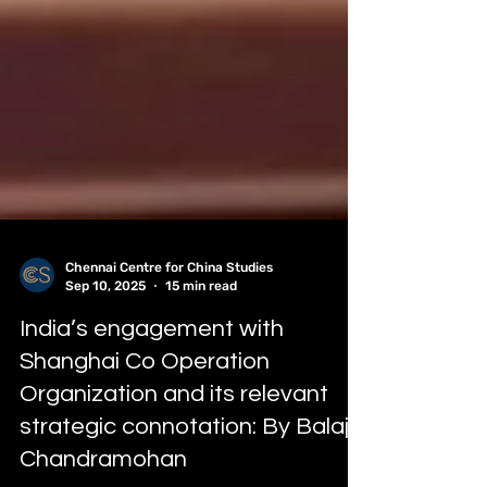
Chennai Centre for China Studies
Sep 10, 2025
15 min read
India’s engagement with
Shanghai Co Operation
Organization and its relevant