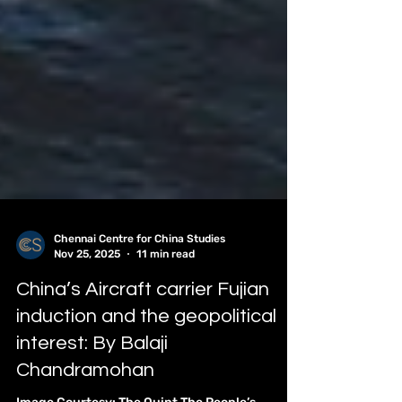
Chennai Centre for China Studies
Nov 25, 2025
11 min read
China’s Aircraft carrier Fujian
induction and the geopolitical
interest: By Balaji