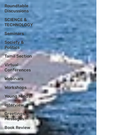
Roundtable
Discussions
SCIENCE &
TECHNOLOGY
Seminars
Society &
Politics
Tamil Section
Virtual
Conferences
Webinars
Workshops
Young Minds
Interview
Greetings &
Messages
Book Review