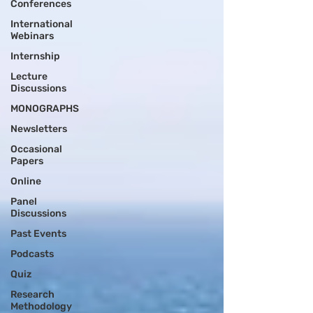
Conferences
International
Webinars
Internship
Lecture
Discussions
MONOGRAPHS
Newsletters
Occasional
Papers
Online
Panel
Discussions
Past Events
Podcasts
Quiz
Research
Methodology