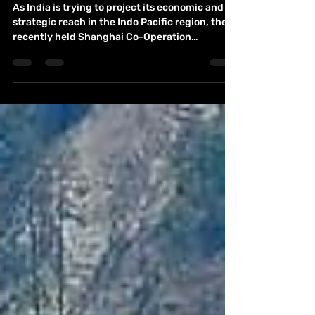
strategic connotation: By Balaji
Chandramohan
As India is trying to project its economic and
strategic reach in the Indo Pacific region, the
recently held Shanghai Co-Operation
Summit...