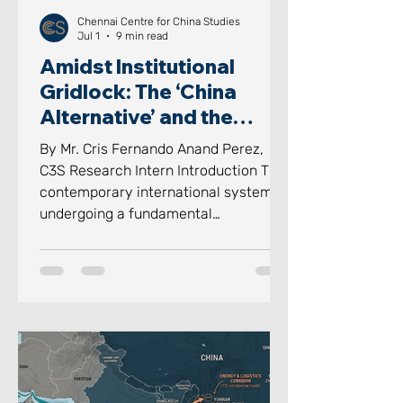
Chennai Centre for China Studies
Jul 1
9 min read
Amidst Institutional
Gridlock: The ‘China
Alternative’ and the
‘Indian Way’ in Informal
By Mr. Cris Fernando Anand Perez,
Groupings
C3S Research Intern Introduction The
contemporary international system is
undergoing a fundamental
reconstruction, where rigid structures
of formal institutions of
multilateralism are being challenged
by the “Bypassing the Bureaucracy”
of social relations. For decades, the
international system was defined by
the legalistic, proceduralized
interactions with institutions.