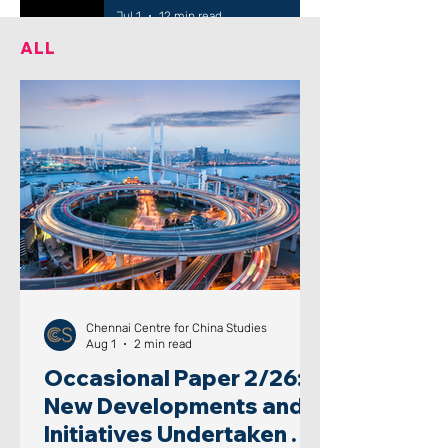
Jul 1
12 min read
ALL
Chennai Centre for China Studies
Aug 1
2 min read
Occasional Paper 2/26:
New Developments and
Initiatives Undertaken by