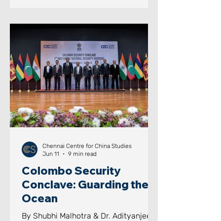
India's Next Leap: Strategic Insights
for India's Future Development Image
Courtesy: CGTN AIM OF THE PAPER
This paper seeks to examine how
sustained national vision, long-term
planning, institutional continuity,
educational investments, i
Chennai Centre for China Studies
Jun 11
9 min read
Colombo Security
Conclave: Guarding the
Ocean
By Shubhi Malhotra & Dr. Adityanjee