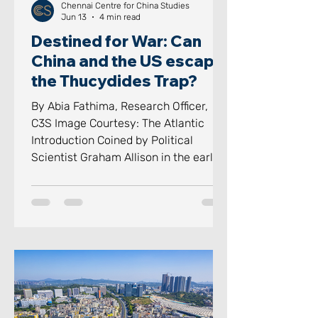
Chennai Centre for China Studies
Jun 13
4 min read
Destined for War: Can
China and the US escape
the Thucydides Trap?
By Abia Fathima, Research Officer,
C3S Image Courtesy: The Atlantic
Introduction Coined by Political
Scientist Graham Allison in the early
2010s and popularised in his 2017
book Destined for War, the
“Thucydides Trap” has become a term
for a terrifyingly simple historic
pattern, a pattern which displaces
dynasties as a rising power threatens
its existence. The Thucydides Trap
has transformed from an academic
footnote to one of the most heavily