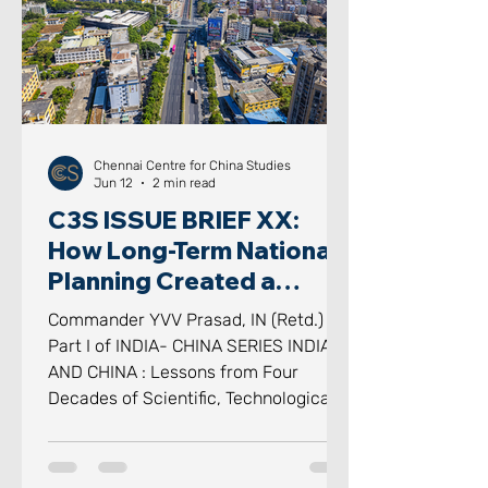
scrutinised idioms in modern geo
Chennai Centre for China Studies
Jun 12
2 min read
C3S ISSUE BRIEF XX:
How Long-Term National
Planning Created a
Scientific, Technological
Commander YVV Prasad, IN (Retd.)
and Industrial
Part I of INDIA- CHINA SERIES INDIA
Powerhouse
AND CHINA : Lessons from Four
Decades of Scientific, Technological
and Industrial Transformation -
Reflections on Science, Technology,
Industry and National Capability for