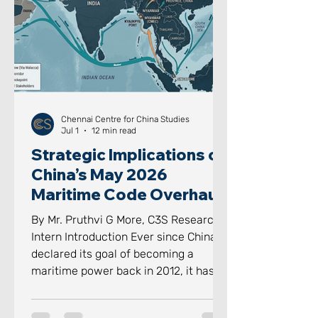
However, the system is increasingly
finding these formal institutions wit
Chennai Centre for China Studies
Jul 1
12 min read
Strategic Implications of
China’s May 2026
Maritime Code Overhaul
By Mr. Pruthvi G More, C3S Research
Intern Introduction Ever since China
declared its goal of becoming a
maritime power back in 2012, it has
aggressively and proactively
advanced towards achieving it