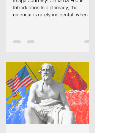
Image Courtesy: China US Focus
Introduction In diplomacy, the
calendar is rarely incidental. When
Russian President Vladimir Putin
touched down in Beijing on the
evening of May 19, 2026, for his 25th
visit to China, the direction of events
surrounding the trip carried a
message as deliberate as it can be.
His arrival came barely four days
after U.S. President Donald Trump had
concluded his own two-day summit
with Chinese leader Xi Jinping