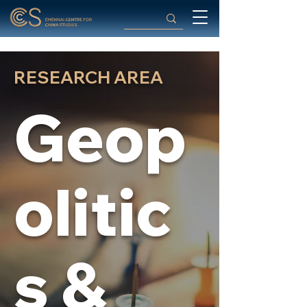
RESEARCH AREA
Geop
olitic
s &