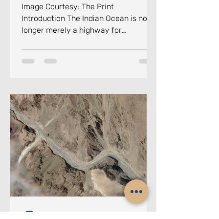
Image Courtesy: The Print
Introduction The Indian Ocean is no
longer merely a highway for
commerce. It has become the
principal arena of twenty-first-
century geopolitical competition in
the maritime domain, a theatre where
great powers jostle for influence, non-
state actors exploit ungoverned
maritime spaces, and climate-
induced disasters test the resilience
of small island nations. Against this
backdrop, the Colombo Security
Conclave (CSC)
Chennai Centre for China Studies