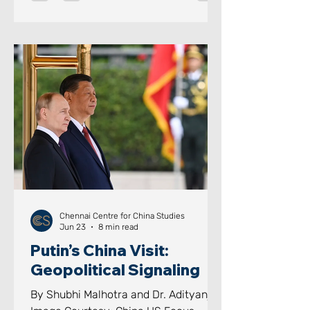
through domestic lawfare, a core
component of the PLA’s “Three
arfares” doctrine coupled with naval
modernisation at breakneck speed.
Beijing has now moved beyond
merely guarding its coastline; given
that its colossal economy is almost
entirely dependent on seaborne trade,
this i
Chennai Centre for China Studies
Jun 23
8 min read
Putin’s China Visit:
Geopolitical Signaling
By Shubhi Malhotra and Dr. Adityanjee