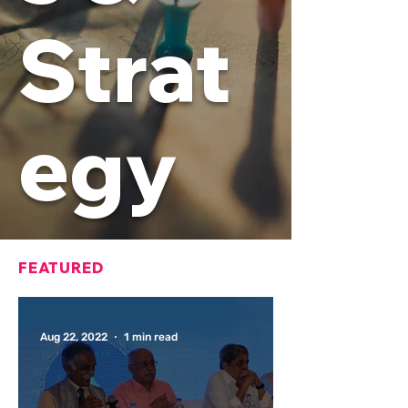
Strat
egy
FEATURED
Aug 22, 2022
1 min read