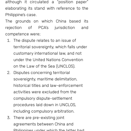
although it circulated a “position paper” 
elaborating its stand with reference to the 
Philippine’s case.
The grounds on which China based its 
rejection of PCA’s jurisdiction and 
competence were;
The dispute relates to an issue of 
territorial sovereignty, which falls under 
customary international law, and not 
under the United Nations Convention 
on the Law of the Sea (UNCLOS).
Disputes concerning territorial 
sovereignty, maritime delimitation, 
historical titles and law-enforcement 
activities were excluded from the 
compulsory dispute-settlement 
procedures laid down in UNCLOS, 
including compulsory arbitration.
There are pre-existing joint 
agreements between China and 
Philippines under which the latter had 