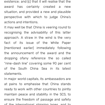
existence; and (c) that it will realise that the 
award has certainly created a new 
situation, and provided a new and plausible 
perspective with which to judge China’s 
actions and intentions.
It may well be that China is veering round to 
recognising the advisability of this latter 
approach. A straw in the wind is the very 
fact of its issue of the White Paper 
(mentioned earlier) immediately following 
the announcement of the award and the 
dropping ofany reference the so called 
“nine-dash line” covering some 90 per cent 
of the South China Sea in its latest 
statements.
In major world capitals, its ambassadors are 
at pains to emphasise that China stands 
ready to work with other countries to jointly 
maintain peace and stability in the SCS, to 
ensure the freedom of passage and safety 
of the international shipping lanes, and to 