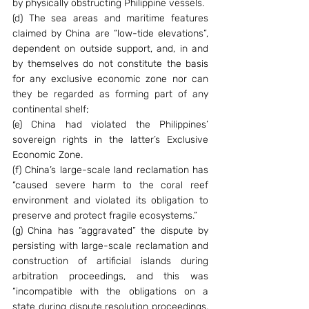
by physically obstructing Philippine vessels.
(d) The sea areas and maritime features 
claimed by China are “low-tide elevations”, 
dependent on outside support, and, in and 
by themselves do not constitute the basis 
for any exclusive economic zone nor can 
they be regarded as forming part of any 
continental shelf;
(e) China had violated the Philippines’ 
sovereign rights in the latter’s Exclusive 
Economic Zone.
(f) China’s large-scale land reclamation has 
“caused severe harm to the coral reef 
environment and violated its obligation to 
preserve and protect fragile ecosystems.”
(g) China has “aggravated” the dispute by 
persisting with large-scale reclamation and 
construction of artificial islands during 
arbitration proceedings, and this was 
“incompatible with the obligations on a 
state during dispute resolution proceedings, 