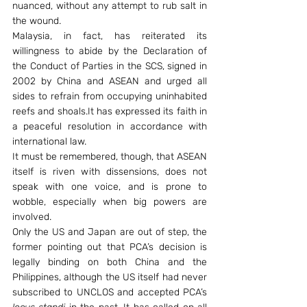
nuanced, without any attempt to rub salt in 
the wound.
Malaysia, in fact, has reiterated its 
willingness to abide by the Declaration of 
the Conduct of Parties in the SCS, signed in 
2002 by China and ASEAN and urged all 
sides to refrain from occupying uninhabited 
reefs and shoals.It has expressed its faith in 
a peaceful resolution in accordance with 
international law.
It must be remembered, though, that ASEAN 
itself is riven with dissensions, does not 
speak with one voice, and is prone to 
wobble, especially when big powers are 
involved.
Only the US and Japan are out of step, the 
former pointing out that PCA’s decision is 
legally binding on both China and the 
Philippines, although the US itself had never 
subscribed to UNCLOS and accepted PCA’s 