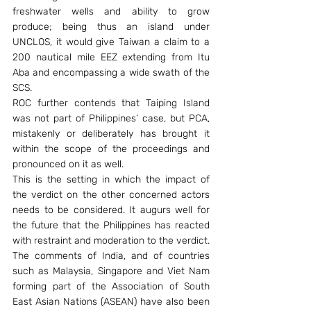
freshwater wells and ability to grow 
produce; being thus an island under 
UNCLOS, it would give Taiwan a claim to a 
200 nautical mile EEZ extending from Itu 
Aba and encompassing a wide swath of the 
SCS.
ROC further contends that Taiping Island 
was not part of Philippines’ case, but PCA, 
mistakenly or deliberately has brought it 
within the scope of the proceedings and 
pronounced on it as well.
This is the setting in which the impact of 
the verdict on the other concerned actors 
needs to be considered. It augurs well for 
the future that the Philippines has reacted 
with restraint and moderation to the verdict. 
The comments of India, and of countries 
such as Malaysia, Singapore and Viet Nam 
forming part of the Association of South 
East Asian Nations (ASEAN) have also been 