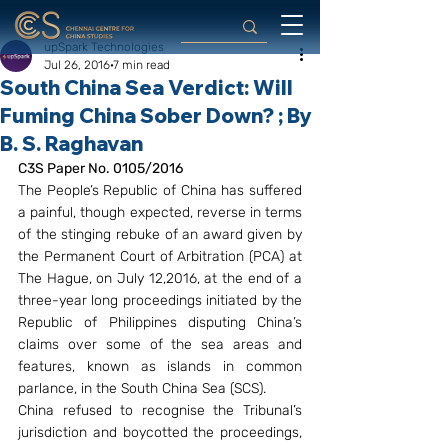
upSpark Technologies
Jul 26, 2016
7 min read
South China Sea Verdict: Will
Fuming China Sober Down? ; By
B. S. Raghavan
C3S Paper No. 0105/2016
The People’s Republic of China has suffered 
a painful, though expected, reverse in terms 
of the stinging rebuke of an award given by 
the Permanent Court of Arbitration (PCA) at 
The Hague, on July 12,2016, at the end of a 
three-year long proceedings initiated by the 
Republic of Philippines disputing China’s 
claims over some of the sea areas and 
features, known as islands in common 
parlance, in the South China Sea (SCS).
China refused to recognise the Tribunal’s 
jurisdiction and boycotted the proceedings, 