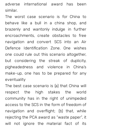
adverse international award has been 
similar.
The worst case scenario is for China to 
behave like a bull in a china shop, and 
brazenly and wantonly indulge in further 
encroachments, create obstacles to free 
navigation and convert SCS into an Air 
Defence Identification Zone. One wishes 
one could rule out this scenario altogether, 
but considering the streak of duplicity, 
pigheadedness and violence in China’s 
make-up, one has to be prepared for any 
eventuality
The best case scenario is (a) that China will 
respect the high stakes the world 
community has in the right of unimpeded 
access to the SCS in the form of freedom of 
navigation and overflight; (b) that, while 
rejecting the PCA award as “waste paper”, it 
will not ignore the material fact of its 