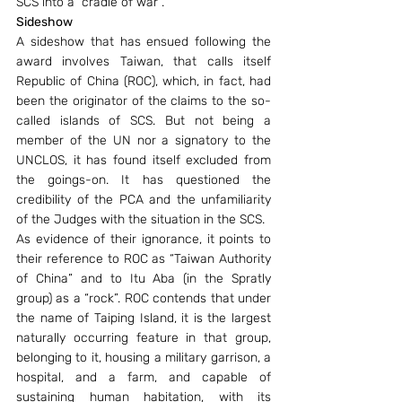
SCS into a “cradle of war”.
Sideshow
A sideshow that has ensued following the 
award involves Taiwan, that calls itself 
Republic of China (ROC), which, in fact, had 
been the originator of the claims to the so-
called islands of SCS. But not being a 
member of the UN nor a signatory to the 
UNCLOS, it has found itself excluded from 
the goings-on. It has questioned the 
credibility of the PCA and the unfamiliarity 
of the Judges with the situation in the SCS.
As evidence of their ignorance, it points to 
their reference to ROC as “Taiwan Authority 
of China” and to Itu Aba (in the Spratly 
group) as a “rock”. ROC contends that under 
the name of Taiping Island, it is the largest 
naturally occurring feature in that group, 
belonging to it, housing a military garrison, a 
hospital, and a farm, and capable of 
sustaining human habitation, with its 