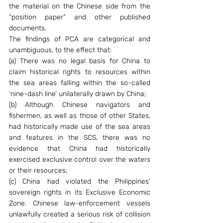
the material on the Chinese side from the 
“position paper” and other published 
documents.
The findings of PCA are categorical and 
unambiguous, to the effect that:
(a) There was no legal basis for China to 
claim historical rights to resources within 
the sea areas falling within the so-called 
‘nine-dash line’ unilaterally drawn by China;
(b) Although Chinese navigators and 
fishermen, as well as those of other States, 
had historically made use of the sea areas 
and features in the SCS, there was no 
evidence that China had historically 
exercised exclusive control over the water
s 
or their resources;
(c) China had violated the Philippines’ 
sovereign rights in its Exclusive Economic 
Zone. Chinese law-enforcement vessels 
unlawfully created a serious risk of collision 