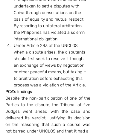
undertaken to settle disputes with 
China through consultations on the 
basis of equality and mutual respect. 
By resorting to unilateral arbitration, 
the Philippines has violated a solemn 
international obligation.
Under Article 283 of the UNCLOS, 
when a dispute arises, the disputants 
should first seek to resolve it though 
an exchange of views by negotiation 
or other peaceful means, but taking it 
to arbitration before exhausting this 
process was a violation of the Article.
PCA’s findings
Despite the non-participation of one of the 
Parties to the dispute, the Tribunal of five 
Judges went ahead with the case and 
delivered its verdict, justifying its decision 
on the reasoning that such a course was 
not barred under UNCLOS and that it had all 