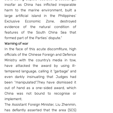
insofar as China has inflicted irreparable 
harm to the marine environment, built a 
large artificial island in the Philippines’ 
Exclusive Economic Zone, destroyed 
evidence of the natural condition of 
features of the South China Sea that 
formed part of the Parties’ dispute.”
Warning of war
In the face of this acute discomfiture, high 
officials of the Chinese Foreign and Defence 
Ministry with the country’s media in tow, 
have attacked the award by using ill-
tempered language, calling it “garbage” and 
even darkly insinuating that Judges had 
been “manipulated”.They have dismissed it 
out of hand as a one-sided award, which 
China was not bound to recognise or 
implement.
The Assistant Foreign Minister, Liu Zhenmin, 
has defiantly asserted that the area (SCS) 