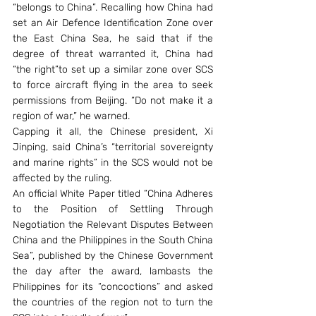
“belongs to China”. Recalling how China had 
set an Air Defence Identification Zone over 
the East China Sea, he said that if the 
degree of threat warranted it, China had 
“the right”to set up a similar zone over SCS 
to force aircraft flying in the area to seek 
permissions from Beijing. “Do not make it a 
region of war,” he warned.
Capping it all, the Chinese president, Xi 
Jinping, said China’s “territorial sovereignty 
and marine rights” in the SCS would not be 
affected by the ruling.
An official White Paper titled “China Adheres 
to the Position of Settling Through 
Negotiation the Relevant Disputes Between 
China and the Philippines in the South China 
Sea”, published by the Chinese Government 
the day after the award, lambasts the 
Philippines for its “concoctions” and asked 
the countries of the region not to turn the 