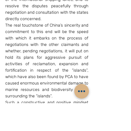
resolve the disputes peacefully through 
negotiation and consultation with the states 
directly concerned.
The real touchstone of China’s sincerity and 
commitment to this end will be the speed 
with which it embarks on the process of 
negotiations with the other claimants and 
whether, pending negotiations, it will put on 
hold its plans for aggressive pursuit of 
activities of reclamation, expansion and 
fortification in respect of the “islands”, 
which have also been found by PCA to have 
caused enormous environmental damage to 
marine resources and biodiversity in and 
surrounding the “islands”.
Such a constructive and positive mindset 
will require statesmanship of a high order, 
and we will soon know whether China is 
capable of it.
[B. S. Raghavan is former Policy Adviser to 