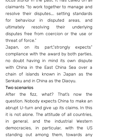
locus standi 
in the past
. 
It has called on all 
claimants “to work together to manage and 
resolve their disputes…. setting standards 
for behaviour in disputed areas, and 
ultimately resolving their underlying 
disputes free from coercion or the use or 
threat of force.”
Japan, on its part,“strongly expects” 
compliance with the award by both parties, 
no doubt having in mind its own dispute 
with China in the East China Sea over a 
chain of islands known in Japan as the 
Senkaku and in China as the Diaoyu.
Two scenarios
After the fizz, what? That’s now the 
question. Nobody expects China to make an 
abrupt U-turn and give up its claims. In this 
it is not alone. The attitude of all countries, 
in general, and the industrial Western 
democracies, in particular, with the US 
standing out among them, towards any 