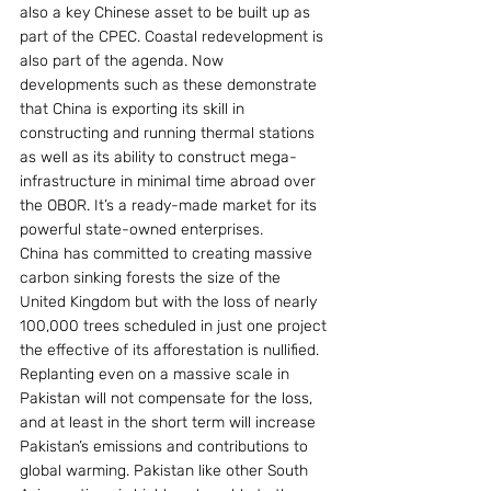
also a key Chinese asset to be built up as 
part of the CPEC. Coastal redevelopment is 
also part of the agenda. Now 
developments such as these demonstrate 
that China is exporting its skill in 
constructing and running thermal stations 
as well as its ability to construct mega-
infrastructure in minimal time abroad over 
the OBOR. It’s a ready-made market for its 
powerful state-owned enterprises.
China has committed to creating massive 
carbon sinking forests the size of the 
United Kingdom but with the loss of nearly 
100,000 trees scheduled in just one project 
the effective of its afforestation is nullified. 
Replanting even on a massive scale in 
Pakistan will not compensate for the loss, 
and at least in the short term will increase 
Pakistan’s emissions and contributions to 
global warming. Pakistan like other South 