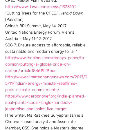
CPEC Master Plan revealed, 
https://www.dawn.com/news/1333101
“Cutting Trees for the CPEC,” 
Herald Dawn
(Pakistan)
China’s BRI Summit, May 14, 2017
United Nations Energy Forum, Vienna, 
Austria – May 11-12, 2017
SDG 7: Ensure access to affordable, reliable, 
sustainable and modern energy for all.”
http://www.thehindu.com/todays-paper/tp-
opinion/putting-a-global-price-on-
carbon/article18461929.ece
http://www.climatechangenews.com/2017/0
5/11/indian-energy-minister-reaffirms-
paris-climate-commitments/
https://www.carbonbrief.org/india-planned-
coal-plants-could-single-handedly-
jeopordise-one-point-five-target
(The writer, Ms Raakhee Suryaprakash is a 
Chennai-based analyst and Associate 
Member, C3S. She holds a Master’s degree 