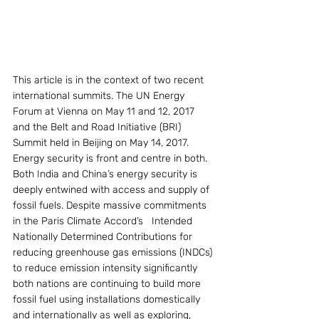
This article is in the context of two recent 
international summits. The UN Energy 
Forum at Vienna on May 11 and 12, 2017 
and the Belt and Road Initiative (BRI) 
Summit held in Beijing on May 14, 2017. 
Energy security is front and centre in both. 
Both India and China’s energy security is 
deeply entwined with access and supply of 
fossil fuels. Despite massive commitments 
in the Paris Climate Accord’s   Intended 
Nationally Determined Contributions for 
reducing greenhouse gas emissions (INDCs) 
to reduce emission intensity significantly 
both nations are continuing to build more 
fossil fuel using installations domestically 
and internationally as well as exploring, 