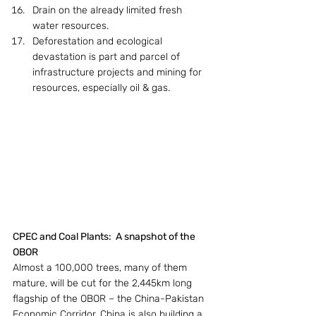
Drain on the already limited fresh 
water resources.
Deforestation and ecological 
devastation is part and parcel of 
infrastructure projects and mining for 
resources, especially oil & gas.
CPEC and Coal Plants:  A snapshot of the 
OBOR
Almost a 100,000 trees, many of them 
mature, will be cut for the 2,445km long 
flagship of the OBOR – the China-Pakistan 
Economic Corridor. China is also building a 