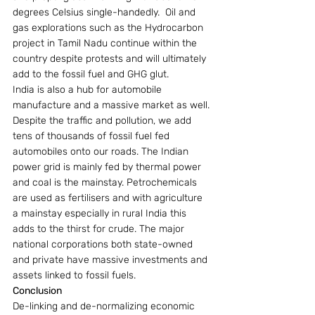
degrees Celsius single-handedly.  Oil and 
gas explorations such as the Hydrocarbon 
project in Tamil Nadu continue within the 
country despite protests and will ultimately 
add to the fossil fuel and GHG glut.
India is also a hub for automobile 
manufacture and a massive market as well. 
Despite the traffic and pollution, we add 
tens of thousands of fossil fuel fed 
automobiles onto our roads. The Indian 
power grid is mainly fed by thermal power 
and coal is the mainstay. Petrochemicals 
are used as fertilisers and with agriculture 
a mainstay especially in rural India this 
adds to the thirst for crude. The major 
national corporations both state-owned 
and private have massive investments and 
assets linked to fossil fuels.
Conclusion
De-linking and de-normalizing economic 