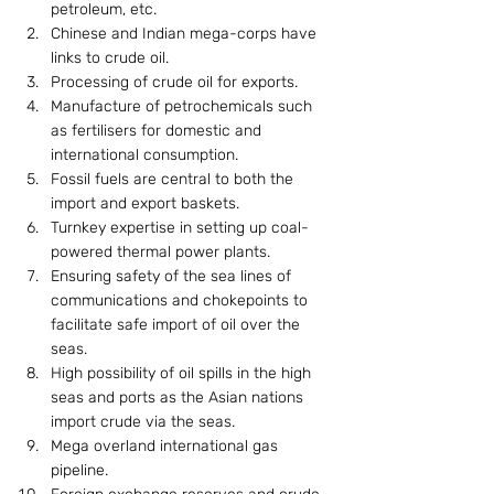
petroleum, etc.
Chinese and Indian mega-corps have 
links to crude oil.
Processing of crude oil for exports.
Manufacture of petrochemicals such 
as fertilisers for domestic and 
international consumption.
Fossil fuels are central to both the 
import and export baskets.
Turnkey expertise in setting up coal-
powered thermal power plants.
Ensuring safety of the sea lines of 
communications and chokepoints to 
facilitate safe import of oil over the 
seas.
High possibility of oil spills in the high 
seas and ports as the Asian nations 
import crude via the seas.
Mega overland international gas 
pipeline.