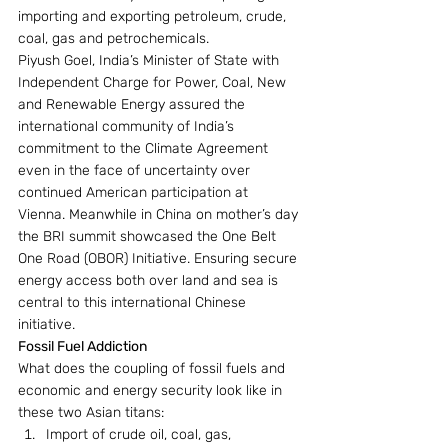
importing and exporting petroleum, crude, 
coal, gas and petrochemicals.
Piyush Goel, India’s Minister of State with 
Independent Charge for Power, Coal, New 
and Renewable Energy assured the 
international community of India’s 
commitment to the Climate Agreement 
even in the face of uncertainty over 
continued American participation at 
Vienna. Meanwhile in China on mother’s day 
the BRI summit showcased the One Belt 
One Road (OBOR) Initiative. Ensuring secure 
energy access both over land and sea is 
central to this international Chinese 
initiative.
Fossil Fuel Addiction 
What does the coupling of fossil fuels and 
economic and energy security look like in 
these two Asian titans:
Import of crude oil, coal, gas, 