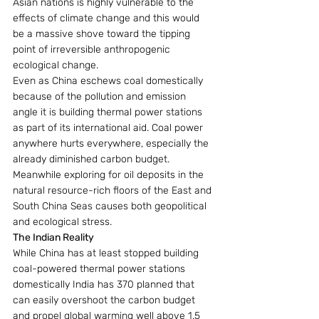
Asian nations is highly vulnerable to the 
effects of climate change and this would 
be a massive shove toward the tipping 
point of irreversible anthropogenic 
ecological change.
Even as China eschews coal domestically 
because of the pollution and emission 
angle it is building thermal power stations 
as part of its international aid. Coal power 
anywhere hurts everywhere, especially the 
already diminished carbon budget. 
Meanwhile exploring for oil deposits in the 
natural resource-rich floors of the East and 
South China Seas causes both geopolitical 
and ecological stress.
The Indian Reality
While China has at least stopped building 
coal-powered thermal power stations 
domestically India has 370 planned that 
can easily overshoot the carbon budget 
and propel global warming well above 1.5 