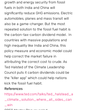
growth and energy security from fossil 
fuels in both India and China will 
significantly reduce GHG emissions. Electric 
automobiles, planes and mass transit will 
also be a game-changer. But the most 
repeated solution to the fossil fuel habit is 
the carbon-tax-carbon dividend model.  In 
countries with massive populations and 
high inequality like India and China, this 
policy measure and economic model could 
help correct the market failure in 
attributing the correct cost to crude. As 
Ted Halsted of the Climate Leadership 
Council puts it carbon dividends could be 
the “killer app” which could help nations 
kick the fossil fuel habit.
References
https://www.ted.com/talks/ted_halstead_a
_climate_solution_where_all_sides_can
_win