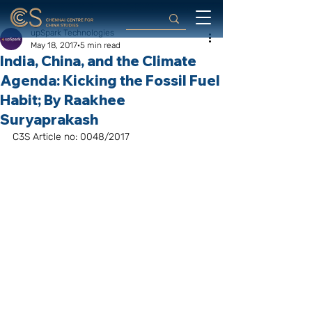
upSpark Technologies
May 18, 2017
5 min read
India, China, and the Climate
Agenda: Kicking the Fossil Fuel
Habit; By Raakhee
Suryaprakash
C3S Article no: 0048/2017