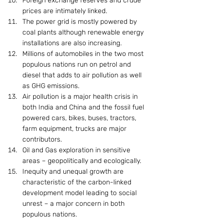
Foreign exchange reserves and crude 
prices are intimately linked.
The power grid is mostly powered by 
coal plants although renewable energy 
installations are also increasing.
Millions of automobiles in the two most 
populous nations run on petrol and 
diesel that adds to air pollution as well 
as GHG emissions.
Air pollution is a major health crisis in 
both India and China and the fossil fuel 
powered cars, bikes, buses, tractors, 
farm equipment, trucks are major 
contributors.
Oil and Gas exploration in sensitive 
areas – geopolitically and ecologically.
Inequity and unequal growth are 
characteristic of the carbon-linked 
development model leading to social 
unrest – a major concern in both 
populous nations.