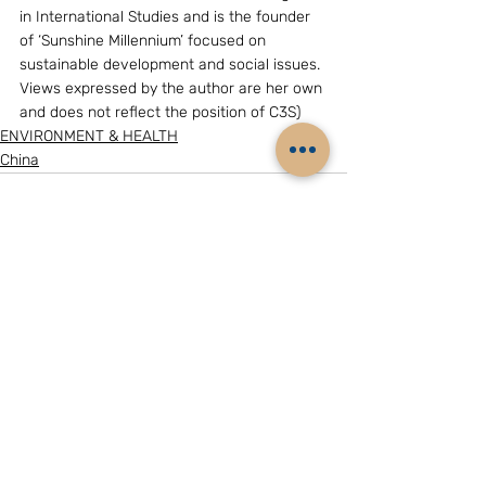
in International Studies and is the founder 
of ‘Sunshine Millennium’ focused on 
sustainable development and social issues. 
Views expressed by the author are her own 
and does not reflect the position of C3S)
ENVIRONMENT & HEALTH
China
Related Posts
See All