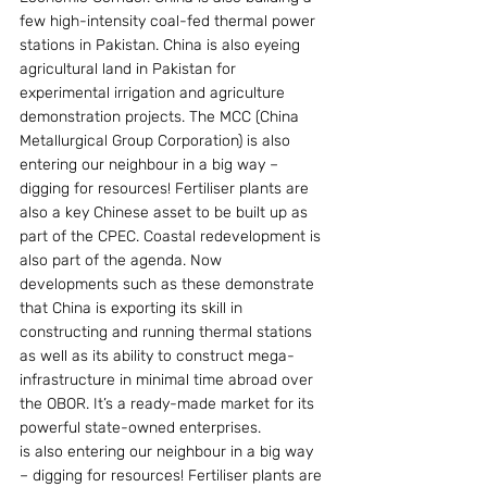
few high-intensity coal-fed thermal power 
stations in Pakistan. China is also eyeing 
agricultural land in Pakistan for 
experimental irrigation and agriculture 
demonstration projects. The MCC (China 
Metallurgical Group Corporation) is also 
entering our neighbour in a big way – 
digging for resources! Fertiliser plants are 
also a key Chinese asset to be built up as 
part of the CPEC. Coastal redevelopment is 
also part of the agenda. Now 
developments such as these demonstrate 
that China is exporting its skill in 
constructing and running thermal stations 
as well as its ability to construct mega-
infrastructure in minimal time abroad over 
the OBOR. It’s a ready-made market for its 
powerful state-owned enterprises.
is also entering our neighbour in a big way 
– digging for resources! Fertiliser plants are 