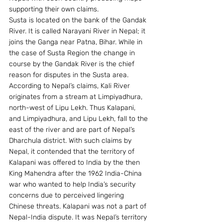
supporting their own claims.
Susta is located on the bank of the Gandak 
River. It is called Narayani River in Nepal; it 
joins the Ganga near Patna, Bihar. While in 
the case of Susta Region the change in 
course by the Gandak River is the chief 
reason for disputes in the Susta area.
According to Nepal’s claims, Kali River 
originates from a stream at Limpiyadhura, 
north-west of Lipu Lekh. Thus Kalapani, 
and Limpiyadhura, and Lipu Lekh, fall to the 
east of the river and are part of Nepal’s 
Dharchula district. With such claims by 
Nepal, it contended that the territory of 
Kalapani was offered to India by the then 
King Mahendra after the 1962 India-China 
war who wanted to help India’s security 
concerns due to perceived lingering 
Chinese threats. Kalapani was not a part of 
Nepal-India dispute. It was Nepal’s territory 