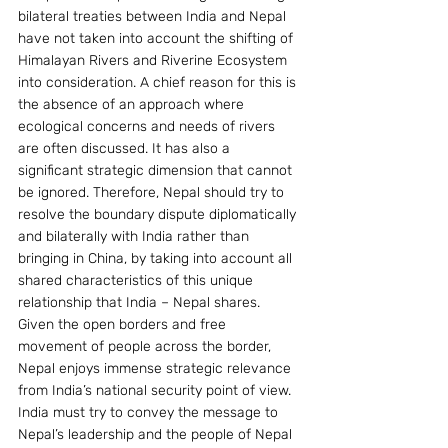
bilateral treaties between India and Nepal 
have not taken into account the shifting of 
Himalayan Rivers and Riverine Ecosystem 
into consideration. A chief reason for this is 
the absence of an approach where 
ecological concerns and needs of rivers 
are often discussed. It has also a 
significant strategic dimension that cannot 
be ignored. Therefore, Nepal should try to 
resolve the boundary dispute diplomatically 
and bilaterally with India rather than 
bringing in China, by taking into account all 
shared characteristics of this unique 
relationship that India – Nepal shares.
Given the open borders and free 
movement of people across the border, 
Nepal enjoys immense strategic relevance 
from India’s national security point of view. 
India must try to convey the message to 
Nepal’s leadership and the people of Nepal 