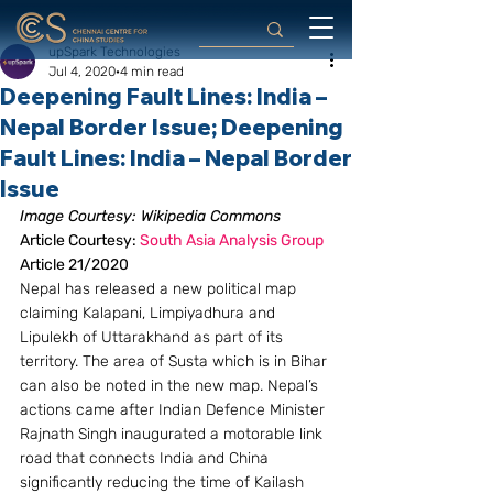
upSpark Technologies
Jul 4, 2020
4 min read
Deepening Fault Lines: India –
Nepal Border Issue; Deepening
Fault Lines: India – Nepal Border
Issue
Image Courtesy: Wikipedia Commons
Article Courtesy: 
South Asia Analysis Group
Article 21/2020
Nepal has released a new political map 
claiming Kalapani, Limpiyadhura and 
Lipulekh of Uttarakhand as part of its 
territory. The area of Susta which is in Bihar 
can also be noted in the new map. Nepal’s 
actions came after Indian Defence Minister 
Rajnath Singh inaugurated a motorable link 
road that connects India and China 
significantly reducing the time of Kailash 