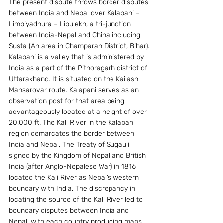
The present dispute throws border disputes 
between India and Nepal over Kalapani – 
Limpiyadhura – Lipulekh, a tri-junction 
between India-Nepal and China including 
Susta (An area in Champaran District, Bihar).
Kalapani is a valley that is administered by 
India as a part of the Pithoragarh district of 
Uttarakhand. It is situated on the Kailash 
Mansarovar route. Kalapani serves as an 
observation post for that area being 
advantageously located at a height of over 
20,000 ft. The Kali River in the Kalapani 
region demarcates the border between 
India and Nepal. The Treaty of Sugauli 
signed by the Kingdom of Nepal and British 
India (after Anglo-Nepalese War) in 1816 
located the Kali River as Nepal’s western 
boundary with India. The discrepancy in 
locating the source of the Kali River led to 
boundary disputes between India and 
Nepal, with each country producing maps 