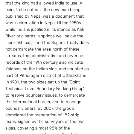
that the king had allowed India to use. A 
point to be noted is the new map being 
published by Nepal was a document that 
was in circulation in Nepal till the 1950s.
While India is justified in its stance as Kali 
River originates in springs well below the 
Lipu-lekh pass, and the Sugauli Treaty does 
not demarcate the area north of these 
streams, the administrative and revenue 
records of the 19th century also indicate 
Kalapani on the Indian side, and counted as 
part of Pithoragarh district of Uttarakhand.
In 1981, the two sides set up the “Joint 
Technical Level Boundary Working Group” 
to resolve boundary issues, to demarcate 
the international border, and to manage 
boundary pillars. By 2007, the group 
completed the preparation of 182 strip 
maps, signed by the surveyors of the two 
sides, covering almost 98% of the 