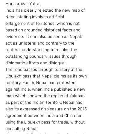
Mansarovar Yatra.
India has clearly rejected the new map of 
Nepal stating involves artificial 
enlargement of territories, which is not 
based on grounded historical facts and 
evidence.  It can also be seen as Nepal’s 
act as unilateral and contrary to the 
bilateral understanding to resolve the 
outstanding boundary issues through 
diplomatic efforts and dialogue.
The road passes through territory at the 
Lipulekh pass that Nepal claims as its own 
territory. Earlier, Nepal had protested 
against India, when India published a new 
map which showed the region of Kalapani 
as part of the Indian Territory. Nepal had 
also its expressed displeasure on the 2015 
agreement between India and China for 
using the Lipulekh pass for trade, without 
consulting Nepal.