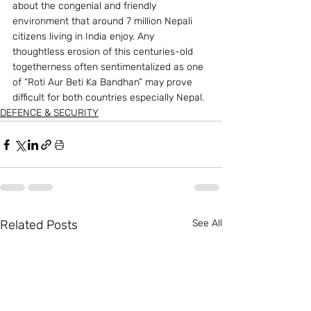
about the congenial and friendly 
environment that around 7 million Nepali 
citizens living in India enjoy. Any 
thoughtless erosion of this centuries-old 
togetherness often sentimentalized as one 
of “Roti Aur Beti Ka Bandhan” may prove 
difficult for both countries especially Nepal.
DEFENCE & SECURITY
Related Posts
See All