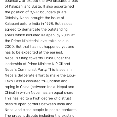
boundary, all except the two disputed areas 
of Kalapani and Susta. It also ascertained 
the position of 8,533 boundary pillars.
Officially, Nepal brought the issue of 
Kalapani before India in 1998. Both sides 
agreed to demarcate the outstanding 
areas which included Kalapani by 2002 at 
the Prime Ministerial level talks held in 
2000. But that has not happened yet and 
has to be expedited at the earliest.
Nepal is tilting towards China under the 
leadership of Prime Minister K P Oli and 
Nepal’s Communist Party. This is seen in 
Nepal’s deliberate effort to make the Lipu-
Lekh Pass a disputed tri-junction and 
roping in China (between India-Nepal and 
China) in which Nepal has an equal share. 
This has led to a high degree of distrust 
despite open borders between India and 
Nepal and close people to people contacts.
The present dispute including the existing 