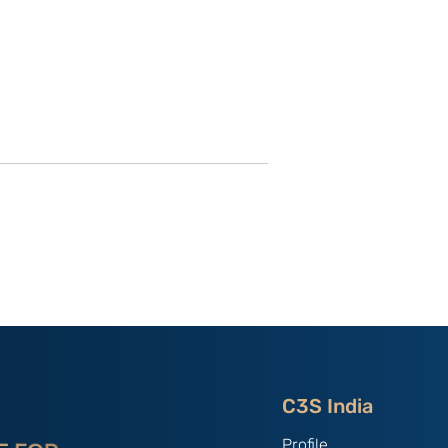
hang Youxia
Strategic impact of the
i
Fourth Plenum and its
impact on Beijing’s polity:
By Mr. Balaji
Chandramohan
C3S India
Profile