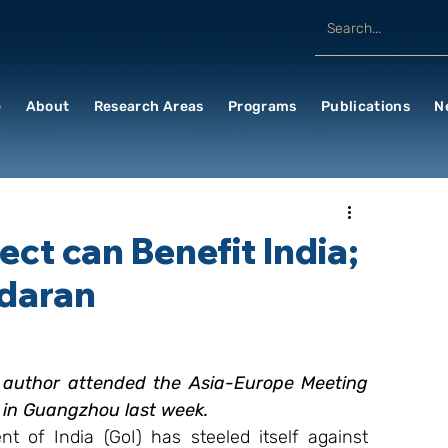
e
About
Research Areas
Programs
Publications
N
ect can Benefit India;
daran
e author attended the Asia-Europe Meeting 
 in Guangzhou last week.
 of India (GoI) has steeled itself against 