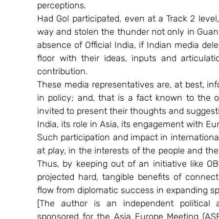
perceptions.
Had GoI participated, even at a Track 2 level
way and stolen the thunder not only in Guan
absence of Official India, if Indian media de
floor with their ideas, inputs and articulat
contribution.
These media representatives are, at best, info
in policy; and, that is a fact known to the o
invited to present their thoughts and sugges
India, its role in Asia, its engagement with Eu
Such participation and impact in international
at play, in the interests of the people and th
Thus, by keeping out of an initiative like O
projected hard, tangible benefits of connecti
flow from diplomatic success in expanding sp
[The author is an independent political 
sponsored for the Asia Europe Meeting (AS