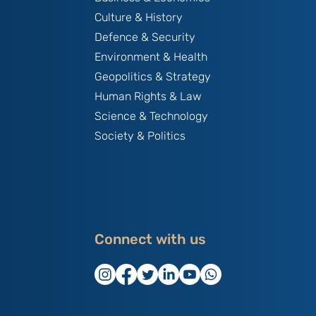
Culture & History
Defence & Security
Environment & Health
Geopolitics & Strategy
Human Rights & Law
Science & Technology
Society & Politics
Connect with us