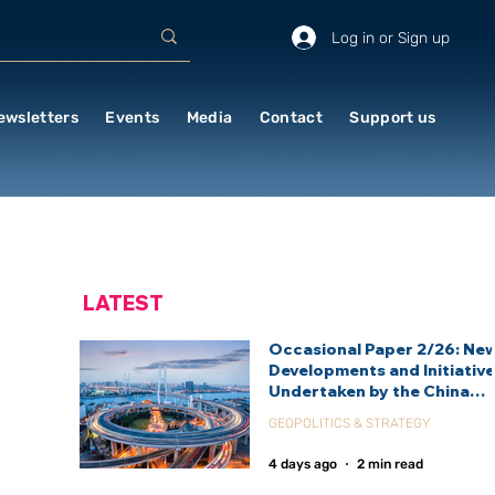
Log in or Sign up
ewsletters
Events
Media
Contact
Support us
LATEST
Occasional Paper 2/26: Ne
Developments and Initiativ
Undertaken by the China
International Development
GEOPOLITICS & STRATEGY
Agency (CIDCA)
4 days ago
2 min read