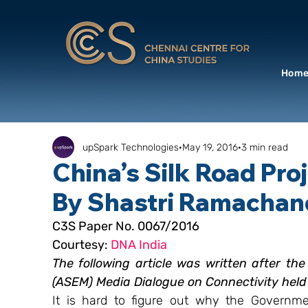
Hom
upSpark Technologies
May 19, 2016
3 min read
China’s Silk Road Proj
By Shastri Ramachan
C3S Paper No. 0067/2016 
Courtesy: 
DNA India
The following article was written after th
(ASEM) Media Dialogue on Connectivity held
It is hard to figure out why the Government