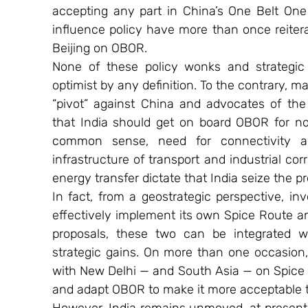
accepting any part in China’s One Belt One 
influence policy have more than once reiterate
Beijing on OBOR.
None of these policy wonks and strategic 
optimist by any definition. To the contrary, 
“pivot” against China and advocates of the 
that India should get on board OBOR for no
common sense, need for connectivity a
infrastructure of transport and industrial cor
energy transfer dictate that India seize the 
In fact, from a geostrategic perspective, i
effectively implement its own Spice Route a
proposals, these two can be integrated 
strategic gains. On more than one occasion, 
with New Delhi — and South Asia — on Spice R
and adapt OBOR to make it more acceptable t