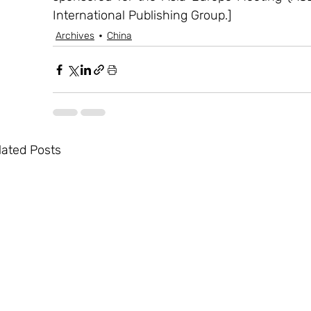
International Publishing Group.]
Archives
China
lated Posts