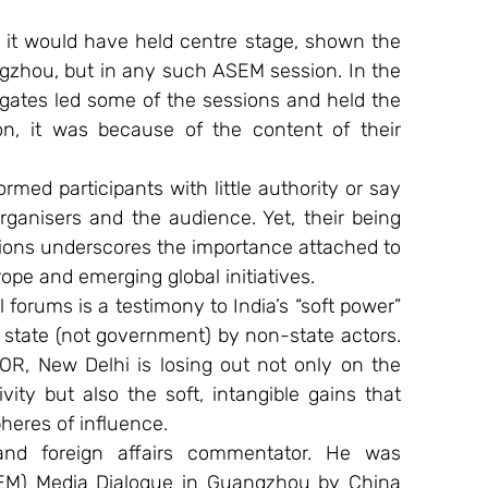
, it would have held centre stage, shown the 
gzhou, but in any such ASEM session. In the 
legates led some of the sessions and held the 
ion, it was because of the content of their 
rmed participants with little authority or say 
rganisers and the audience. Yet, their being 
tions underscores the importance attached to 
rope and emerging global initiatives.
 forums is a testimony to India’s “soft power” 
e state (not government) by non-state actors. 
BOR, New Delhi is losing out not only on the 
vity but also the soft, intangible gains that 
heres of influence.
and foreign affairs commentator. He was 
EM) Media Dialogue in Guangzhou by China 