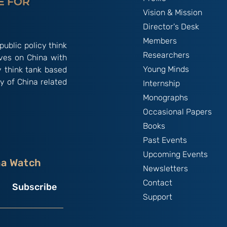
Vision & Mission
Director's Desk
Members
public policy think
Researchers
ives on China with
Young Minds
y think tank based
y of China related
Internship
Monographs
Occasional Papers
Books
Past Events
Upcoming Events
na Watch
Newsletters
Contact
Subscribe
Support