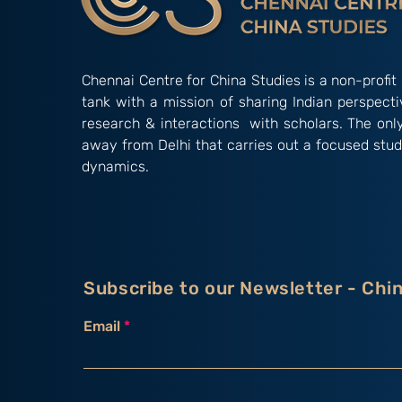
Chennai Centre for China Studies is a non-profit 
tank with a mission of sharing Indian perspect
research & interactions with scholars. The onl
away from Delhi that carries out a focused stud
dynamics.
Subscribe to our Newsletter - Chi
Email