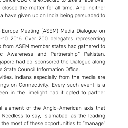
 Since OBOR is expected to take shape over 
losed the matter for all time. And, neither 
ia have given up on India being persuaded to 
ia-Europe Meeting (ASEM) Media Dialogue on 
10 2016. Over 200 delegates representing 
s from ASEM member states had gathered to 
c Awareness and Partnership.” Pakistan, 
apore had co-sponsored the Dialogue along 
he State Council Information Office.
ties, Indians especially from the media are 
ings on Connectivity. Every such event is a 
 in the limelight had it opted to partner 
al element of the Anglo-American axis that 
Needless to say, Islamabad, as the leading 
he most of these opportunities to “manage” 