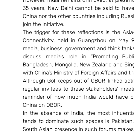
However, India remains unmoved, at present.
35 years, New Delhi cannot be said to have c
China nor the other countries including Russ
join the initiative.
The trigger for these reflections is the As
Connectivity, held in Guangzhou on May 9-
media, business, government and think tank
discuss media’s role in “Promoting Publi
Bangladesh, Mongolia, New Zealand and Sing
with China’s Ministry of Foreign Affairs and t
Although GoI keeps out of OBOR-linked activi
regular invitees to these stakeholders’ meet
reminder of how much India would have been
China on OBOR.
In the absence of India, the most influenti
tends to dominate such spaces is Pakistan. 
South Asian presence in such forums makes t