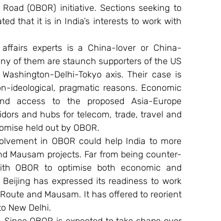
Road (OBOR) initiative. Sections seeking to 
d that it is in India’s interests to work with 
affairs experts is a China-lover or China-
many of them are staunch supporters of the US 
Washington-Delhi-Tokyo axis. Their case is 
n-ideological, pragmatic reasons. Economic 
nd access to the proposed Asia-Europe 
ridors and hubs for telecom, trade, travel and 
promise held out by OBOR.
nvolvement in OBOR could help India to more 
nd Mausam projects. Far from being counter-
with OBOR to optimise both economic and 
Beijing has expressed its readiness to work 
oute and Mausam. It has offered to reorient 
o New Delhi.