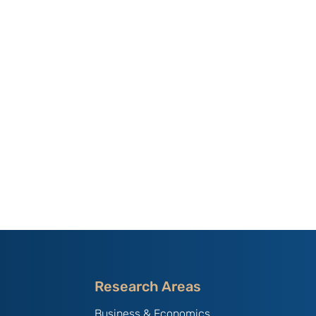
Research Areas
Business & Economics