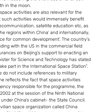
th in the moon.
pace activities are also relevant for the 
at such activities would immensely benefit 
elecommunication, satellite education etc, as 
e regions within China’ and internationally, 
pace for common development’. The country’s 
ding with the US in the commercial field 
urances on Beijing’s support to enacting an 
nister for Science and Technology has stated 
ake part in the International Space Station”. 
e do not include references to military 
reflects the fact that space activities 
gency responsible for the programme, the 
 2002 at the session of the Ninth National 
 under China’s cabinet- the State Council. 
vilian space organization called China 