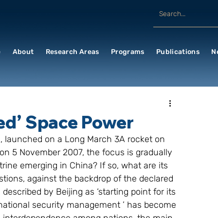
e
About
Research Areas
Programs
Publications
N
ced’ Space Power
te, launched on a Long March 3A rocket on 
 on 5 November 2007, the focus is gradually 
trine emerging in China? If so, what are its 
stions, against the backdrop of the declared 
scribed by Beijing as ‘starting point for its 
t ‘national security management ’ has become 