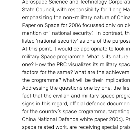
Aerospace Science and Technology Corporation
State Council, with responsibility for ‘Long Ma
emphasizing the non-military nature of Chi
Paper on Space for 2006 focussed only on civ
mention of ‘ national security’.  In contrast
listed ‘national security’ as one of the purpo
At this point, it would be appropriate to look
military Space programme. What is its nature 
one? How the PRC visualizes its military spac
factors for the same? What are the achieveme
the programme? What will be their implications
Addressing the questions one by one, the firs
fact that the civilian and military space prog
signs in this regard, official defence docume
for the country’s space programme, targeting at
China National Defence white paper 2006). Peo
space related work, are receiving special prai