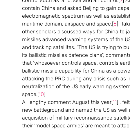
control such as land, sea and air control.[
7
] A
contain China and asked Beijing to gain capabil
electromagnetic spectrum as well as establish 
maritime domain, airspace and space.[
8
]  Ta
other scholars discussed ways for China to ja
missiles advanced warning systems of the US, 
and tracking satellites. “The US is trying to bu
its ballistic missiles defence plans”, commen
that ‘whosoever controls space, controls earth
ballistic missile capability for China as a po
attacking the PRC during any crisis such as i
neutralization of the US early warning system
space.[
10
] 
A  lengthy comment August this year[
11
] , f
new battleground and named the US as well as
acquisition of military reconnaissance satellite
their ‘model space armies’ are meant to attack