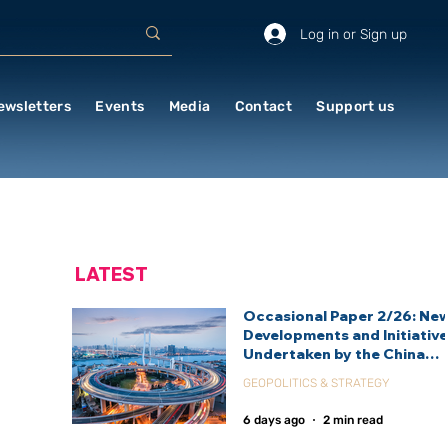
Log in or Sign up
ewsletters
Events
Media
Contact
Support us
LATEST
Occasional Paper 2/26: Ne
Developments and Initiativ
Undertaken by the China
International Development
GEOPOLITICS & STRATEGY
Agency (CIDCA)
6 days ago
2 min read