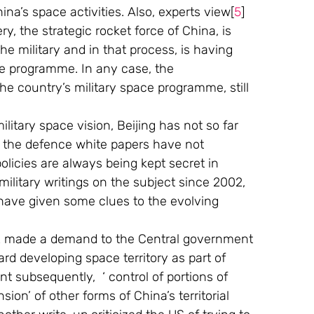
na’s space activities. Also, experts view[
5
]  
y, the strategic rocket force of China, is 
 the military and in that process, is having 
ace programme. In any case, the 
he country’s military space programme, still 
itary space vision, Beijing has not so far 
n the defence white papers have not 
licies are always being kept secret in 
ilitary writings on the subject since 2002, 
have given some clues to the evolving 
2 made a demand to the Central government 
rd developing space territory as part of 
t subsequently,  ‘ control of portions of 
ion’ of other forms of China’s territorial 