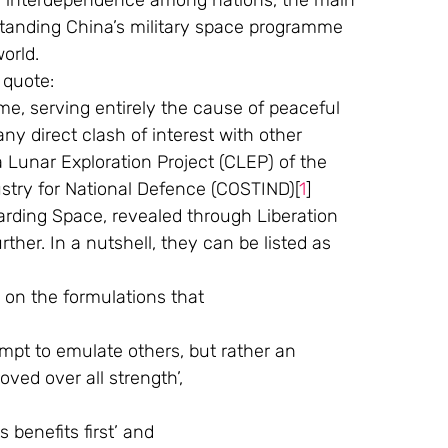
ng interdependence among nations, the main 
standing China’s military space programme 
orld. 
 quote:
ny direct clash of interest with other 
a Lunar Exploration Project (CLEP) of the 
try for National Defence (COSTIND)[
1
] 
garding Space, revealed through Liberation 
ther. In a nutshell, they can be listed as 
 on the formulations that
oved over all strength’,
ts benefits first’ and