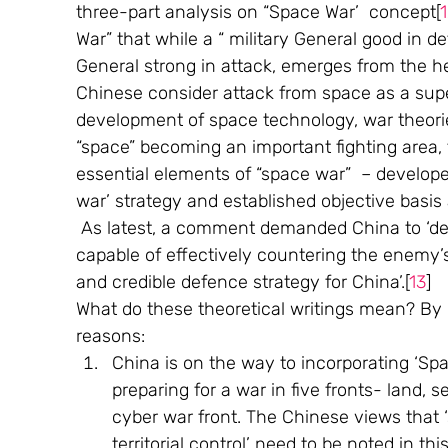
three-part analysis on “Space War’  concept[
War” that while a “ military General good in d
General strong in attack, emerges from the h
Chinese consider attack from space as a super
development of space technology, war theori
“space” becoming an important fighting area, t
essential elements of “space war”  – develo
war’ strategy and established objective basis 
 As latest, a comment demanded China to ‘de
capable of effectively countering the enemy’s
and credible defence strategy for China’.[
13
] 
What do these theoretical writings mean? By in
reasons:
China is on the way to incorporating ‘Space
preparing for a war in five fronts- land, s
cyber war front. The Chinese views that ‘
territorial control’ need to be noted in thi