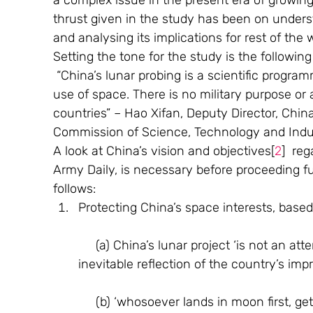
a complex issue in the present era of growi
thrust given in the study has been on under
and analysing its implications for rest of the w
Setting the tone for the study is the following
 “China’s lunar probing is a scientific programme, serving entirely the cause of peaceful 
use of space. There is no military purpose or a
countries” – Hao Xifan, Deputy Director, Chin
Commission of Science, Technology and Indus
A look at China’s vision and objectives[
2
]  re
Army Daily, is necessary before proceeding fur
follows:
Protecting China’s space interests, based
     (a) China’s lunar project ‘is not an attempt to emulate others, but rather an 
inevitable reflection of the country’s impr
     (b) ‘whosoever lands in moon first, ge