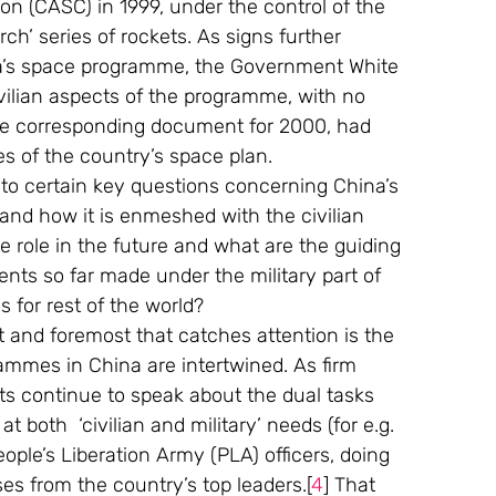
 (CASC) in 1999, under the control of the 
rch’ series of rockets. As signs further 
na’s space programme, the Government White 
ilian aspects of the programme, with no 
, the corresponding document for 2000, had 
ses of the country’s space plan.
 into certain key questions concerning China’s 
and how it is enmeshed with the civilian 
e role in the future and what are the guiding 
nts so far made under the military part of 
 for rest of the world?
t and foremost that catches attention is the 
rammes in China are intertwined. As firm 
nts continue to speak about the dual tasks 
 both  ‘civilian and military’ needs (for e.g. 
ple’s Liberation Army (PLA) officers, doing 
ses from the country’s top leaders.[
4
] That 