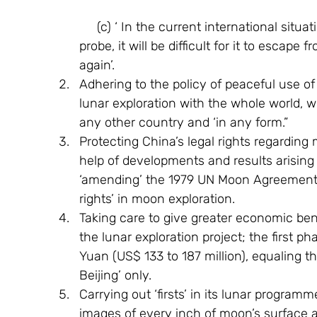
     (c) ‘ In the current international situation, if China does not  carry out its lunar 
probe, it will be difficult for it to escape
again’.
Adhering to the policy of peaceful use o
lunar exploration with the whole world, w
any other country and ‘in any form.”
Protecting China’s legal rights regarding
help of developments and results arising 
‘amending’ the 1979 UN Moon Agreement fo
rights’ in moon exploration.
Taking care to give greater economic ben
the lunar exploration project; the first pha
Yuan (US$ 133 to 187 million), equaling th
Beijing’ only.
Carrying out ‘firsts’ in its lunar progra
images of every inch of moon’s surface a