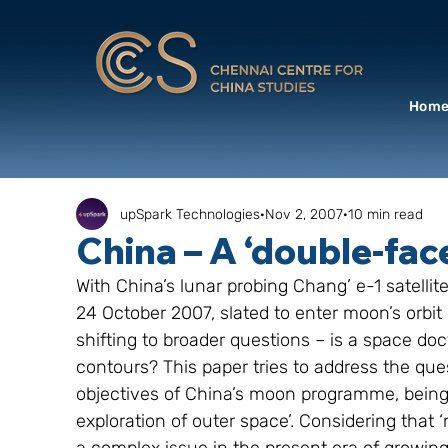
Hom
upSpark Technologies
Nov 2, 2007
10 min read
China – A ‘double-fa
With China’s lunar probing Chang’ e-1 satelli
24 October 2007, slated to enter moon’s orbit
shifting to broader questions – is a space doc
contours? This paper tries to address the que
objectives of China’s moon programme, being de
exploration of outer space’. Considering tha