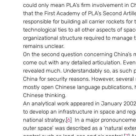
could only mean PLA’s firm involvement in Chi
that the First Academy of PLA’s Second Artiller
responsible for building all carrier rockets for
technological ties to all other aspects of sp
organizational structure required to manage t
remains unclear.
On the second question concerning China’s mil
come out with any detailed articulation. Eve
revealed much. Understandably so, as such po
China for security reasons. However, several m
mostly open Chinese language publications, 
Chinese thinking. 
An analytical work appeared in January 200
to develop an infrastructure in space and rega
national strategy.[
6
]  In a major pronouncemen
outer space’ was described as a ‘natural extens