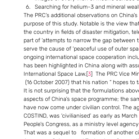
Searching for helium-3 and mineral weal
The PRC’s additional observations on China’s s
purpose of this study. Notable is the view th
the country in fields of disaster mitigation, t
part of ‘attempts to narrow the gap between th
serve the cause of ‘peaceful use of outer s
ongoing international space cooperation inclu
has been highlighted in China along with ass
International Space Law.[
3
]  The PRC Vice Mi
 (16 October 2007) that his nation “ hopes to t
It is not surprising that the formulations abov
aspects of China’s space programme; the same 
have now come under civilian control. The a
COSTIND, was ‘civilianised’ as early as March
People’s Congress, as a ministry level agency
That was a sequel to   formation of another ci