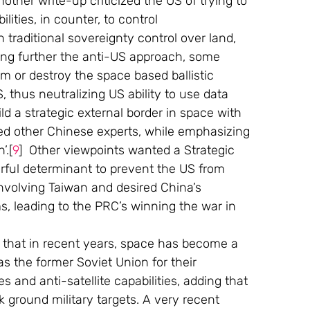
nother write-up criticized the US of trying to 
ities, in counter, to control 
traditional sovereignty control over land, 
king further the anti-US approach, some 
m or destroy the space based ballistic 
thus neutralizing US ability to use data 
ild a strategic external border in space with 
ted other Chinese experts, while emphasizing 
’.[
9
]  Other viewpoints wanted a Strategic 
werful determinant to prevent the US from 
nvolving Taiwan and desired China’s 
s, leading to the PRC’s winning the war in 
elt that in recent years, space has become a 
 the former Soviet Union for their 
s and anti-satellite capabilities, adding that 
 ground military targets. A very recent 