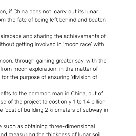
 from the fate of being left behind and beaten 
f airspace and sharing the achievements of 
ithout getting involved in ‘moon race’ with 
 moon, through gaining greater say, with the 
from moon exploration, in the matter of 
r the purpose of ensuring ‘division of 
efits to the common man in China, out of 
se of the project to cost only 1 to 1.4 billion 
e ‘cost of building 2 kilometers of subway in 
mme such as obtaining three-dimensional 
nd measuring the thickness of lunar soil.