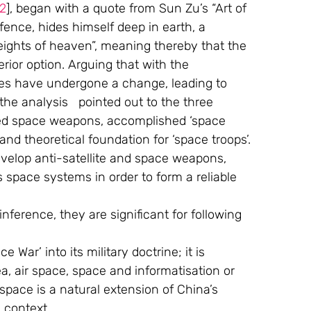
12
], began with a quote from Sun Zu’s “Art of 
efence, hides himself deep in earth, a 
eights of heaven”, meaning thereby that the 
ior option. Arguing that with the 
es have undergone a change, leading to 
he analysis   pointed out to the three 
ped space weapons, accomplished ‘space 
and theoretical foundation for ‘space troops’. 
velop anti-satellite and space weapons, 
 space systems in order to form a reliable 
ference, they are significant for following 
 War’ into its military doctrine; it is 
ea, air space, space and informatisation or 
space is a natural extension of China’s 
s context. 