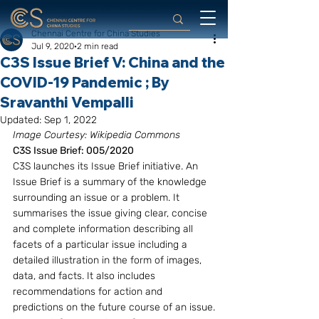
Chennai Centre for China Studies
Jul 9, 2020
2 min read
C3S Issue Brief V: China and the
COVID-19 Pandemic ; By
Sravanthi Vempalli
Updated:
Sep 1, 2022
Image Courtesy: Wikipedia Commons
C3S Issue Brief: 005/2020
C3S launches its Issue Brief initiative. An 
Issue Brief is a summary of the knowledge 
surrounding an issue or a problem. It 
summarises the issue giving clear, concise 
and complete information describing all 
facets of a particular issue including a 
detailed illustration in the form of images, 
data, and facts. It also includes 
recommendations for action and 
predictions on the future course of an issue.