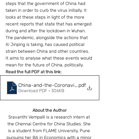
steps that the government of China had 
taken in order to curb the virus initially. It 
looks at these steps in light of the more 
recent reports that state that has emerged 
during and after the lockdown in Wuhan. 
The pandemic, alongside the actions that 
Xi Jinping is taking, has caused political 
strain between China and other countries. 
It aims to analyse what these events would 
mean for the future of China, politically.
Read the full PDF at this link:
China-and-the-Coronavirus-Pandemic
.pdf
Download PDF • 306KB
About the Author
Sravanthi Vempalli is a research intern at 
the Chennai Centre for China Studies. She 
is a student from FLAME University, Pune 
pursuing her BA in Economics with a minor 