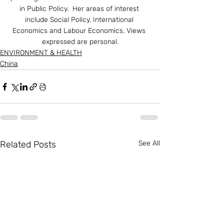
in Public Policy.  Her areas of interest 
include Social Policy, International 
Economics and Labour Economics. Views 
expressed are personal.
ENVIRONMENT & HEALTH
China
Related Posts
See All