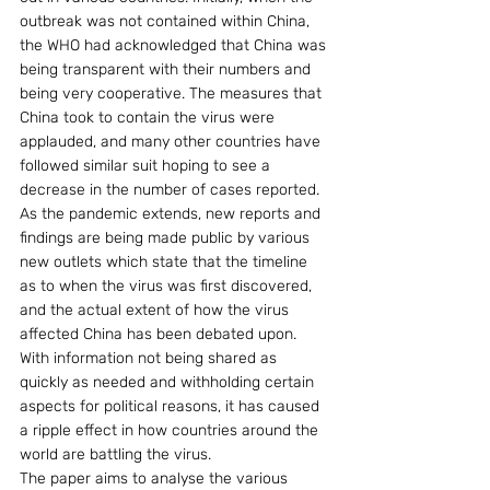
outbreak was not contained within China, 
the WHO had acknowledged that China was 
being transparent with their numbers and 
being very cooperative. The measures that 
China took to contain the virus were 
applauded, and many other countries have 
followed similar suit hoping to see a 
decrease in the number of cases reported.
As the pandemic extends, new reports and 
findings are being made public by various 
new outlets which state that the timeline 
as to when the virus was first discovered, 
and the actual extent of how the virus 
affected China has been debated upon. 
With information not being shared as 
quickly as needed and withholding certain 
aspects for political reasons, it has caused 
a ripple effect in how countries around the 
world are battling the virus.
The paper aims to analyse the various 