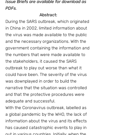
Issue Briefs are available for download as 
PDFs.
Abstract:
During the SARS outbreak, which originated 
in China in 2002, limited information about 
the virus was made available to the public 
and the necessary organizations. With the 
government containing the information and 
the numbers that were made available to 
the stakeholders, it caused the SARS 
outbreak to play out worse than what it 
could have been. The severity of the virus 
was downplayed in order to build the 
narrative that the situation was controlled 
and that the protective procedures were 
adequate and successful.
With the Coronavirus outbreak, labelled as 
a global pandemic by the WHO, the lack of 
information about the virus and its effects 
has caused catastrophic events to play in 
out in various countries. Initially, when the 