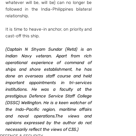
whatever will be, will be) can no longer be 
followed in the India-Philippines bilateral 
relationship.
It is time to heave-in anchor, on priority and 
cast-off this ship.
(Captain N Shyam Sundar (Retd) is an 
Indian Navy veteran. Apart from rich 
operational experience of command of 
ships and shore establishment, he has 
done an overseas staff course and held 
important appointments in tri-services 
institutions. He was a faculty at the 
prestigious Defence Service Staff College 
(DSSC) Wellington. He is a keen watcher of 
the Indo-Pacific region, maritime affairs 
and naval operations.The views and 
opinions expressed by the author do not 
necessarily reflect the views of C3S.)