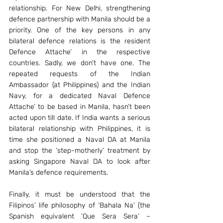
relationship. For New Delhi, strengthening 
defence partnership with Manila should be a 
priority. One of the key persons in any 
bilateral defence relations is the resident 
Defence Attache’ in the respective 
countries. Sadly, we don’t have one. The 
repeated requests of the Indian 
Ambassador (at Philippines) and the Indian 
Navy, for a dedicated Naval Defence 
Attache’ to be based in Manila, hasn’t been 
acted upon till date. If India wants a serious 
bilateral relationship with Philippines, it is 
time she positioned a Naval DA at Manila 
and stop the ‘step-motherly’ treatment by 
asking Singapore Naval DA to look after 
Manila’s defence requirements.
Finally, it must be understood that the 
Filipinos’ life philosophy of ‘Bahala Na’ (the 
Spanish equivalent ‘Que Sera Sera’ – 