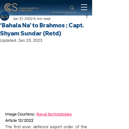
Chennai Centre for China Studies
Jan 31, 2022
5 min read
‘Bahala Na’ to Brahmos ; Capt.
Shyam Sundar (Retd)
Updated:
Jan 23, 2023
Image Courtesy: 
Naval technologies
Article 12/2022
The first-ever defence export order of the 