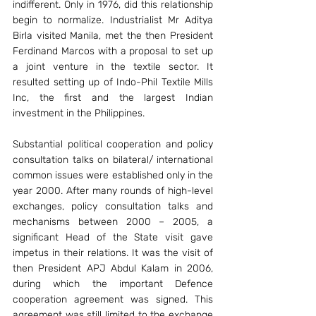
indifferent. Only in 1976, did this relationship 
begin to normalize. Industrialist Mr Aditya 
Birla visited Manila, met the then President 
Ferdinand Marcos with a proposal to set up 
a joint venture in the textile sector. It 
resulted setting up of Indo-Phil Textile Mills 
Inc, the first and the largest Indian 
investment in the Philippines.
Substantial political cooperation and policy 
consultation talks on bilateral/ international 
common issues were established only in the 
year 2000. After many rounds of high-level 
exchanges, policy consultation talks and 
mechanisms between 2000 – 2005, a 
significant Head of the State visit gave 
impetus in their relations. It was the visit of 
then President APJ Abdul Kalam in 2006, 
during which the important Defence 
cooperation agreement was signed. This 
agreement was still limited to the exchange 