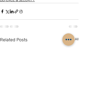
DEFENCE & SECURITY
Related Posts
See All