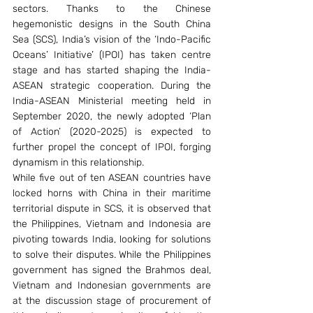
sectors. Thanks to the Chinese 
hegemonistic designs in the South China 
Sea (SCS), India’s vision of the ‘Indo-Pacific 
Oceans’ Initiative’ (IPOI) has taken centre 
stage and has started shaping the India-
ASEAN strategic cooperation. During the 
India-ASEAN Ministerial meeting held in 
September 2020, the newly adopted ‘Plan 
of Action’ (2020-2025) is expected to 
further propel the concept of IPOI, forging 
dynamism in this relationship.
While five out of ten ASEAN countries have 
locked horns with China in their maritime 
territorial dispute in SCS, it is observed that 
the Philippines, Vietnam and Indonesia are 
pivoting towards India, looking for solutions 
to solve their disputes. While the Philippines 
government has signed the Brahmos deal, 
Vietnam and Indonesian governments are 
at the discussion stage of procurement of 