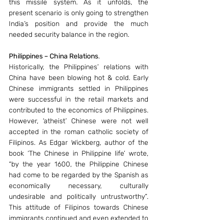
this missile system. As it unfolds, the 
present scenario is only going to strengthen 
India’s position and provide the much 
needed security balance in the region.
Philippines – China Relations
.
Historically, the Philippines’ relations with 
China have been blowing hot & cold. Early 
Chinese immigrants settled in Philippines 
were successful in the retail markets and 
contributed to the economics of Philippines. 
However, ‘atheist’ Chinese were not well 
accepted in the roman catholic society of 
Filipinos. As Edgar Wickberg, author of the 
book ‘The Chinese in Philippine life’ wrote, 
“by the year 1600, the Philippine Chinese 
had come to be regarded by the Spanish as 
economically necessary, culturally 
undesirable and politically untrustworthy”. 
This attitude of Filipinos towards Chinese 
immigrants continued and even extended to 