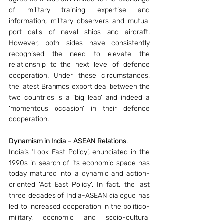
of military training expertise and 
information, military observers and mutual 
port calls of naval ships and aircraft. 
However, both sides have consistently 
recognised the need to elevate the 
relationship to the next level of defence 
cooperation. Under these circumstances, 
the latest Brahmos export deal between the 
two countries is a ‘big leap’ and indeed a 
‘momentous occasion’ in their defence 
cooperation.
Dynamism in India – ASEAN Relations
.
India’s ‘Look East Policy’, enunciated in the 
1990s in search of its economic space has 
today matured into a dynamic and action-
oriented ‘Act East Policy’. In fact, the last 
three decades of India-ASEAN dialogue has 
led to increased cooperation in the politico-
military, economic and socio-cultural 