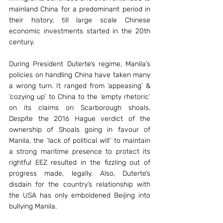
mainland China for a predominant period in 
their history, till large scale Chinese 
economic investments started in the 20th 
century.
During President Duterte’s regime, Manila’s 
policies on handling China have taken many 
a wrong turn. It ranged from ‘appeasing’ & 
‘cozying up’ to China to the ‘empty rhetoric’ 
on its claims on Scarborough shoals. 
Despite the 2016 Hague verdict of the 
ownership of Shoals going in favour of 
Manila, the ‘lack of political will’ to maintain 
a strong maritime presence to protect its 
rightful EEZ resulted in the fizzling out of 
progress made, legally. Also, Duterte’s 
disdain for the country’s relationship with 
the USA has only emboldened Beijing into 
bullying Manila.