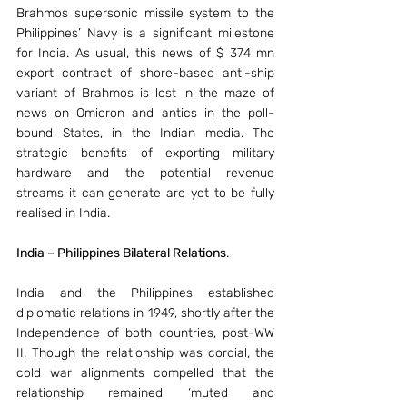
Brahmos supersonic missile system to the 
Philippines’ Navy is a significant milestone 
for India. As usual, this news of $ 374 mn 
export contract of shore-based anti-ship 
variant of Brahmos is lost in the maze of 
news on Omicron and antics in the poll-
bound States, in the Indian media. The 
strategic benefits of exporting military 
hardware and the potential revenue 
streams it can generate are yet to be fully 
realised in India.
India – Philippines Bilateral Relations
.
India and the Philippines established 
diplomatic relations in 1949, shortly after the 
Independence of both countries, post-WW 
II. Though the relationship was cordial, the 
cold war alignments compelled that the 
relationship remained ‘muted and 