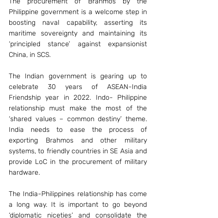
The procurement of Brahmos by the 
Philippine government is a welcome step in 
boosting naval capability, asserting its 
maritime sovereignty and maintaining its 
‘principled stance’ against expansionist 
China, in SCS.
The Indian government is gearing up to 
celebrate 30 years of ASEAN-India 
Friendship year in 2022. Indo- Philippine 
relationship must make the most of the 
‘shared values – common destiny’ theme. 
India needs to ease the process of 
exporting Brahmos and other military 
systems, to friendly countries in SE Asia and 
provide LoC in the procurement of military 
hardware.
The India-Philippines relationship has come 
a long way. It is important to go beyond 
‘diplomatic niceties’ and consolidate the 