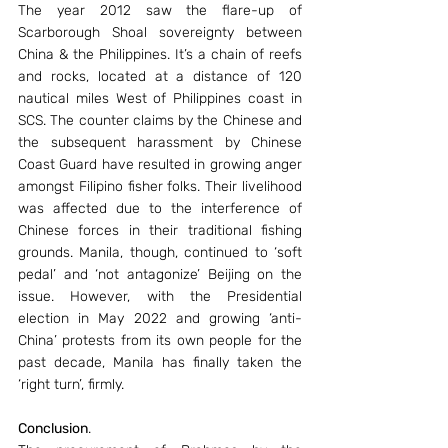
The year 2012 saw the flare-up of 
Scarborough Shoal sovereignty between 
China & the Philippines. It’s a chain of reefs 
and rocks, located at a distance of 120 
nautical miles West of Philippines coast in 
SCS. The counter claims by the Chinese and 
the subsequent harassment by Chinese 
Coast Guard have resulted in growing anger 
amongst Filipino fisher folks. Their livelihood 
was affected due to the interference of 
Chinese forces in their traditional fishing 
grounds. Manila, though, continued to ‘soft 
pedal’ and ‘not antagonize’ Beijing on the 
issue. However, with the Presidential 
election in May 2022 and growing ‘anti-
China’ protests from its own people for the 
past decade, Manila has finally taken the 
‘right turn’, firmly.
Conclusion
.