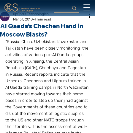
upSpark Technologies
Mar 31, 2010
4 min read
Al Qaeda’s Chechen Hand in
Moscow Blasts?
“Russia, China, Uzbekistan, Kazakhstan and 
Tajikistan have been closely monitoring  the 
activities of various pro-Al Qaeda groups 
operating in Xinjiang, the Central Asian 
Republics (CARs), Chechnya and Dagestan 
in Russia. Recent reports indicate that the 
Uzbecks, Chechens and Uighurs trained in 
Al Qaeda training camps in North Waziristan 
have started moving towards their home 
bases in order to step up their jihad against 
the Governments of these countries and to 
disrupt the movement of logistic supplies 
to the US and other NATO troops through 
their territory.  It is the assessment of well-