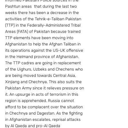
informed Pakistani Police sources in the 
Pashtun areas  that during the last two 
weeks there has been a decrease in the 
activities of the Tehrik-e-Taliban Pakistan  
(TTP) in the Federally-Administered Tribal 
Areas (FATA) of Pakistan because trained 
TTP elements have been moving into 
Afghanistan to help the Afghan Taliban in 
its operations against the US-UK offensive 
in the Helmand province of Afghanistan. 
The TTP cadres are going in replacement 
of the Uighurs, Uzbeks and Chechens who 
are being moved towards Central Asia, 
Xinjiang and Chechnya. This also suits the 
Pakistan Army since it relieves pressure on 
it. An upsurge in acts of terrorism in this 
region is apprehended. Russia cannot 
afford to be complacent over the situation 
in Chechnya and Dagestan. As the fighting 
in Afghanistan escalates, reprisal attacks 
by Al Qaeda and pro-Al Qaeda 