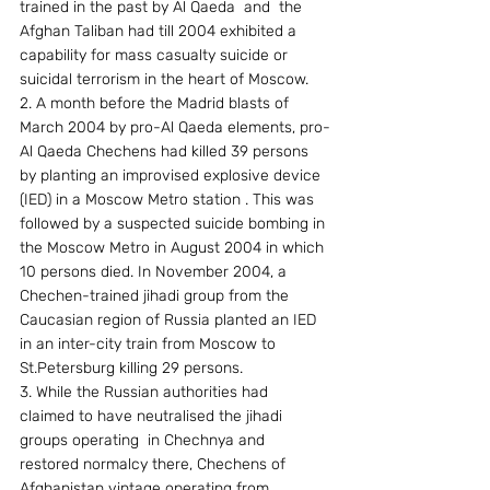
trained in the past by Al Qaeda  and  the 
Afghan Taliban had till 2004 exhibited a 
capability for mass casualty suicide or 
suicidal terrorism in the heart of Moscow.
2. A month before the Madrid blasts of 
March 2004 by pro-Al Qaeda elements, pro-
Al Qaeda Chechens had killed 39 persons 
by planting an improvised explosive device 
(IED) in a Moscow Metro station . This was 
followed by a suspected suicide bombing in 
the Moscow Metro in August 2004 in which 
10 persons died. In November 2004, a 
Chechen-trained jihadi group from the 
Caucasian region of Russia planted an IED 
in an inter-city train from Moscow to 
St.Petersburg killing 29 persons.
3. While the Russian authorities had 
claimed to have neutralised the jihadi 
groups operating  in Chechnya and 
restored normalcy there, Chechens of 
Afghanistan vintage operating from 