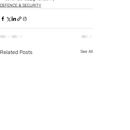
DEFENCE & SECURITY
Related Posts
See All