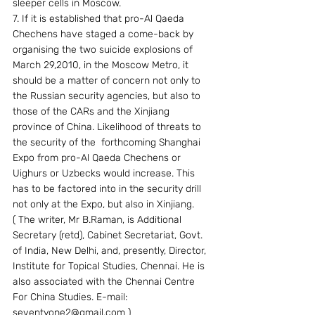
sleeper cells in Moscow.
7. If it is established that pro-Al Qaeda 
Chechens have staged a come-back by 
organising the two suicide explosions of 
March 29,2010, in the Moscow Metro, it 
should be a matter of concern not only to 
the Russian security agencies, but also to 
those of the CARs and the Xinjiang 
province of China. Likelihood of threats to 
the security of the  forthcoming Shanghai 
Expo from pro-Al Qaeda Chechens or 
Uighurs or Uzbecks would increase. This 
has to be factored into in the security drill  
not only at the Expo, but also in Xinjiang. 
( The writer, Mr B.Raman, is Additional 
Secretary (retd), Cabinet Secretariat, Govt. 
of India, New Delhi, and, presently, Director, 
Institute for Topical Studies, Chennai. He is 
also associated with the Chennai Centre 
For China Studies. E-mail: 
seventyone2@gmail.com )