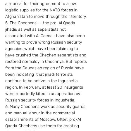
a reprisal for their agreement to allow 
logistic supplies for the NATO forces in 
Afghanistan to move through their territory.
5. The Chechens—- the pro-Al Qaeda 
jihadis as well as separatists not 
associated with Al Qaeda– have also been 
wanting to prove wrong Russian security 
agencies, which have been claiming to 
have crushed the Chechen separatists and 
restored normalcy in Chechnya. But reports 
from the Caucasian region of Russia have 
been indicating  that jihadi terrorists 
continue to be active in the Ingushetia 
region. In February, at least 20 insurgents 
were reportedly killed in an operation by 
Russian security forces in Ingushetia. 
6. Many Chechens work as security guards 
and manual labour in the commercial 
establishments of Moscow. Often, pro-Al 
Qaeda Chechens use them for creating 