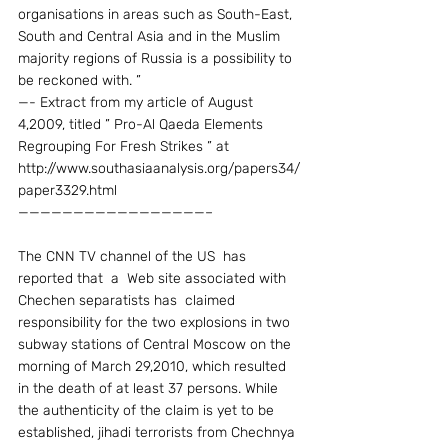
organisations in areas such as South-East, 
South and Central Asia and in the Muslim 
majority regions of Russia is a possibility to 
be reckoned with. ”
—- Extract from my article of August 
4,2009, titled ” Pro-Al Qaeda Elements 
Regrouping For Fresh Strikes ” at  
http://www.southasiaanalysis.org/papers34/
paper3329.html
—————————————————–
The CNN TV channel of the US  has 
reported that  a  Web site associated with 
Chechen separatists has  claimed 
responsibility for the two explosions in two 
subway stations of Central Moscow on the 
morning of March 29,2010, which resulted 
in the death of at least 37 persons. While 
the authenticity of the claim is yet to be 
established, jihadi terrorists from Chechnya 