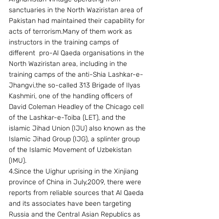
sanctuaries in the North Waziristan area of 
Pakistan had maintained their capability for 
acts of terrorism.Many of them work as  
instructors in the training camps of 
different  pro-Al Qaeda organisations in the 
North Waziristan area, including in the 
training camps of the anti-Shia Lashkar-e-
Jhangvi,the so-called 313 Brigade of Ilyas 
Kashmiri, one of the handling officers of 
David Coleman Headley of the Chicago cell 
of the Lashkar-e-Toiba (LET), and the 
islamic Jihad Union (IJU) also known as the 
Islamic Jihad Group (IJG), a splinter group 
of the Islamic Movement of Uzbekistan 
(IMU).
4.Since the Uighur uprising in the Xinjiang 
province of China in July,2009, there were 
reports from reliable sources that Al Qaeda 
and its associates have been targeting 
Russia and the Central Asian Republics as 