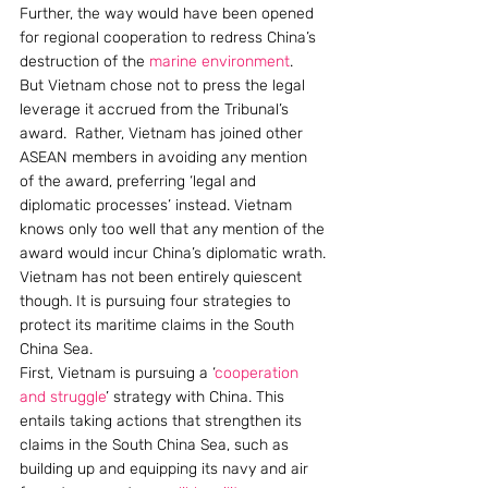
Further, the way would have been opened 
for regional cooperation to redress China’s 
destruction of the 
marine environment
.
But Vietnam chose not to press the legal 
leverage it accrued from the Tribunal’s 
award.  Rather, Vietnam has joined other 
ASEAN members in avoiding any mention 
of the award, preferring ‘legal and 
diplomatic processes’ instead. Vietnam 
knows only too well that any mention of the 
award would incur China’s diplomatic wrath.
Vietnam has not been entirely quiescent 
though. It is pursuing four strategies to 
protect its maritime claims in the South 
China Sea.
First, Vietnam is pursuing a ‘
cooperation 
and struggle
’ strategy with China. This 
entails taking actions that strengthen its 
claims in the South China Sea, such as 
building up and equipping its navy and air 