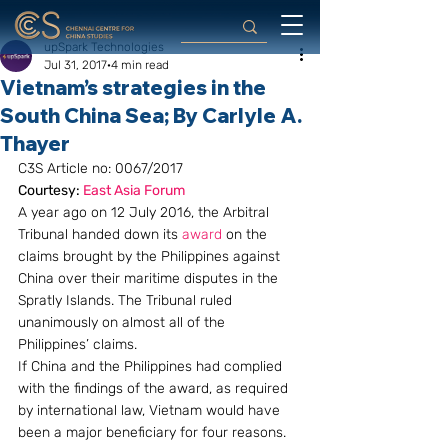
upSpark Technologies
Jul 31, 2017
4 min read
Vietnam’s strategies in the
South China Sea; By Carlyle A.
Thayer
C3S Article no: 0067/2017
Courtesy: 
East Asia Forum  
A year ago on 12 July 2016, the Arbitral 
Tribunal handed down its 
award
 on the 
claims brought by the Philippines against 
China over their maritime disputes in the 
Spratly Islands. The Tribunal ruled 
unanimously on almost all of the 
Philippines’ claims.
If China and the Philippines had complied 
with the findings of the award, as required 
by international law, Vietnam would have 
been a major beneficiary for four reasons.