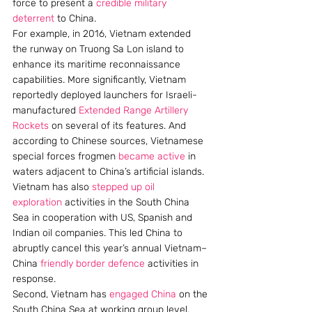
force to present a 
credible military 
deterrent
 to China.
For example, in 2016, Vietnam extended 
the runway on Truong Sa Lon island to 
enhance its maritime reconnaissance 
capabilities. More significantly, Vietnam 
reportedly deployed launchers for Israeli-
manufactured 
Extended Range Artillery 
Rockets
 on several of its features. And 
according to Chinese sources, Vietnamese 
special forces frogmen 
became active
 in 
waters adjacent to China’s artificial islands.
Vietnam has also 
stepped up
oil 
exploration
 activities in the South China 
Sea in cooperation with US, Spanish and 
Indian oil companies. This led China to 
abruptly cancel this year’s annual Vietnam–
China 
friendly border defence
 activities in 
response.
Second, Vietnam has 
engaged China
 on the 
South China Sea at working group level, 