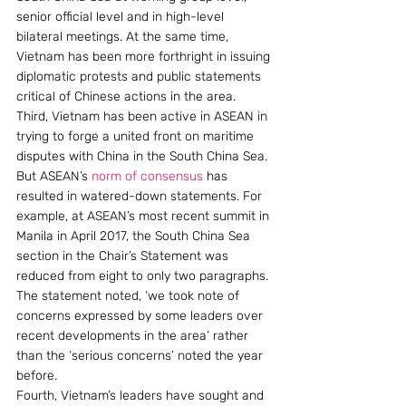
senior official level and in high-level 
bilateral meetings. At the same time, 
Vietnam has been more forthright in issuing 
diplomatic protests and public statements 
critical of Chinese actions in the area.
Third, Vietnam has been active in ASEAN in 
trying to forge a united front on maritime 
disputes with China in the South China Sea. 
But ASEAN’s 
norm of consensus
 has 
resulted in watered-down statements. For 
example, at ASEAN’s most recent summit in 
Manila in April 2017, the South China Sea 
section in the Chair’s Statement was 
reduced from eight to only two paragraphs. 
The statement noted, ‘we took note of 
concerns expressed by some leaders over 
recent developments in the area’ rather 
than the ‘serious concerns’ noted the year 
before.
Fourth, Vietnam’s leaders have sought and 