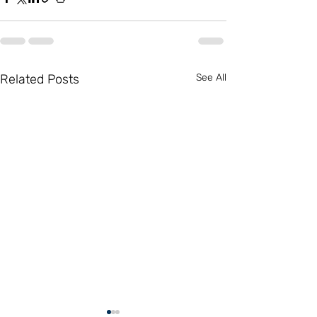
Related Posts
See All