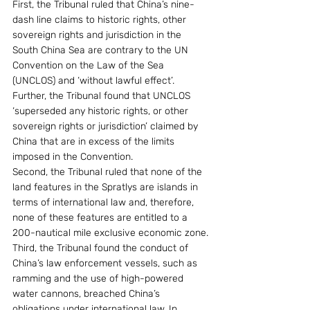
First, the Tribunal ruled that China’s nine-
dash line claims to historic rights, other 
sovereign rights and jurisdiction in the 
South China Sea are contrary to the UN 
Convention on the Law of the Sea 
(UNCLOS) and ‘without lawful effect’. 
Further, the Tribunal found that UNCLOS 
‘superseded any historic rights, or other 
sovereign rights or jurisdiction’ claimed by 
China that are in excess of the limits 
imposed in the Convention.
Second, the Tribunal ruled that none of the 
land features in the Spratlys are islands in 
terms of international law and, therefore, 
none of these features are entitled to a 
200-nautical mile exclusive economic zone.
Third, the Tribunal found the conduct of 
China’s law enforcement vessels, such as 
ramming and the use of high-powered 
water cannons, breached China’s 
obligations under international law. In 