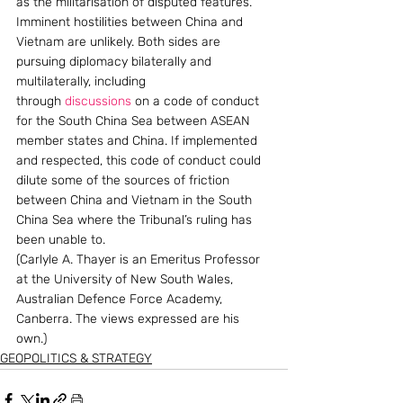
as the militarisation of disputed features.
Imminent hostilities between China and 
Vietnam are unlikely. Both sides are 
pursuing diplomacy bilaterally and 
multilaterally, including 
through 
discussions
 on a code of conduct 
for the South China Sea between ASEAN 
member states and China. If implemented 
and respected, this code of conduct could 
dilute some of the sources of friction 
between China and Vietnam in the South 
China Sea where the Tribunal’s ruling has 
been unable to.
(Carlyle A. Thayer is an Emeritus Professor 
at the University of New South Wales, 
Australian Defence Force Academy, 
Canberra. The views expressed are his 
own.)
GEOPOLITICS & STRATEGY