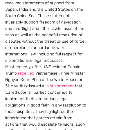
received statements of support from 
Japan, India and the United States on the 
South China Sea. These statements 
invariably support freedom of navigation 
and overflight and other lawful uses of the 
seas as well as the peaceful resolution of 
disputes without the threat or use of force 
or coercion, in accordance with 
international law, including full respect for 
diplomatic and legal processes.
Most recently, after US President Donald 
Trump 
received
 Vietnamese Prime Minister 
Nguyen Xuan Phuc at the White House on 
31 May, they issued a 
joint statement
 that 
‘called upon all parties concerned to 
implement their international legal 
obligations in good faith in any resolution to 
these disputes’. They highlighted the 
importance that parties refrain from 
actions that would escalate tensions, such 