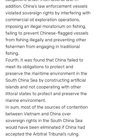
addition, China’s law enforcement vessels 
violated sovereign rights by interfering with 
commercial oil exploration operations, 
imposing an illegal moratorium on fishing, 
failing to prevent Chinese-flagged vessels 
from fishing illegally and preventing other 
fishermen from engaging in traditional 
fishing.
Fourth, it was found that China failed to 
meet its obligations to protect and 
preserve the maritime environment in the 
South China Sea by constructing artificial 
islands and not cooperating with other 
littoral states to protect and preserve the 
marine environment.
In sum, most of the sources of contention 
between Vietnam and China over 
sovereign rights in the South China Sea 
would have been eliminated if China had 
accepted the Arbitral Tribunal’s ruling. 