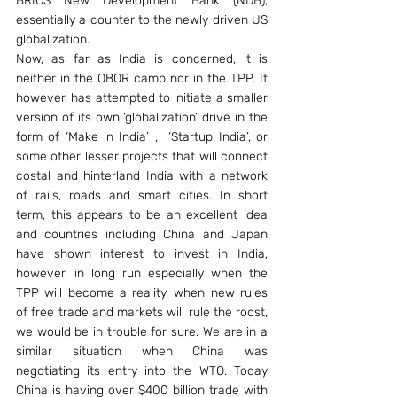
BRICS New Development Bank (NDB), 
essentially a counter to the newly driven US 
globalization.
Now, as far as India is concerned, it is 
neither in the OBOR camp nor in the TPP. It 
however, has attempted to initiate a smaller 
version of its own ‘globalization’ drive in the 
form of ‘Make in India’ ,  ‘Startup India’, or 
some other lesser projects that will connect 
costal and hinterland India with a network 
of rails, roads and smart cities. In short 
term, this appears to be an excellent idea 
and countries including China and Japan 
have shown interest to invest in India, 
however, in long run especially when the 
TPP will become a reality, when new rules 
of free trade and markets will rule the roost, 
we would be in trouble for sure. We are in a 
similar situation when China was 
negotiating its entry into the WTO. Today 
China is having over $400 billion trade with 