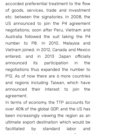
accorded preferential treatment to the flow 
of goods, services, trade and investment 
etc. between the signatories. In 2008, the 
US announced to join the P4 agreement 
negotiations; soon after Peru, Vietnam and 
Australia followed the suit taking the P4 
number to P8. In 2010, Malaysia and 
Vietnam joined; in 2012, Canada and Mexico 
entered; and in 2013 Japan officially 
announced its participation in the 
negotiations thus expanded the number to 
P12. As of now there are 6 more countries 
and regions including Taiwan, which have 
announced their interest to join the 
agreement.
In terms of economy, the TTP accounts for 
over 40% of the global GDP, and the US has 
been increasingly viewing the region as an 
ultimate export destination which would be 
facilitated by standard labor and 