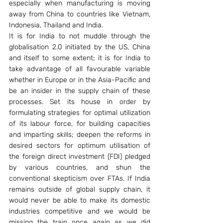
especially when manufacturing is moving 
away from China to countries like Vietnam, 
Indonesia, Thailand and India.
It is for India to not muddle through the 
globalisation 2.0 initiated by the US, China 
and itself to some extent; it is for India to 
take advantage of all favourable variable 
whether in Europe or in the Asia-Pacific and 
be an insider in the supply chain of these 
processes. Set its house in order by 
formulating strategies for optimal utilization 
of its labour force, for building capacities 
and imparting skills; deepen the reforms in 
desired sectors for optimum utilisation of 
the foreign direct investment (FDI) pledged 
by various countries, and shun the 
conventional skepticism over FTAs. If India 
remains outside of global supply chain, it 
would never be able to make its domestic 
industries competitive and we would be 
missing the train once again as we did 