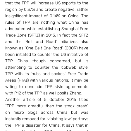
that the TPP will increase US exports to the 
region by 0.37% and create negative, rather 
insignificant impact of 0.14% on China. The 
rules of TPP are nothing what China has 
advocated while establishing Shanghai Free 
Trade Zone (SFTZ) in 2013. In fact the SFTZ 
and the ‘Belt and Road’ initiatives also 
known as ‘One Belt One Road’ (OBOR) have 
been initiated to counter the US initiative of 
TPP. China though concerned, but is 
attempting to counter the ‘cobweb style’ 
TPP with its ‘hubs and spokes’ Free Trade 
Areas (FTAs) with various nations; it may be 
willing to conclude TPP style agreements 
with P12 of the TPP as well posits Zhang.
Another article of 5 October 2015 titled 
“TPP more dreadful than the stock crash” 
on micro blogs across China but was 
instantly removed for ‘violating law’ portrays 
the TPP a disaster for China. It says that in 