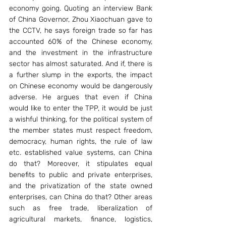
economy going. Quoting an interview Bank 
of China Governor, Zhou Xiaochuan gave to 
the CCTV, he says foreign trade so far has 
accounted 60% of the Chinese economy, 
and the investment in the infrastructure 
sector has almost saturated. And if, there is 
a further slump in the exports, the impact 
on Chinese economy would be dangerously 
adverse. He argues that even if China 
would like to enter the TPP, it would be just 
a wishful thinking, for the political system of 
the member states must respect freedom, 
democracy, human rights, the rule of law 
etc. established value systems, can China 
do that? Moreover, it stipulates equal 
benefits to public and private enterprises, 
and the privatization of the state owned 
enterprises, can China do that? Other areas 
such as free trade, liberalization of 
agricultural markets, finance, logistics, 