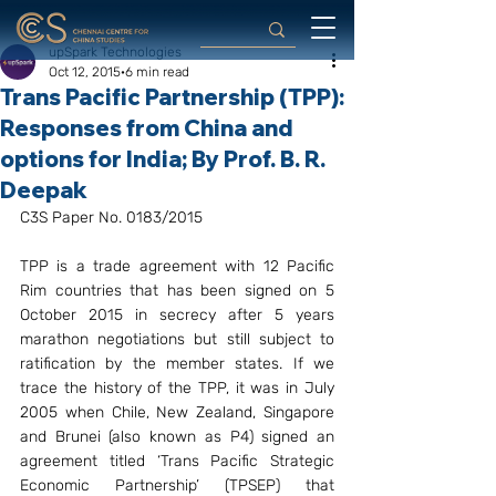
upSpark Technologies
Oct 12, 2015
6 min read
Trans Pacific Partnership (TPP):
Responses from China and
options for India; By Prof. B. R.
Deepak
C3S Paper No. 0183/2015
TPP is a trade agreement with 12 Pacific 
Rim countries that has been signed on 5 
October 2015 in secrecy after 5 years 
marathon negotiations but still subject to 
ratification by the member states. If we 
trace the history of the TPP, it was in July 
2005 when Chile, New Zealand, Singapore 
and Brunei (also known as P4) signed an 
agreement titled ‘Trans Pacific Strategic 
Economic Partnership’ (TPSEP) that 