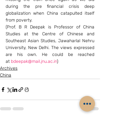
during the pre financial crisis deep 
globalization when China catapulted itself 
from poverty.
(Prof. B R Deepak is Professor of China 
Studies at the Centre of Chinese and 
Southeast Asian Studies, Jawaharlal Nehru 
University, New Delhi. The views expressed 
are his own. He could be reached 
at 
bdeepak@mail.jnu.ac.in
)
Archives
China
Related Posts
See All