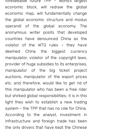
foreseeable future TPP – world’s largest 
economic block, will redraw the global 
economic map, will fundamentally change 
the global economic structure and modus 
operandi of the global economy. The 
anonymous writer posits that developed 
countries have denounced China as the 
violator of the WTO rules – they have 
deemed China the biggest currency 
manipulator, violator of the copyright laws, 
provider of huge subsidies to its enterprises, 
manipulator of the big ticket project 
auctions, manipulator of the export prices 
etc. and therefore, would like to get rid of 
this manipulator who has been a free rider 
but shirked global responsibilities; it is in this 
light they wish to establish a new trading 
system – the TPP that has no role for China.
According to the analyst, investment in 
infrastructure and foreign trade has been 
the only drivers that have kept the Chinese 