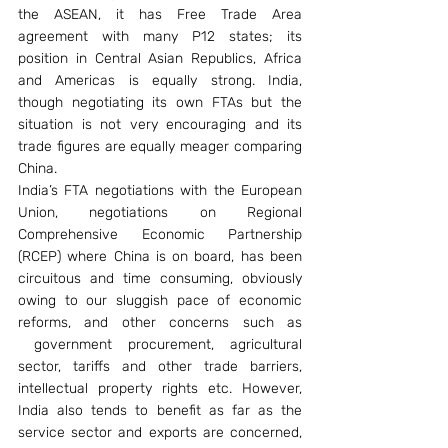
the ASEAN, it has Free Trade Area 
agreement with many P12 states; its 
position in Central Asian Republics, Africa 
and Americas is equally strong. India, 
though negotiating its own FTAs but the 
situation is not very encouraging and its 
trade figures are equally meager comparing 
China.
India’s FTA negotiations with the European 
Union, negotiations on Regional 
Comprehensive Economic Partnership 
(RCEP) where China is on board, has been 
circuitous and time consuming, obviously 
owing to our sluggish pace of economic 
reforms, and other concerns such as 
 government procurement, agricultural 
sector, tariffs and other trade barriers, 
intellectual property rights etc. However, 
India also tends to benefit as far as the 
service sector and exports are concerned, 