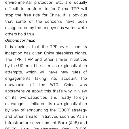
environmental protection etc. are equally 
difficult to conform to for China. TPP will 
stop the free ride for China. It is obvious 
that some of the concerns have been 
exaggerated by the anonymous writer, while 
others hold true.
Options for India
It is obvious that the TPP ever since its 
inception has given China sleepless nights. 
The TPP, TIPP and other similar initiatives 
by the US could be seen as re-globalization 
attempts, which will have new rules of 
engagements taking into account the 
drawbacks of the WTO. China was 
apprehensive about this that’s why in view 
of its overcapacities and ready foreign 
exchange; it initiated its own globalization 
by way of announcing the ‘OBOR’ strategy 
and other smaller initiatives such as Asian 
Infrastructure development Bank (AIIB) and 