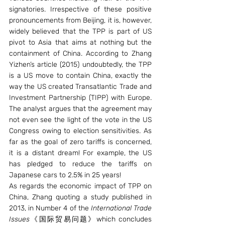
signatories. Irrespective of these positive 
pronouncements from Beijing, it is, however, 
widely believed that the TPP is part of US 
pivot to Asia that aims at nothing but the 
containment of China. According to Zhang 
Yizhen’s article (2015) undoubtedly, the TPP 
is a US move to contain China, exactly the 
way the US created Transatlantic Trade and 
Investment Partnership (TIPP) with Europe. 
The analyst argues that the agreement may 
not even see the light of the vote in the US 
Congress owing to election sensitivities. As 
far as the goal of zero tariffs is concerned, 
it is a distant dream! For example, the US 
has pledged to reduce the tariffs on 
Japanese cars to 2.5% in 25 years!
As regards the economic impact of TPP on 
China, Zhang quoting a study published in 
2013, in Number 4 of the 
International Trade 
Issues
《国际贸易问题》which concludes 