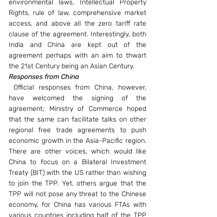
environmental laws, Intellectual Property 
Rights, rule of law, comprehensive market 
access, and above all the zero tariff rate 
clause of the agreement. Interestingly, both 
India and China are kept out of the 
agreement perhaps with an aim to thwart 
the 21st Century being an Asian Century.
Responses from China
Official responses from China, however, 
have welcomed the signing of the 
agreement; Ministry of Commerce hoped 
that the same can facilitate talks on other 
regional free trade agreements to push 
economic growth in the Asia-Pacific region. 
There are other voices, which would like 
China to focus on a Bilateral Investment 
Treaty (BIT) with the US rather than wishing 
to join the TPP. Yet, others argue that the 
TPP will not pose any threat to the Chinese 
economy, for China has various FTAs with 
various countries including half of the TPP 