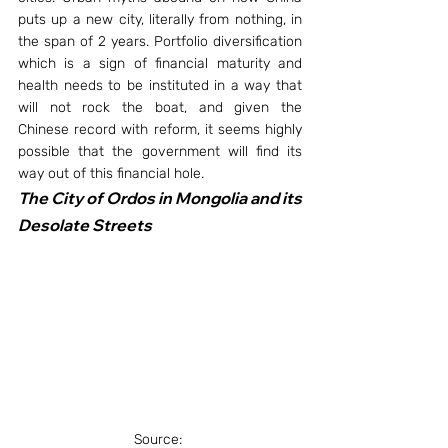
puts up a new city, literally from nothing, in 
the span of 2 years. Portfolio diversification 
which is a sign of financial maturity and 
health needs to be instituted in a way that 
will not rock the boat, and given the 
Chinese record with reform, it seems highly 
possible that the government will find its 
way out of this financial hole.
The City of Ordos in Mongolia and its 
Desolate Streets
Source: 