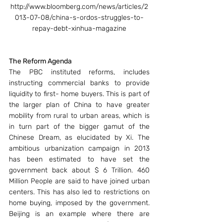
http://www.bloomberg.com/news/articles/2
013-07-08/china-s-ordos-struggles-to-
repay-debt-xinhua-magazine
The Reform Agenda
The PBC instituted reforms, includes 
instructing commercial banks to provide 
liquidity to first- home buyers. This is part of 
the larger plan of China to have greater 
mobility from rural to urban areas, which is 
in turn part of the bigger gamut of the 
Chinese Dream, as elucidated by Xi. The 
ambitious urbanization campaign in 2013 
has been estimated to have set the 
government back about $ 6 Trillion. 460 
Million People are said to have joined urban 
centers. This has also led to restrictions on 
home buying, imposed by the government. 
Beijing is an example where there are 