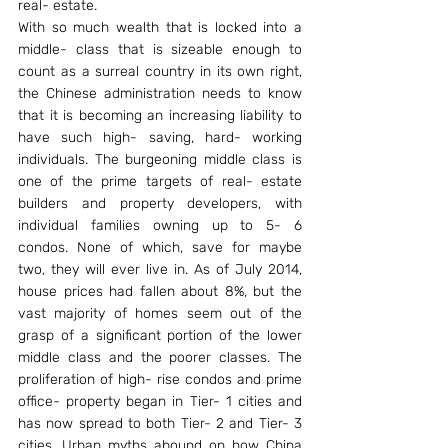
real- estate.
With so much wealth that is locked into a 
middle- class that is sizeable enough to 
count as a surreal country in its own right, 
the Chinese administration needs to know 
that it is becoming an increasing liability to 
have such high- saving, hard- working 
individuals. The burgeoning middle class is 
one of the prime targets of real- estate 
builders and property developers, with 
individual families owning up to 5- 6 
condos. None of which, save for maybe 
two, they will ever live in. As of July 2014, 
house prices had fallen about 8%, but the 
vast majority of homes seem out of the 
grasp of a significant portion of the lower 
middle class and the poorer classes. The 
proliferation of high- rise condos and prime 
office- property began in Tier- 1 cities and 
has now spread to both Tier- 2 and Tier- 3 
cities. Urban myths abound on how China 