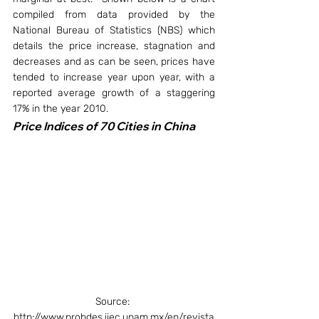
compiled from data provided by the 
National Bureau of Statistics (NBS) which 
details the price increase, stagnation and 
decreases and as can be seen, prices have 
tended to increase year upon year, with a 
reported average growth of a staggering 
17% in the year 2010.
Price Indices of 70 Cities in China
Source: 
http://www.probdes.iiec.unam.mx/en/revista