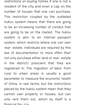
restrictions on buying homes if one is not a 
resident of the city, and even a cap on the 
number of houses that one can purchase. 
This restriction coupled by the outdated 
hukou
 system means that there are going 
to be an increasing number of condo’s that 
are going to be on the market. The 
hukou
system is akin to an internal passport 
system, which restricts where one can own 
real- estate. Individuals are required by this 
law of documentation to more often than 
not only purchase either land or real- estate 
in the district/ prescient that they are 
registered in. The migration of labor from 
rural to urban areas is usually a good 
barometer to measure the economic health 
of China, in real terms, but the restrictions 
placed by the 
hukou
 system mean that they 
cannot own property or houses, but can 
only rent them out, which by itself is a 
financial far- cry.