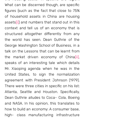
What can be discerned though, are specific 
figures (such as the fact that close to 75% 
of household assets in China are housing 
assets
[i]
) and numbers that stand out in this 
context and tell us of an economy that is 
structured altogether differently from any 
the world has seen. Dean Guthrie of the 
George Washington School of Business, in a 
talk on the Lessons that can be learnt from 
the market driven economy of China
[ii]
, 
speaks of an interesting tale which details 
Mr. Xiaoping agenda when he was in the 
United States, to sign the normalization 
agreement with President Johnson (1979). 
There were three cities in specific on his list: 
Atlanta, Seattle and Houston. Specifically, 
Dean Guthrie alludes to Coca- Cola, Boeing 
and NASA. In his opinion, this translates to 
how to build an economy: A consumer base, 
high- class manufacturing infrastructure 