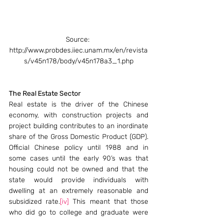
Source: 
http://www.probdes.iiec.unam.mx/en/revista
s/v45n178/body/v45n178a3_1.php
The Real Estate Sector
Real estate is the driver of the Chinese 
economy, with construction projects and 
project building contributes to an inordinate 
share of the Gross Domestic Product (GDP). 
Official Chinese policy until 1988 and in 
some cases until the early 90’s was that 
housing could not be owned and that the 
state would provide individuals with 
dwelling at an extremely reasonable and 
subsidized rate.
[iv]
 This meant that those 
who did go to college and graduate were 