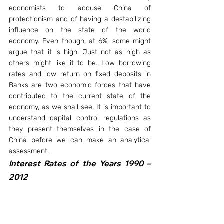
economists to accuse China of 
protectionism and of having a destabilizing 
influence on the state of the world 
economy. Even though, at 6%, some might 
argue that it is high. Just not as high as 
others might like it to be. Low borrowing 
rates and low return on fixed deposits in 
Banks are two economic forces that have 
contributed to the current state of the 
economy, as we shall see. It is important to 
understand capital control regulations as 
they present themselves in the case of 
China before we can make an analytical 
assessment.
Interest Rates of the Years 1990 – 
2012