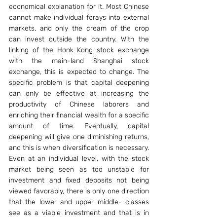
economical explanation for it. Most Chinese 
cannot make individual forays into external 
markets, and only the cream of the crop 
can invest outside the country. With the 
linking of the Honk Kong stock exchange 
with the main-land Shanghai stock 
exchange, this is expected to change. The 
specific problem is that capital deepening 
can only be effective at increasing the 
productivity of Chinese laborers and 
enriching their financial wealth for a specific 
amount of time. Eventually, capital 
deepening will give one diminishing returns, 
and this is when diversification is necessary. 
Even at an individual level, with the stock 
market being seen as too unstable for 
investment and fixed deposits not being 
viewed favorably, there is only one direction 
that the lower and upper middle- classes 
see as a viable investment and that is in 