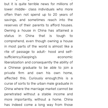
but it is quite terrible news for millions of 
lower middle- class individuals who more 
often than not spend up to 20 years of 
savings, and sometimes reach into the 
reserves of their parents to afford houses. 
Owning a house in China has attained a 
status in China that is tough to 
comprehend, even though owning a house 
in most parts of the world is almost like a 
rite of passage to adult- hood and self- 
sufficiency.Xiaoping’s economic 
liberalization and consequently the ability of 
a Chinese graduate to be able to join a 
private firm and own his own home, 
affected this. Curiously enough,this is a 
curse of sorts to the urban male graduate in 
China where the marriage market cannot be 
penetrated without a stable income and 
more importantly, without a home. China 
has indeed come a long way from those 