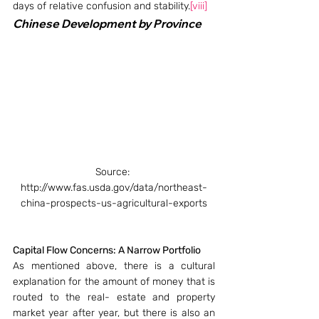
days of relative confusion and stability.
[viii]
Chinese Development by Province 
Source: 
http://www.fas.usda.gov/data/northeast-
china-prospects-us-agricultural-exports
Capital Flow Concerns: A Narrow Portfolio
As mentioned above, there is a cultural 
explanation for the amount of money that is 
routed to the real- estate and property 
market year after year, but there is also an 