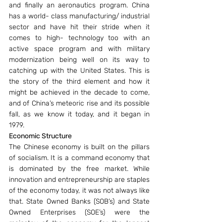
and finally an aeronautics program. China 
has a world- class manufacturing/ industrial 
sector and have hit their stride when it 
comes to high- technology too with an 
active space program and with military 
modernization being well on its way to 
catching up with the United States. This is 
the story of the third element and how it 
might be achieved in the decade to come, 
and of China’s meteoric rise and its possible 
fall, as we know it today, and it began in 
1979.
Economic Structure 
The Chinese economy is built on the pillars 
of socialism. It is a command economy that 
is dominated by the free market. While 
innovation and entrepreneurship are staples 
of the economy today, it was not always like 
that. State Owned Banks (SOB’s) and State 
Owned Enterprises (SOE’s) were the 