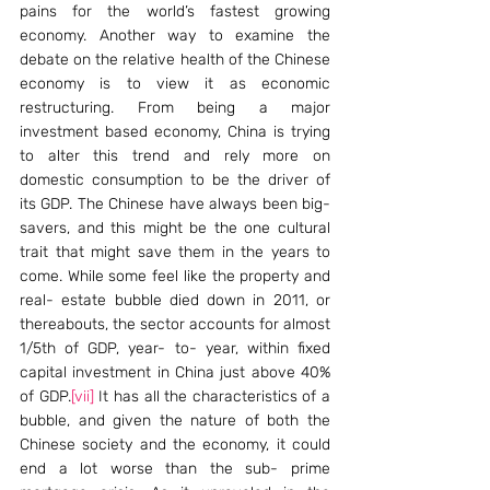
pains for the world’s fastest growing 
economy. Another way to examine the 
debate on the relative health of the Chinese 
economy is to view it as economic 
restructuring. From being a major 
investment based economy, China is trying 
to alter this trend and rely more on 
domestic consumption to be the driver of 
its GDP. The Chinese have always been big- 
savers, and this might be the one cultural 
trait that might save them in the years to 
come. While some feel like the property and 
real- estate bubble died down in 2011, or 
thereabouts, the sector accounts for almost 
1/5th of GDP, year- to- year, within fixed 
capital investment in China just above 40% 
of GDP.
[vii]
 It has all the characteristics of a 
bubble, and given the nature of both the 
Chinese society and the economy, it could 
end a lot worse than the sub- prime 