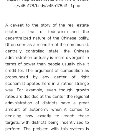
s/v45n178/body/v45n178a3_1.php
A caveat to the story of the real estate 
sector is that of federalism and the 
decentralized nature of the Chinese polity. 
Often seen as a monolith of the communist, 
centrally controlled state, the Chinese 
administration actually is more divergent in 
terms of power than people usually give it 
credit for. The argument of competition as 
propounded by any center of right 
economist applies here in a rather strange 
way. For example, even though growth 
rates are decided at the center, the regional 
administration of districts have a great 
amount of autonomy when it comes to 
deciding how exactly to reach those 
targets, with districts being incentivized to 
perform. The problem with this system is 