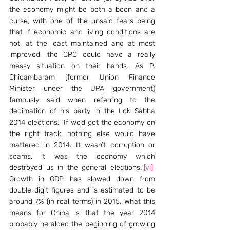
the economy might be both a boon and a 
curse, with one of the unsaid fears being 
that if economic and living conditions are 
not, at the least maintained and at most 
improved, the CPC could have a really 
messy situation on their hands. As P. 
Chidambaram (former Union Finance 
Minister under the UPA government) 
famously said when referring to the 
decimation of his party in the Lok Sabha 
2014 elections: “If we’d got the economy on 
the right track, nothing else would have 
mattered in 2014. It wasn’t corruption or 
scams, it was the economy which 
destroyed us in the general elections.”
[vi]
Growth in GDP has slowed down from 
double digit figures and is estimated to be 
around 7% (in real terms) in 2015. What this 
means for China is that the year 2014 
probably heralded the beginning of growing 