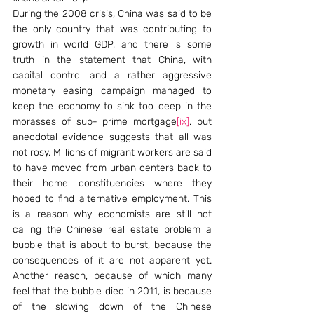
During the 2008 crisis, China was said to be 
the only country that was contributing to 
growth in world GDP, and there is some 
truth in the statement that China, with 
capital control and a rather aggressive 
monetary easing campaign managed to 
keep the economy to sink too deep in the 
morasses of sub- prime mortgage
[ix]
, but 
anecdotal evidence suggests that all was 
not rosy. Millions of migrant workers are said 
to have moved from urban centers back to 
their home constituencies where they 
hoped to find alternative employment. This 
is a reason why economists are still not 
calling the Chinese real estate problem a 
bubble that is about to burst, because the 
consequences of it are not apparent yet. 
Another reason, because of which many 
feel that the bubble died in 2011, is because 
of the slowing down of the Chinese 