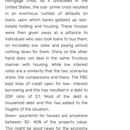
mortgage crisis. As it unraveled in the 
United States, the sub- prime crisis resulted 
in an enormous number of defaults on 
loans, upon which banks gobbled up real- 
estate holding and housing. These houses 
were then given away at a pittance to 
individuals who also took loans to buy them, 
on incredibly low rates and paying almost 
nothing down for them. China on the other 
hand does not deal in the same frivolous 
manner with housing. While low interest 
rates are a similarity that the two scenarios 
share, the comparisons end there. The PBC 
kept lines of credit open for low- interest 
borrowing and this has resulted in a debt to 
GDP ratio of 3:1. Most of the debt is 
household debt and this has added to the 
fragility of the situation.
Down- payments for houses are anywhere 
between 30- 40% of the property value. 
This might be good news for the economy 