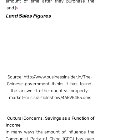
amount of time after they purchase the 
land.
[v]
Land Sales Figures
Source: http://www.businessinsider.in/The-
Chinese-government-thinks-it-has-found-
the-answer-to-the-countrys-property-
market-crisis/articleshow/46595455.cms
Cultural Concerns: Savings as a Function of 
Income
In many ways the amount of influence the 
Communist Party of China (CPC) has over 