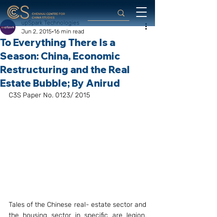
upSpark Technologies
Jun 2, 2015
16 min read
To Everything There Is a
Season: China, Economic
Restructuring and the Real
Estate Bubble; By Anirud
C3S Paper No. 0123/ 2015
Tales of the Chinese real- estate sector and 
the housing sector in specific are legion. 