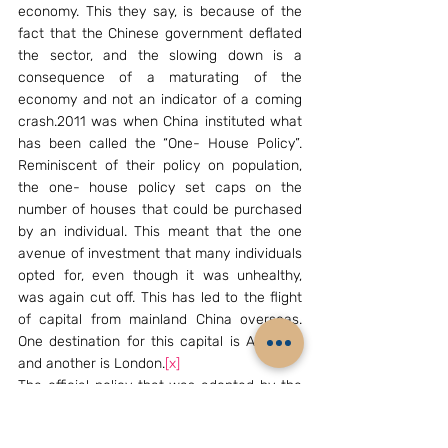
economy. This they say, is because of the 
fact that the Chinese government deflated 
the sector, and the slowing down is a 
consequence of a maturating of the 
economy and not an indicator of a coming 
crash.2011 was when China instituted what 
has been called the “One- House Policy”. 
Reminiscent of their policy on population, 
the one- house policy set caps on the 
number of houses that could be purchased 
by an individual. This meant that the one 
avenue of investment that many individuals 
opted for, even though it was unhealthy, 
was again cut off. This has led to the flight 
of capital from mainland China overseas. 
One destination for this capital is Australia 
and another is London.
[x]
The official policy that was adopted by the 
Chinese administration as a result of the 
growingly unstable real- estate market was 