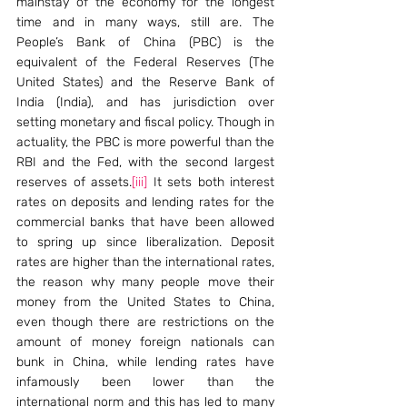
mainstay of the economy for the longest 
time and in many ways, still are. The 
People’s Bank of China (PBC) is the 
equivalent of the Federal Reserves (The 
United States) and the Reserve Bank of 
India (India), and has jurisdiction over 
setting monetary and fiscal policy. Though in 
actuality, the PBC is more powerful than the 
RBI and the Fed, with the second largest 
reserves of assets.
[iii]
 It sets both interest 
rates on deposits and lending rates for the 
commercial banks that have been allowed 
to spring up since liberalization. Deposit 
rates are higher than the international rates, 
the reason why many people move their 
money from the United States to China, 
even though there are restrictions on the 
amount of money foreign nationals can 
bunk in China, while lending rates have 
infamously been lower than the 
international norm and this has led to many 