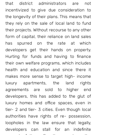
that district administrators are not 
incentivized to give due consideration to 
the longevity of their plans. This means that 
they rely on the sale of local land to fund 
their projects. Without recourse to any other 
form of capital, their reliance on land sales 
has spurred on the rate at which 
developers get their hands on property. 
Hurting for funds and having to finance 
their own welfare programs, which includes 
health and education and since there it 
makes more sense to target high- income 
luxury apartments, the land rights 
agreements are sold to higher end 
developers, this has added to the glut of 
luxury homes and office spaces, even in 
tier- 2 and tier- 3 cities. Even though local 
authorities have rights of re- possession, 
loopholes in the law ensure that legally, 
developers can stall for an indefinite 