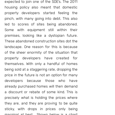
expected to join one of the SOE’s. The 2011 
housing policy also meant that domestic 
property developers started feeling the 
pinch, with many going into debt. This also 
led to scores of sites being abandoned. 
Some with equipment still within their 
premises, looking like a dystopian future. 
These abandoned construction sites dot the 
landscape. One reason for this is because 
of the sheer enormity of the situation that 
property developers have created for 
themselves. With only a handful of homes 
being sold at a staggering rate, dropping the 
price in the future is not an option for many 
developers because those who have 
already purchased homes will then demand 
a discount or rebate of some kind. This is 
precisely what is holding the prices where 
they are, and they are proving to be quite 
sticky, with drops in prices only being 
marginal at best.  Shown below is a chart 