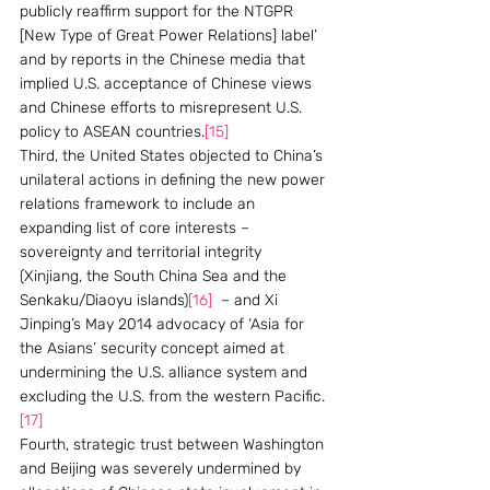
publicly reaffirm support for the NTGPR 
[New Type of Great Power Relations] label’ 
and by reports in the Chinese media that 
implied U.S. acceptance of Chinese views 
and Chinese efforts to misrepresent U.S. 
policy to ASEAN countries.
[15]
Third, the United States objected to China’s 
unilateral actions in defining the new power 
relations framework to include an 
expanding list of core interests – 
sovereignty and territorial integrity 
(Xinjiang, the South China Sea and the 
Senkaku/Diaoyu islands)
[16]
  – and Xi 
Jinping’s May 2014 advocacy of ‘Asia for 
the Asians’ security concept aimed at 
undermining the U.S. alliance system and 
excluding the U.S. from the western Pacific.
[17]
Fourth, strategic trust between Washington 
and Beijing was severely undermined by 