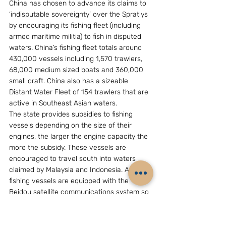
China has chosen to advance its claims to 
‘indisputable sovereignty’ over the Spratlys 
by encouraging its fishing fleet (including 
armed maritime militia) to fish in disputed 
waters. China’s fishing fleet totals around 
430,000 vessels including 1,570 trawlers, 
68,000 medium sized boats and 360,000 
small craft. China also has a sizeable 
Distant Water Fleet of 154 trawlers that are 
active in Southeast Asian waters.
The state provides subsidies to fishing 
vessels depending on the size of their 
engines, the larger the engine capacity the 
more the subsidy. These vessels are 
encouraged to travel south into waters 
claimed by Malaysia and Indonesia. All 
fishing vessels are equipped with the 
Beidou satellite communications system so 
they can report their presence and call for 
support from ever-present China Coast 
Guard ships. Xi Jinping: has encouraged 