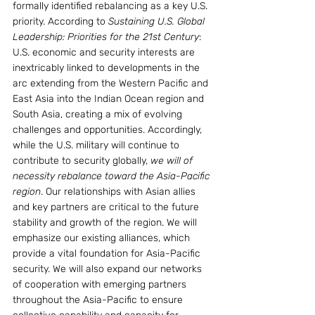
formally identified rebalancing as a key U.S. 
priority. According to 
Sustaining U.S. Global 
Leadership: Priorities for the 21st Century
:
U.S. economic and security interests are 
inextricably linked to developments in the 
arc extending from the Western Pacific and 
East Asia into the Indian Ocean region and 
South Asia, creating a mix of evolving 
challenges and opportunities. Accordingly, 
while the U.S. military will continue to 
contribute to security globally, 
we will of 
necessity rebalance toward the Asia-Pacific 
region
. Our relationships with Asian allies 
and key partners are critical to the future 
stability and growth of the region. We will 
emphasize our existing alliances, which 
provide a vital foundation for Asia-Pacific 
security. We will also expand our networks 
of cooperation with emerging partners 
throughout the Asia-Pacific to ensure 