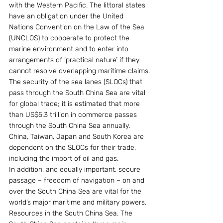
with the Western Pacific. The littoral states 
have an obligation under the United 
Nations Convention on the Law of the Sea 
(UNCLOS) to cooperate to protect the 
marine environment and to enter into 
arrangements of ‘practical nature’ if they 
cannot resolve overlapping maritime claims.
The security of the sea lanes (SLOCs) that 
pass through the South China Sea are vital 
for global trade; it is estimated that more 
than US$5.3 trillion in commerce passes 
through the South China Sea annually. 
China, Taiwan, Japan and South Korea are 
dependent on the SLOCs for their trade, 
including the import of oil and gas.
In addition, and equally important, secure 
passage – freedom of navigation – on and 
over the South China Sea are vital for the 
world’s major maritime and military powers.
Resources in the South China Sea. The 