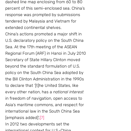
dashed line map enclosing from 60 to 80 
percent of this semi-enclosed sea. China’s 
response was prompted by submissions 
tendered by Malaysia and Vietnam for 
extended continental shelves.
China’s actions promoted a major shift in 
U.S. declaratory policy on the South China 
Sea. At the 17th meeting of the ASEAN 
Regional Forum (ARF) in Hanoi in July 2010 
Secretary of State Hillary Clinton moved 
beyond the standard formulation of U.S. 
policy on the South China Sea adopted by 
the Bill Clinton Administration in the 1990s 
to declare that ‘[t]he United States, like 
every other nation, has a 
national interest
in freedom of navigation, open access to 
Asia’s maritime commons, and respect for 
international law in the South China Sea 
[emphasis added]’.
[7]
In 2012 two developments set the 
international context for U.S.-China 