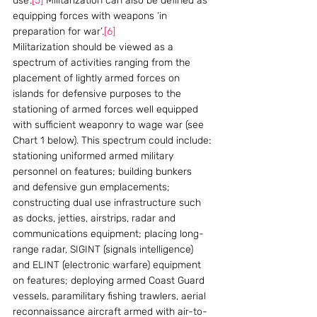
use’.
[5]
 Militarization can also be defined as 
equipping forces with weapons ‘in 
preparation for war’.
[6]
Militarization should be viewed as a 
spectrum of activities ranging from the 
placement of lightly armed forces on 
islands for defensive purposes to the 
stationing of armed forces well equipped 
with sufficient weaponry to wage war (see 
Chart 1 below). This spectrum could include: 
stationing uniformed armed military 
personnel on features; building bunkers 
and defensive gun emplacements; 
constructing dual use infrastructure such 
as docks, jetties, airstrips, radar and 
communications equipment; placing long-
range radar, SIGINT (signals intelligence) 
and ELINT (electronic warfare) equipment 
on features; deploying armed Coast Guard 
vessels, paramilitary fishing trawlers, aerial 
reconnaissance aircraft armed with air-to-