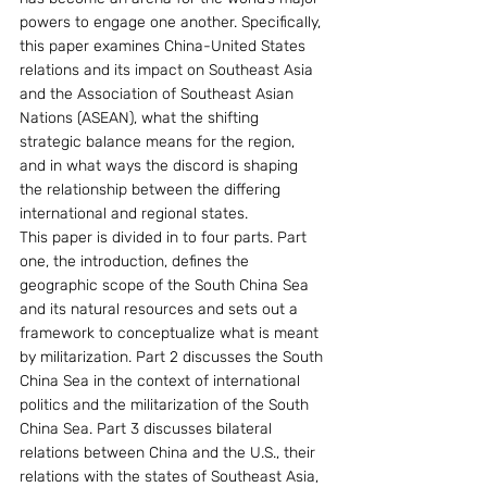
powers to engage one another. Specifically, 
this paper examines China-United States 
relations and its impact on Southeast Asia 
and the Association of Southeast Asian 
Nations (ASEAN), what the shifting 
strategic balance means for the region, 
and in what ways the discord is shaping 
the relationship between the differing 
international and regional states.
This paper is divided in to four parts. Part 
one, the introduction, defines the 
geographic scope of the South China Sea 
and its natural resources and sets out a 
framework to conceptualize what is meant 
by militarization. Part 2 discusses the South 
China Sea in the context of international 
politics and the militarization of the South 
China Sea. Part 3 discusses bilateral 
relations between China and the U.S., their 
relations with the states of Southeast Asia, 