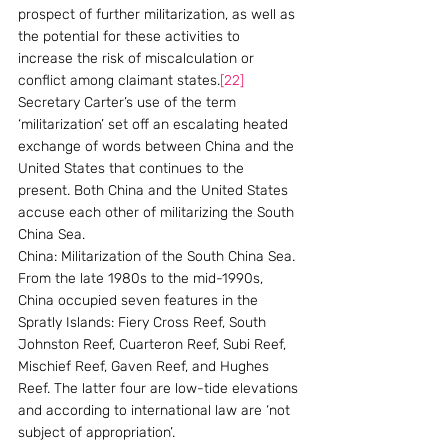
prospect of further militarization, as well as 
the potential for these activities to 
increase the risk of miscalculation or 
conflict among claimant states.
[22]
Secretary Carter’s use of the term 
‘militarization’ set off an escalating heated 
exchange of words between China and the 
United States that continues to the 
present. Both China and the United States 
accuse each other of militarizing the South 
China Sea.
China: Militarization of the South China Sea. 
From the late 1980s to the mid-1990s, 
China occupied seven features in the 
Spratly Islands: Fiery Cross Reef, South 
Johnston Reef, Cuarteron Reef, Subi Reef, 
Mischief Reef, Gaven Reef, and Hughes 
Reef. The latter four are low-tide elevations 
and according to international law are ‘not 
subject of appropriation’.