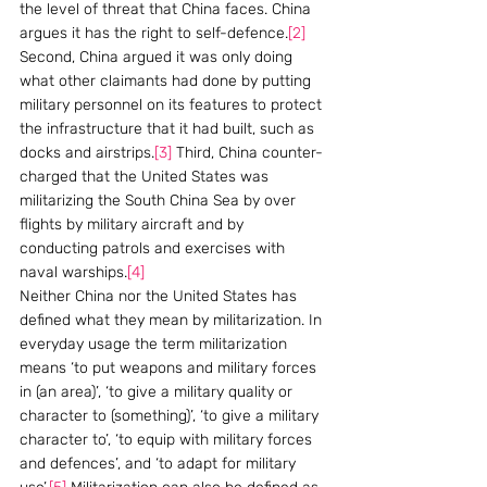
the level of threat that China faces. China 
argues it has the right to self-defence.
[2]
Second, China argued it was only doing 
what other claimants had done by putting 
military personnel on its features to protect 
the infrastructure that it had built, such as 
docks and airstrips.
[3]
 Third, China counter-
charged that the United States was 
militarizing the South China Sea by over 
flights by military aircraft and by 
conducting patrols and exercises with 
naval warships.
[4]
Neither China nor the United States has 
defined what they mean by militarization. In 
everyday usage the term militarization 
means ‘to put weapons and military forces 
in (an area)’, ‘to give a military quality or 
character to (something)’, ‘to give a military 
character to’, ‘to equip with military forces 
and defences’, and ‘to adapt for military 