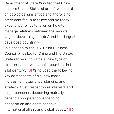
Department of State Xi noted that China 
and the United States shared few cultural 
or ideological similarities and ‘there is no 
precedent for us to follow and no ready 
experience for us to refer’ on how to 
manage relations between the ‘world’s 
largest developing country’ and the ‘largest 
developed country’.
[9]
In a speech to the U.S.-China Business 
Council, Xi called for China and the United 
States to work towards a ‘new type of 
relationship between major countries in the 
21st century’.
[10]
 Xi included the following 
key components of his ‘new model’: 
increasing mutual understanding and 
strategic trust, respect core interests and 
major concerns, deepening mutually 
beneficial cooperation, enhancing 
cooperation and coordination in 
international affairs and global issues.
[11]
 Xi 