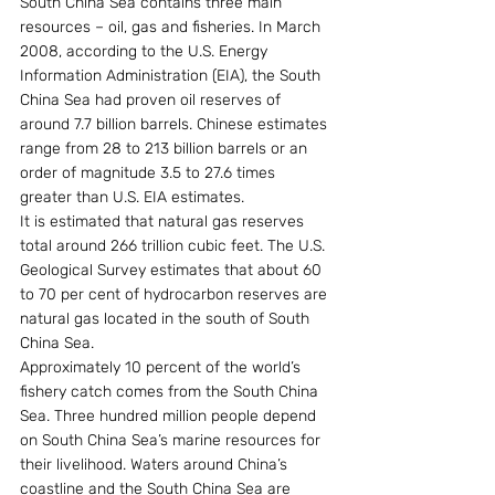
South China Sea contains three main 
resources – oil, gas and fisheries. In March 
2008, according to the U.S. Energy 
Information Administration (EIA), the South 
China Sea had proven oil reserves of 
around 7.7 billion barrels. Chinese estimates 
range from 28 to 213 billion barrels or an 
order of magnitude 3.5 to 27.6 times 
greater than U.S. EIA estimates.
It is estimated that natural gas reserves 
total around 266 trillion cubic feet. The U.S. 
Geological Survey estimates that about 60 
to 70 per cent of hydrocarbon reserves are 
natural gas located in the south of South 
China Sea.
Approximately 10 percent of the world’s 
fishery catch comes from the South China 
Sea. Three hundred million people depend 
on South China Sea’s marine resources for 
their livelihood. Waters around China’s 
coastline and the South China Sea are 