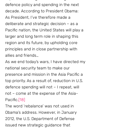
defence policy and spending in the next 
decade. According to President Obama:
As President, I’ve therefore made a 
deliberate and strategic decision – as a 
Pacific nation, the United States will play a 
larger and long term role in shaping this 
region and its future, by upholding core 
principles and in close partnership with 
allies and friends…
As we end today’s wars, I have directed my 
national security team to make our 
presence and mission in the Asia Pacific a 
top priority. As a result of, reduction in U.S. 
defence spending will not – I repeat, will 
not – come at the expense of the Asia-
Pacific.
[18]
The word ‘rebalance’ was not used in 
Obama’s address. However, in January 
2012, the U.S. Department of Defense 
issued new strategic guidance that 