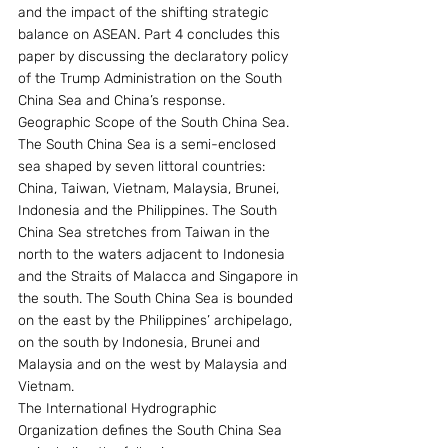
and the impact of the shifting strategic 
balance on ASEAN. Part 4 concludes this 
paper by discussing the declaratory policy 
of the Trump Administration on the South 
China Sea and China’s response.
Geographic Scope of the South China Sea. 
The South China Sea is a semi-enclosed 
sea shaped by seven littoral countries: 
China, Taiwan, Vietnam, Malaysia, Brunei, 
Indonesia and the Philippines. The South 
China Sea stretches from Taiwan in the 
north to the waters adjacent to Indonesia 
and the Straits of Malacca and Singapore in 
the south. The South China Sea is bounded 
on the east by the Philippines’ archipelago, 
on the south by Indonesia, Brunei and 
Malaysia and on the west by Malaysia and 
Vietnam.
The International Hydrographic 
Organization defines the South China Sea 