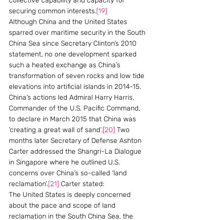
collective capability and capacity for 
securing common interests.
[19]
Although China and the United States 
sparred over maritime security in the South 
China Sea since Secretary Clinton’s 2010 
statement, no one development sparked 
such a heated exchange as China’s 
transformation of seven rocks and low tide 
elevations into artificial islands in 2014-15. 
China’s actions led Admiral Harry Harris, 
Commander of the U.S. Pacific Command, 
to declare in March 2015 that China was 
‘creating a great wall of sand’.
[20]
 Two 
months later Secretary of Defense Ashton 
Carter addressed the Shangri-La Dialogue 
in Singapore where he outlined U.S. 
concerns over China’s so-called ‘land 
reclamation’.
[21]
 Carter stated:
The United States is deeply concerned 
about the pace and scope of land 
reclamation in the South China Sea, the 