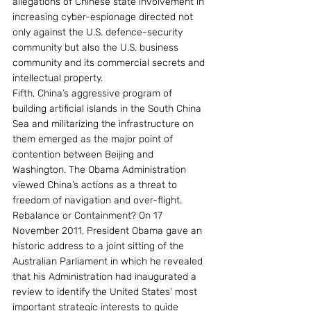
allegations of Chinese state involvement in 
increasing cyber-espionage directed not 
only against the U.S. defence-security 
community but also the U.S. business 
community and its commercial secrets and 
intellectual property.
Fifth, China’s aggressive program of 
building artificial islands in the South China 
Sea and militarizing the infrastructure on 
them emerged as the major point of 
contention between Beijing and 
Washington. The Obama Administration 
viewed China’s actions as a threat to 
freedom of navigation and over-flight.
Rebalance or Containment? On 17 
November 2011, President Obama gave an 
historic address to a joint sitting of the 
Australian Parliament in which he revealed 
that his Administration had inaugurated a 
review to identify the United States’ most 
important strategic interests to guide 