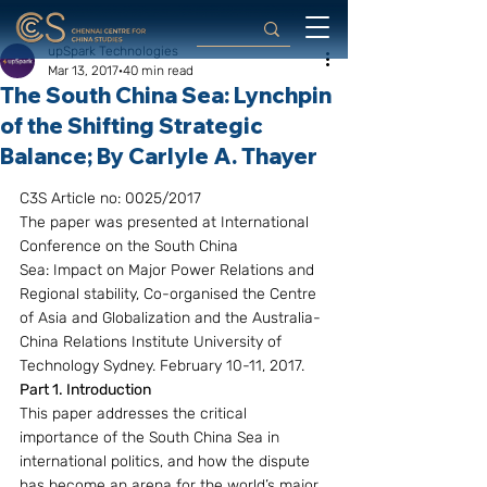
upSpark Technologies
Mar 13, 2017
40 min read
The South China Sea: Lynchpin
of the Shifting Strategic
Balance; By Carlyle A. Thayer
C3S Article no: 0025/2017
The paper was presented at International 
Conference on the South China 
Sea: Impact on Major Power Relations and 
Regional stability, Co-organised the Centre 
of Asia and Globalization and the Australia-
China Relations Institute University of 
Technology Sydney. February 10-11, 2017.
Part 1. Introduction
This paper addresses the critical 
importance of the South China Sea in 
international politics, and how the dispute 
has become an arena for the world’s major 