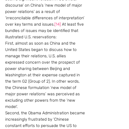
discourse’ on China’s ‘new model of major 
power relations’ as a result of 
‘irreconcilable differences of interpretation’ 
over key terms and issues.
[14]
 At least five 
bundles of issues may be identified that 
illustrated U.S. reservations:
First, almost as soon as China and the 
United States began to discuss how to 
manage their relations, U.S. allies 
expressed concern over the prospect of 
power sharing between Beijing and 
Washington at their expense captured in 
the term G2 (Group of 2). In other words, 
the Chinese formulation ‘new model of 
major power relations’ was perceived as 
excluding other powers from the ‘new 
model’.
Second, the Obama Administration became 
increasingly frustrated by ‘Chinese 
constant efforts to persuade the US to 