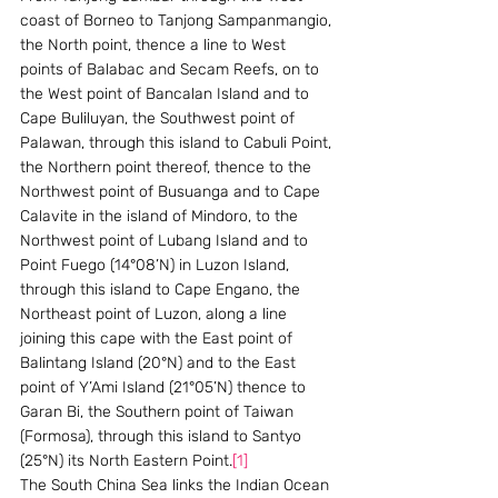
coast of Borneo to Tanjong Sampanmangio, 
the North point, thence a line to West 
points of Balabac and Secam Reefs, on to 
the West point of Bancalan Island and to 
Cape Buliluyan, the Southwest point of 
Palawan, through this island to Cabuli Point, 
the Northern point thereof, thence to the 
Northwest point of Busuanga and to Cape 
Calavite in the island of Mindoro, to the 
Northwest point of Lubang Island and to 
Point Fuego (14°08’N) in Luzon Island, 
through this island to Cape Engano, the 
Northeast point of Luzon, along a line 
joining this cape with the East point of 
Balintang Island (20°N) and to the East 
point of Y’Ami Island (21°05’N) thence to 
Garan Bi, the Southern point of Taiwan 
(Formosa), through this island to Santyo 
(25°N) its North Eastern Point.
[1]
The South China Sea links the Indian Ocean 