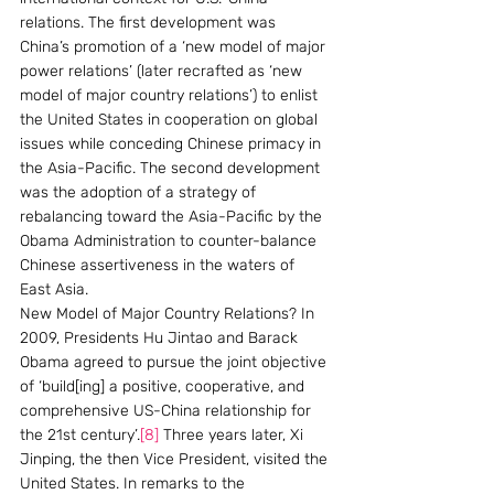
relations. The first development was 
China’s promotion of a ‘new model of major 
power relations’ (later recrafted as ‘new 
model of major country relations’) to enlist 
the United States in cooperation on global 
issues while conceding Chinese primacy in 
the Asia-Pacific. The second development 
was the adoption of a strategy of 
rebalancing toward the Asia-Pacific by the 
Obama Administration to counter-balance 
Chinese assertiveness in the waters of 
East Asia.
New Model of Major Country Relations? In 
2009, Presidents Hu Jintao and Barack 
Obama agreed to pursue the joint objective 
of ‘build[ing] a positive, cooperative, and 
comprehensive US-China relationship for 
the 21st century’.
[8]
 Three years later, Xi 
Jinping, the then Vice President, visited the 
United States. In remarks to the 