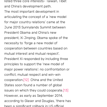
listed three core interests- Taiwan, Tibet 
and China’s development path.
The most important development in 
articulating the concept of a ‘new model 
for major country relations’ came at the 
June 2013 Sunnylands Summit between 
President Obama and China’s new 
president, Xi Jinping. Obama spoke of the 
necessity to ‘forge a new model of 
cooperation between countries based on 
mutual interest and mutual respect’. 
President Xi responded by including three 
principles to support the ‘new model of 
major power relations’: no confrontation or 
conflict, mutual respect and win-win 
cooperation.
[12]
  China and the United 
States soon found a number of global 
issues on which they could cooperate.
[13]
However, as early as September 2014, 
according to Glaser and Douglas, ‘there has 
been a significant rollback in US official 