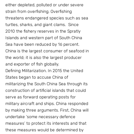
either depleted, polluted or under severe 
strain from overfishing. Overfishing 
threatens endangered species such as sea 
turtles, sharks, and giant clams.  Since 
2010 the fishery reserves in the Spratly 
Islands and western part of South China 
Sea have been reduced by 16 percent. 
China is the largest consumer of seafood in 
the world; it is also the largest producer 
and exporter of fish globally.
Defining Militarization. In 2015 the United 
States began to accuse China of 
militarizing the South China Sea through its 
construction of artificial islands that could 
serve as forward operating posts for 
military aircraft and ships. China responded 
by making three arguments. First, China will 
undertake ‘some necessary defence 
measures’ to protect its interests and that 
these measures would be determined by 