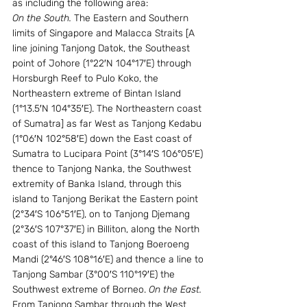
as including the following area:
On the South.
 The Eastern and Southern 
limits of Singapore and Malacca Straits [A 
line joining Tanjong Datok, the Southeast 
point of Johore (1°22′N 104°17′E) through 
Horsburgh Reef to Pulo Koko, the 
Northeastern extreme of Bintan Island 
(1°13.5′N 104°35′E). The Northeastern coast 
of Sumatra] as far West as Tanjong Kedabu 
(1°06′N 102°58′E) down the East coast of 
Sumatra to Lucipara Point (3°14′S 106°05′E) 
thence to Tanjong Nanka, the Southwest 
extremity of Banka Island, through this 
island to Tanjong Berikat the Eastern point 
(2°34′S 106°51′E), on to Tanjong Djemang 
(2°36′S 107°37′E) in Billiton, along the North 
coast of this island to Tanjong Boeroeng 
Mandi (2°46′S 108°16′E) and thence a line to 
Tanjong Sambar (3°00′S 110°19′E) the 
Southwest extreme of Borneo. 
On the East.
From Tanjong Sambar through the West 