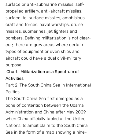
surface or anti-submarine missiles, self-
propelled artillery, anti-aircraft missiles, 
surface-to-surface missiles, amphibious 
craft and forces, naval warships, cruise 
missiles, submarines, jet fighters and 
bombers. Defining militarization is not clear-
cut; there are grey areas where certain 
types of equipment or even ships and 
aircraft could have a dual civil-military 
purpose.
 Chart I Militarization as a Spectrum of 
Activities
Part 2. The South China Sea in International 
Politics
The South China Sea first emerged as a 
bone of contention between the Obama 
Administration and China after May 2009 
when China officially tabled at the United 
Nations its ambit claim to the South China 
Sea in the form of a map showing a nine-