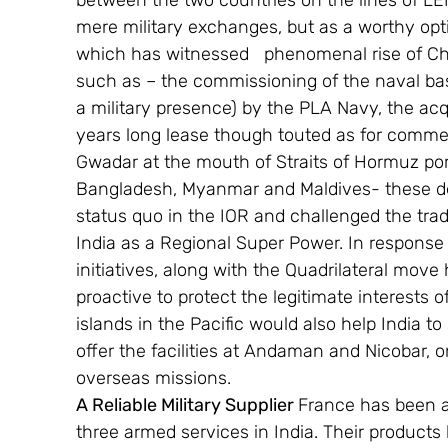
between the two countries on the lines of LE
mere military exchanges, but as a worthy optio
which has witnessed   phenomenal rise of Chi
such as – the commissioning of the naval ba
a military presence) by the PLA Navy, the ac
years long lease though touted as for commerc
Gwadar at the mouth of Straits of Hormuz por
Bangladesh, Myanmar and Maldives- these dev
status quo in the IOR and challenged the tra
India as a Regional Super Power. In response 
initiatives, along with the Quadrilateral move
proactive to protect the legitimate interests o
islands in the Pacific would also help India to 
offer the facilities at Andaman and Nicobar, o
overseas missions.
A Reliable Military Supplier 
France has been a 
three armed services in India. Their products 