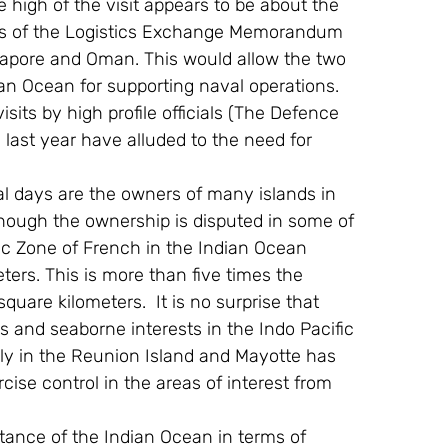
igh of the visit appears to be about the 
nes of the Logistics Exchange Memorandum 
apore and Oman. This would allow the two 
dian Ocean for supporting naval operations. 
its by high profile officials (The Defence 
 last year have alluded to the need for 
l days are the owners of many islands in 
though the ownership is disputed in some of 
ic Zone of French in the Indian Ocean 
ters. This is more than five times the 
uare kilometers.  It is no surprise that 
ds and seaborne interests in the Indo Pacific 
ly in the Reunion Island and Mayotte has 
ise control in the areas of interest from 
tance of the Indian Ocean in terms of 