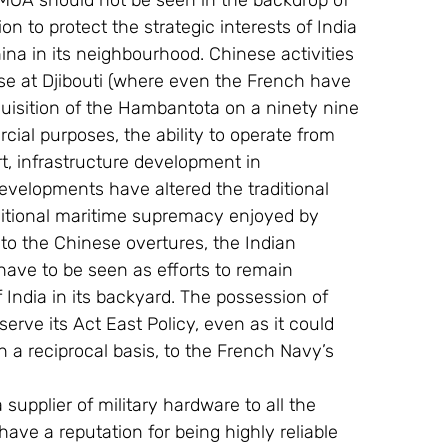
MOA should not be seen in the backdrop of 
n to protect the strategic interests of India 
na in its neighbourhood. Chinese activities 
se at Djibouti (where even the French have 
quisition of the Hambantota on a ninety nine 
ial purposes, the ability to operate from 
t, infrastructure development in 
elopments have altered the traditional 
ditional maritime supremacy enjoyed by 
to the Chinese overtures, the Indian 
 have to be seen as efforts to remain 
f India in its backyard. The possession of 
serve its Act East Policy, even as it could 
n a reciprocal basis, to the French Navy’s 
supplier of military hardware to all the 
have a reputation for being highly reliable 