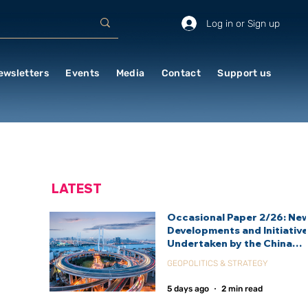
Log in or Sign up
ewsletters
Events
Media
Contact
Support us
LATEST
Occasional Paper 2/26: Ne
Developments and Initiativ
Undertaken by the China
International Development
GEOPOLITICS & STRATEGY
Agency (CIDCA)
5 days ago
2 min read