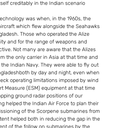
self creditably in the Indian scenario 
 technology was when, in the 1960s, the 
aircraft which flew alongside the Seahawks 
ngladesh. Those who operated the Alize 
bility and for the range of weapons and 
tive. Not many are aware that the Alizes 
m the only carrier in Asia at that time and 
 the Indian Navy. They were able to fly out 
Bangladeshboth by day and night, even when 
eck operating limitations imposed by wind 
rt Measure (ESM) equipment at that time 
pping ground radar positions of our 
helped the Indian Air Force to plan their 
ssioning of the Scorpene submarines from 
tent helped both in reducing the gap in the 
nt of the follow on submarines by the 