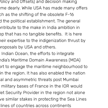
olicy and Offsets) and decision making 
amme dearly. While USA has made many offers 
ch as the shifting of the obsolete F-16 
 the political establishment. The general 
ontribute to the make in India ambition in 
ep that has no tangible benefits.  It is here 
eir expertise to the indigenization thrust by 
 proposals by USA and others.
 Indian Ocean, the efforts to integrate 
India’s Maritime Domain Awareness (MDA) 
ort to engage the maritime neighbourhood to 
n the region. It has also enabled the nation 
onal and asymmetric threats post Mumbai 
 military bases of France in the IOR would 
Net Security Provider in the region not alone 
e similar stakes in protecting the Sea Lines 
lines of countries across continents 