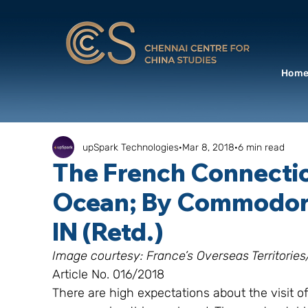
Hom
upSpark Technologies
Mar 8, 2018
6 min read
The French Connection
Ocean; By Commodore
IN (Retd.)
Image courtesy: France’s Overseas Territori
Article No. 016/2018
There are high expectations about the visit