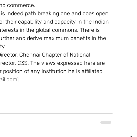
and commerce.
sit is indeed path breaking one and does open 
l their capability and capacity in the Indian 
erests in the global commons. There is 
urther and derive maximum benefits in the 
ty.
rector, Chennai Chapter of National 
rector, C3S. The views expressed here are 
 position of any institution he is affiliated 
il.com]