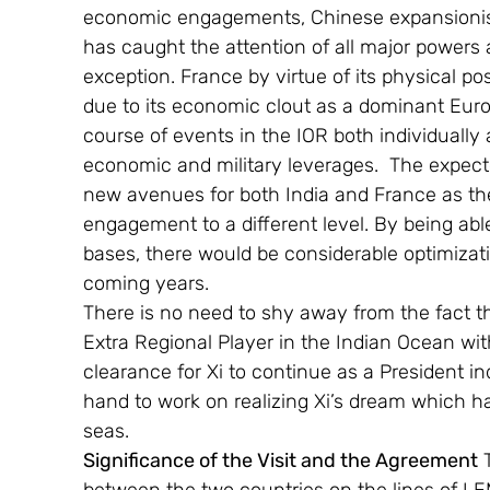
economic engagements, Chinese expansionis
has caught the attention of all major powers
exception. France by virtue of its physical po
due to its economic clout as a dominant Europ
course of events in the IOR both individually 
economic and military leverages.  The expec
new avenues for both India and France as the
engagement to a different level. By being able
bases, there would be considerable optimizatio
coming years.
There is no need to shy away from the fact t
Extra Regional Player in the Indian Ocean wi
clearance for Xi to continue as a President in
hand to work on realizing Xi’s dream which h
seas.
Significance of the Visit and the Agreement
 