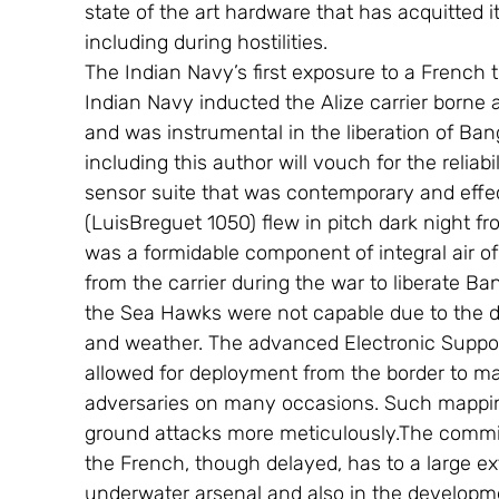
state of the art hardware that has acquitted it
including during hostilities.
The Indian Navy’s first exposure to a French
Indian Navy inducted the Alize carrier borne 
and was instrumental in the liberation of Ba
including this author will vouch for the relia
sensor suite that was contemporary and effec
(LuisBreguet 1050) flew in pitch dark night fro
was a formidable component of integral air of
from the carrier during the war to liberate 
the Sea Hawks were not capable due to the d
and weather. The advanced Electronic Suppo
allowed for deployment from the border to ma
adversaries on many occasions. Such mapping 
ground attacks more meticulously.The commi
the French, though delayed, has to a large ex
underwater arsenal and also in the developme