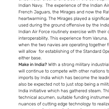
Indian Navy.  The experience of the Indian Ai
French Jaguars, the Mirages and now the Rafae
heartwarming. The Mirages played a significa
used during the ground offensive by the Indi
Indian Air Force routinely exercise with thei
interoperability. This experience from Varuna,
when the two navies are operating together 
will allow  for establishing of the Standard 
either base.
Make in India?
 With a strong military industr
will continue to compete with other nations t
imports by India which has become the leadi
also be expected not to just stop being a milit
India initiative which has gathered steam. This
technical acumen, suitable funding instrumen
nuances of cutting edge technology to realiz