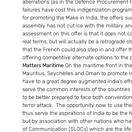
aberrations (as in the Defence Procurement P
failures have cost this indigenization progr
for promoting the Make in India, the offers su
assembly has not cut ice with the military and
assessment on this offer is that it does not c
real terms, but will actually be a retrograde st
that the French could also step in and offer th
offering competitive alternate options to the
Matters Maritime
 On the maritime front in the
Mauritius, Seychelles and Oman to promote 
have to a great degree augmented India’s eff
serve the common interests of the countries i
to be better prepared to face both conventi
terror attack.  The opportunity now to use the
thus serve the aspirations of India to be the 
but by association with other nations who hav
of Communication (SLOCs) which are the life 