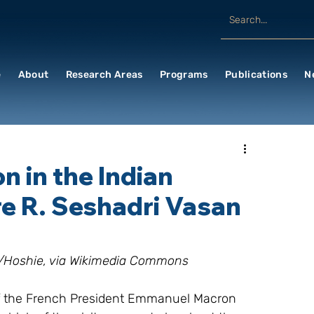
e
About
Research Areas
Programs
Publications
N
 in the Indian
 R. Seshadri Vasan
es/Hoshie, via Wikimedia Commons
 of the French President Emmanuel Macron 