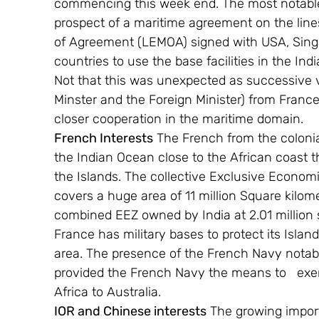
commencing this week end. The most notable h
prospect of a maritime agreement on the li
of Agreement (LEMOA) signed with USA, Sing
countries to use the base facilities in the In
Not that this was unexpected as successive vis
Minster and the Foreign Minister) from France
closer cooperation in the maritime domain.
French Interests
 The French from the colonia
the Indian Ocean close to the African coast 
the Islands. The collective Exclusive Econom
covers a huge area of 11 million Square kilome
combined EEZ owned by India at 2.01 million sq
France has military bases to protect its Islan
area. The presence of the French Navy notab
provided the French Navy the means to   exerc
Africa to Australia.
IOR and Chinese interests
 The growing impor