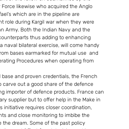
r Force likewise who acquired the Anglo 
l’s which are in the pipeline are 
nt role during Kargil war when they were 
an Army. Both the Indian Navy and the 
r counterparts thus adding to enhancing 
 a naval bilateral exercise, will come handy 
from bases earmarked for mutual use  and 
Operating Procedures when operating from 
ial base and proven credentials, the French 
o carve out a good share of the defence 
ng importer of defence products. France can 
ary supplier but to offer help in the Make in 
 initiative requires closer coordination, 
ts and close monitoring to imbibe the 
e the dream. Some of the past policy 