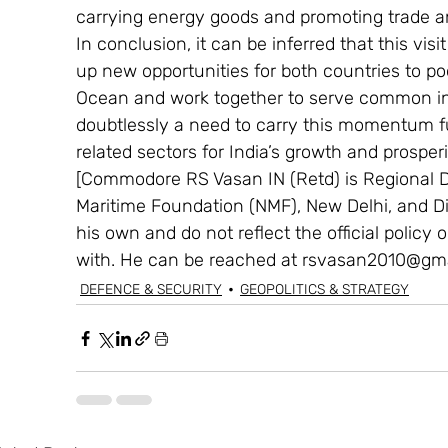
carrying energy goods and promoting trade 
In conclusion, it can be inferred that this vi
up new opportunities for both countries to poo
Ocean and work together to serve common int
doubtlessly a need to carry this momentum f
related sectors for India’s growth and prosperi
[Commodore RS Vasan IN (Retd) is Regional Di
Maritime Foundation (NMF), New Delhi, and Di
his own and do not reflect the official policy or
with. He can be reached at rsvasan2010@gma
DEFENCE & SECURITY
GEOPOLITICS & STRATEGY