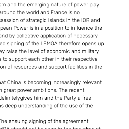
m and the emerging nature of power play 
 around the world and France is no 
ssession of strategic Islands in the IOR and 
ean Power is in a position to influence the 
and by collective application of necessary 
ted signing of the LEMOA therefore opens up 
y raise the level of economic and military 
 to support each other in their respective 
n of resources and support facilities in the 
hat China is becoming increasingly relevant 
th great power ambitions. The recent 
definitelygives him and the Party a free 
as deep understanding of the use of the 
The ensuing signing of the agreement 