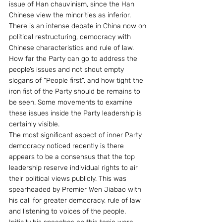
issue of Han chauvinism, since the Han 
Chinese view the minorities as inferior.
There is an intense debate in China now on 
political restructuring, democracy with 
Chinese characteristics and rule of law. 
How far the Party can go to address the 
people’s issues and not shout empty 
slogans of “People first”, and how tight the 
iron fist of the Party should be remains to 
be seen. Some movements to examine 
these issues inside the Party leadership is 
certainly visible.
The most significant aspect of inner Party 
democracy noticed recently is there 
appears to be a consensus that the top 
leadership reserve individual rights to air 
their political views publicly. This was 
spearheaded by Premier Wen Jiabao with 
his call for greater democracy, rule of law 
and listening to voices of the people. 