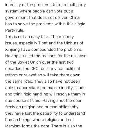
intensity of the problem. Unlike a multiparty 
system where people can vote out a 
government that does not deliver, China 
has to solve the problems within this single 
Party rule.
This is not an easy task. The minority 
issues, especially Tibet and the Uighurs of 
Xinjiang have compounded the problems.
Having studied the reasons for the collapse 
of the Soviet Union over the last two 
decades, the CPC feels any real political 
reform or relaxation will take them down 
the same road. They also have not been 
able to appreciate the main minority issues 
and think rigid handling will resolve them in 
due course of time. Having shut the door 
firmly on religion and human philosophy 
they have lost the capability to understand 
human beings where religion and not 
Marxism forms the core. There is also the 