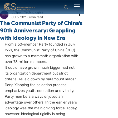
upSpark Technologies
Jul 5, 2011
8 min read
The Communist Party of China’s
90th Anniversary: Grappling
with Ideology in New Era
From a 50-member Party founded in July 
1921, the Communist Party of China (CPC) 
has grown to a mammoth organization with 
over 78 million members.
It could have grown much bigger had not 
its organization department put strict 
criteria. As laid down by paramount leader 
Deng Xiaoping the selection process 
emphasizes youth, education and vitality. 
Party members always enjoyed an 
advantage over others. In the earlier years 
ideology was the main driving force. Today, 
however, ideological rigidity is being 