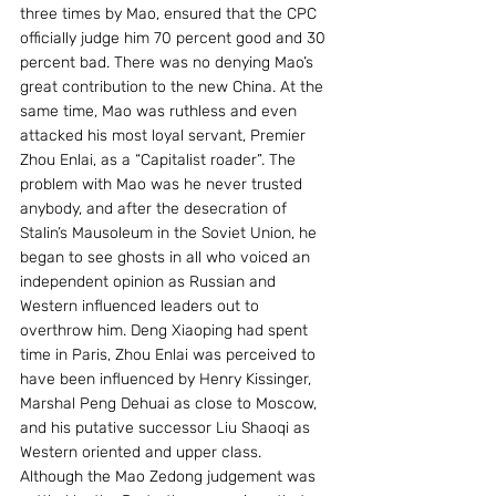
three times by Mao, ensured that the CPC 
officially judge him 70 percent good and 30 
percent bad. There was no denying Mao’s 
great contribution to the new China. At the 
same time, Mao was ruthless and even 
attacked his most loyal servant, Premier 
Zhou Enlai, as a “Capitalist roader”. The 
problem with Mao was he never trusted 
anybody, and after the desecration of 
Stalin’s Mausoleum in the Soviet Union, he 
began to see ghosts in all who voiced an 
independent opinion as Russian and 
Western influenced leaders out to 
overthrow him. Deng Xiaoping had spent 
time in Paris, Zhou Enlai was perceived to 
have been influenced by Henry Kissinger, 
Marshal Peng Dehuai as close to Moscow, 
and his putative successor Liu Shaoqi as 
Western oriented and upper class.
Although the Mao Zedong judgement was 