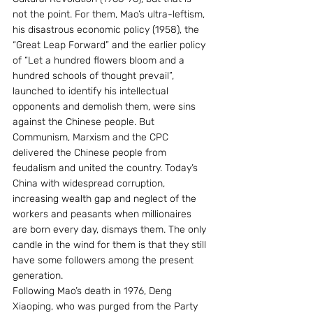
not the point. For them, Mao’s ultra-leftism, 
his disastrous economic policy (1958), the 
“Great Leap Forward” and the earlier policy 
of “Let a hundred flowers bloom and a 
hundred schools of thought prevail”, 
launched to identify his intellectual 
opponents and demolish them, were sins 
against the Chinese people. But 
Communism, Marxism and the CPC 
delivered the Chinese people from 
feudalism and united the country. Today’s 
China with widespread corruption, 
increasing wealth gap and neglect of the 
workers and peasants when millionaires 
are born every day, dismays them. The only 
candle in the wind for them is that they still 
have some followers among the present 
generation.
Following Mao’s death in 1976, Deng 
Xiaoping, who was purged from the Party 