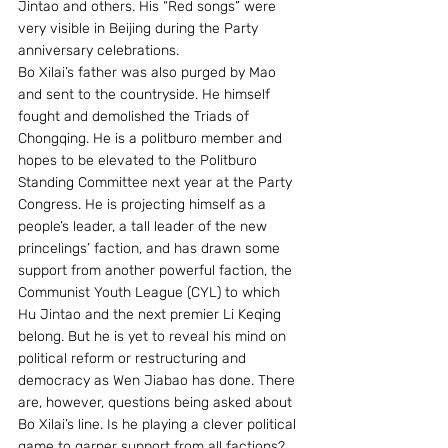
Jintao and others. His “Red songs” were 
very visible in Beijing during the Party 
anniversary celebrations.
Bo Xilai’s father was also purged by Mao 
and sent to the countryside. He himself 
fought and demolished the Triads of 
Chongqing. He is a politburo member and 
hopes to be elevated to the Politburo 
Standing Committee next year at the Party 
Congress. He is projecting himself as a 
people’s leader, a tall leader of the new 
princelings’ faction, and has drawn some 
support from another powerful faction, the 
Communist Youth League (CYL) to which 
Hu Jintao and the next premier Li Keqing 
belong. But he is yet to reveal his mind on 
political reform or restructuring and 
democracy as Wen Jiabao has done. There 
are, however, questions being asked about 
Bo Xilai’s line. Is he playing a clever political 
game to garner support from all factions? 