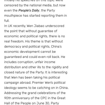
Initially his speeches on this topic were 
censored by the national media, but now 
even the 
People’s Daily
, the Party 
mouthpiece has started reporting them in 
full.
In UK recently, Wen Jiabao underscored 
the point that without guarantee of 
economic and political rights, there is no 
real freedom. His theme is that without 
democracy and political rights, China’s 
economic development cannot be 
guaranteed and could even roll back. He 
includes corruption, unfair income 
distribution and other ills to the rigidity and 
closed nature of the Party. It is interesting 
that Wen has been taking his political 
campaign abroad. Premier Wen’s political 
ideology seems to be catching on in China.
Addressing the grand celebrations of the 
90th anniversary of the CPC in the Great 
Hall of the People on June 30, Party 