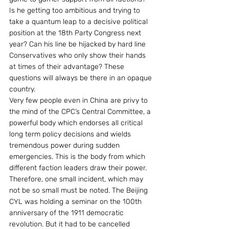
Is he getting too ambitious and trying to 
take a quantum leap to a decisive political 
position at the 18th Party Congress next 
year? Can his line be hijacked by hard line 
Conservatives who only show their hands 
at times of their advantage? These 
questions will always be there in an opaque 
country.
Very few people even in China are privy to 
the mind of the CPC’s Central Committee, a 
powerful body which endorses all critical 
long term policy decisions and wields 
tremendous power during sudden 
emergencies. This is the body from which 
different faction leaders draw their power.
Therefore, one small incident, which may 
not be so small must be noted. The Beijing 
CYL was holding a seminar on the 100th 
anniversary of the 1911 democratic 
revolution. But it had to be cancelled 