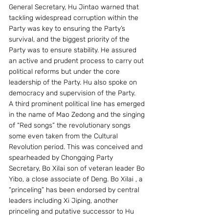
General Secretary, Hu Jintao warned that 
tackling widespread corruption within the 
Party was key to ensuring the Party’s 
survival, and the biggest priority of the 
Party was to ensure stability. He assured 
an active and prudent process to carry out 
political reforms but under the core 
leadership of the Party. Hu also spoke on 
democracy and supervision of the Party.
A third prominent political line has emerged 
in the name of Mao Zedong and the singing 
of “Red songs” the revolutionary songs 
some even taken from the Cultural 
Revolution period. This was conceived and 
spearheaded by Chongqing Party 
Secretary, Bo Xilai son of veteran leader Bo 
Yibo, a close associate of Deng. Bo Xilai , a 
“princeling” has been endorsed by central 
leaders including Xi Jiping, another 
princeling and putative successor to Hu 