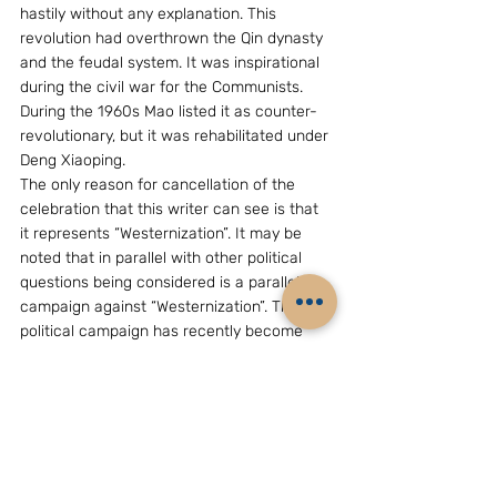
hastily without any explanation. This 
revolution had overthrown the Qin dynasty 
and the feudal system. It was inspirational 
during the civil war for the Communists. 
During the 1960s Mao listed it as counter-
revolutionary, but it was rehabilitated under 
Deng Xiaoping.
The only reason for cancellation of the 
celebration that this writer can see is that 
it represents “Westernization”. It may be 
noted that in parallel with other political 
questions being considered is a parallel 
campaign against “Westernization”. This 
political campaign has recently become 
prominent in the People’s Liberation Army 
(PLA), too. It is, therefore, impossible to 
predict which way the CPC’s ideology is 
headed because a conclusion remains 
elusive. The only brief conclusion that can 
be drawn that is the debate will continue 