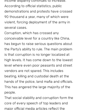
income disparity continues to increase. 
According to official statistics, public 
demonstrations and protests have crossed 
90 thousand a year, many of which were 
violent, forcing deployment of the army in 
several cases.
Corruption, which has crossed any 
conceivable level for a country like China, 
has begun to raise serious questions about 
the Party’s ability to rule. The main problem 
is that corruption is no longer localized at 
high levels. It has come down to the lowest 
level where even poor peasants and street 
vendors are not spared. This includes 
beating, killing and custodial death at the 
hands of the police, land mafia and officials. 
This has angered the large majority of the 
people.
That social stability and corruption form the 
core of every speech of top leaders and 
major official media articles reflect the 