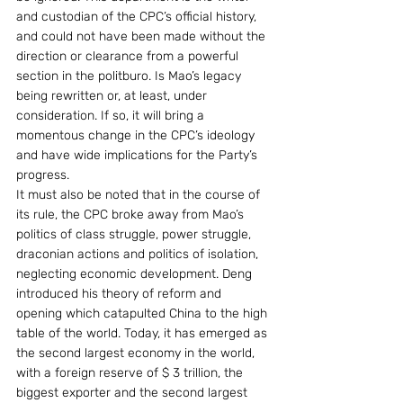
and custodian of the CPC’s official history, 
and could not have been made without the 
direction or clearance from a powerful 
section in the politburo. Is Mao’s legacy 
being rewritten or, at least, under 
consideration. If so, it will bring a 
momentous change in the CPC’s ideology 
and have wide implications for the Party’s 
progress.
It must also be noted that in the course of 
its rule, the CPC broke away from Mao’s 
politics of class struggle, power struggle, 
draconian actions and politics of isolation, 
neglecting economic development. Deng 
introduced his theory of reform and 
opening which catapulted China to the high 
table of the world. Today, it has emerged as 
the second largest economy in the world, 
with a foreign reserve of $ 3 trillion, the 
biggest exporter and the second largest 