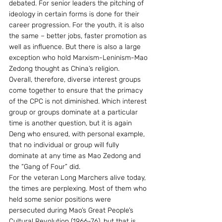
debated. For senior leaders the pitching of 
ideology in certain forms is done for their 
career progression. For the youth, it is also 
the same – better jobs, faster promotion as 
well as influence. But there is also a large 
exception who hold Marxism-Leninism-Mao 
Zedong thought as China’s religion.
Overall, therefore, diverse interest groups 
come together to ensure that the primacy 
of the CPC is not diminished. Which interest 
group or groups dominate at a particular 
time is another question, but it is again 
Deng who ensured, with personal example, 
that no individual or group will fully 
dominate at any time as Mao Zedong and 
the “Gang of Four” did.
For the veteran Long Marchers alive today, 
the times are perplexing. Most of them who 
held some senior positions were 
persecuted during Mao’s Great People’s 
Cultural Revolution (1966-76), but that is 