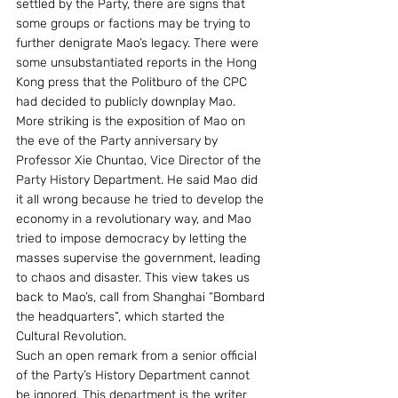
settled by the Party, there are signs that 
some groups or factions may be trying to 
further denigrate Mao’s legacy. There were 
some unsubstantiated reports in the Hong 
Kong press that the Politburo of the CPC 
had decided to publicly downplay Mao. 
More striking is the exposition of Mao on 
the eve of the Party anniversary by 
Professor Xie Chuntao, Vice Director of the 
Party History Department. He said Mao did 
it all wrong because he tried to develop the 
economy in a revolutionary way, and Mao 
tried to impose democracy by letting the 
masses supervise the government, leading 
to chaos and disaster. This view takes us 
back to Mao’s, call from Shanghai “Bombard 
the headquarters”, which started the 
Cultural Revolution.
Such an open remark from a senior official 
of the Party’s History Department cannot 
be ignored. This department is the writer 