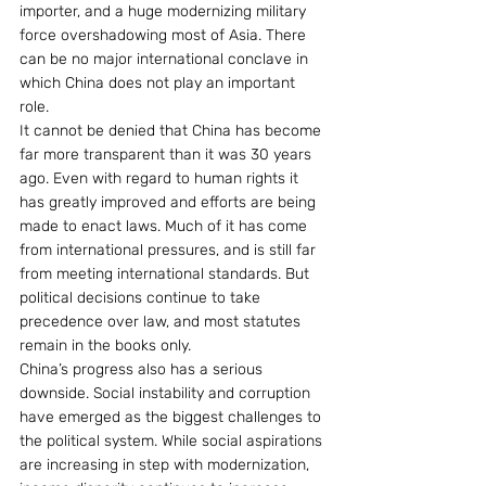
importer, and a huge modernizing military 
force overshadowing most of Asia. There 
can be no major international conclave in 
which China does not play an important 
role.
It cannot be denied that China has become 
far more transparent than it was 30 years 
ago. Even with regard to human rights it 
has greatly improved and efforts are being 
made to enact laws. Much of it has come 
from international pressures, and is still far 
from meeting international standards. But 
political decisions continue to take 
precedence over law, and most statutes 
remain in the books only.
China’s progress also has a serious 
downside. Social instability and corruption 
have emerged as the biggest challenges to 
the political system. While social aspirations 
are increasing in step with modernization, 