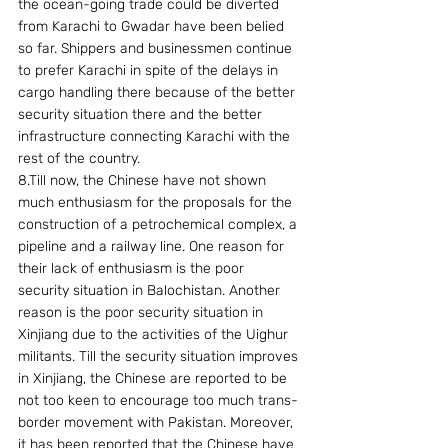
the ocean-going trade could be diverted 
from Karachi to Gwadar have been belied 
so far. Shippers and businessmen continue 
to prefer Karachi in spite of the delays in 
cargo handling there because of the better 
security situation there and the better 
infrastructure connecting Karachi with the 
rest of the country.
8.Till now, the Chinese have not shown 
much enthusiasm for the proposals for the 
construction of a petrochemical complex, a 
pipeline and a railway line. One reason for 
their lack of enthusiasm is the poor 
security situation in Balochistan. Another 
reason is the poor security situation in 
Xinjiang due to the activities of the Uighur 
militants. Till the security situation improves 
in Xinjiang, the Chinese are reported to be 
not too keen to encourage too much trans-
border movement with Pakistan. Moreover, 
it has been reported that the Chinese have 