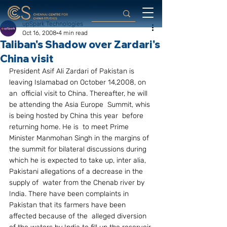
upSpark Technologies
Oct 16, 2008
4 min read
Taliban's Shadow over Zardari's
China visit
President Asif Ali Zardari of Pakistan is 
leaving Islamabad on October 14,2008, on 
an  official visit to China. Thereafter, he will 
be attending the Asia Europe  Summit, whis 
is being hosted by China this year  before 
returning home. He is  to meet Prime 
Minister Manmohan Singh in the margins of 
the summit for bilateral discussions during 
which he is expected to take up, inter alia, 
Pakistani allegations of a decrease in the 
supply of  water from the Chenab river by 
India. There have been complaints in 
Pakistan that its farmers have been 
affected because of the  alleged diversion 