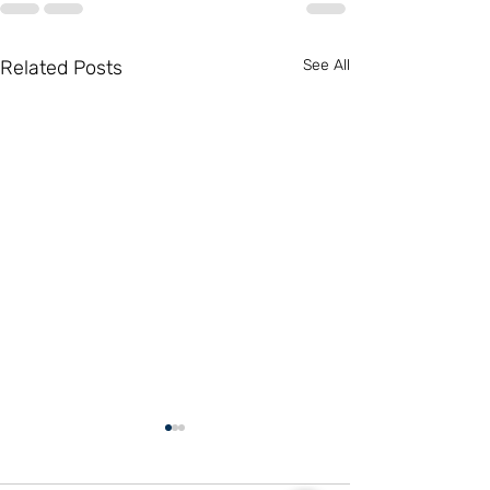
Related Posts
See All