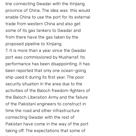
line connecting Gwadar with the Xinjiang 
province of China. The idea was  this would 
enable China to use the port for its external 
trade from western China and also get 
some of its gas tankers to Gwadar and 
from there have the gas taken by the 
proposed pipeline to Xinjiang.
7. It is more than a year since the Gwadar 
port was commissioned by Musharraf. Its 
performance has been disappointing. It has 
been reported that only one ocean-going 
ship used it during its first year. The poor 
security situation in the area due to the 
activities of the Baloch freedom-fighters of 
the Baloch Liberation Army and the failure 
of the Pakistani engineers to construct in 
time the road and other infrastructure 
connecting Gwadar with the rest of 
Pakistan have come in the way of the port 
taking off. The expectations that some of 