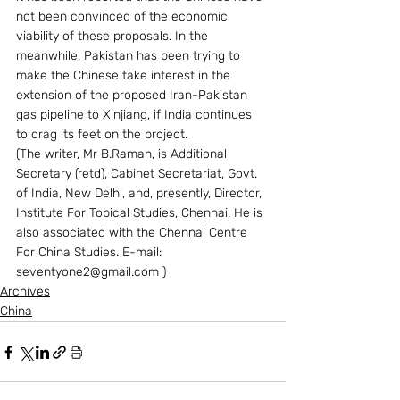
not been convinced of the economic 
viability of these proposals. In the 
meanwhile, Pakistan has been trying to 
make the Chinese take interest in the 
extension of the proposed Iran-Pakistan 
gas pipeline to Xinjiang, if India continues 
to drag its feet on the project.
(The writer, Mr B.Raman, is Additional 
Secretary (retd), Cabinet Secretariat, Govt. 
of India, New Delhi, and, presently, Director, 
Institute For Topical Studies, Chennai. He is 
also associated with the Chennai Centre 
For China Studies. E-mail: 
seventyone2@gmail.com )
Archives
China