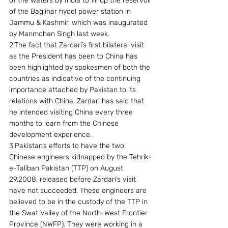
of the waters by India to fill up the reservoir 
of the Baglihar hydel power station in 
Jammu & Kashmir, which was inaugurated 
by Manmohan Singh last week.
2.The fact that Zardari’s first bilateral visit 
as the President has been to China has 
been highlighted by spokesmen of both the 
countries as indicative of the continuing 
importance attached by Pakistan to its 
relations with China. Zardari has said that 
he intended visiting China every three 
months to learn from the Chinese 
development experience.
3.Pakistan’s efforts to have the two 
Chinese engineers kidnapped by the Tehrik-
e-Taliban Pakistan (TTP) on August 
29,2008, released before Zardari’s visit 
have not succeeded. These engineers are 
believed to be in the custody of the TTP in 
the Swat Valley of the North-West Frontier 
Province (NWFP). They were working in a 