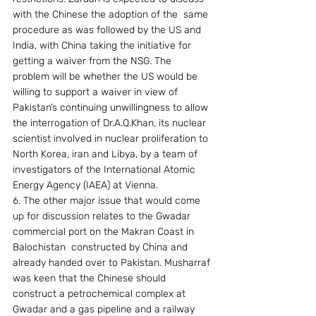
with the Chinese the adoption of the  same 
procedure as was followed by the US and 
India, with China taking the initiative for 
getting a waiver from the NSG. The 
problem will be whether the US would be 
willing to support a waiver in view of 
Pakistan’s continuing unwillingness to allow 
the interrogation of Dr.A.Q.Khan, its nuclear 
scientist involved in nuclear proliferation to 
North Korea, iran and Libya, by a team of 
investigators of the International Atomic 
Energy Agency (IAEA) at Vienna.
6. The other major issue that would come 
up for discussion relates to the Gwadar 
commercial port on the Makran Coast in 
Balochistan  constructed by China and 
already handed over to Pakistan. Musharraf 
was keen that the Chinese should 
construct a petrochemical complex at 
Gwadar and a gas pipeline and a railway 