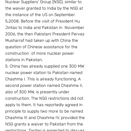
Nuclear Suppliers’ Group (NSG), similar to 
the waiver granted to India by the NSG at 
the instance of the US on September 
5,2008. Before the visit of President Hu 
Jintao to India and Pakistan in  November 
2006, the then Pakistani President Pervez 
Musharraf had taken up with China the 
question of Chinese assistance for the 
construction  of more nuclear power 
stations in Pakistan.
5. China has already supplied one 300 MW 
nuclear power station to Pakistan named 
Chashma I. This is already functioning. A 
second power station named Chashma II, 
also of 300 MW, is presently under 
construction. The NSG restrictions did not 
apply to them. It has reportedly agreed in 
principle to supply two more to be named 
Chashma III and Chashma IV, provided the 
NSG grants a waiver to Pakistan from the 
restrictions. Zardari is expected to discuss 