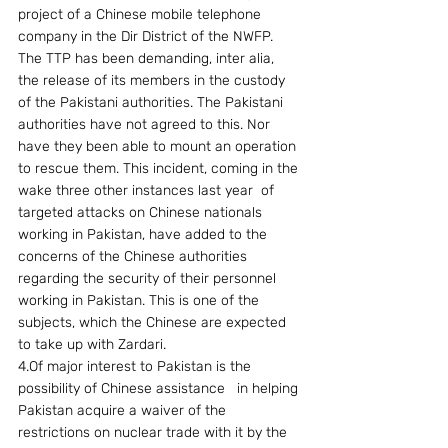
project of a Chinese mobile telephone 
company in the Dir District of the NWFP. 
The TTP has been demanding, inter alia, 
the release of its members in the custody 
of the Pakistani authorities. The Pakistani 
authorities have not agreed to this. Nor 
have they been able to mount an operation 
to rescue them. This incident, coming in the 
wake three other instances last year  of  
targeted attacks on Chinese nationals 
working in Pakistan, have added to the 
concerns of the Chinese authorities 
regarding the security of their personnel 
working in Pakistan. This is one of the 
subjects, which the Chinese are expected 
to take up with Zardari.
4.Of major interest to Pakistan is the 
possibility of Chinese assistance   in helping 
Pakistan acquire a waiver of the 
restrictions on nuclear trade with it by the 