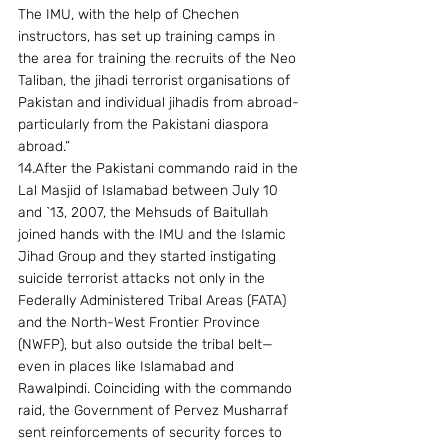
The IMU, with the help of Chechen 
instructors, has set up training camps in 
the area for training the recruits of the Neo 
Taliban, the jihadi terrorist organisations of 
Pakistan and individual jihadis from abroad-
particularly from the Pakistani diaspora 
abroad.” 
14.After the Pakistani commando raid in the 
Lal Masjid of Islamabad between July 10 
and `13, 2007, the Mehsuds of Baitullah 
joined hands with the IMU and the Islamic 
Jihad Group and they started instigating 
suicide terrorist attacks not only in the 
Federally Administered Tribal Areas (FATA) 
and the North-West Frontier Province 
(NWFP), but also outside the tribal belt—
even in places like Islamabad and 
Rawalpindi. Coinciding with the commando 
raid, the Government of Pervez Musharraf 
sent reinforcements of security forces to 