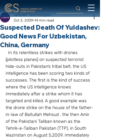
upSpark Technologies
Oct 3, 2009
14 min read
Suspected Death Of Yuldashev:
Good News For Uzbekistan,
China, Germany
  In its relentless strikes with drones 
(pilotless planes) on suspected terrorist 
hide-outs in Pakistan’s tribal belt, the US 
intelligence has been scoring two kinds of 
successes. The first is the kind of success 
where the US intelligence knows 
immediately after a strike whom it has 
targeted and killed. A good example was 
the drone strike on the house of the father-
in-law of Baitullah Mehsud , the then Amir 
of the Pakistani Taliban known as the 
Tehrik-e-Taliban Pakistan (TTP), in South 
Waziristan on August 5,2009. Immediately 