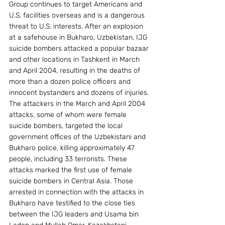
Group continues to target Americans and 
U.S. facilities overseas and is a dangerous 
threat to U.S. interests. After an explosion 
at a safehouse in Bukharo, Uzbekistan, IJG 
suicide bombers attacked a popular bazaar 
and other locations in Tashkent in March 
and April 2004, resulting in the deaths of 
more than a dozen police officers and 
innocent bystanders and dozens of injuries. 
The attackers in the March and April 2004 
attacks, some of whom were female 
suicide bombers, targeted the local 
government offices of the Uzbekistani and 
Bukharo police, killing approximately 47 
people, including 33 terrorists. These 
attacks marked the first use of female 
suicide bombers in Central Asia. Those 
arrested in connection with the attacks in 
Bukharo have testified to the close ties 
between the IJG leaders and Usama bin 