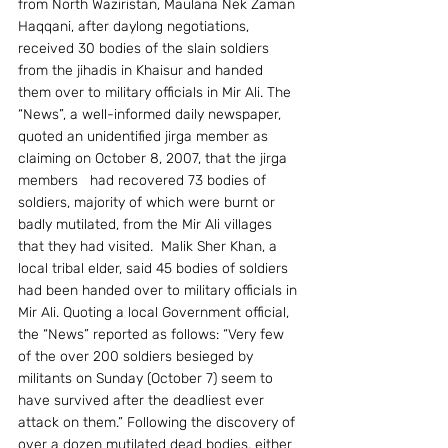
from North Waziristan, Maulana Nek Zaman 
Haqqani, after daylong negotiations, 
received 30 bodies of the slain soldiers 
from the jihadis in Khaisur and handed 
them over to military officials in Mir Ali. The 
“News”, a well-informed daily newspaper, 
quoted an unidentified jirga member as 
claiming on October 8, 2007, that the jirga 
members   had recovered 73 bodies of 
soldiers, majority of which were burnt or 
badly mutilated, from the Mir Ali villages 
that they had visited.  Malik Sher Khan, a 
local tribal elder, said 45 bodies of soldiers 
had been handed over to military officials in 
Mir Ali. Quoting a local Government official, 
the “News” reported as follows: “Very few 
of the over 200 soldiers besieged by 
militants on Sunday (October 7) seem to 
have survived after the deadliest ever 
attack on them.” Following the discovery of 
over a dozen mutilated dead bodies, either 