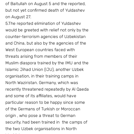
of Baitullah on August 5 and the reported, 
but not yet confirmed death of Yuldashev 
on August 27. 
5.The reported elimination of Yuldashev 
would be greeted with relief not only by the 
counter-terrorism agencies of Uzbekistan 
and China, but also by the agencies of the 
West European countries faced with 
threats arising from members of their 
Muslim diaspora trained by the IMU and the 
Islamic Jihad Union (IJU), another Uzbek 
organisation, in their training camps in 
North Waziristan. Germany, which was 
recently threatened repeatedly by Al Qaeda 
and some of its affiliates, would have 
particular reason to be happy since some 
of the Germans of Turkish or Moroccan 
origin , who pose a threat to German 
security, had been trained in  the camps of 
the two Uzbek organisations in North 