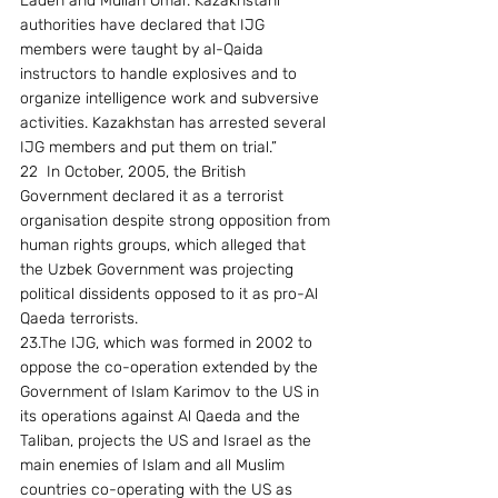
Laden and Mullah Omar. Kazakhstani 
authorities have declared that IJG 
members were taught by al-Qaida 
instructors to handle explosives and to 
organize intelligence work and subversive 
activities. Kazakhstan has arrested several 
IJG members and put them on trial.” 
22  In October, 2005, the British 
Government declared it as a terrorist 
organisation despite strong opposition from 
human rights groups, which alleged that 
the Uzbek Government was projecting 
political dissidents opposed to it as pro-Al 
Qaeda terrorists. 
23.The IJG, which was formed in 2002 to 
oppose the co-operation extended by the 
Government of Islam Karimov to the US in 
its operations against Al Qaeda and the 
Taliban, projects the US and Israel as the 
main enemies of Islam and all Muslim 
countries co-operating with the US as 