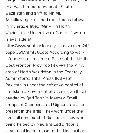
Yargulkhels were also killed.  Ultimately, the 
IMU was forced to evacuate South 
Waziristan and shift to Mir Ali. 
13.Following this, I had reported as follows 
in my article titled “Mir Ali In North  
Waziristan- : Under Uzbek Control “, which 
is available at  
http://www.southasiaanalysis.org/papers24/
paper2317.html : Quote According to well-
informed sources in the Police of the North-
West Frontier  Province (NWFP), the Mir Ali 
area of North Waziristan in the Federally-
Administered Tribal Areas (FATA) of 
Pakistan is under the effective control of 
the Islamic Movement of Uzbekistan (IMU) 
headed by Qari Tohir Yuldashev. Small 
groups of Chechens and Uighurs are also 
present in the area. They work under the 
over-all command of Qari Tohir. They were 
being helped by Maulana Sadiq Noor, a 
local tribal leader close to the Neo Taliban.  