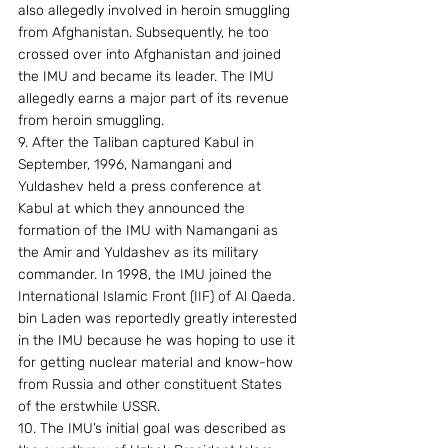
also allegedly involved in heroin smuggling 
from Afghanistan. Subsequently, he too 
crossed over into Afghanistan and joined 
the IMU and became its leader. The IMU 
allegedly earns a major part of its revenue 
from heroin smuggling. 
9. After the Taliban captured Kabul in 
September, 1996, Namangani and 
Yuldashev held a press conference at 
Kabul at which they announced the 
formation of the IMU with Namangani as 
the Amir and Yuldashev as its military 
commander. In 1998, the IMU joined the 
International Islamic Front (IIF) of Al Qaeda. 
bin Laden was reportedly greatly interested 
in the IMU because he was hoping to use it 
for getting nuclear material and know-how 
from Russia and other constituent States 
of the erstwhile USSR. 
10. The IMU’s initial goal was described as 