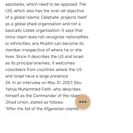
apostates, which need to be opposed. The 
IJG, which also has the over-all objective 
of a global Islamic Caliphate, projects itself 
as a global jihadi organisation and not a 
basically Uzbek organisation. It says that 
since Islam does not recognise nationalities 
or ethnicities, any Muslim can become its 
member irrespective of where he or she 
lives. Since it describes the US and Israel 
as its principal enemies, it welcomes 
volunteers from countries where the US 
and Israel have a large presence. 
24. In an interview on May 31, 2007, Ebu 
Yahya Muhammed Fatih, who describes 
himself as the Commander of the Islamic 
Jihad Union, stated as follows:   
“After the fall of the Afganistan Islamic 
Administration,we who shared the same 
opinions came together and decided to 
organize groups which will conduct jihad 