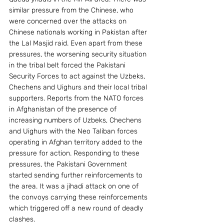
similar pressure from the Chinese, who 
were concerned over the attacks on 
Chinese nationals working in Pakistan after 
the Lal Masjid raid. Even apart from these 
pressures, the worsening security situation 
in the tribal belt forced the Pakistani 
Security Forces to act against the Uzbeks, 
Chechens and Uighurs and their local tribal 
supporters. Reports from the NATO forces 
in Afghanistan of the presence of 
increasing numbers of Uzbeks, Chechens 
and Uighurs with the Neo Taliban forces 
operating in Afghan territory added to the 
pressure for action. Responding to these 
pressures, the Pakistani Government 
started sending further reinforcements to 
the area. It was a jihadi attack on one of 
the convoys carrying these reinforcements 
which triggered off a new round of deadly 
clashes. 