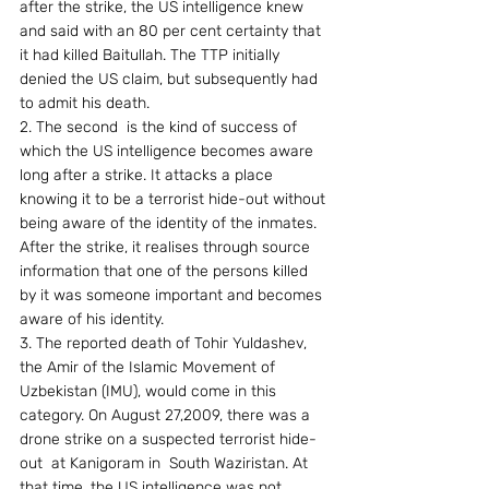
after the strike, the US intelligence knew 
and said with an 80 per cent certainty that 
it had killed Baitullah. The TTP initially 
denied the US claim, but subsequently had 
to admit his death. 
2. The second  is the kind of success of 
which the US intelligence becomes aware 
long after a strike. It attacks a place 
knowing it to be a terrorist hide-out without 
being aware of the identity of the inmates. 
After the strike, it realises through source 
information that one of the persons killed 
by it was someone important and becomes 
aware of his identity. 
3. The reported death of Tohir Yuldashev, 
the Amir of the Islamic Movement of 
Uzbekistan (IMU), would come in this 
category. On August 27,2009, there was a 
drone strike on a suspected terrorist hide-
out  at Kanigoram in  South Waziristan. At 
that time, the US intelligence was not 