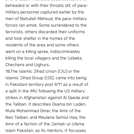
beheaded or with their throats slit, of para-
military personnel captured earlier by the 
men of Baitullah Mehsud, the para-military 
forces ran amok. Some surrendered to the 
terrorists, others discarded their uniforms 
and took shelter in the homes of the 
residents of the area and some others 
went on a killing spree, indiscriminately 
killing the local villagers and the Uzbeks, 
Chechens and Uighurs.. 
18.The Islamic Jihad Union (IJU) or the 
Islamic Jihad Group (IJG), came into being 
in Pakistani territory post 9/11 as a result of 
a split in the IMU following the US military 
strikes in Afghanistan against Al Qaeda and 
the Taliban. It describes Osama bin Laden, 
Mulla Mohammad Omar, the Amir of the 
Neo Taliban, and Maulana Samiul Haq, the 
Amir of a faction of the Jamiat-ul-Ulema 
Islam Pakistan, as its mentors. It focusses 