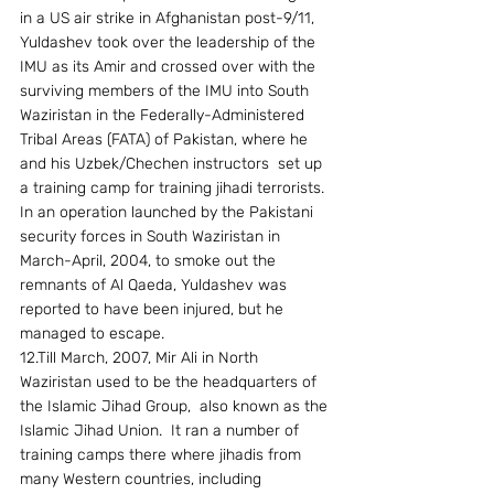
in a US air strike in Afghanistan post-9/11, 
Yuldashev took over the leadership of the 
IMU as its Amir and crossed over with the 
surviving members of the IMU into South 
Waziristan in the Federally-Administered 
Tribal Areas (FATA) of Pakistan, where he 
and his Uzbek/Chechen instructors  set up 
a training camp for training jihadi terrorists. 
In an operation launched by the Pakistani 
security forces in South Waziristan in 
March-April, 2004, to smoke out the 
remnants of Al Qaeda, Yuldashev was 
reported to have been injured, but he 
managed to escape. 
12.Till March, 2007, Mir Ali in North 
Waziristan used to be the headquarters of 
the Islamic Jihad Group,  also known as the 
Islamic Jihad Union.  It ran a number of 
training camps there where jihadis from 
many Western countries, including 