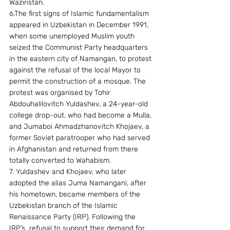
Waziristan. 
6.The first signs of Islamic fundamentalism 
appeared in Uzbekistan in December 1991, 
when some unemployed Muslim youth 
seized the Communist Party headquarters 
in the eastern city of Namangan, to protest 
against the refusal of the local Mayor to 
permit the construction of a mosque. The 
protest was organised by Tohir 
Abdouhalilovitch Yuldashev, a 24-year-old 
college drop-out, who had become a Mulla, 
and Jumaboi Ahmadzhanovitch Khojaev, a 
former Soviet paratrooper who had served 
in Afghanistan and returned from there 
totally converted to Wahabism. 
7. Yuldashev and Khojaev, who later 
adopted the alias Juma Namangani, after 
his hometown, became members of the 
Uzbekistan branch of the Islamic 
Renaissance Party (IRP). Following the 
IRP’s  refusal to support their demand for 