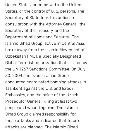
United States, or come within the United 
States, or the control of U. S. persons. The 
Secretary of State took this action in 
consultation with the Attorney General, the 
Secretary of the Treasury, and the 
Department of Homeland Security.  The 
Islamic Jihad Group, active in Central Asia, 
broke away from the Islamic Movement of 
Uzbekistan (IMU), a Specially Designated 
Global Terrorist organization that is listed by 
the UN 1267 Sanctions Committee. On July 
30, 2004, the Islamic Jihad Group 
conducted coordinated bombing attacks in 
Tashkent against the U.S. and Israeli 
Embassies, and the office of the Uzbek 
Prosecutor General, killing at least two 
people and wounding nine. The Islamic 
Jihad Group claimed responsibility for 
these attacks and indicated that future 
attacks are planned. The Islamic Jihad 