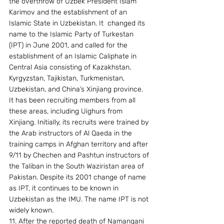
the overthrow of Uzbek President Islam 
Karimov and the establishment of an 
Islamic State in Uzbekistan. It  changed its 
name to the Islamic Party of Turkestan 
(IPT) in June 2001, and called for the 
establishment of an Islamic Caliphate in 
Central Asia consisting of Kazakhstan, 
Kyrgyzstan, Tajikistan, Turkmenistan, 
Uzbekistan, and China’s Xinjiang province. 
It has been recruiting members from all 
these areas, including Uighurs from 
Xinjiang. Initially, its recruits were trained by 
the Arab instructors of Al Qaeda in the 
training camps in Afghan territory and after 
9/11 by Chechen and Pashtun instructors of 
the Taliban in the South Waziristan area of 
Pakistan. Despite its 2001 change of name 
as IPT, it continues to be known in 
Uzbekistan as the IMU. The name IPT is not 
widely known. 
11. After the reported death of Namangani 