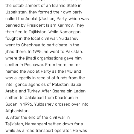
the establishment of an Islamic State in 
Uzbekistan, they formed their own party 
called the Adolat (Justice) Party, which was 
banned by President Islam Karimov. They 
then fled to Tajikistan. While Namangani 
fought in the local civil war, Yuldashev 
went to Chechnya to participate in the 
jihad there. In 1995, he went to Pakistan, 
where the jihadi organisations gave him 
shelter in Peshawar. From there, he re-
named the Adolat Party as the IMU and 
was allegedly in receipt of funds from the 
intelligence agencies of Pakistan, Saudi 
Arabia and Turkey. After Osama bin Laden 
shifted to Jalalabad from Khartoum in 
Sudan in 1996, Yuldashev crossed over into 
Afghanistan. 
8. After the end of the civil war in 
Tajikistan, Namangani settled down for a 
while as a road transport operator. He was 