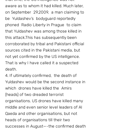
aware as to whom it had killed. Much later, 
on September  29,2009,  a man claiming to 
be  Yuldashev’s  bodyguard reportedly 
phoned  Radio Liberty in Prague  to claim 
that Yuldashev was among those killed in 
this attack.This has subsequently been 
corroborated by tribal and Pakistani official 
sources cited in the Pakistani media, but 
not yet confirmed by the US intelligence. 
That is why I have called it a suspected 
death. 
4. If ultimately confirmed,  the death of 
Yuldashev would be the second instance in 
which  drones have killed the  Amirs 
(heads) of two dreaded terrorist 
organisations. US drones have killed many 
middle and even senior level leaders of Al 
Qaeda and other organisations, but not 
heads of organisations till their two 
successes in August—-the confirmed death 