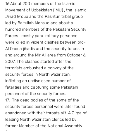
16.About 200 members of the Islamic 
Movement of Uzbekistan (IMU) , the Islamic 
Jihad Group and the Pashtun tribal group 
led by Baitullah Mehsud and about a 
hundred members of the Pakistani Security 
Forces—mostly para-military personnel— 
were killed in violent clashes between pro-
Al Qaeda jihadis and the security forces in 
and around the Mir Ali area from October 6, 
2007. The clashes started after the 
terrorists ambushed a convoy of the 
security forces in North Waziristan, 
inflicting an undisclosed number of 
fatalities and capturing some Pakistani 
personnel of the security forces. 
17.  The dead bodies of the some of the 
security forces personnel were later found 
abandoned with their throats slit. A Jirga of 
leading North Waziristan clerics led by 
former Member of the National Assembly 