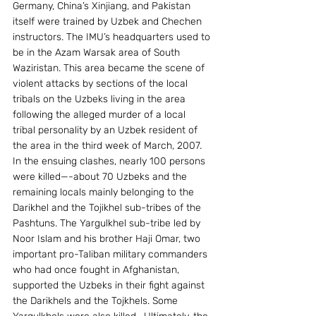
Germany, China’s Xinjiang, and Pakistan 
itself were trained by Uzbek and Chechen 
instructors. The IMU’s headquarters used to 
be in the Azam Warsak area of South 
Waziristan. This area became the scene of 
violent attacks by sections of the local 
tribals on the Uzbeks living in the area 
following the alleged murder of a local 
tribal personality by an Uzbek resident of 
the area in the third week of March, 2007. 
In the ensuing clashes, nearly 100 persons 
were killed—-about 70 Uzbeks and the 
remaining locals mainly belonging to the 
Darikhel and the Tojikhel sub-tribes of the 
Pashtuns. The Yargulkhel sub-tribe led by 
Noor Islam and his brother Haji Omar, two 
important pro-Taliban military commanders 
who had once fought in Afghanistan, 
supported the Uzbeks in their fight against 
the Darikhels and the Tojkhels. Some 