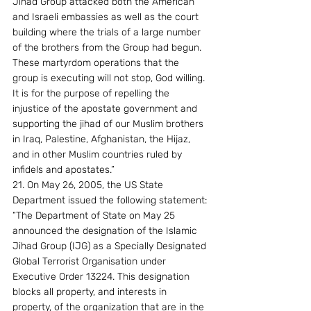
Jihad Group attacked both the American 
and Israeli embassies as well as the court 
building where the trials of a large number 
of the brothers from the Group had begun. 
These martyrdom operations that the 
group is executing will not stop, God willing. 
It is for the purpose of repelling the 
injustice of the apostate government and 
supporting the jihad of our Muslim brothers 
in Iraq, Palestine, Afghanistan, the Hijaz, 
and in other Muslim countries ruled by 
infidels and apostates.” 
21. On May 26, 2005, the US State 
Department issued the following statement: 
“The Department of State on May 25 
announced the designation of the Islamic 
Jihad Group (IJG) as a Specially Designated 
Global Terrorist Organisation under 
Executive Order 13224. This designation 
blocks all property, and interests in 
property, of the organization that are in the 