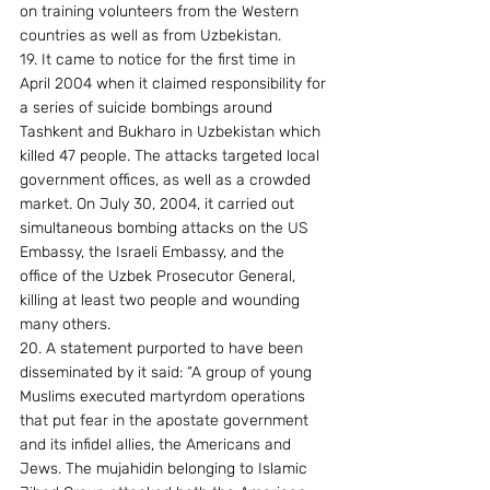
on training volunteers from the Western 
countries as well as from Uzbekistan. 
19. It came to notice for the first time in 
April 2004 when it claimed responsibility for 
a series of suicide bombings around 
Tashkent and Bukharo in Uzbekistan which 
killed 47 people. The attacks targeted local 
government offices, as well as a crowded 
market. On July 30, 2004, it carried out 
simultaneous bombing attacks on the US 
Embassy, the Israeli Embassy, and the 
office of the Uzbek Prosecutor General, 
killing at least two people and wounding 
many others. 
20. A statement purported to have been 
disseminated by it said: “A group of young 
Muslims executed martyrdom operations 
that put fear in the apostate government 
and its infidel allies, the Americans and 
Jews. The mujahidin belonging to Islamic 