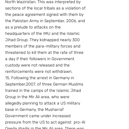
North Waziristan. This was interpreted by 
sections of the local tribals as a violation of 
the peace agreement signed with them by 
the Pakistan Army in September, 2006, and 
as a prelude to attacks on the 
headquarters of the IMU and the Islamic 
Jihad Group. They kidnapped nearly 300 
members of the para-military forces and 
threatened to kill them at the rate of three 
a day if their followers in Government 
custody were not released and the 
reinforcements were not withdrawn. 
15. Following the arrest in Germany in 
September,2007, of three German Muslims 
trained in the camps of the Islamic Jihad 
Group in the Mir Ali area, who were 
allegedly planning to attack a US military 
base in Germany, the Musharraf 
Government came under increased 
pressure from the US to act against  pro-Al 
Qaeda jihadis in the Mir Ali area. There was 