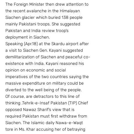
The Foreign Minister then drew attention to 
the recent avalanche in the Himalayan 
Siachen glacier which buried 138 people 
mainly Pakistani troops. She suggested 
Pakistan and India review troop’s 
deployment in Siachen.
Speaking (Apr.18) at the Skardu airport after 
a visit to Siachen Gen. Kayani suggested 
demilitarization of Siachen and peaceful co-
existence with India. Kayani reasoned his 
opinion on economic and social 
imperatives of the two countries saying the 
massive expenditure on military could be 
diverted to the well being of the people.
Of course, are detractors to this line of 
thinking .Tehrik-e-Insaf Pakistan (TIP) Chief 
opposed Nawaz Sharif’s view that is 
required Pakistan must first withdraw from 
Siachen. The Islamic daily Nawa-e-Waqt 
tore in Ms. Khar accusing her of betraying 