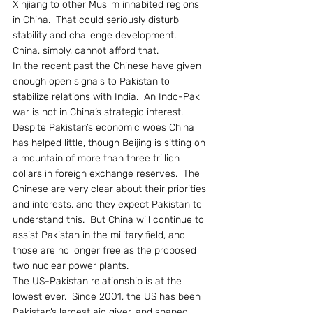
Xinjiang to other Muslim inhabited regions 
in China.  That could seriously disturb 
stability and challenge development.  
China, simply, cannot afford that.
In the recent past the Chinese have given 
enough open signals to Pakistan to 
stabilize relations with India.  An Indo-Pak 
war is not in China’s strategic interest.  
Despite Pakistan’s economic woes China 
has helped little, though Beijing is sitting on 
a mountain of more than three trillion 
dollars in foreign exchange reserves.  The 
Chinese are very clear about their priorities 
and interests, and they expect Pakistan to 
understand this.  But China will continue to 
assist Pakistan in the military field, and 
those are no longer free as the proposed 
two nuclear power plants.
The US-Pakistan relationship is at the 
lowest ever.  Since 2001, the US has been 
Pakistan’s largest aid giver, and shaped 