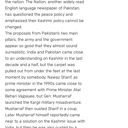
the nation. The Nation, another widely read 
English language newspaper of Pakistan, 
has questioned the peace policy and 
emphasized their Kashmir policy cannot be 
changed.
The proposals from Pakistan’s two main 
pillars, the army and the government 
appear so good that they almost sound 
surrealistic. India and Pakistan came close 
to an understanding on Kashmir in the last 
decade and a half, but the carpet was 
pulled out from under the feet at the last 
moment by somebody. Nawaz Sharif, as 
prime minister in the 1990s came close to 
some agreement with Prime Minister Atal 
Behari Vajpayee, but Gen. Musharraf 
launched the Kargil military misadventure. 
Musharraf then ousted Sharif in a coup. 
Later Musharraf himself reportedly came 
near to a solution on the Kashmir issue with 
India, but then he was also ousted by a 