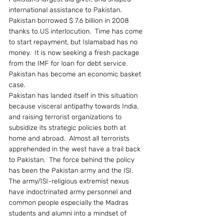
international assistance to Pakistan.  
Pakistan borrowed $ 7.6 billion in 2008 
thanks to US interlocution.  Time has come 
to start repayment, but Islamabad has no 
money.  It is now seeking a fresh package 
from the IMF for loan for debt service.  
Pakistan has become an economic basket 
case.
Pakistan has landed itself in this situation 
because visceral antipathy towards India, 
and raising terrorist organizations to 
subsidize its strategic policies both at 
home and abroad.  Almost all terrorists 
apprehended in the west have a trail back 
to Pakistan.  The force behind the policy 
has been the Pakistan army and the ISI.
The army/ISI-religious extremist nexus 
have indoctrinated army personnel and 
common people especially the Madras 
students and alumni into a mindset of 