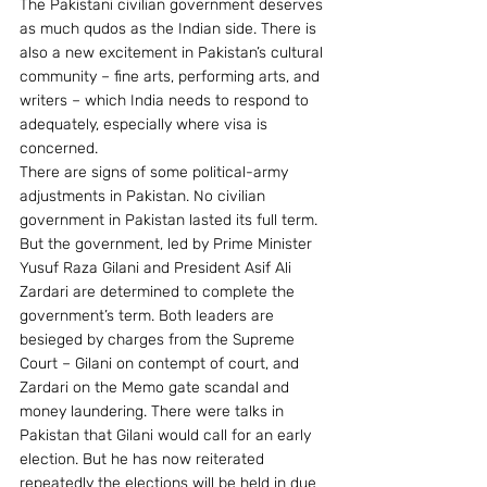
The Pakistani civilian government deserves 
as much qudos as the Indian side. There is 
also a new excitement in Pakistan’s cultural 
community – fine arts, performing arts, and 
writers – which India needs to respond to 
adequately, especially where visa is 
concerned.
There are signs of some political-army 
adjustments in Pakistan. No civilian 
government in Pakistan lasted its full term. 
But the government, led by Prime Minister 
Yusuf Raza Gilani and President Asif Ali 
Zardari are determined to complete the 
government’s term. Both leaders are 
besieged by charges from the Supreme 
Court – Gilani on contempt of court, and 
Zardari on the Memo gate scandal and 
money laundering. There were talks in 
Pakistan that Gilani would call for an early 
election. But he has now reiterated 
repeatedly the elections will be held in due 