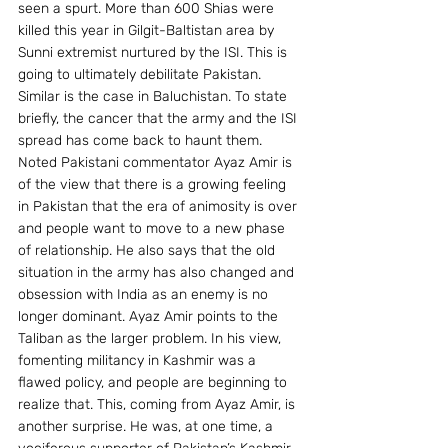
seen a spurt. More than 600 Shias were 
killed this year in Gilgit-Baltistan area by 
Sunni extremist nurtured by the ISI. This is 
going to ultimately debilitate Pakistan. 
Similar is the case in Baluchistan. To state 
briefly, the cancer that the army and the ISI 
spread has come back to haunt them.
Noted Pakistani commentator Ayaz Amir is 
of the view that there is a growing feeling 
in Pakistan that the era of animosity is over 
and people want to move to a new phase 
of relationship. He also says that the old 
situation in the army has also changed and 
obsession with India as an enemy is no 
longer dominant. Ayaz Amir points to the 
Taliban as the larger problem. In his view, 
fomenting militancy in Kashmir was a 
flawed policy, and people are beginning to 
realize that. This, coming from Ayaz Amir, is 
another surprise. He was, at one time, a 