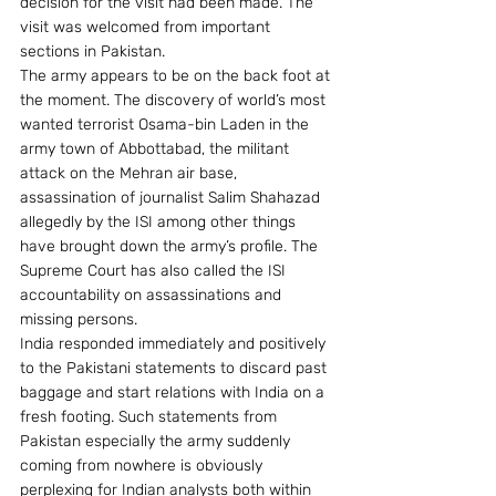
decision for the visit had been made. The 
visit was welcomed from important 
sections in Pakistan.
The army appears to be on the back foot at 
the moment. The discovery of world’s most 
wanted terrorist Osama-bin Laden in the 
army town of Abbottabad, the militant 
attack on the Mehran air base, 
assassination of journalist Salim Shahazad 
allegedly by the ISI among other things 
have brought down the army’s profile. The 
Supreme Court has also called the ISI 
accountability on assassinations and 
missing persons.
India responded immediately and positively 
to the Pakistani statements to discard past 
baggage and start relations with India on a 
fresh footing. Such statements from 
Pakistan especially the army suddenly 
coming from nowhere is obviously 
perplexing for Indian analysts both within 