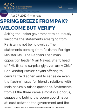
upSpark Technologies
Apr 27, 2012
9 min read
SPRING BREEZE FROM PAK?
WELCOME BUT VERIFY
Asking the Indian government to cautiously 
welcome the statements emerging from 
Pakistan is not being cynical. The 
statements coming from Pakistani Foreign 
Minister Ms. Hina Rabbani Khar, main 
opposition leader Mian Nawaz Sharif, head 
of PML (N) and surprisingly even army Chief 
Gen. Ashfaq Parvez Kayani offering to 
demilitarize Siachen and to set aside even 
the Kashmir issue for friendly relations with 
India naturally raises questions. Statements 
from all the three came almost in a chorus, 
suggesting behind the scene coordination 
at least between the government and the 