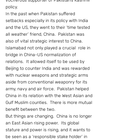
vociferous supporter of Pakistan’s Kashmir 
policy.
In the past when Pakistan suffered 
setbacks especially in its policy with India 
and the US, they went to their ‘time tested 
all weather’ friend, China.  Pakistan was 
also of vital strategic interest to China.  
Islamabad not only played a crucial  role in 
bridge in China-US normalization of 
relations.  It allowed itself to be used by 
Beijing to counter India and was rewarded 
with nuclear weapons and strategic arms 
aside from conventional weaponry for its 
army, navy and air force.  Pakistan helped 
China in its relation with the West Asian and 
Gulf Muslim counties.  There is more mutual 
benefit between the two.
But things are changing.  China is no longer 
an East Asian rising power.  Its global 
stature and power is rising, and it wants to 
be seen as a ‘responsible stake holder’ in 