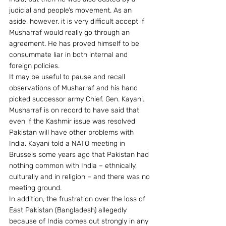
judicial and people’s movement. As an 
aside, however, it is very difficult accept if 
Musharraf would really go through an 
agreement. He has proved himself to be 
consummate liar in both internal and 
foreign policies.
It may be useful to pause and recall 
observations of Musharraf and his hand 
picked successor army Chief. Gen. Kayani. 
Musharraf is on record to have said that 
even if the Kashmir issue was resolved 
Pakistan will have other problems with 
India. Kayani told a NATO meeting in 
Brussels some years ago that Pakistan had 
nothing common with India – ethnically, 
culturally and in religion – and there was no 
meeting ground.
In addition, the frustration over the loss of 
East Pakistan (Bangladesh) allegedly 
because of India comes out strongly in any 