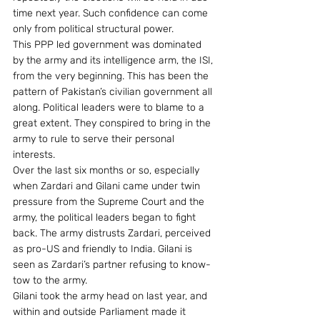
time next year. Such confidence can come 
only from political structural power.
This PPP led government was dominated 
by the army and its intelligence arm, the ISI, 
from the very beginning. This has been the 
pattern of Pakistan’s civilian government all 
along. Political leaders were to blame to a 
great extent. They conspired to bring in the 
army to rule to serve their personal 
interests.
Over the last six months or so, especially 
when Zardari and Gilani came under twin 
pressure from the Supreme Court and the 
army, the political leaders began to fight 
back. The army distrusts Zardari, perceived 
as pro-US and friendly to India. Gilani is 
seen as Zardari’s partner refusing to know-
tow to the army.
Gilani took the army head on last year, and 
within and outside Parliament made it 