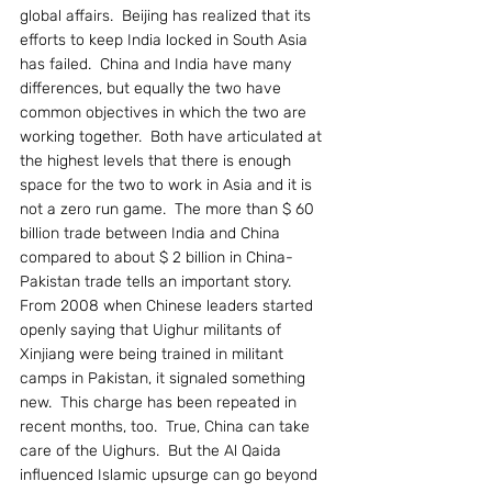
global affairs.  Beijing has realized that its 
efforts to keep India locked in South Asia 
has failed.  China and India have many 
differences, but equally the two have 
common objectives in which the two are 
working together.  Both have articulated at 
the highest levels that there is enough 
space for the two to work in Asia and it is 
not a zero run game.  The more than $ 60 
billion trade between India and China 
compared to about $ 2 billion in China-
Pakistan trade tells an important story.
From 2008 when Chinese leaders started 
openly saying that Uighur militants of 
Xinjiang were being trained in militant 
camps in Pakistan, it signaled something 
new.  This charge has been repeated in 
recent months, too.  True, China can take 
care of the Uighurs.  But the Al Qaida 
influenced Islamic upsurge can go beyond 