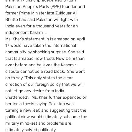
army. Why this unprecedented U-turn? 
Pakistan People’s Party (PPP) founder and 
former Prime Minister late Zulfiquar Ali 
Bhutto had said Pakistan will fight with 
India even for a thousand years for an 
independent Kashmir.
Ms. Khar’s statement in Islamabad on April 
17 would have taken the international 
community by shocking surprise. She said 
that Islamabad now trusts New Delhi than 
ever before and believes the Kashmir 
dispute cannot be a road block.  She went 
on to say “This only states the clear 
direction of our foreign policy that we will 
not let go any desire from India 
unattended”.  Ms. Khar further expanded on 
her India thesis saying Pakistan was 
turning a new leaf, and suggesting that the 
political view would ultimately subsume the 
military mind-set and problems are 
ultimately solved politically.