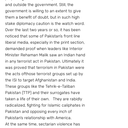
and outside the government. Still, the 
government is willing to an extent to give 
them a benefit of doubt, but in such high 
stake diplomacy caution is the watch word.
Over the last two years or so, it has been 
noticed that some of Pakistan’s front line 
liberal media, especially in the print section, 
demanded proof when leaders like Interior 
Minister Rehaman Malik saw an Indian hand 
in any terrorist act in Pakistan. Ultimately it 
was proved that terrorism in Pakistan were 
the acts ofthose terrorist groups set up by 
the ISI to target Afghanistan and India. 
These groups like the Tehrik-e-Taliban 
Pakistan (TTP) and their surrogates have 
taken a life of their own.   They are rabidly 
radicalized, fighting for Islamic caliphates in 
Pakistan and opposing every inch of 
Pakistan’s relationship with America.
At the same time, sectarian violence has 