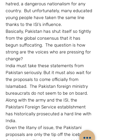
hatred, a dangerous nationalism for any 
country.  But unfortunately, many educated 
young people have taken the same line 
thanks to the ISI’s influence.
Basically, Pakistan has shut itself so tightly 
from the global consensus that it has 
begun suffocating.  The question is how 
strong are the voices who are pressing for 
change?
India must take these statements from 
Pakistan seriously. But it must also wait for 
the proposals to come officially from 
Islamabad.  The Pakistan foreign ministry 
bureaucrats do not seem to be on board.  
Along with the army and the ISI, the 
Pakistani Foreign Service establishment 
has historically prosecuted a hard line with 
India.
Given the litany of issue, the Pakistani 
proposals are only the tip off the iceberg.  