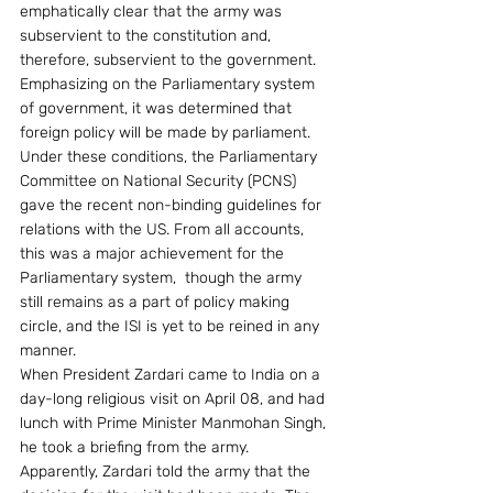
emphatically clear that the army was 
subservient to the constitution and, 
therefore, subservient to the government. 
Emphasizing on the Parliamentary system 
of government, it was determined that 
foreign policy will be made by parliament. 
Under these conditions, the Parliamentary 
Committee on National Security (PCNS) 
gave the recent non-binding guidelines for 
relations with the US. From all accounts, 
this was a major achievement for the 
Parliamentary system,  though the army 
still remains as a part of policy making 
circle, and the ISI is yet to be reined in any 
manner.
When President Zardari came to India on a 
day-long religious visit on April 08, and had 
lunch with Prime Minister Manmohan Singh, 
he took a briefing from the army. 
Apparently, Zardari told the army that the 