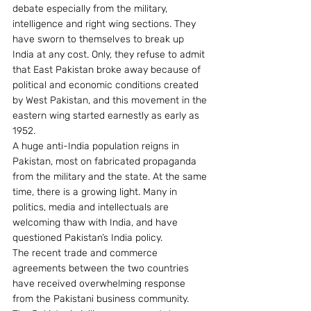
debate especially from the military, 
intelligence and right wing sections. They 
have sworn to themselves to break up 
India at any cost. Only, they refuse to admit 
that East Pakistan broke away because of 
political and economic conditions created 
by West Pakistan, and this movement in the 
eastern wing started earnestly as early as 
1952.
A huge anti-India population reigns in 
Pakistan, most on fabricated propaganda 
from the military and the state. At the same 
time, there is a growing light. Many in 
politics, media and intellectuals are 
welcoming thaw with India, and have 
questioned Pakistan’s India policy.
The recent trade and commerce 
agreements between the two countries 
have received overwhelming response 
from the Pakistani business community. 