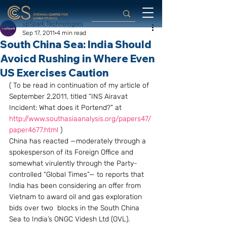
upSpark Technologies
Sep 17, 2011
4 min read
South China Sea: India Should
Avoicd Rushing in Where Even
US Exercises Caution
( To be read in continuation of my article of 
September 2,2011, titled “INS Airavat 
Incident: What does it Portend?” at 
http://www.southasiaanalysis.org/papers47/
paper4677.html
 )
China has reacted —moderately through a 
spokesperson of its Foreign Office and 
somewhat virulently through the Party-
controlled “Global Times”— to reports that 
India has been considering an offer from 
Vietnam to award oil and gas exploration 
bids over two  blocks in the South China 
Sea to India’s ONGC Videsh Ltd (OVL). 