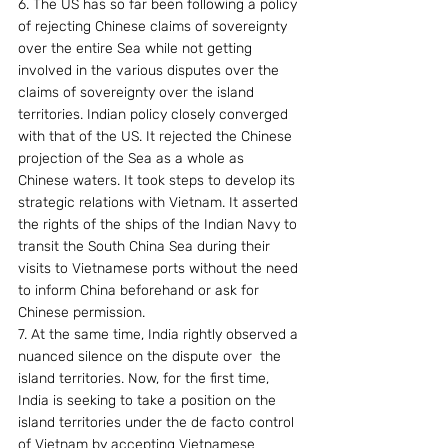
6. The US has so far been following a policy 
of rejecting Chinese claims of sovereignty 
over the entire Sea while not getting 
involved in the various disputes over the 
claims of sovereignty over the island 
territories. Indian policy closely converged 
with that of the US. It rejected the Chinese 
projection of the Sea as a whole as 
Chinese waters. It took steps to develop its 
strategic relations with Vietnam. It asserted 
the rights of the ships of the Indian Navy to 
transit the South China Sea during their 
visits to Vietnamese ports without the need 
to inform China beforehand or ask for 
Chinese permission.
7. At the same time, India rightly observed a 
nuanced silence on the dispute over  the 
island territories. Now, for the first time, 
India is seeking to take a position on the 
island territories under the de facto control 
of Vietnam by accepting Vietnamese 