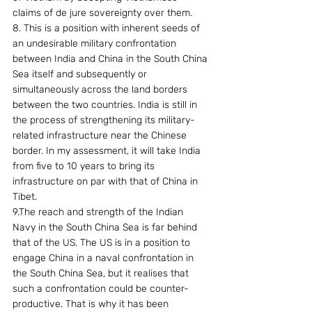
claims of de jure sovereignty over them.
8. This is a position with inherent seeds of 
an undesirable military confrontation 
between India and China in the South China 
Sea itself and subsequently or 
simultaneously across the land borders 
between the two countries. India is still in 
the process of strengthening its military-
related infrastructure near the Chinese 
border. In my assessment, it will take India 
from five to 10 years to bring its 
infrastructure on par with that of China in 
Tibet.
9.The reach and strength of the Indian 
Navy in the South China Sea is far behind 
that of the US. The US is in a position to 
engage China in a naval confrontation in 
the South China Sea, but it realises that 
such a confrontation could be counter-
productive. That is why it has been 