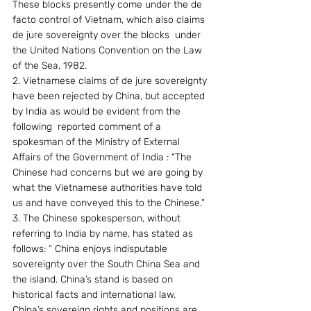
These blocks presently come under the de 
facto control of Vietnam, which also claims 
de jure sovereignty over the blocks  under 
the United Nations Convention on the Law 
of the Sea, 1982.
2. Vietnamese claims of de jure sovereignty 
have been rejected by China, but accepted 
by India as would be evident from the 
following  reported comment of a 
spokesman of the Ministry of External 
Affairs of the Government of India : “The 
Chinese had concerns but we are going by 
what the Vietnamese authorities have told 
us and have conveyed this to the Chinese.”
3. The Chinese spokesperson, without 
referring to India by name, has stated as 
follows: “ China enjoys indisputable 
sovereignty over the South China Sea and 
the island. China’s stand is based on 
historical facts and international law. 
China’s sovereign rights and positions are 