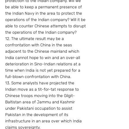
protection to the Indian company. Will we 
be able to keep a permanent presence of 
the Indian Navy in the area to protect the 
operations of the Indian company? Will it be 
able to counter Chinese attempts to disrupt 
the operations of the Indian company?
12. The ultimate result may be a 
confrontation with China in the seas 
adjacent to the Chinese mainland which 
India cannot hope to win and an over-all 
deterioration in Sino-Indian relations at a 
time when India is not yet prepared for a 
full-blown confrontation with China.
13. Some analysts have projected the 
Indian move as a tit-for-tat response to 
Chinese troops moving into the Gilgit-
Baltistan area of Jammu and Kashmir 
under Pakistani occupation to assist 
Pakistan in the development of its 
infrastructure in an area over which India 
claims sovereignty.