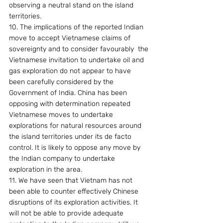
observing a neutral stand on the island 
territories.
10. The implications of the reported Indian 
move to accept Vietnamese claims of 
sovereignty and to consider favourably  the 
Vietnamese invitation to undertake oil and 
gas exploration do not appear to have 
been carefully considered by the 
Government of India. China has been 
opposing with determination repeated 
Vietnamese moves to undertake 
explorations for natural resources around 
the island territories under its de facto 
control. It is likely to oppose any move by 
the Indian company to undertake 
exploration in the area.
11. We have seen that Vietnam has not 
been able to counter effectively Chinese 
disruptions of its exploration activities. It 
will not be able to provide adequate 