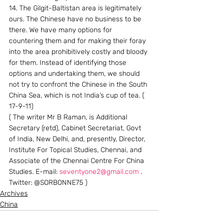
14. The Gilgit-Baltistan area is legitimately 
ours. The Chinese have no business to be 
there. We have many options for 
countering them and for making their foray 
into the area prohibitively costly and bloody 
for them. Instead of identifying those 
options and undertaking them, we should 
not try to confront the Chinese in the South 
China Sea, which is not India’s cup of tea. ( 
17-9-11)
( The writer Mr B Raman, is Additional 
Secretary (retd), Cabinet Secretariat, Govt 
of India, New Delhi, and, presently, Director, 
Institute For Topical Studies, Chennai, and 
Associate of the Chennai Centre For China 
Studies. E-mail: 
seventyone2@gmail.com
 . 
Twitter: @SORBONNE75 )
Archives
China