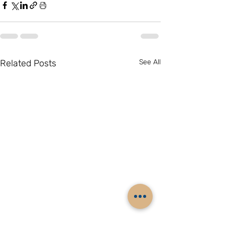
Related Posts
See All