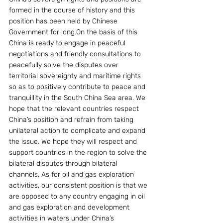
formed in the course of history and this 
position has been held by Chinese 
Government for long.On the basis of this 
China is ready to engage in peaceful 
negotiations and friendly consultations to 
peacefully solve the disputes over 
territorial sovereignty and maritime rights 
so as to positively contribute to peace and 
tranquillity in the South China Sea area. We 
hope that the relevant countries respect 
China’s position and refrain from taking 
unilateral action to complicate and expand 
the issue. We hope they will respect and 
support countries in the region to solve the 
bilateral disputes through bilateral 
channels. As for oil and gas exploration 
activities, our consistent position is that we 
are opposed to any country engaging in oil 
and gas exploration and development 
activities in waters under China’s 