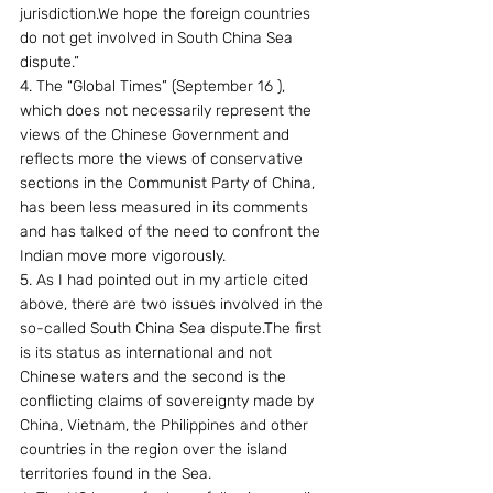
jurisdiction.We hope the foreign countries 
do not get involved in South China Sea 
dispute.”
4. The “Global Times” (September 16 ), 
which does not necessarily represent the 
views of the Chinese Government and 
reflects more the views of conservative 
sections in the Communist Party of China, 
has been less measured in its comments 
and has talked of the need to confront the 
Indian move more vigorously.
5. As I had pointed out in my article cited 
above, there are two issues involved in the 
so-called South China Sea dispute.The first 
is its status as international and not 
Chinese waters and the second is the 
conflicting claims of sovereignty made by 
China, Vietnam, the Philippines and other 
countries in the region over the island 
territories found in the Sea.