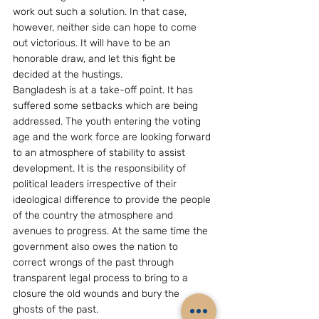
work out such a solution. In that case, 
however, neither side can hope to come 
out victorious. It will have to be an 
honorable draw, and let this fight be 
decided at the hustings.
Bangladesh is at a take-off point. It has 
suffered some setbacks which are being 
addressed. The youth entering the voting 
age and the work force are looking forward 
to an atmosphere of stability to assist 
development. It is the responsibility of 
political leaders irrespective of their 
ideological difference to provide the people 
of the country the atmosphere and 
avenues to progress. At the same time the 
government also owes the nation to 
correct wrongs of the past through 
transparent legal process to bring to a 
closure the old wounds and bury the 
ghosts of the past.