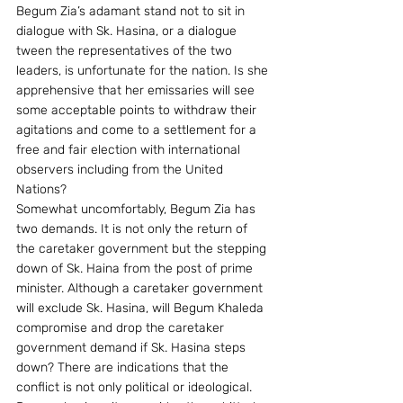
Begum Zia’s adamant stand not to sit in 
dialogue with Sk. Hasina, or a dialogue 
tween the representatives of the two 
leaders, is unfortunate for the nation. Is she 
apprehensive that her emissaries will see 
some acceptable points to withdraw their 
agitations and come to a settlement for a 
free and fair election with international 
observers including from the United 
Nations?
Somewhat uncomfortably, Begum Zia has 
two demands. It is not only the return of 
the caretaker government but the stepping 
down of Sk. Haina from the post of prime 
minister. Although a caretaker government 
will exclude Sk. Hasina, will Begum Khaleda 
compromise and drop the caretaker 
government demand if Sk. Hasina steps 
down? There are indications that the 
conflict is not only political or ideological. 