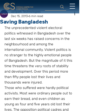
upSpark Technologies
Dec 15, 2013
6 min read
Saving Bangladesh
The unprecedented violent electoral 
politics witnessed in Bangladesh over the 
last six weeks has raised concerns in the 
neighbourhood and among the 
international community. Violent politics is 
no stranger to the highly emotional people 
of Bangladesh. But the magnitude of it this 
time threatens the very roots of stability 
and development. Over this period more 
than fifty people lost their lives and 
thousands were injured.
Those who suffered were hardly political 
activists. Most were ordinary people out to 
earn their bread, and even children as 
young as four and five years old lost their 
lives. The opposition political cadres and 