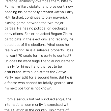
Personal animosity overrides them, bitterly.
Former military dictator and president, now 
heading his personally created Jatiyo Party 
H.M. Ershad, continues to play maverick, 
playing game between the two major 
parties. He has no political or ideological 
convictions. Earlier he asked Begum Zia to 
participate in the elections, and recently he 
opted out of the elections. What does he 
really want? He is a saleable property. Does 
he want 70 seats for his party to contest? 
Or, does he want huge financial inducement 
mainly for himself and the rest to be 
distributed. With such stress the Jatiyo 
Party may split for a second time. But he is 
a factor who cannot be totally ignored, and 
his next position is not known.
From a serious but yet subdued angle, the 
international community is exercised with 
the situation in the country. Diplomats of 