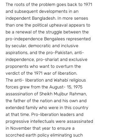
The roots of the problem goes back to 1971 
and subsequent developments in an 
independent Bangladesh. In more senses 
than one the political upheaval appears to 
be a renewal of the struggle between the 
pro-independence Bengalees represented 
by secular, democratic and inclusive 
aspirations, and the pro-Pakistan, anti-
independence, pro-shariat and exclusive 
proponents who want to overturn the 
verdict of the 1971 war of liberation.
The anti- liberation and Wahabi religious 
forces grew from the August- 15, 1975 
assassination of Sheikh Mujibur Rahman, 
the father of the nation and his own and 
extended family who were in this country 
at that time. Pro-liberation leaders and 
progressive intellectuals were assassinated 
in November that year to ensure a 
scorched earth policy eliminating such 