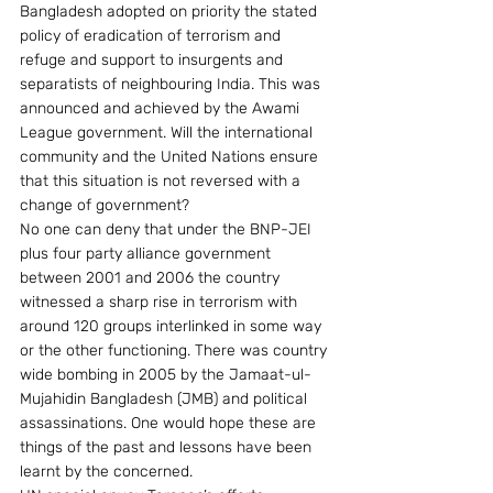
Bangladesh adopted on priority the stated 
policy of eradication of terrorism and 
refuge and support to insurgents and 
separatists of neighbouring India. This was 
announced and achieved by the Awami 
League government. Will the international 
community and the United Nations ensure 
that this situation is not reversed with a 
change of government?
No one can deny that under the BNP-JEI 
plus four party alliance government 
between 2001 and 2006 the country 
witnessed a sharp rise in terrorism with 
around 120 groups interlinked in some way 
or the other functioning. There was country 
wide bombing in 2005 by the Jamaat-ul-
Mujahidin Bangladesh (JMB) and political 
assassinations. One would hope these are 
things of the past and lessons have been 
learnt by the concerned.