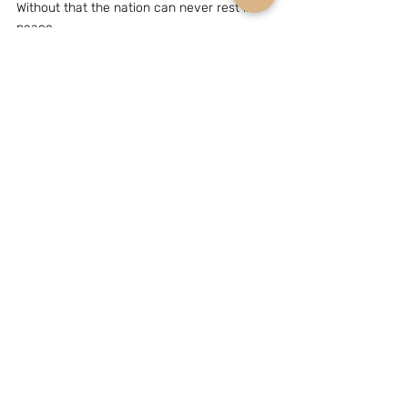
Without that the nation can never rest in 
peace.
(The writer, Mr Bhaskar Roy, is a New Delhi 
based strategic analyst.  He can be 
reached at e-mail grouchohart@yahoo.com)
GEOPOLITICS & STRATEGY
Related Posts
See All