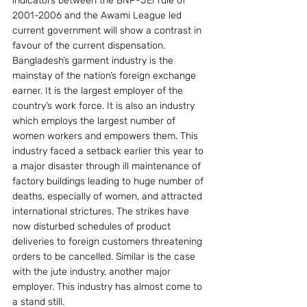
indicators between the BNP-JEI rule of 
2001-2006 and the Awami League led 
current government will show a contrast in 
favour of the current dispensation.
Bangladesh’s garment industry is the 
mainstay of the nation’s foreign exchange 
earner. It is the largest employer of the 
country’s work force. It is also an industry 
which employs the largest number of 
women workers and empowers them. This 
industry faced a setback earlier this year to 
a major disaster through ill maintenance of 
factory buildings leading to huge number of 
deaths, especially of women, and attracted 
international strictures. The strikes have 
now disturbed schedules of product 
deliveries to foreign customers threatening 
orders to be cancelled. Similar is the case 
with the jute industry, another major 
employer. This industry has almost come to 
a stand still.