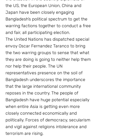
the US, the European Union, China and 
Japan have been closely engaging 
Bangladesh’s political spectrum to get the 
warring factions together to conduct a free 
and fair, all participating election.
The United Nations has dispatched special 
envoy Oscar Fernandez Taranco to bring 
the two warring groups to sense that what 
they are doing is going to neither help them 
nor help their people. The UN 
representatives presence on the soil of 
Bangladesh underscores the importance 
that the large international community 
reposes in the country. The people of 
Bangladesh have huge potential especially 
when entire Asia is getting even more 
closely connected economically and 
politically. Forces of democracy, secularism 
and vigil against religions intolerance and 
terrorism are rising.