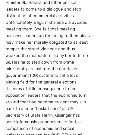
Minister Sk. Hasina and other political 
leaders to come to a dialogue and stop 
dislocation of commercial activities. 
Unfortunately, Begum Khaleda Zia avoided 
meeting them. She felt that meeting 
business leaders and listening to their pleas 
may make her morally obligated to at least 
temper the street violence and thus 
weaken the momentum led by her to force 
Sk. Hasina to step down from prime 
ministership, reinstitute the caretaker 
government (CG) system to set a level 
playing field for the general elections.
It seems of little consequence to the 
opposition leaders that the economic turn 
around that had become evident may slip 
back to a near “basket case” as US 
Secretary of State Henry Kissinger has 
once infamously propounded. In fact, a 
comparison of economic and social 