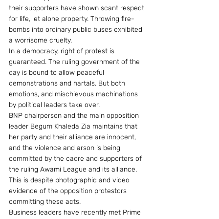
their supporters have shown scant respect 
for life, let alone property. Throwing fire-
bombs into ordinary public buses exhibited 
a worrisome cruelty.
In a democracy, right of protest is 
guaranteed. The ruling government of the 
day is bound to allow peaceful 
demonstrations and hartals. But both 
emotions, and mischievous machinations 
by political leaders take over.
BNP chairperson and the main opposition 
leader Begum Khaleda Zia maintains that 
her party and their alliance are innocent, 
and the violence and arson is being 
committed by the cadre and supporters of 
the ruling Awami League and its alliance. 
This is despite photographic and video 
evidence of the opposition protestors 
committing these acts.
Business leaders have recently met Prime 