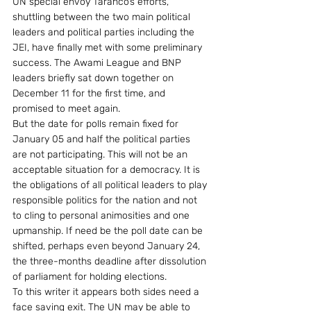
UN special envoy Taranco’s efforts, 
shuttling between the two main political 
leaders and political parties including the 
JEI, have finally met with some preliminary 
success. The Awami League and BNP 
leaders briefly sat down together on 
December 11 for the first time, and 
promised to meet again.
But the date for polls remain fixed for 
January 05 and half the political parties 
are not participating. This will not be an 
acceptable situation for a democracy. It is 
the obligations of all political leaders to play 
responsible politics for the nation and not 
to cling to personal animosities and one 
upmanship. If need be the poll date can be 
shifted, perhaps even beyond January 24, 
the three-months deadline after dissolution 
of parliament for holding elections.
To this writer it appears both sides need a 
face saving exit. The UN may be able to 