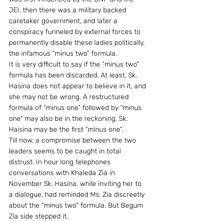
JEI, then there was a military backed 
caretaker government, and later a 
conspiracy funneled by external forces to 
permanently disable these ladies politically, 
the infamous “minus two” formula.
It is very difficult to say if the “minus two” 
formula has been discarded. At least, Sk. 
Hasina does not appear to believe in it, and 
she may not be wrong. A restructured 
formula of “minus one” followed by “minus 
one” may also be in the reckoning. Sk. 
Haisina may be the first “minus one”.
Till now, a compromise between the two 
leaders seems to be caught in total 
distrust. In hour long telephones 
conversations with Khaleda Zia in 
November Sk. Hasina, while inviting her to 
a dialogue, had reminded Ms. Zia discreetly 
about the “minus two” formula. But Begum 
Zia side stepped it.