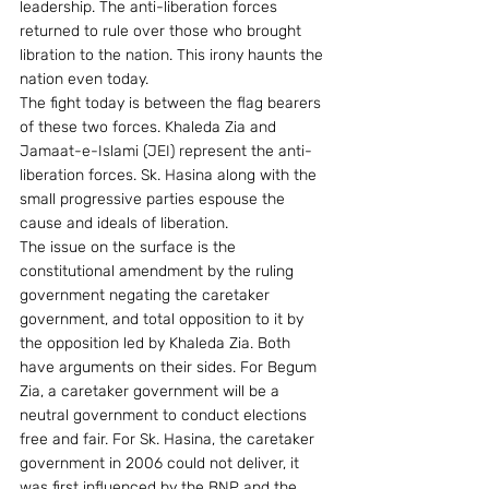
leadership. The anti-liberation forces 
returned to rule over those who brought 
libration to the nation. This irony haunts the 
nation even today.
The fight today is between the flag bearers 
of these two forces. Khaleda Zia and 
Jamaat-e-Islami (JEI) represent the anti-
liberation forces. Sk. Hasina along with the 
small progressive parties espouse the 
cause and ideals of liberation.
The issue on the surface is the 
constitutional amendment by the ruling 
government negating the caretaker 
government, and total opposition to it by 
the opposition led by Khaleda Zia. Both 
have arguments on their sides. For Begum 
Zia, a caretaker government will be a 
neutral government to conduct elections 
free and fair. For Sk. Hasina, the caretaker 
government in 2006 could not deliver, it 
was first influenced by the BNP and the 