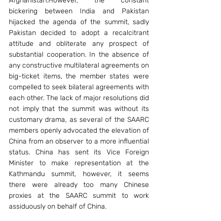
Afghanistan.However, the constant 
bickering between India and Pakistan 
hijacked the agenda of the summit, sadly 
Pakistan decided to adopt a recalcitrant 
attitude and obliterate any prospect of 
substantial cooperation. In the absence of 
any constructive multilateral agreements on 
big-ticket items, the member states were 
compelled to seek bilateral agreements with 
each other. The lack of major resolutions did 
not imply that the summit was without its 
customary drama, as several of the SAARC 
members openly advocated the elevation of 
China from an observer to a more influential 
status. China has sent its Vice Foreign 
Minister to make representation at the 
Kathmandu summit, however, it seems 
there were already too many Chinese 
proxies at the SAARC summit to work 
assiduously on behalf of China.