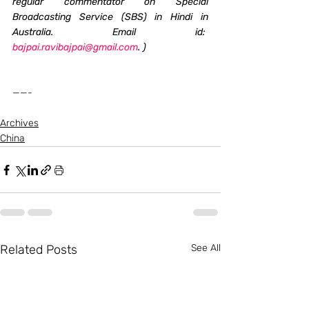
regular commentator on Special 
Broadcasting Service (SBS) in Hindi in 
Australia. Email id:  
bajpai.ravibajpai@gmail.com
. )
——-
Archives
China
Related Posts
See All