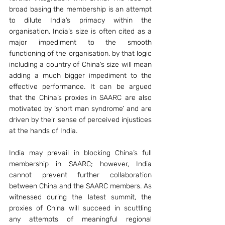
broad basing the membership is an attempt 
to dilute India’s primacy within the 
organisation. India’s size is often cited as a 
major impediment to the smooth 
functioning of the organisation, by that logic 
including a country of China’s size will mean 
adding a much bigger impediment to the 
effective performance. It can be argued 
that the China’s proxies in SAARC are also 
motivated by ‘short man syndrome’ and are 
driven by their sense of perceived injustices 
at the hands of India.
India may prevail in blocking China’s full 
membership in SAARC; however, India 
cannot prevent further collaboration 
between China and the SAARC members. As 
witnessed during the latest summit, the 
proxies of China will succeed in scuttling 
any attempts of meaningful regional 