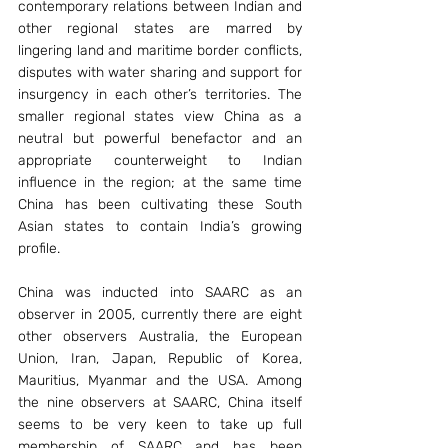
contemporary relations between Indian and 
other regional states are marred by 
lingering land and maritime border conflicts, 
disputes with water sharing and support for 
insurgency in each other’s territories. The 
smaller regional states view China as a 
neutral but powerful benefactor and an 
appropriate counterweight to Indian 
influence in the region; at the same time 
China has been cultivating these South 
Asian states to contain India’s growing 
profile.
China was inducted into SAARC as an 
observer in 2005, currently there are eight 
other observers Australia, the European 
Union, Iran, Japan, Republic of Korea, 
Mauritius, Myanmar and the USA. Among 
the nine observers at SAARC, China itself 
seems to be very keen to take up full 
membership of SAARC and has been 