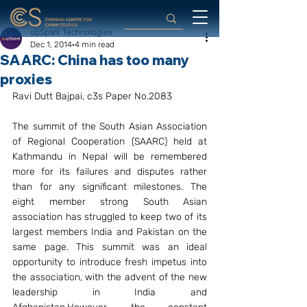
upSpark Technologies
Dec 1, 2014
4 min read
SAARC: China has too many
proxies
Ravi Dutt Bajpai, c3s Paper No.2083
The summit of the South Asian Association 
of Regional Cooperation (SAARC) held at 
Kathmandu in Nepal will be remembered 
more for its failures and disputes rather 
than for any significant milestones. The 
eight member strong South Asian 
association has struggled to keep two of its 
largest members India and Pakistan on the 
same page. This summit was an ideal 
opportunity to introduce fresh impetus into 
the association, with the advent of the new 
leadership in India and 