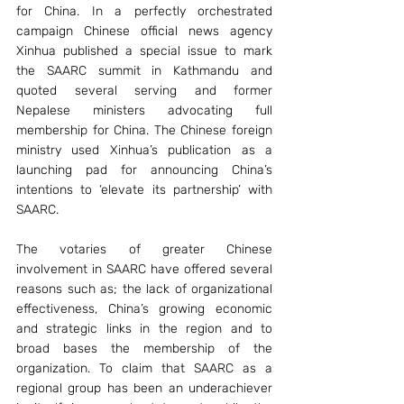
for China. In a perfectly orchestrated 
campaign Chinese official news agency 
Xinhua published a special issue to mark 
the SAARC summit in Kathmandu and 
quoted several serving and former 
Nepalese ministers advocating full 
membership for China. The Chinese foreign 
ministry used Xinhua’s publication as a 
launching pad for announcing China’s 
intentions to ‘elevate its partnership’ with 
SAARC.
The votaries of greater Chinese 
involvement in SAARC have offered several 
reasons such as; the lack of organizational 
effectiveness, China’s growing economic 
and strategic links in the region and to 
broad bases the membership of the 
organization. To claim that SAARC as a 
regional group has been an underachiever 