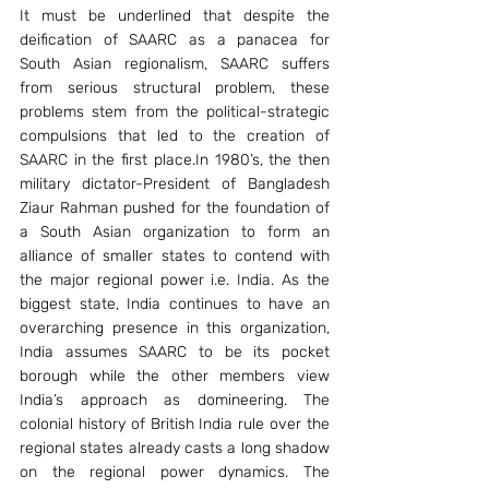
It must be underlined that despite the 
deification of SAARC as a panacea for 
South Asian regionalism, SAARC suffers 
from serious structural problem, these 
problems stem from the political-strategic 
compulsions that led to the creation of 
SAARC in the first place.In 1980’s, the then 
military dictator-President of Bangladesh 
Ziaur Rahman pushed for the foundation of 
a South Asian organization to form an 
alliance of smaller states to contend with 
the major regional power i.e. India. As the 
biggest state, India continues to have an 
overarching presence in this organization, 
India assumes SAARC to be its pocket 
borough while the other members view 
India’s approach as domineering. The 
colonial history of British India rule over the 
regional states already casts a long shadow 
on the regional power dynamics. The 