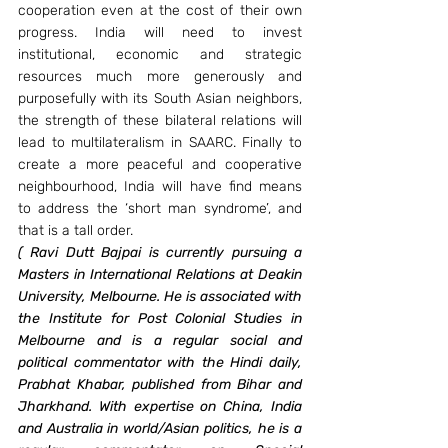
cooperation even at the cost of their own 
progress. India will need to invest 
institutional, economic and strategic 
resources much more generously and 
purposefully with its South Asian neighbors, 
the strength of these bilateral relations will 
lead to multilateralism in SAARC. Finally to 
create a more peaceful and cooperative 
neighbourhood, India will have find means 
to address the ‘short man syndrome’, and 
that is a tall order.
(
Ravi Dutt Bajpai is currently pursuing a 
Masters in International Relations at Deakin 
University, Melbourne. He is associated with 
the Institute for Post Colonial Studies in 
Melbourne and is a regular social and 
political commentator with the Hindi daily, 
Prabhat Khabar, published from Bihar and 
Jharkhand. With expertise on China, India 
and Australia in world/Asian politics, he is a 