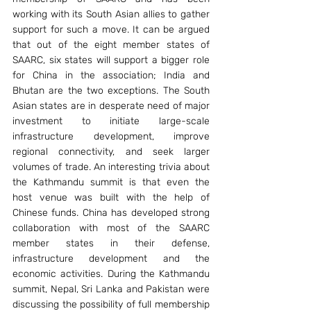
working with its South Asian allies to gather 
support for such a move. It can be argued 
that out of the eight member states of 
SAARC, six states will support a bigger role 
for China in the association; India and 
Bhutan are the two exceptions. The South 
Asian states are in desperate need of major 
investment to initiate large-scale 
infrastructure development, improve 
regional connectivity, and seek larger 
volumes of trade. An interesting trivia about 
the Kathmandu summit is that even the 
host venue was built with the help of 
Chinese funds. China has developed strong 
collaboration with most of the SAARC 
member states in their defense, 
infrastructure development and the 
economic activities. During the Kathmandu 
summit, Nepal, Sri Lanka and Pakistan were 
discussing the possibility of full membership 