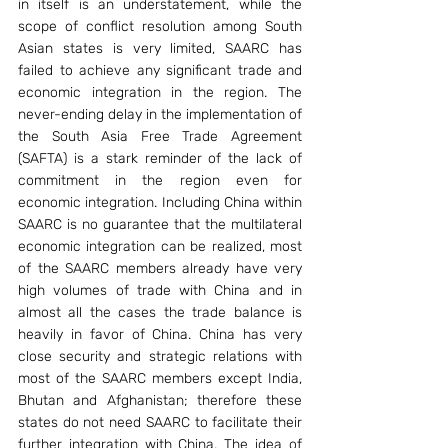
in itself is an understatement, while the 
scope of conflict resolution among South 
Asian states is very limited, SAARC has 
failed to achieve any significant trade and 
economic integration in the region. The 
never-ending delay in the implementation of 
the South Asia Free Trade Agreement 
(SAFTA) is a stark reminder of the lack of 
commitment in the region even for 
economic integration. Including China within 
SAARC is no guarantee that the multilateral 
economic integration can be realized, most 
of the SAARC members already have very 
high volumes of trade with China and in 
almost all the cases the trade balance is 
heavily in favor of China. China has very 
close security and strategic relations with 
most of the SAARC members except India, 
Bhutan and Afghanistan; therefore these 
states do not need SAARC to facilitate their 
further integration with China. The idea of 