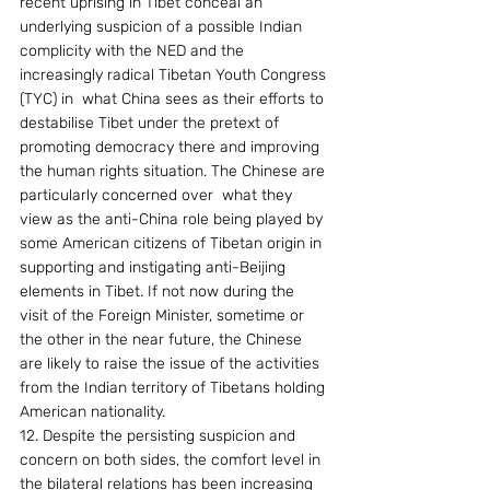
recent uprising in Tibet conceal an 
underlying suspicion of a possible Indian 
complicity with the NED and the 
increasingly radical Tibetan Youth Congress 
(TYC) in  what China sees as their efforts to 
destabilise Tibet under the pretext of 
promoting democracy there and improving 
the human rights situation. The Chinese are 
particularly concerned over  what they 
view as the anti-China role being played by 
some American citizens of Tibetan origin in 
supporting and instigating anti-Beijing 
elements in Tibet. If not now during the 
visit of the Foreign Minister, sometime or 
the other in the near future, the Chinese 
are likely to raise the issue of the activities 
from the Indian territory of Tibetans holding 
American nationality.
12. Despite the persisting suspicion and 
concern on both sides, the comfort level in 
the bilateral relations has been increasing 