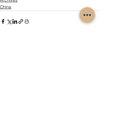
Archives
China
Related Posts
See All