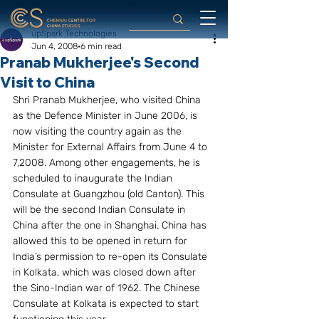
upSpark Technologies
Jun 4, 2008
6 min read
Pranab Mukherjee's Second
Visit to China
Shri Pranab Mukherjee, who visited China 
as the Defence Minister in June 2006, is 
now visiting the country again as the 
Minister for External Affairs from June 4 to 
7,2008. Among other engagements, he is 
scheduled to inaugurate the Indian 
Consulate at Guangzhou (old Canton). This 
will be the second Indian Consulate in 
China after the one in Shanghai. China has 
allowed this to be opened in return for 
India’s permission to re-open its Consulate 
in Kolkata, which was closed down after 
the Sino-Indian war of 1962. The Chinese 
Consulate at Kolkata is expected to start 