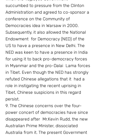
succumbed to pressure from the Clinton 
Administration and agreed to co-sponsor a 
conference on the Community of 
Democracies idea in Warsaw in 2000. 
Subsequently, it also allowed the National 
Endowment  for Democracy (NED) of the 
US to have a presence in New Delhi. The 
NED was keen to have a presence in India 
for using it to back pro-democracy forces 
in Myanmar and the pro-Dalai  Lama forces 
in Tibet. Even though the NED has strongly 
refuted Chinese allegations that it  had a 
role in instigating the recent uprising in 
Tibet, Chinese suspicions in this regard 
persist.
9. The Chinese concerns over the four-
power concert of democracies have since 
disappeared after  Mr.Kevin Rudd, the new 
Australian Prime Minister, dissociated 
Australia from it. The present Government 