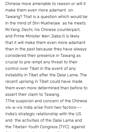
Chinese more amenable to reason or will it 
make them even more adamant  on 
Tawang? That is a question which would be 
in the mind of Shri Mukherjee  as he meets 
Mr.Yang Jiechi, his Chinese counterpart, 
and Prime Minister Wen Jiabo.It is likely 
that it will make them even more adamant 
than in the past because they have always 
considered their presence in Tawang as 
crucial to pre-empt any threat to their 
control over Tibet in the event of any 
instability in Tibet after the Dalai Lama. The 
recent uprising in Tibet could have made 
them even more determined than before to 
assert their claim to Tawang.
7.The suspicion and concern of the Chinese 
vis-a-vis India arise from two factors—– 
India’s strategic relationship with the US 
and  the activities of the Dalai Lama and 
the Tibetan Youth Congress (TYC)  against 