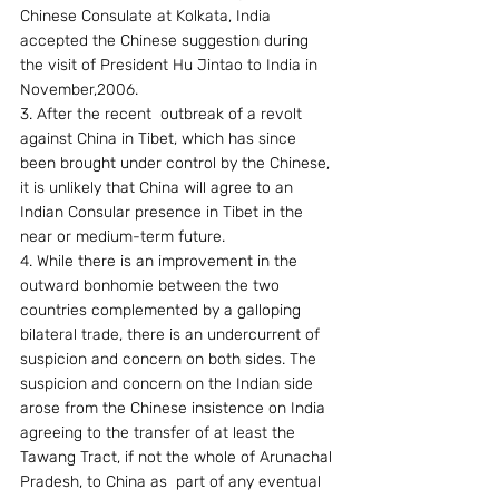
Chinese Consulate at Kolkata, India  
accepted the Chinese suggestion during 
the visit of President Hu Jintao to India in 
November,2006.
3. After the recent  outbreak of a revolt 
against China in Tibet, which has since 
been brought under control by the Chinese, 
it is unlikely that China will agree to an 
Indian Consular presence in Tibet in the 
near or medium-term future.
4. While there is an improvement in the 
outward bonhomie between the two 
countries complemented by a galloping 
bilateral trade, there is an undercurrent of 
suspicion and concern on both sides. The 
suspicion and concern on the Indian side 
arose from the Chinese insistence on India 
agreeing to the transfer of at least the 
Tawang Tract, if not the whole of Arunachal 
Pradesh, to China as  part of any eventual 