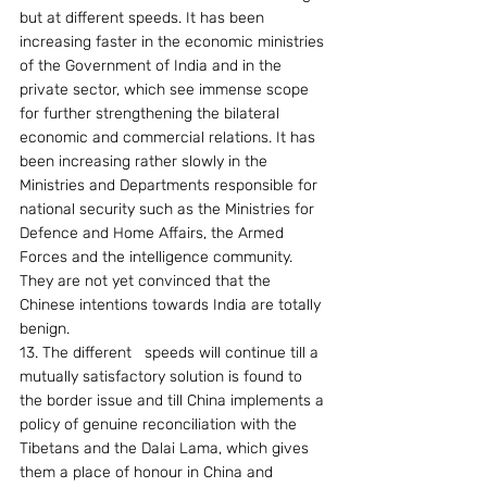
but at different speeds. It has been 
increasing faster in the economic ministries 
of the Government of India and in the 
private sector, which see immense scope 
for further strengthening the bilateral 
economic and commercial relations. It has 
been increasing rather slowly in the 
Ministries and Departments responsible for 
national security such as the Ministries for 
Defence and Home Affairs, the Armed 
Forces and the intelligence community. 
They are not yet convinced that the 
Chinese intentions towards India are totally 
benign.
13. The different   speeds will continue till a 
mutually satisfactory solution is found to 
the border issue and till China implements a 
policy of genuine reconciliation with the 
Tibetans and the Dalai Lama, which gives 
them a place of honour in China and 