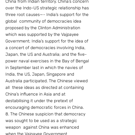
China from Indian territory. China’s concern 
over the Indo-US strategic relationship has 
three root causes—- India’s support for the 
global  community of democracies idea 
proposed by the Clinton Administration 
which was supported by the Vajpayee 
Government; India’s support for the idea of 
a concert of democracies involving India, 
Japan, the US and Australia; and the five-
power naval exercises in the Bay of Bengal 
in September last in which the navies of 
India, the US, Japan, Singapore and 
Australia participated. The Chinese viewed 
all  these ideas as directed at containing 
China’s influence in Asia and at 
destabilising it under the pretext of 
encouraging democratic forces in China.
8. The Chinese suspicion that democracy 
was sought to be used as a strategic 
weapon  against China was enhanced 
when the Vajpayee Government 