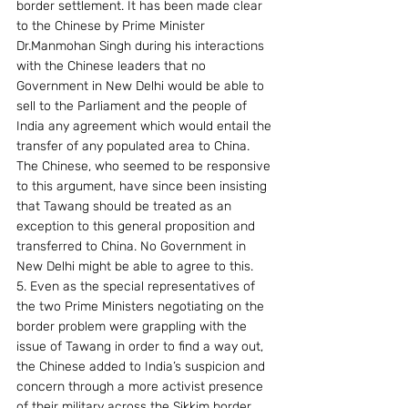
border settlement. It has been made clear 
to the Chinese by Prime Minister 
Dr.Manmohan Singh during his interactions 
with the Chinese leaders that no 
Government in New Delhi would be able to 
sell to the Parliament and the people of 
India any agreement which would entail the 
transfer of any populated area to China.  
The Chinese, who seemed to be responsive 
to this argument, have since been insisting 
that Tawang should be treated as an 
exception to this general proposition and 
transferred to China. No Government in 
New Delhi might be able to agree to this.
5. Even as the special representatives of 
the two Prime Ministers negotiating on the 
border problem were grappling with the 
issue of Tawang in order to find a way out, 
the Chinese added to India’s suspicion and 
concern through a more activist presence 
of their military across the Sikkim border 