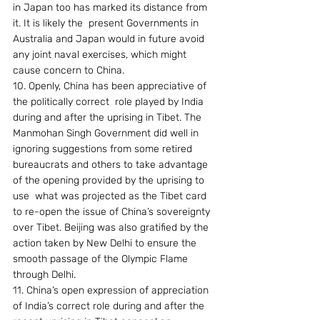
in Japan too has marked its distance from 
it. It is likely the  present Governments in 
Australia and Japan would in future avoid 
any joint naval exercises, which might 
cause concern to China.
10. Openly, China has been appreciative of 
the politically correct  role played by India 
during and after the uprising in Tibet. The 
Manmohan Singh Government did well in 
ignoring suggestions from some retired 
bureaucrats and others to take advantage 
of the opening provided by the uprising to 
use  what was projected as the Tibet card 
to re-open the issue of China’s sovereignty 
over Tibet. Beijing was also gratified by the 
action taken by New Delhi to ensure the 
smooth passage of the Olympic Flame 
through Delhi.
11. China’s open expression of appreciation 
of India’s correct role during and after the 