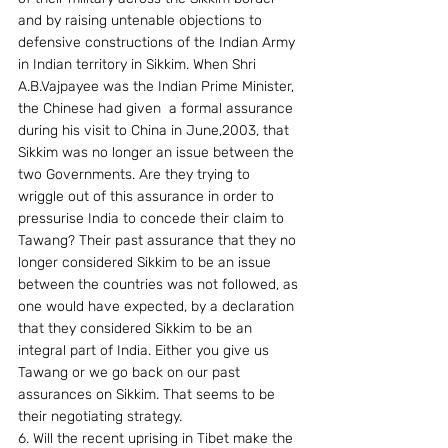
and by raising untenable objections to 
defensive constructions of the Indian Army 
in Indian territory in Sikkim. When Shri 
A.B.Vajpayee was the Indian Prime Minister, 
the Chinese had given  a formal assurance  
during his visit to China in June,2003, that 
Sikkim was no longer an issue between the 
two Governments. Are they trying to 
wriggle out of this assurance in order to 
pressurise India to concede their claim to 
Tawang? Their past assurance that they no 
longer considered Sikkim to be an issue 
between the countries was not followed, as 
one would have expected, by a declaration 
that they considered Sikkim to be an 
integral part of India. Either you give us 
Tawang or we go back on our past 
assurances on Sikkim. That seems to be 
their negotiating strategy.
6. Will the recent uprising in Tibet make the 