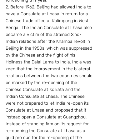
functioning this year.
2. Before 1962, Beijing had allowed India to 
have a Consulate at Lhasa in return for a 
Chinese trade office at Kalimpong in West 
Bengal. The Indian Consulate at Lhasa also 
became a victim of the strained Sino-
Indian relations after the Khampa revolt in 
Beijing in the 1950s, which was suppressed 
by the Chinese and the flight of his 
Holiness the Dalai Lama to India. India was 
keen that the improvement in the bilateral 
relations between the two countries should 
be marked by the re-opening of the 
Chinese Consulate at Kolkata and the 
Indian Consulate at Lhasa. The Chinese 
were not prepared to let India re-open its 
Consulate at Lhasa and proposed that it 
instead open a Consulate at Guangzhou. 
Instead of standing firm on its request for 
re-opening the Consulate at Lhasa as a 
quid pro quo for the re-opening of the 