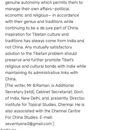
genuine autonomy which permits them to 
manage their own affairs—political, 
economic and religious— in accordance 
with their genius and traditions while 
continuing to be a de jure part of China. 
Inspiration for Tibetan culture and 
traditions has always come from India and 
not China. Any mutually satisfactory 
solution to the Tibetan problem should 
preserve and further promote Tibet’s 
religious and cultural bonds with India while 
maintaining its administrative links with  
China.
(The writer, Mr B.Raman, is Additional 
Secretary (retd), Cabinet Secretariat, Govt. 
of India, New Delhi, and, presently, Director, 
Institute for Topical Studies, Chennai. He is 
also associated with the Chennai Centre 
For China Studies. E-mail: 
seventyone2@gmail.com )